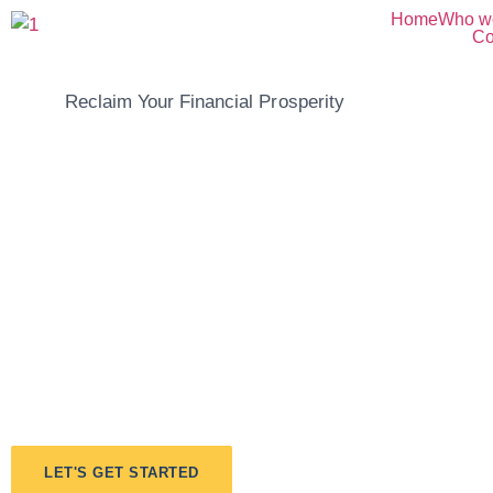
Home
Who w
Co
Reclaim Your Financial Prosperity
Take Control Of
Financial Futur
Embrace A Brig
Tomorrow.
LET'S GET STARTED