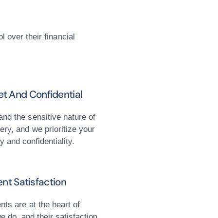
l over their financial
et And Confidential
nd the sensitive nature of
ery, and we prioritize your
y and confidentiality.
ent Satisfaction
ents are at the heart of
e do, and their satisfaction