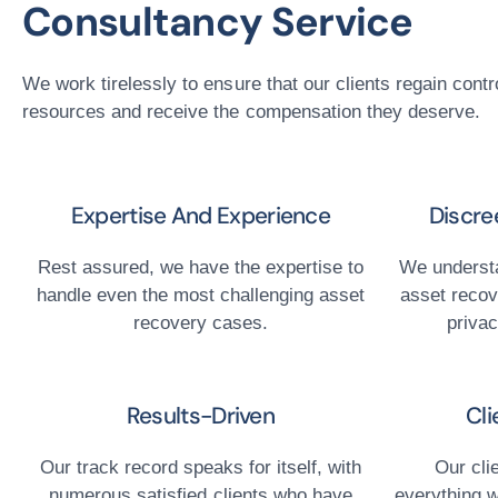
Consultancy Service
We work tirelessly to ensure that our clients regain contro
resources and receive the compensation they deserve.
Expertise And Experience
Discre
Rest assured, we have the expertise to
We understa
handle even the most challenging asset
asset recov
recovery cases.
privac
Results-Driven
Cli
Our track record speaks for itself, with
Our cli
numerous satisfied clients who have
everything w