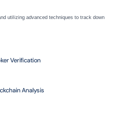
and utilizing advanced techniques to track down
ker Verification
ckchain Analysis