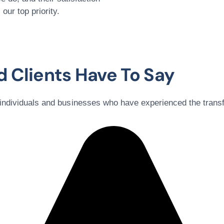
s our top priority.
 Clients Have To Say
 individuals and businesses who have experienced the trans