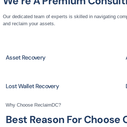
We’re A Premium Consulti
Our dedicated team of experts is skilled in navigating com
and reclaim your assets.
Asset Recovery
Lost Wallet Recovery
Why Choose ReclaimDC?
Best Reason For Choose 