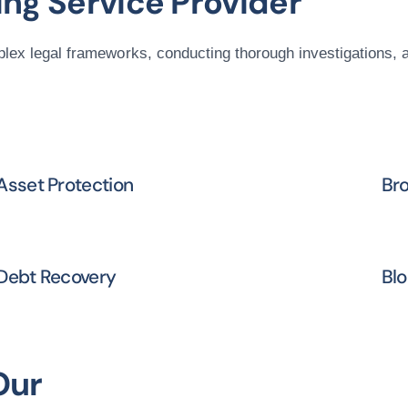
ng Service Provider
plex legal frameworks, conducting thorough investigations, 
Asset Protection
Bro
Debt Recovery
Blo
Our