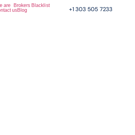
e are
Brokers Blacklist
+1 303 505 7233
ntact us
Blog
 Your
e And
hter