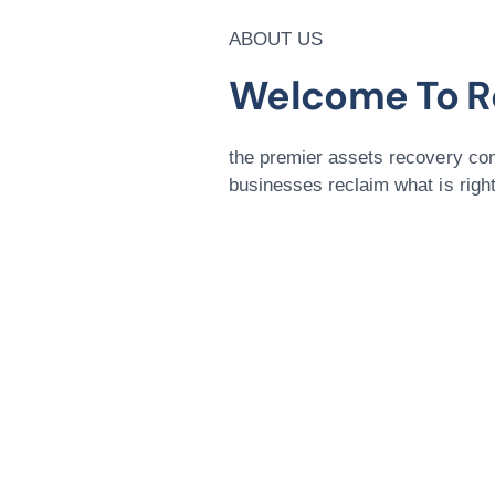
ABOUT US
Welcome To R
the premier assets recovery com
businesses reclaim what is rightf