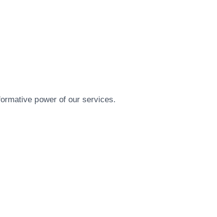
formative power of our services.