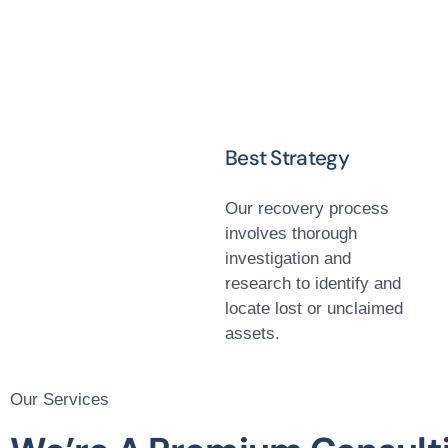
Best Strategy
Our recovery process
involves thorough
investigation and
research to identify and
locate lost or unclaimed
assets.
Our Services