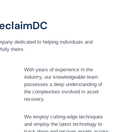
eclaimDC
pany dedicated to helping individuals and
ully theirs.
With years of experience in the
industry, our knowledgeable team
possesses a deep understanding of
the complexities involved in asset
recovery.
We employ cutting-edge techniques
and employ the latest technology to
track down and recover assets across