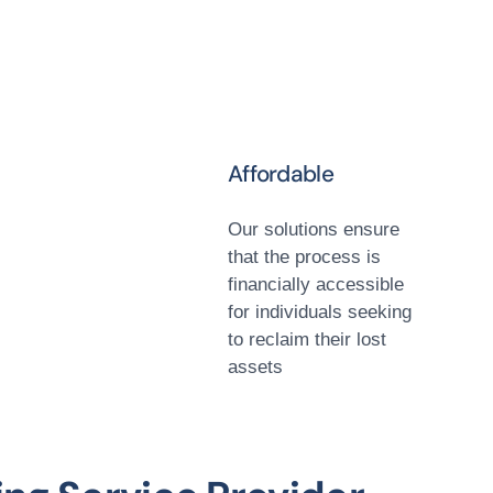
Affordable
Our solutions ensure
that the process is
financially accessible
for individuals seeking
to reclaim their lost
assets