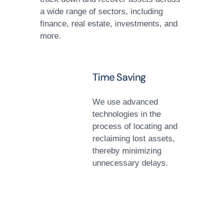
a wide range of sectors, including
finance, real estate, investments, and
more.
Time Saving
We use advanced
technologies in the
process of locating and
reclaiming lost assets,
thereby minimizing
unnecessary delays.