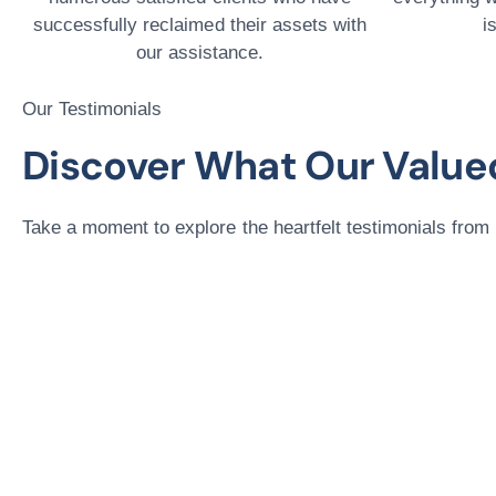
successfully reclaimed their assets with
i
our assistance.
Our Testimonials
Discover What Our Valued
Take a moment to explore the heartfelt testimonials from