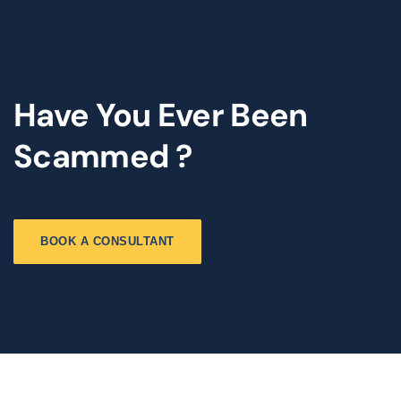
Have You Ever Been
Scammed ?
BOOK A CONSULTANT