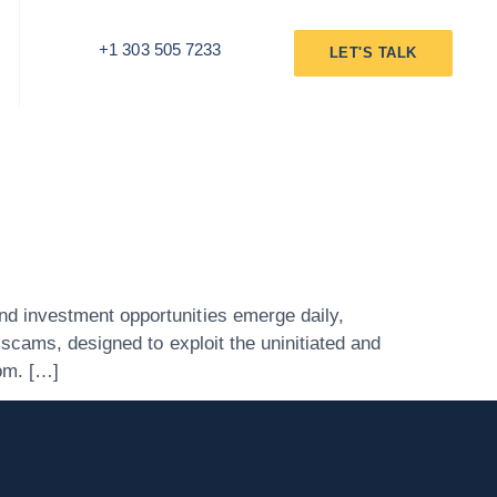
+1 303 505 7233
LET'S TALK
d investment opportunities emerge daily,
scams, designed to exploit the uninitiated and
om. […]