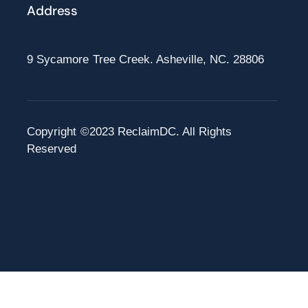
Address
9 Sycamore Tree Creek. Asheville, NC. 28806
Copyright ©2023 ReclaimDC. All Rights
Reserved