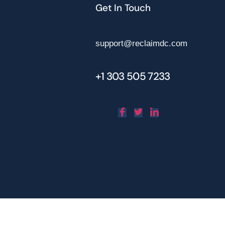
Get In Touch
support@reclaimdc.com
+1 303 505 7233