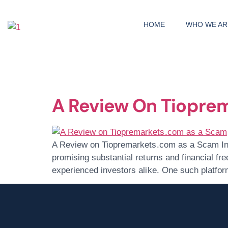
HOME
WHO WE AR
Day:
June 29
A Review On Tiopre
A Review on Tiopremarkets.com as a Scam In t
promising substantial returns and financial fr
experienced investors alike. One such platfo