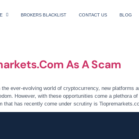
E
BROKERS BLACKLIST
CONTACT US
BLOG
, 2024
markets.com As A Scam
he ever-evolving world of cryptocurrency, new platforms an
eedom. However, with these opportunities come a plethora of 
rm that has recently come under scrutiny is Tiopremarkets.c