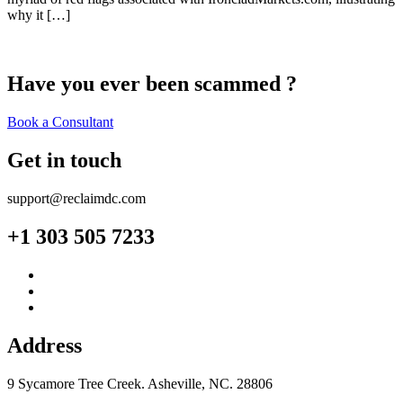
why it […]
Have you ever been scammed ?
Book a Consultant
Get in touch
support@reclaimdc.com
+1 303 505 7233
Address
9 Sycamore Tree Creek. Asheville, NC. 28806