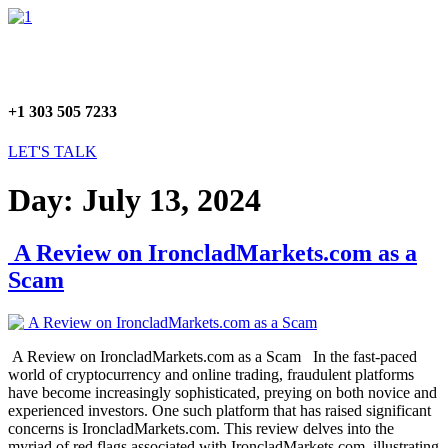
Skip
Menu
to
content
+1 303 505 7233
LET'S TALK
Day:
July 13, 2024
A Review on IroncladMarkets.com as a
Scam
A Review on IroncladMarkets.com as a Scam In the fast-paced
world of cryptocurrency and online trading, fraudulent platforms
have become increasingly sophisticated, preying on both novice and
experienced investors. One such platform that has raised significant
concerns is IroncladMarkets.com. This review delves into the
myriad of red flags associated with IroncladMarkets.com, illustrating