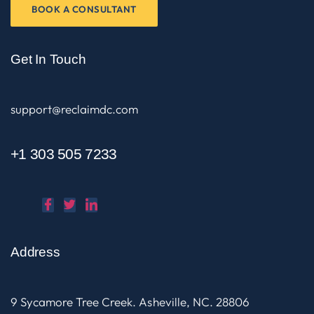
BOOK A CONSULTANT
Get In Touch
support@reclaimdc.com
+1 303 505 7233
Address
9 Sycamore Tree Creek. Asheville, NC. 28806