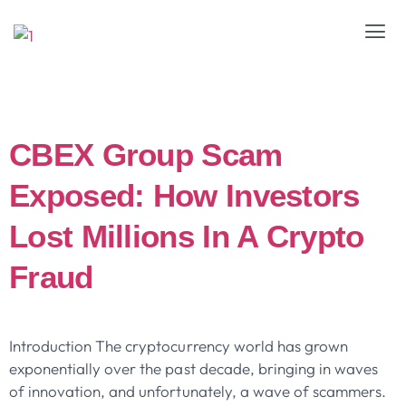
Day:
April 16, 2025
CBEX Group Scam
Exposed: How Investors
Lost Millions In A Crypto
Fraud
Introduction The cryptocurrency world has grown
exponentially over the past decade, bringing in waves
of innovation, and unfortunately, a wave of scammers.