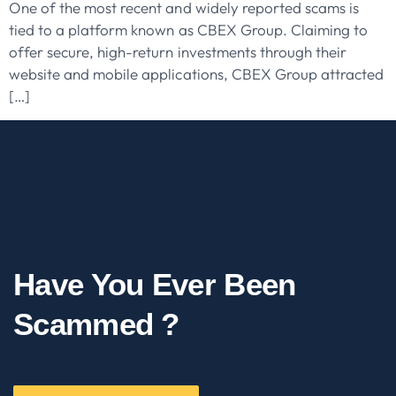
One of the most recent and widely reported scams is
tied to a platform known as CBEX Group. Claiming to
offer secure, high-return investments through their
website and mobile applications, CBEX Group attracted
[…]
Have You Ever Been
Scammed ?