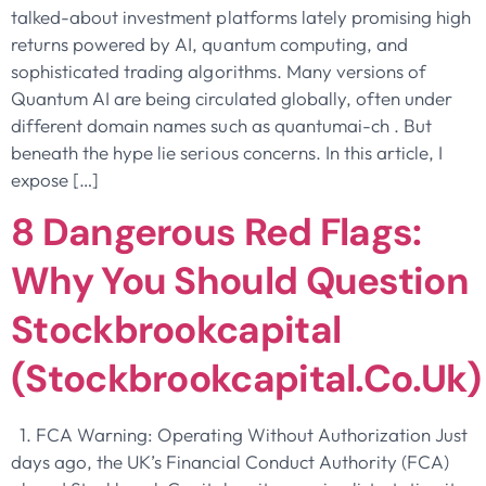
talked-about investment platforms lately promising high
returns powered by AI, quantum computing, and
sophisticated trading algorithms. Many versions of
Quantum AI are being circulated globally, often under
different domain names such as quantumai-ch . But
beneath the hype lie serious concerns. In this article, I
expose […]
8 Dangerous Red Flags:
Why You Should Question
Stockbrookcapital
(stockbrookcapital.co.uk)
1. FCA Warning: Operating Without Authorization Just
days ago, the UK’s Financial Conduct Authority (FCA)