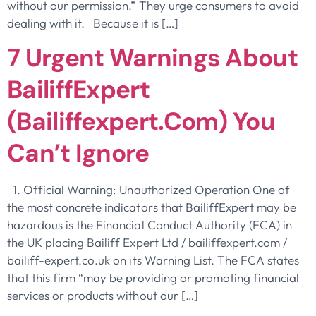
without our permission.” They urge consumers to avoid
dealing with it. Because it is […]
7 Urgent Warnings About
BailiffExpert
(bailiffexpert.com) You
Can’t Ignore
1. Official Warning: Unauthorized Operation One of
the most concrete indicators that BailiffExpert may be
hazardous is the Financial Conduct Authority (FCA) in
the UK placing Bailiff Expert Ltd / bailiffexpert.com /
bailiff-expert.co.uk on its Warning List. The FCA states
that this firm “may be providing or promoting financial
services or products without our […]