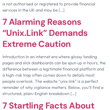
is not authorised or registered to provide financial
services in the UK and may be […]
7 Alarming Reasons
“unix.link” Demands
Extreme Caution
Introduction In an internet era where glossy landing
pages and slick dashboards can be spun up in hours, the
difference between a legitimate financial platform and
a high-risk trap often comes down to details most
people overlook. The website “unix.link” is a perfect
reminder of why vigilance matters. Below, you’ll find a
structured, plain-English breakdown […]
7 Startling Facts About