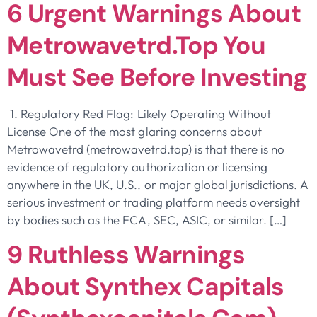
6 Urgent Warnings About
Metrowavetrd.top You
Must See Before Investing
1. Regulatory Red Flag: Likely Operating Without
License One of the most glaring concerns about
Metrowavetrd (metrowavetrd.top) is that there is no
evidence of regulatory authorization or licensing
anywhere in the UK, U.S., or major global jurisdictions. A
serious investment or trading platform needs oversight
by bodies such as the FCA, SEC, ASIC, or similar. […]
9 Ruthless Warnings
About Synthex Capitals