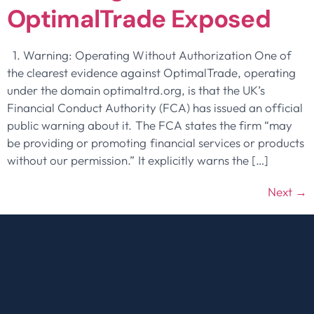
OptimalTrade Exposed
1. Warning: Operating Without Authorization One of
the clearest evidence against OptimalTrade, operating
under the domain optimaltrd.org, is that the UK’s
Financial Conduct Authority (FCA) has issued an official
public warning about it. The FCA states the firm “may
be providing or promoting financial services or products
without our permission.” It explicitly warns the […]
Next
→