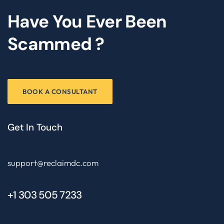
Have You Ever Been
Scammed ?
BOOK A CONSULTANT
Get In Touch
support@reclaimdc.com
+1 303 505 7233