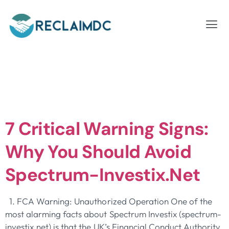
Day:
September
30, 2025
7 Critical Warning Signs:
Why You Should Avoid
Spectrum-Investix.net
1. FCA Warning: Unauthorized Operation One of the
most alarming facts about Spectrum Investix (spectrum-
investix.net) is that the UK’s Financial Conduct Authority