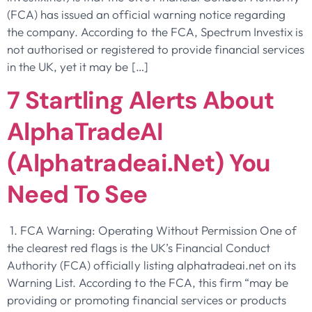
(FCA) has issued an official warning notice regarding
the company. According to the FCA, Spectrum Investix is
not authorised or registered to provide financial services
in the UK, yet it may be […]
7 Startling Alerts About
AlphaTradeAI
(alphatradeai.net) You
Need To See
1. FCA Warning: Operating Without Permission One of
the clearest red flags is the UK’s Financial Conduct
Authority (FCA) officially listing alphatradeai.net on its
Warning List. According to the FCA, this firm “may be
providing or promoting financial services or products