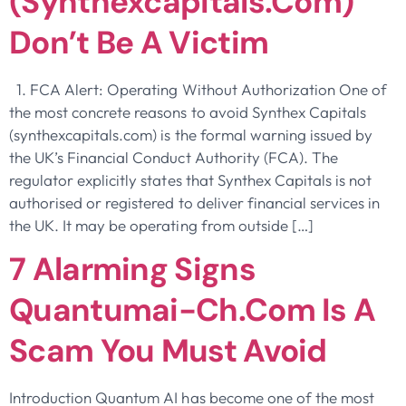
(synthexcapitals.com)
Don’t Be A Victim
1. FCA Alert: Operating Without Authorization One of
the most concrete reasons to avoid Synthex Capitals
(synthexcapitals.com) is the formal warning issued by
the UK’s Financial Conduct Authority (FCA). The
regulator explicitly states that Synthex Capitals is not
authorised or registered to deliver financial services in
the UK. It may be operating from outside […]
7 Alarming Signs
Quantumai-Ch.com Is A
Scam You Must Avoid
Introduction Quantum AI has become one of the most