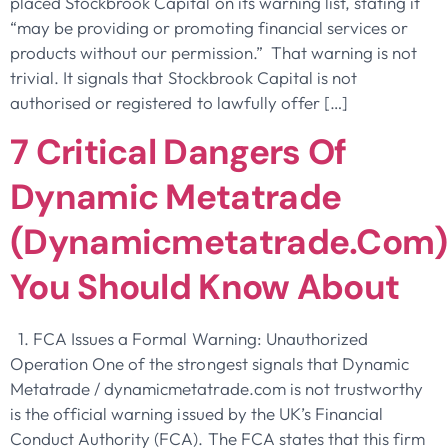
placed Stockbrook Capital on its warning list, stating it
“may be providing or promoting financial services or
products without our permission.” That warning is not
trivial. It signals that Stockbrook Capital is not
authorised or registered to lawfully offer […]
7 Critical Dangers Of
Dynamic Metatrade
(dynamicmetatrade.com)
You Should Know About
1. FCA Issues a Formal Warning: Unauthorized
Operation One of the strongest signals that Dynamic
Metatrade / dynamicmetatrade.com is not trustworthy
is the official warning issued by the UK’s Financial
Conduct Authority (FCA). The FCA states that this firm