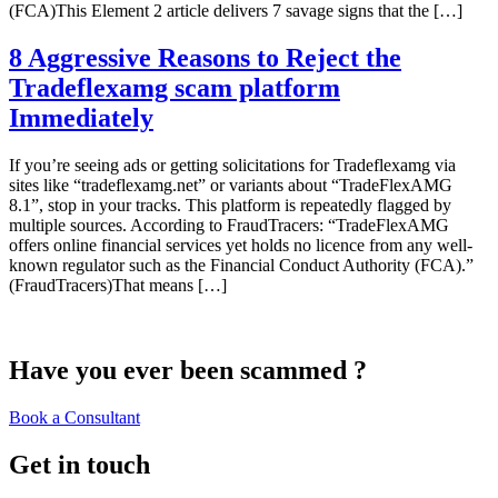
(FCA)This Element 2 article delivers 7 savage signs that the […]
8 Aggressive Reasons to Reject the
Tradeflexamg scam platform
Immediately
If you’re seeing ads or getting solicitations for Tradeflexamg via
sites like “tradeflexamg.net” or variants about “TradeFlexAMG
8.1”, stop in your tracks. This platform is repeatedly flagged by
multiple sources. According to FraudTracers: “TradeFlexAMG
offers online financial services yet holds no licence from any well-
known regulator such as the Financial Conduct Authority (FCA).”
(FraudTracers)That means […]
Have you ever been scammed ?
Book a Consultant
Get in touch