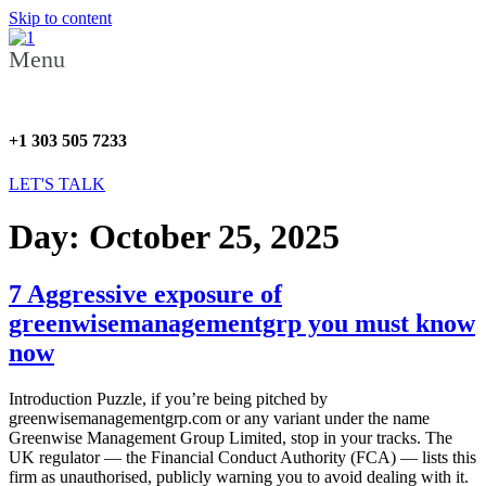
Skip to content
Menu
+1 303 505 7233
LET'S TALK
Day:
October 25, 2025
7 Aggressive exposure of
greenwisemanagementgrp you must know
now
Introduction Puzzle, if you’re being pitched by
greenwisemanagementgrp.com or any variant under the name
Greenwise Management Group Limited, stop in your tracks. The
UK regulator — the Financial Conduct Authority (FCA) — lists this
firm as unauthorised, publicly warning you to avoid dealing with it.