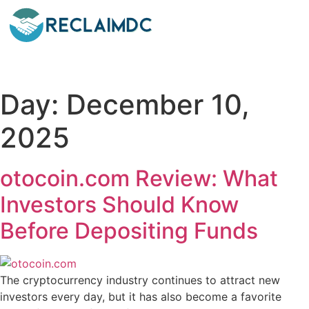
Day:
December 10,
2025
otocoin.com Review: What
Investors Should Know
Before Depositing Funds
The cryptocurrency industry continues to attract new
investors every day, but it has also become a favorite