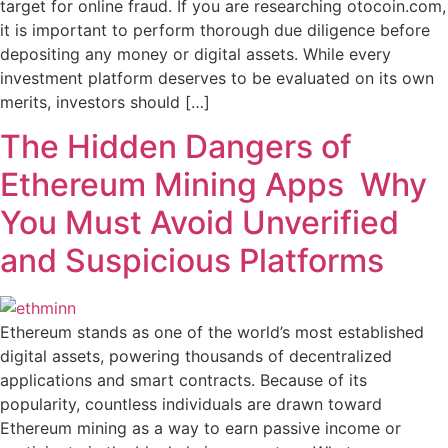
target for online fraud. If you are researching otocoin.com,
it is important to perform thorough due diligence before
depositing any money or digital assets. While every
investment platform deserves to be evaluated on its own
merits, investors should […]
The Hidden Dangers of
Ethereum Mining Apps Why
You Must Avoid Unverified
and Suspicious Platforms
Ethereum stands as one of the world’s most established
digital assets, powering thousands of decentralized
applications and smart contracts. Because of its
popularity, countless individuals are drawn toward
Ethereum mining as a way to earn passive income or