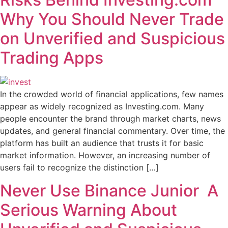
Why You Should Never Trade
on Unverified and Suspicious
Trading Apps
In the crowded world of financial applications, few names
appear as widely recognized as Investing.com. Many
people encounter the brand through market charts, news
updates, and general financial commentary. Over time, the
platform has built an audience that trusts it for basic
market information. However, an increasing number of
users fail to recognize the distinction […]
Never Use Binance Junior A
Serious Warning About