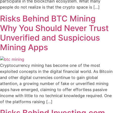
participate in the blockchain ecosystem. What many
people do not realize is that the crypto space is […]
Risks Behind BTC Mining
Why You Should Never Trust
Unverified and Suspicious
Mining Apps
Cryptocurrency mining has become one of the most
exploited concepts in the digital financial world. As Bitcoin
and other digital currencies continue to gain global
attention, a growing number of fake or unverified mining
apps have emerged, claiming to offer effortless passive
income with little to no technical knowledge required. One
of the platforms raising […]
Risks Behind Investing.com