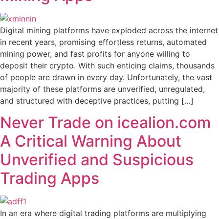
Digital mining platforms have exploded across the internet
in recent years, promising effortless returns, automated
mining power, and fast profits for anyone willing to
deposit their crypto. With such enticing claims, thousands
of people are drawn in every day. Unfortunately, the vast
majority of these platforms are unverified, unregulated,
and structured with deceptive practices, putting […]
Never Trade on icealion.com
A Critical Warning About
Unverified and Suspicious
Trading Apps
In an era where digital trading platforms are multiplying