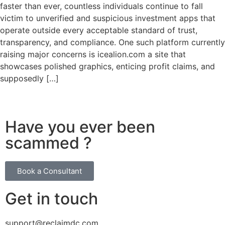
faster than ever, countless individuals continue to fall
victim to unverified and suspicious investment apps that
operate outside every acceptable standard of trust,
transparency, and compliance. One such platform currently
raising major concerns is icealion.com a site that
showcases polished graphics, enticing profit claims, and
supposedly […]
Have you ever been
scammed ?
Book a Consultant
Get in touch
support@reclaimdc.com