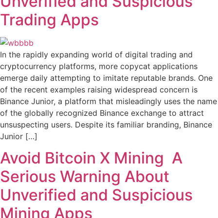
Unverified and Suspicious
Trading Apps
In the rapidly expanding world of digital trading and
cryptocurrency platforms, more copycat applications
emerge daily attempting to imitate reputable brands. One
of the recent examples raising widespread concern is
Binance Junior, a platform that misleadingly uses the name
of the globally recognized Binance exchange to attract
unsuspecting users. Despite its familiar branding, Binance
Junior […]
Avoid Bitcoin X Mining A
Serious Warning About
Unverified and Suspicious
Mining Apps