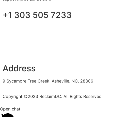
+1 303 505 7233
Address
9 Sycamore Tree Creek. Asheville, NC. 28806
Copyright ©2023 ReclaimDC. All Rights Reserved
Open chat