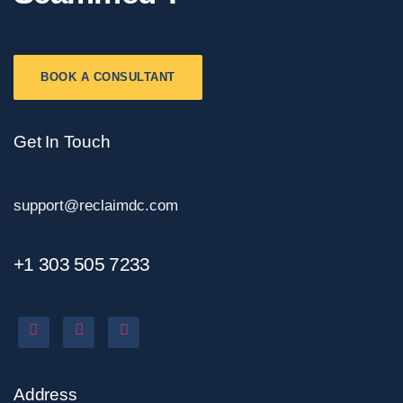
BOOK A CONSULTANT
Get In Touch
support@reclaimdc.com
+1 303 505 7233
Address