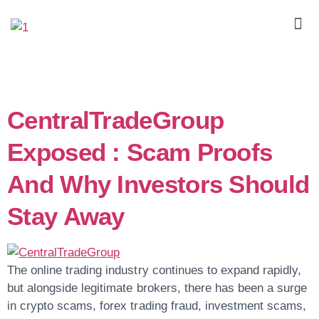
Day:
April 23, 2026
CentralTradeGroup
Exposed : Scam Proofs
And Why Investors Should
Stay Away
The online trading industry continues to expand rapidly,
but alongside legitimate brokers, there has been a surge
in crypto scams, forex trading fraud, investment scams,