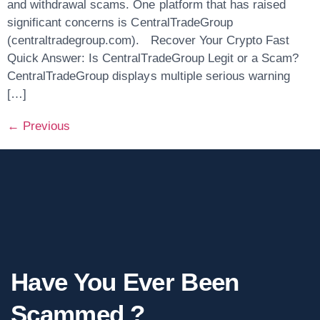
and withdrawal scams. One platform that has raised
significant concerns is CentralTradeGroup
(centraltradegroup.com). Recover Your Crypto Fast
Quick Answer: Is CentralTradeGroup Legit or a Scam?
CentralTradeGroup displays multiple serious warning
[…]
←
Previous
Have You Ever Been
Scammed ?