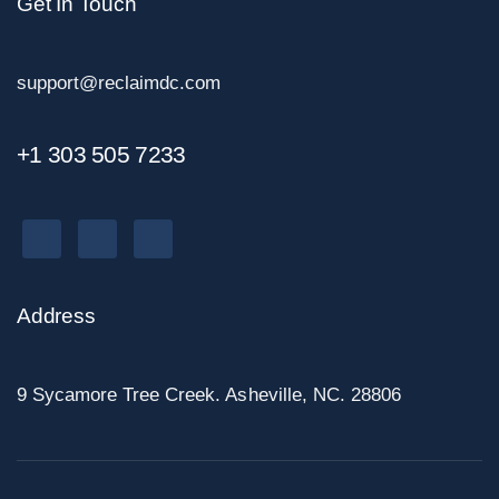
Get In Touch
support@reclaimdc.com
+1 303 505 7233
Address
9 Sycamore Tree Creek. Asheville, NC. 28806