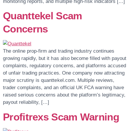
monitoring reports, and multiple high-risk indicators […]
Quanttekel Scam
Concerns
The online prop-firm and trading industry continues
growing rapidly, but it has also become filled with payout
complaints, regulatory concerns, and platforms accused
of unfair trading practices. One company now attracting
major scrutiny is quanttekel.com. Multiple reviews,
trader complaints, and an official UK FCA warning have
raised serious concerns about the platform’s legitimacy,
payout reliability, […]
Profitrexs Scam Warning