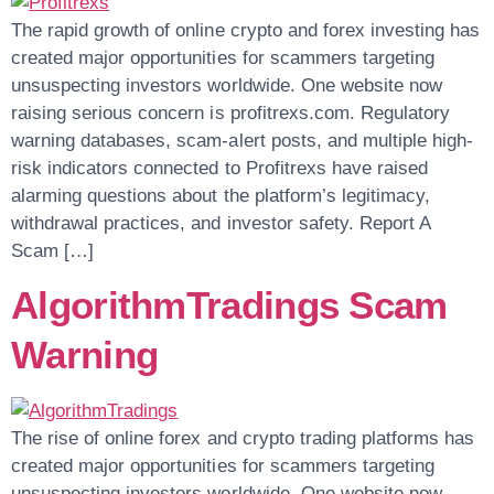
The rapid growth of online crypto and forex investing has
created major opportunities for scammers targeting
unsuspecting investors worldwide. One website now
raising serious concern is profitrexs.com. Regulatory
warning databases, scam-alert posts, and multiple high-
risk indicators connected to Profitrexs have raised
alarming questions about the platform’s legitimacy,
withdrawal practices, and investor safety. Report A
Scam […]
AlgorithmTradings Scam
Warning
The rise of online forex and crypto trading platforms has
created major opportunities for scammers targeting
unsuspecting investors worldwide. One website now