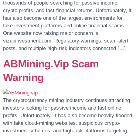
thousands of people searching for passive income,
crypto profits, and fast financial returns. Unfortunately, it
has also become one of the largest environments for
fake investment platforms and online financial scams.
One website now raising major concern is
vizubinvestment.com. Regulatory warnings, scam-alert
posts, and multiple high-risk indicators connected […]
ABMining.vip Scam
Warning
The cryptocurrency mining industry continues attracting
investors looking for passive income and fast online
profits. Unfortunately, it has also become heavily flooded
with fake cloud-mining websites, suspicious crypto-
investment schemes, and high-risk platforms targeting