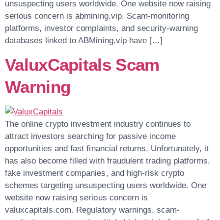
unsuspecting users worldwide. One website now raising
serious concern is abmining.vip. Scam-monitoring
platforms, investor complaints, and security-warning
databases linked to ABMining.vip have […]
ValuxCapitals Scam
Warning
The online crypto investment industry continues to
attract investors searching for passive income
opportunities and fast financial returns. Unfortunately, it
has also become filled with fraudulent trading platforms,
fake investment companies, and high-risk crypto
schemes targeting unsuspecting users worldwide. One
website now raising serious concern is
valuxcapitals.com. Regulatory warnings, scam-