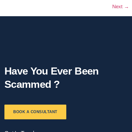
Next
→
Have You Ever Been
Scammed ?
BOOK A CONSULTANT