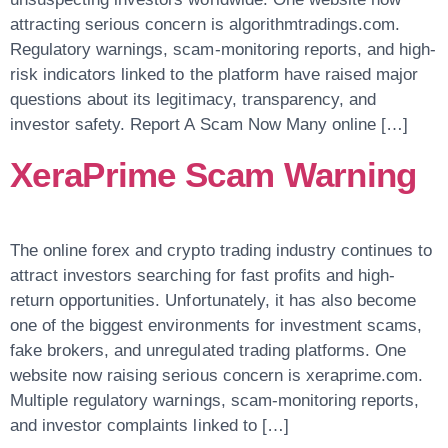
attracting serious concern is algorithmtradings.com.
Regulatory warnings, scam-monitoring reports, and high-
risk indicators linked to the platform have raised major
questions about its legitimacy, transparency, and
investor safety. Report A Scam Now Many online […]
XeraPrime Scam Warning
The online forex and crypto trading industry continues to
attract investors searching for fast profits and high-
return opportunities. Unfortunately, it has also become
one of the biggest environments for investment scams,
fake brokers, and unregulated trading platforms. One
website now raising serious concern is xeraprime.com.
Multiple regulatory warnings, scam-monitoring reports,
and investor complaints linked to […]