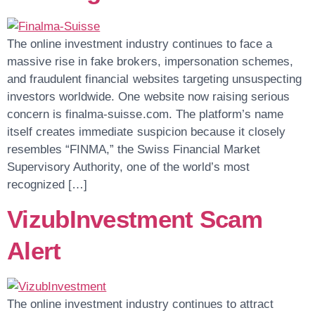
The online investment industry continues to face a
massive rise in fake brokers, impersonation schemes,
and fraudulent financial websites targeting unsuspecting
investors worldwide. One website now raising serious
concern is finalma-suisse.com. The platform’s name
itself creates immediate suspicion because it closely
resembles “FINMA,” the Swiss Financial Market
Supervisory Authority, one of the world’s most
recognized […]
VizubInvestment Scam
Alert
The online investment industry continues to attract