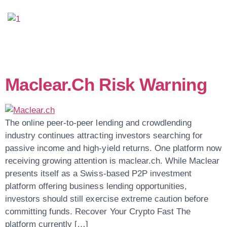
Day:
May 25, 2026
Maclear.ch Risk Warning
The online peer-to-peer lending and crowdlending
industry continues attracting investors searching for
passive income and high-yield returns. One platform now
receiving growing attention is maclear.ch. While Maclear
presents itself as a Swiss-based P2P investment
platform offering business lending opportunities,
investors should still exercise extreme caution before
committing funds. Recover Your Crypto Fast The
platform currently […]