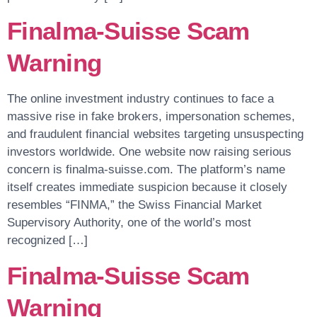
Finalma-Suisse Scam
Warning
The online investment industry continues to face a
massive rise in fake brokers, impersonation schemes,
and fraudulent financial websites targeting unsuspecting
investors worldwide. One website now raising serious
concern is finalma-suisse.com. The platform’s name
itself creates immediate suspicion because it closely
resembles “FINMA,” the Swiss Financial Market
Supervisory Authority, one of the world’s most
recognized […]
Finalma-Suisse Scam
Warning