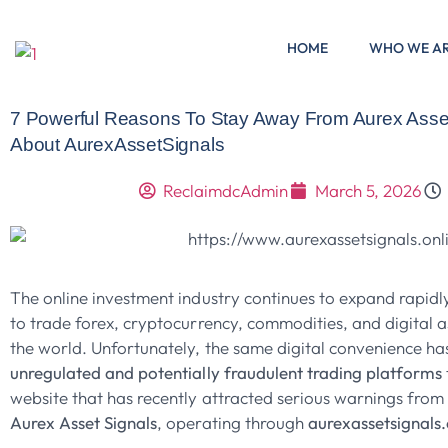
HOME
WHO WE A
7 Powerful Reasons To Stay Away From Aurex Asset
About AurexAssetSignals
ReclaimdcAdmin
March 5, 2026
The online investment industry continues to expand rapidly
to trade forex, cryptocurrency, commodities, and digital 
the world. Unfortunately, the same digital convenience ha
unregulated and potentially fraudulent trading platforms
website that has recently attracted serious warnings from f
Aurex Asset Signals
, operating through
aurexassetsignals.