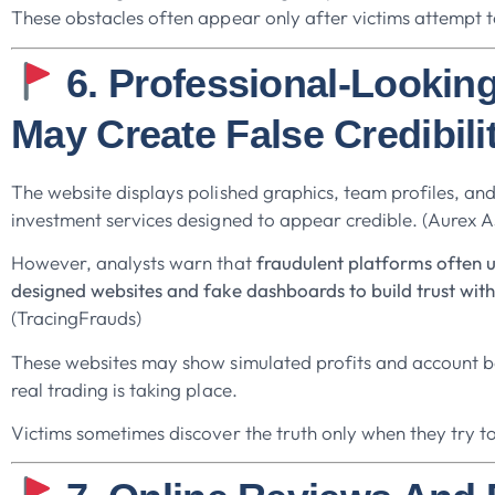
These obstacles often appear only after victims attempt t
6. Professional-Lookin
May Create False Credibili
The website displays polished graphics, team profiles, and
investment services designed to appear credible. (Aurex As
However, analysts warn that
fraudulent platforms often u
designed websites and fake dashboards to build trust with
(TracingFrauds)
These websites may show simulated profits and account 
real trading is taking place.
Victims sometimes discover the truth only when they try t