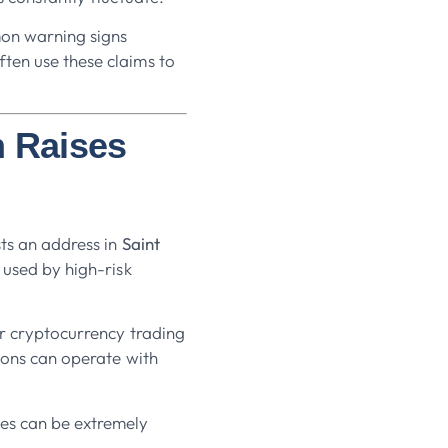
mon warning signs
ten use these claims to
n Raises
sts an address in
Saint
n used by high-risk
or cryptocurrency trading
tions can operate with
ies can be extremely