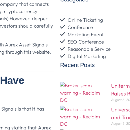
 company that connects
ng, cryptocurrency
nals) However, deeper
Online Ticketing
investors should carefully
Conference
Marketing Event
SEO Conference
ith Aurex Asset Signals
Reasonable Service
ng through this website.
Digital Marketing
Recent Posts
s Have
Uniterm
Raises 
August 6, 2
ignals is that it has
Univers
and Tra
August 6, 2
ning stating that
Aurex