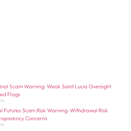
inal Scam Warning: Weak Saint Lucia Oversight
Red Flags
026
al Futures Scam Risk Warning: Withdrawal Risk
nsparency Concerns
026