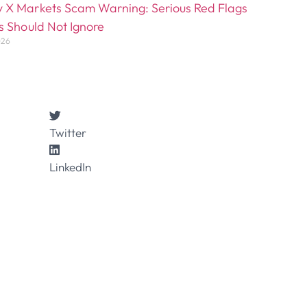
 X Markets Scam Warning: Serious Red Flags
s Should Not Ignore
026
Twitter
LinkedIn