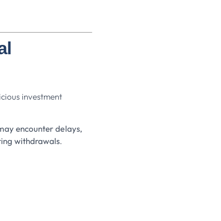
al
cious investment
may encounter delays,
ting withdrawals
.