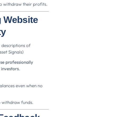
o withdraw their profits.
g Website
ty
 descriptions of
set Signals)
se professionally
 investors
.
balances even when no
o withdraw funds.