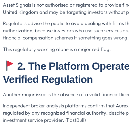
Asset Signals is not authorised or registered to provide fin
United Kingdom
and may be targeting investors without p
Regulators advise the public to
avoid dealing with firms t
authorization
, because investors who use such services ar
financial compensation schemes if something goes wrong.
This regulatory warning alone is a major red flag.
2. The Platform Operat
Verified Regulation
Another major issue is the absence of a valid financial lice
Independent broker analysis platforms confirm that
Aurex 
regulated by any recognized financial authority
, despite p
investment service provider. (FastBull)