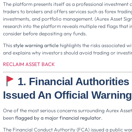
The platform presents itself as a professional investment
traders to brokers and offers services such as forex tradi
investments, and portfolio management. (Aurex Asset Sig
research into the platform reveals multiple red flags that 
consider before depositing any funds.
This
style warning article
highlights the risks associated w
and explains why investors should avoid trading or investi
RECLAIM ASSET BACK
1. Financial Authoritie
Issued An Official Warning
One of the most serious concerns surrounding Aurex Asset S
been
flagged by a major financial regulator
.
The Financial Conduct Authority (FCA) issued a public war