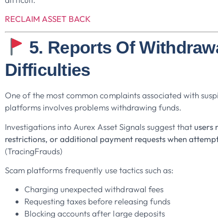
RECLAIM ASSET BACK
5. Reports Of Withdraw
Difficulties
One of the most common complaints associated with suspi
platforms involves problems withdrawing funds.
Investigations into Aurex Asset Signals suggest that
users 
restrictions, or additional payment requests when attemp
(TracingFrauds)
Scam platforms frequently use tactics such as:
Charging unexpected withdrawal fees
Requesting taxes before releasing funds
Blocking accounts after large deposits