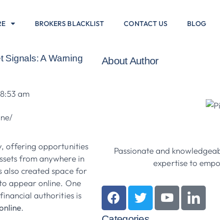
RE
BROKERS BLACKLIST
CONTACT US
BLOG
 Signals: A Warning
About Author
8:53 am
, offering opportunities
Passionate and knowledgeabl
assets from anywhere in
expertise to empow
s also created space for
to appear online. One
inancial authorities is
online
.
Categories