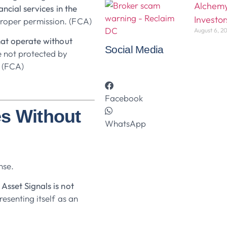
Alchemy
ancial services in the
Investor
roper permission. (FCA)
August 6, 2
hat operate without
Social Media
e not protected by
 (FCA)
Facebook
es Without
WhatsApp
nse.
Asset Signals is not
resenting itself as an