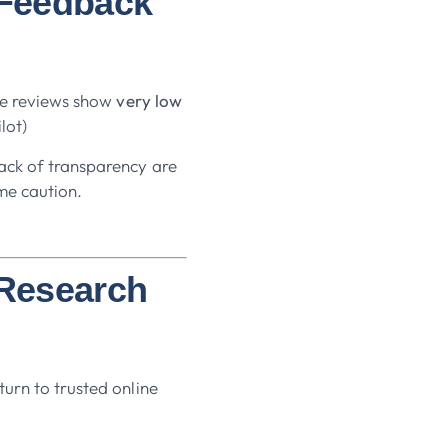
 Feedback
ble reviews show
very low
ilot)
ack of transparency are
me caution.
 Research
urn to trusted online