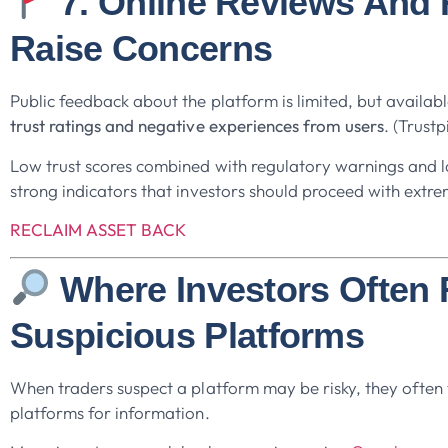
7. Online Reviews And
Raise Concerns
Public feedback about the platform is limited, but availa
trust ratings and negative experiences from users
. (Trustp
Low trust scores combined with regulatory warnings and l
strong indicators that investors should proceed with extre
RECLAIM ASSET BACK
Where Investors Often
Suspicious Platforms
When traders suspect a platform may be risky, they often t
platforms for information.