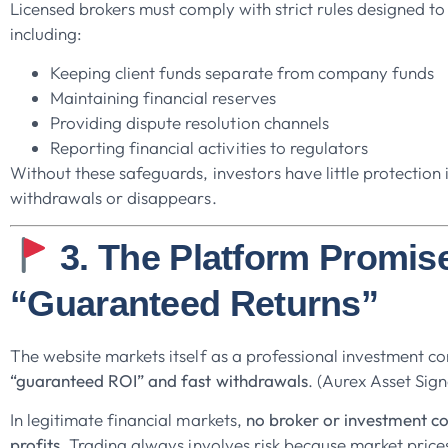
Licensed brokers must comply with strict rules designed to 
including:
Keeping client funds separate from company funds
Maintaining financial reserves
Providing dispute resolution channels
Reporting financial activities to regulators
Without these safeguards, investors have little protection 
withdrawals or disappears.
3. The Platform Promis
“Guaranteed Returns”
The website markets itself as a professional investment 
“guaranteed ROI” and fast withdrawals
. (Aurex Asset Sign
In legitimate financial markets,
no broker or investment 
profits
. Trading always involves risk because market prices