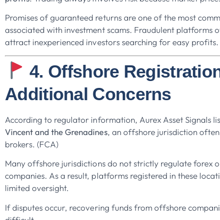
Promises of guaranteed returns are one of the most com
associated with investment scams. Fraudulent platforms of
attract inexperienced investors searching for easy profits.
4. Offshore Registratio
Additional Concerns
According to regulator information, Aurex Asset Signals li
Vincent and the Grenadines
, an offshore jurisdiction ofte
brokers. (FCA)
Many offshore jurisdictions do not strictly regulate forex 
companies. As a result, platforms registered in these loca
limited oversight.
If disputes occur, recovering funds from offshore compan
difficult.