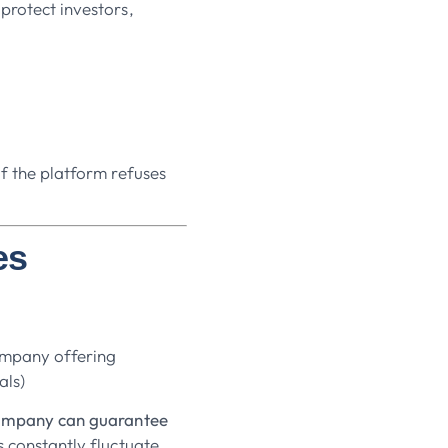
protect investors,
if the platform refuses
es
company offering
als)
company can guarantee
 constantly fluctuate.