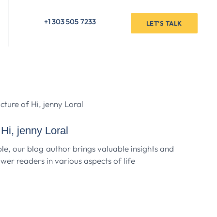
+1 303 505 7233
LET'S TALK
Hi, jenny Loral
e, our blog author brings valuable insights and
er readers in various aspects of life