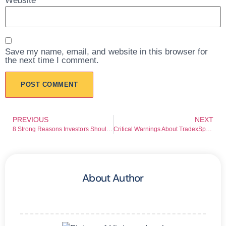
Website
Save my name, email, and website in this browser for
the next time I comment.
PREVIOUS
NEXT
8 Strong Reasons Investors Should Avoid EliteTradeLtd.net Before Losing Funds
Critical Warnings About TradexSpectra.com Every Investor Must Know
About Author