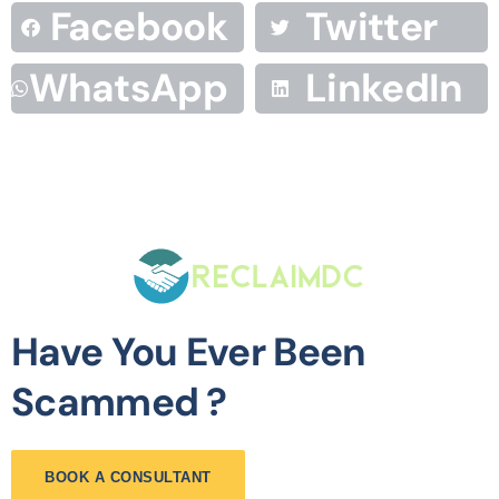
Facebook
Twitter
WhatsApp
LinkedIn
Have You Ever Been
Scammed ?
BOOK A CONSULTANT