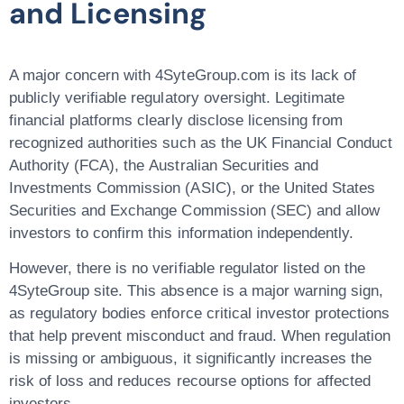
and Licensing
A major concern with
4SyteGroup.com
is its
lack of
publicly verifiable regulatory oversight
. Legitimate
financial platforms clearly disclose licensing from
recognized authorities such as the
UK Financial Conduct
Authority (FCA)
, the
Australian Securities and
Investments Commission (ASIC)
, or the
United States
Securities and Exchange Commission (SEC)
and allow
investors to confirm this information independently.
However, there is
no verifiable regulator listed on the
4SyteGroup site
. This absence is a major warning sign,
as regulatory bodies enforce critical investor protections
that help prevent misconduct and fraud. When regulation
is missing or ambiguous, it significantly increases the
risk of loss and reduces recourse options for affected
investors.