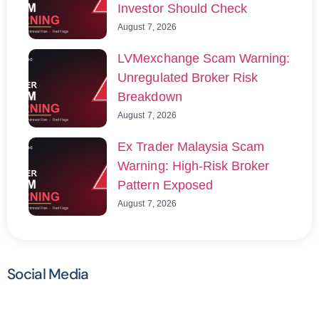
Investor Should Check
August 7, 2026
LVMexchange Scam Warning:
Unregulated Broker Risk
Breakdown
August 7, 2026
Ex Trader Malaysia Scam
Warning: High-Risk Broker
Pattern Exposed
August 7, 2026
Social Media