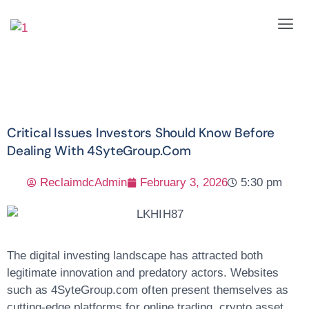
Critical Issues Investors Should Know Before
Dealing With 4SyteGroup.com
ReclaimdcAdmin
February 3, 2026
5:30 pm
The digital investing landscape has attracted both
legitimate innovation and predatory actors. Websites
such as
4SyteGroup.com
often present themselves as
cutting-edge platforms for online trading, crypto asset