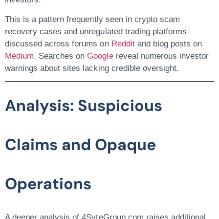
This is a pattern frequently seen in
crypto scam
recovery
cases and unregulated trading platforms
discussed across forums on
Reddit
and blog posts on
Medium
. Searches on
Google
reveal numerous investor
warnings about sites lacking credible oversight.
Analysis: Suspicious
Claims and Opaque
Operations
A deeper analysis of 4SyteGroup.com raises additional