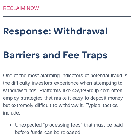
RECLAIM NOW
Response: Withdrawal
Barriers and Fee Traps
One of the most alarming indicators of potential fraud is
the difficulty investors experience when attempting to
withdraw funds. Platforms like 4SyteGroup.com often
employ strategies that make it easy to deposit money
but extremely difficult to withdraw it. Typical tactics
include:
Unexpected “processing fees”
that must be paid
before funds can be released