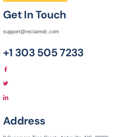
Get In Touch
support@reclaimdc.com
+1 303 505 7233
Address