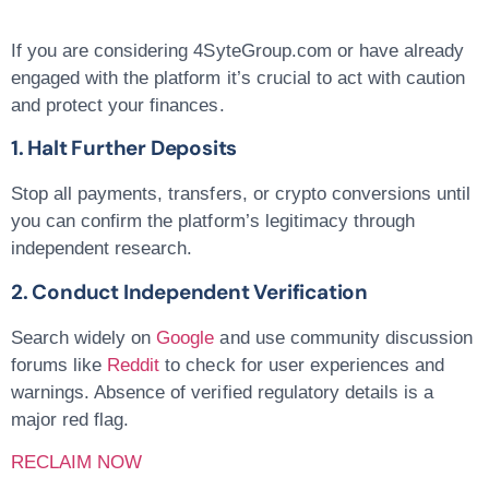
If you are considering 4SyteGroup.com or have already
engaged with the platform it’s crucial to act with caution
and protect your finances.
1. Halt Further Deposits
Stop all payments, transfers, or crypto conversions until
you can confirm the platform’s legitimacy through
independent research.
2. Conduct Independent Verification
Search widely on
Google
and use community discussion
forums like
Reddit
to check for user experiences and
warnings. Absence of verified regulatory details is a
major red flag.
RECLAIM NOW