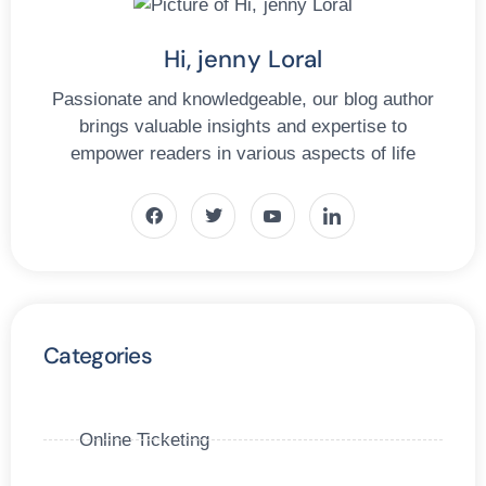
Hi, jenny Loral
Passionate and knowledgeable, our blog author
brings valuable insights and expertise to
empower readers in various aspects of life
Categories
Online Ticketing