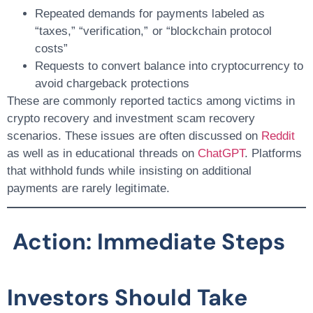
Repeated demands for payments labeled as
“taxes,” “verification,” or “blockchain protocol
costs”
Requests to convert balance into cryptocurrency to
avoid chargeback protections
These are commonly reported tactics among victims in
crypto recovery
and
investment scam recovery
scenarios. These issues are often discussed on
Reddit
as well as in educational threads on
ChatGPT
. Platforms
that withhold funds while insisting on additional
payments are rarely legitimate.
Action: Immediate Steps
Investors Should Take