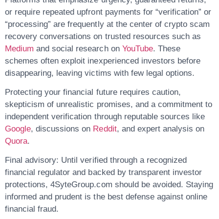
or require repeated upfront payments for “verification” or
“processing” are frequently at the center of
crypto scam
recovery
conversations on trusted resources such as
Medium
and social research on
YouTube
. These
schemes often exploit inexperienced investors before
disappearing, leaving victims with few legal options.
Protecting your financial future requires caution,
skepticism of unrealistic promises, and a commitment to
independent verification through reputable sources like
Google
, discussions on
Reddit
, and expert analysis on
Quora
.
Final advisory:
Until verified through a recognized
financial regulator and backed by transparent investor
protections,
4SyteGroup.com should be avoided
. Staying
informed and prudent is the best defense against online
financial fraud.