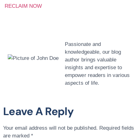
RECLAIM NOW
John Doe
Passionate and
knowledgeable, our blog
author brings valuable
insights and expertise to
empower readers in various
aspects of life.
Leave A Reply
Your email address will not be published.
Required fields
are marked
*