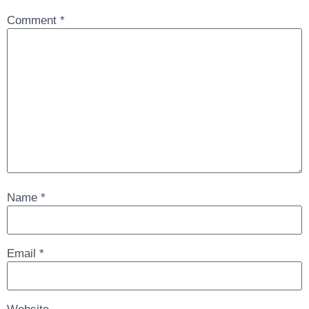
Comment
*
Name
*
Email
*