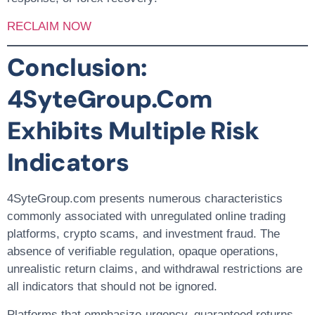
RECLAIM NOW
Conclusion:
4SyteGroup.com
Exhibits Multiple Risk
Indicators
4SyteGroup.com presents numerous characteristics
commonly associated with
unregulated online trading
platforms, crypto scams, and investment fraud
. The
absence of verifiable regulation, opaque operations,
unrealistic return claims, and withdrawal restrictions are
all indicators that should not be ignored.
Platforms that emphasize urgency, guaranteed returns,