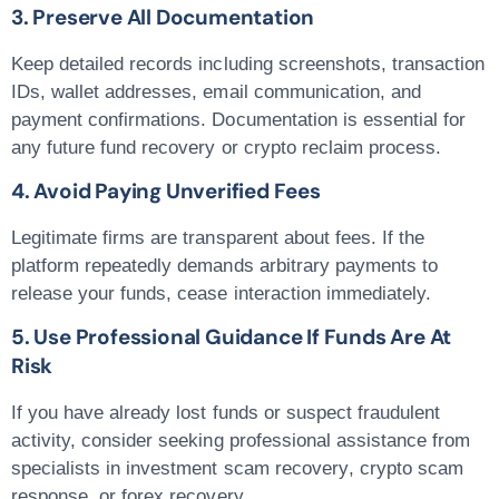
3. Preserve All Documentation
Keep detailed records including screenshots, transaction
IDs, wallet addresses, email communication, and
payment confirmations. Documentation is essential for
any future
fund recovery
or
crypto reclaim
process.
4. Avoid Paying Unverified Fees
Legitimate firms are transparent about fees. If the
platform repeatedly demands arbitrary payments to
release your funds, cease interaction immediately.
5. Use Professional Guidance If Funds Are At
Risk
If you have already lost funds or suspect fraudulent
activity, consider seeking professional assistance from
specialists in
investment scam recovery
,
crypto scam
response
, or
forex recovery
.