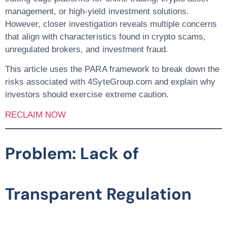
management, or high-yield investment solutions.
However, closer investigation reveals multiple concerns
that align with characteristics found in
crypto scams,
unregulated brokers, and investment fraud
.
This article uses the
PARA framework
to break down the
risks associated with 4SyteGroup.com and explain why
investors should exercise extreme caution.
RECLAIM NOW
Problem: Lack of
Transparent Regulation