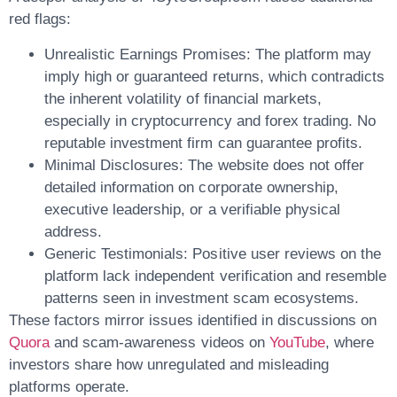
red flags:
Unrealistic Earnings Promises:
The platform may
imply high or guaranteed returns, which contradicts
the inherent volatility of financial markets,
especially in cryptocurrency and forex trading. No
reputable investment firm can guarantee profits.
Minimal Disclosures:
The website does not offer
detailed information on corporate ownership,
executive leadership, or a verifiable physical
address.
Generic Testimonials:
Positive user reviews on the
platform lack independent verification and resemble
patterns seen in
investment scam
ecosystems.
These factors mirror issues identified in discussions on
Quora
and scam-awareness videos on
YouTube
, where
investors share how unregulated and misleading
platforms operate.