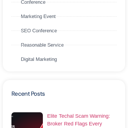
Conference
Marketing Event
SEO Conference
Reasonable Service
Digital Marketing
Recent Posts
Elite Techal Scam Warning:
Broker Red Flags Every