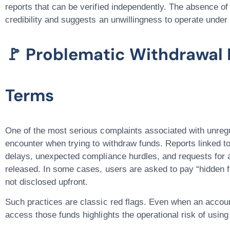
reports that can be verified independently. The absence of 
credibility and suggests an unwillingness to operate under
🚩 Problematic Withdrawal 
Terms
One of the most serious complaints associated with unregu
encounter when trying to withdraw funds
. Reports linked t
delays, unexpected compliance hurdles, and requests for a
released. In some cases, users are asked to pay “hidden f
not disclosed upfront.
Such practices are classic red flags. Even when an account 
access those funds highlights the operational risk of usin