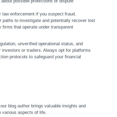
 about possible protections or dispute
 or law enforcement
if you suspect fraud.
 paths to investigate and potentially recover lost
y firms that operate under transparent
egulation, unverified operational status, and
 investors or traders. Always opt for platforms
tion protocols to safeguard your financial
ur blog author brings valuable insights and
various aspects of life.