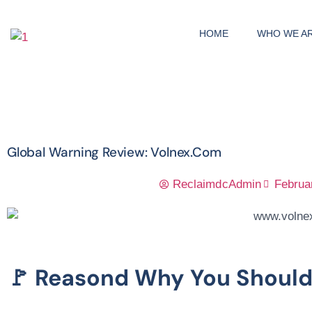
HOME
WHO WE A
Global Warning Review: Volnex.com
ReclaimdcAdmin
Februa
🚩 Reasond Why You Shoul