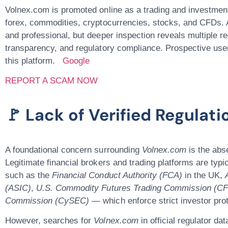
Volnex.com
is promoted online as a trading and investmen
forex, commodities, cryptocurrencies, stocks, and CFDs. A
and professional, but deeper inspection reveals
multiple r
transparency, and regulatory compliance. Prospective user
this platform.
Google
REPORT A SCAM NOW
🚩 Lack of Verified Regulat
A foundational concern surrounding
Volnex.com
is the
abse
Legitimate financial brokers and trading platforms are typ
such as the
Financial Conduct Authority (FCA)
in the UK,
(ASIC)
,
U.S. Commodity Futures Trading Commission (C
Commission (CySEC) —
which enforce strict investor pr
However, searches for
Volnex.com
in official regulator d