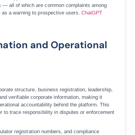
s — all of which are common complaints among
e as a warning to prospective users.
ChatGPT
mation and Operational
porate structure, business registration, leadership,
nd verifiable corporate information, making it
perational accountability behind the platform. This
 to trace responsibility in disputes or enforcement
egulator registration numbers, and compliance