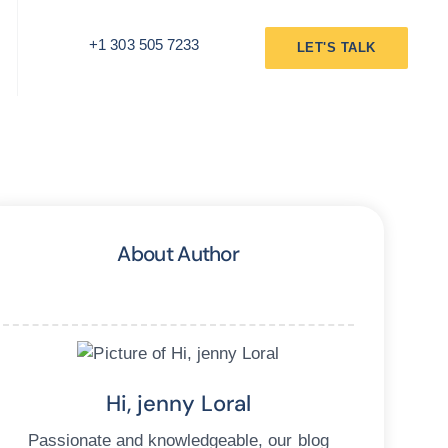
+1 303 505 7233
LET'S TALK
About Author
Hi, jenny Loral
Passionate and knowledgeable, our blog