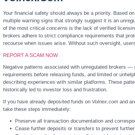
Your financial safety should always be a priority. Based on
multiple warning signs that strongly suggest it is an
unregu
of the most critical concerns is the lack of verified licens
brokers adhere to strict compliance requirements that prot
recourse when issues arise. Without such oversight, users ar
REPORT A SCAM NOW
Negative patterns associated with unregulated brokers —
requirements before releasing funds, and limited or unhel
describing experiences with similar platforms. These patte
historically led to investor loss and frustration.
If you have already deposited funds on
Volnex.com
and are
take these steps immediately:
Preserve all transaction documentation and corresp
Cease further deposits or transfers
to prevent further