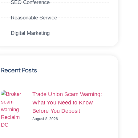
SEO Conference
Reasonable Service
Digital Marketing
Recent Posts
Trade Union Scam Warning:
What You Need to Know
Before You Deposit
August 8, 2026