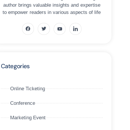
author brings valuable insights and expertise
to empower readers in various aspects of life
Categories
Online Ticketing
Conference
Marketing Event