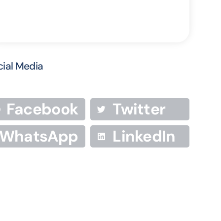
cial Media
Facebook
Twitter
WhatsApp
LinkedIn