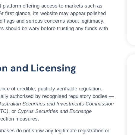
t platform offering access to markets such as
t first glance, its website may appear polished
ed flags and serious concerns
about legitimacy,
s should be wary before trusting any funds with
ion and Licensing
nce of credible, publicly verifiable regulation
.
ically authorised by recognised regulatory bodies —
Australian Securities and Investments Commission
FTC)
, or
Cyprus Securities and Exchange
otection measures.
atabases do
not
show any legitimate registration or