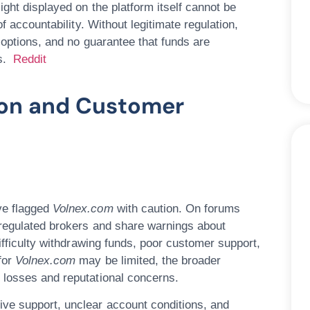
ight displayed on the platform itself cannot be
f accountability. Without legitimate regulation,
 options, and no guarantee that funds are
rs.
Reddit
ion and Customer
ve flagged
Volnex.com
with caution. On forums
nregulated brokers and share warnings about
difficulty withdrawing funds, poor customer support,
for
Volnex.com
may be limited, the broader
 losses and reputational concerns.
ive support, unclear account conditions, and