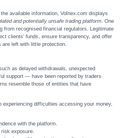
 the available information,
Volnex.com
displays
lated and potentially unsafe trading platform
. One
ing from recognised financial regulators. Legitimate
ect clients’ funds, ensure transparency, and offer
e left with little protection.
 such as delayed withdrawals, unexpected
pful support — have been reported by traders
rns resemble those of entities that have
 experiencing difficulties accessing your money,
ondence
with the platform.
 risk exposure.