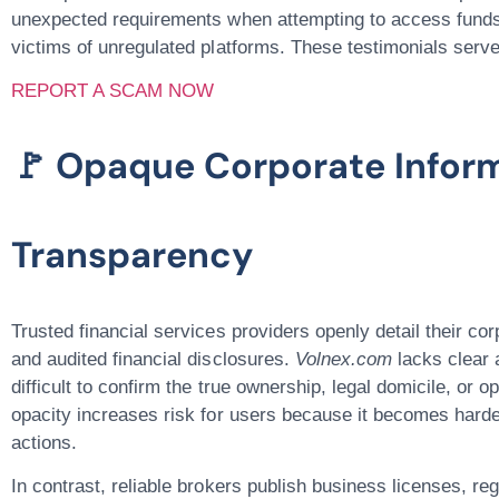
unexpected requirements when attempting to access fund
victims of unregulated platforms. These testimonials serv
REPORT A SCAM NOW
🚩 Opaque Corporate Infor
Transparency
Trusted financial services providers openly detail their cor
and audited financial disclosures.
Volnex.com
lacks clear a
difficult to confirm the true ownership, legal domicile, or o
opacity increases risk for users because it becomes harder
actions.
In contrast, reliable brokers publish business licenses, r