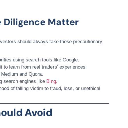
 Diligence Matter
investors should always take these precautionary
orities using search tools like
Google
.
t
to learn from real traders’ experiences.
e
Medium
and
Quora
.
g search engines like
Bing
.
ood of falling victim to fraud, loss, or unethical
ould Avoid