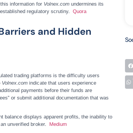
this information for
Volnex.com
undermines its
 established regulatory scrutiny.
Quora
Barriers and Hidden
So
lated trading platforms is the
difficulty users
o
Volnex.com
indicate that users experience
dditional payments before their funds are
ees” or submit additional documentation that was
balance displays apparent profits, the inability to
g an unverified broker.
Medium