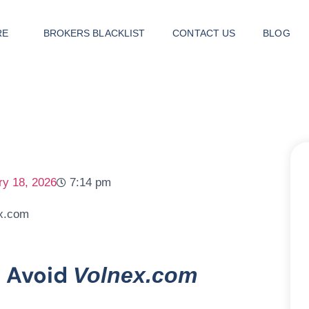
RE
BROKERS BLACKLIST
CONTACT US
BLOG
ry 18, 2026
7:14 pm
d Avoid
Volnex.com