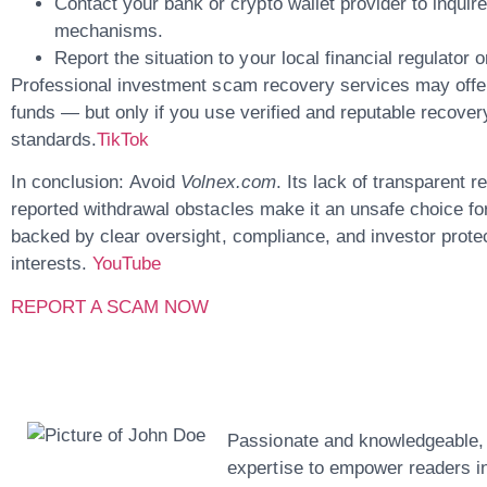
Contact your bank or crypto wallet provider
to inquire
mechanisms.
Report the situation to your local financial regulator
Professional
investment scam recovery services
may offer
funds — but only if you use verified and reputable recover
standards.
TikTok
In conclusion:
Avoid
Volnex.com
. Its lack of transparent r
reported withdrawal obstacles make it an unsafe choice for
backed by clear oversight, compliance, and investor protec
interests.
YouTube
REPORT A SCAM NOW
John Doe
Passionate and knowledgeable, o
expertise to empower readers in 