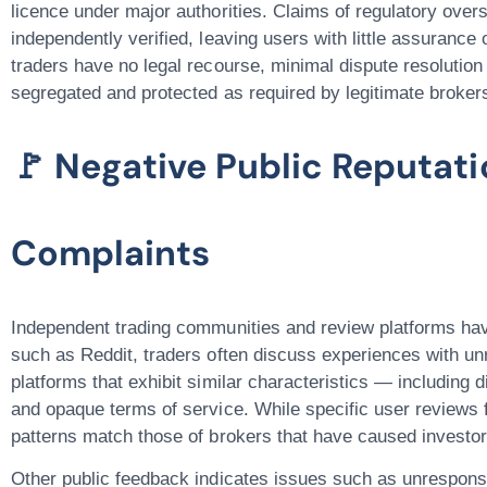
licence under major authorities. Claims of regulatory overs
independently verified, leaving users with little assurance o
traders have
no legal recourse
, minimal dispute resolution
segregated and protected as required by legitimate broke
🚩 Negative Public Reputat
Complaints
Independent trading communities and review platforms ha
such as
Reddit
, traders often discuss experiences with u
platforms that exhibit similar characteristics — including 
and opaque terms of service. While specific user reviews 
patterns match those of brokers that have caused investor
Other public feedback indicates issues such as unrespons