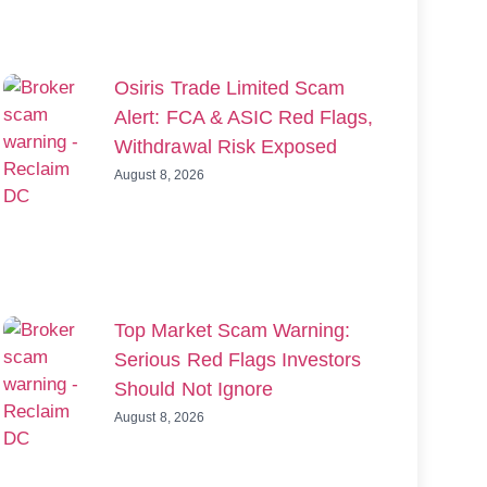
Osiris Trade Limited Scam
Alert: FCA & ASIC Red Flags,
Withdrawal Risk Exposed
August 8, 2026
Top Market Scam Warning:
Serious Red Flags Investors
Should Not Ignore
August 8, 2026