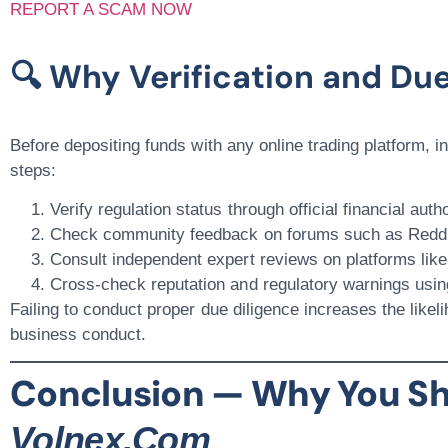
REPORT A SCAM NOW
🔍 Why Verification and Due
Before depositing funds with any online trading platform, 
steps:
Verify regulation status
through official financial auth
Check community feedback
on forums such as
Reddi
Consult independent expert reviews
on platforms lik
Cross-check reputation and regulatory warnings
usin
Failing to conduct proper due diligence increases the likelih
business conduct.
Conclusion — Why You Sh
Volnex.com