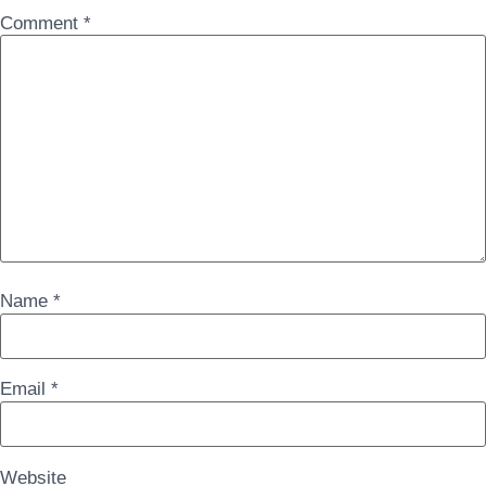
Comment
*
Name
*
Email
*
Website