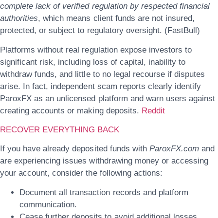
complete lack of verified regulation by respected financial
authorities
, which means client funds are not insured,
protected, or subject to regulatory oversight. (FastBull)
Platforms without real regulation expose investors to
significant risk, including loss of capital, inability to
withdraw funds, and little to no legal recourse if disputes
arise. In fact, independent scam reports clearly identify
ParoxFX as an unlicensed platform and warn users against
creating accounts or making deposits.
Reddit
RECOVER EVERYTHING BACK
If you have already deposited funds with
ParoxFX.com
and
are experiencing issues withdrawing money or accessing
your account, consider the following actions:
Document all transaction records and platform
communication.
Cease further deposits to avoid additional losses.