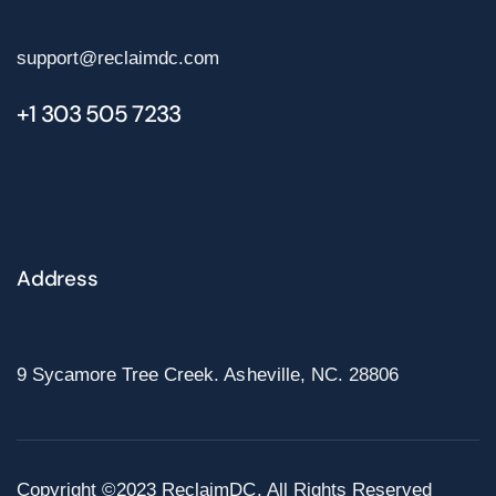
support@reclaimdc.com
+1 303 505 7233
Address
9 Sycamore Tree Creek. Asheville, NC. 28806
Copyright ©2023 ReclaimDC. All Rights Reserved