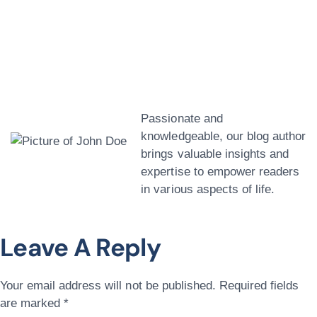
John Doe
Passionate and
knowledgeable, our blog author
brings valuable insights and
expertise to empower readers
in various aspects of life.
Leave A Reply
Your email address will not be published.
Required fields
are marked
*