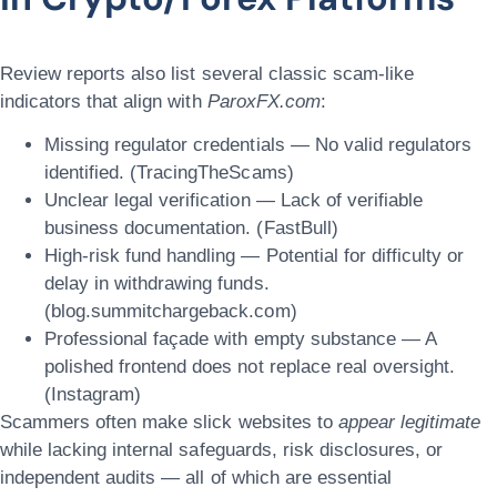
Review reports also list several classic scam-like
indicators that align with
ParoxFX.com
:
Missing regulator credentials — No valid regulators
identified. (TracingTheScams)
Unclear legal verification — Lack of verifiable
business documentation. (FastBull)
High-risk fund handling — Potential for difficulty or
delay in withdrawing funds.
(blog.summitchargeback.com)
Professional façade with empty substance — A
polished frontend does not replace real oversight.
(Instagram)
Scammers often make slick websites to
appear legitimate
while lacking internal safeguards, risk disclosures, or
independent audits — all of which are essential