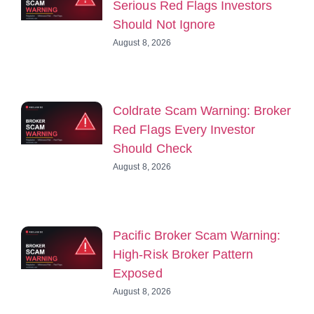
Serious Red Flags Investors
Should Not Ignore
August 8, 2026
Coldrate Scam Warning: Broker
Red Flags Every Investor
Should Check
August 8, 2026
Pacific Broker Scam Warning:
High-Risk Broker Pattern
Exposed
August 8, 2026