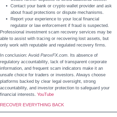
Contact your bank or crypto wallet provider and ask
about fraud protections or dispute mechanisms.
Report your experience to your local financial
regulator or law enforcement if fraud is suspected.
Professional investment scam recovery services may be
able to assist with tracing or recovering lost assets, but
only work with reputable and regulated recovery firms.
In conclusion: Avoid
ParoxFX.com
. Its absence of
regulatory accountability, lack of transparent corporate
information, and frequent scam indicators make it an
unsafe choice for traders or investors. Always choose
platforms backed by clear legal oversight, strong
accountability, and investor protection to safeguard your
financial interests.
YouTube
RECOVER EVERYTHING BACK