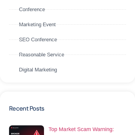
Conference
Marketing Event
SEO Conference
Reasonable Service
Digital Marketing
Recent Posts
Top Market Scam Warning: