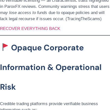
no verifiable licensing — all characteristic traits highlighted
in ParoxFX reviews. Community warnings stress that users
may lose access to funds
due to opaque policies and will
lack legal recourse if issues occur. (TracingTheScams)
RECOVER EVERYTHING BACK
Opaque Corporate
Information & Operational
Risk
Credible trading platforms provide verifiable business
information such as: