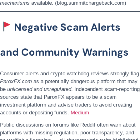
mechanisms
available. (blog.summitchargeback.com)
Negative Scam Alerts
and Community Warnings
Consumer alerts and crypto watchdog reviews strongly flag
ParoxFX.com
as a potentially dangerous platform that may
be
unlicensed and unregulated
. Independent scam-reporting
sources state that ParoxFX appears to be a scam
investment platform and advise traders to avoid creating
accounts or depositing funds.
Medium
Public discussions on forums like Reddit often warn about
platforms with missing regulation, poor transparency, and