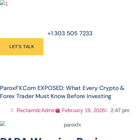
Skip
Menu
to
content
+1 303 505 7233
LET'S TALK
ParoxFX.com EXPOSED: What Every Crypto &
Forex Trader Must Know Before Investing
ReclaimdcAdmin
February 19, 2026
2:47 pm