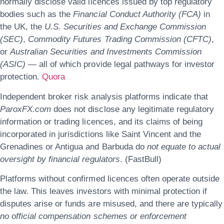
normally disclose valid licences issued by top regulatory
bodies such as the
Financial Conduct Authority (FCA)
in
the UK, the
U.S. Securities and Exchange Commission
(SEC)
,
Commodity Futures Trading Commission (CFTC)
,
or
Australian Securities and Investments Commission
(ASIC)
— all of which provide legal pathways for investor
protection.
Quora
Independent broker risk analysis platforms indicate that
ParoxFX.com
does not disclose any legitimate regulatory
information or trading licences, and its claims of being
incorporated in jurisdictions like Saint Vincent and the
Grenadines or Antigua and Barbuda do
not equate to actual
oversight by financial regulators
. (FastBull)
Platforms without confirmed licences often operate outside
the law. This leaves investors with minimal protection if
disputes arise or funds are misused, and there are typically
no official compensation schemes or enforcement