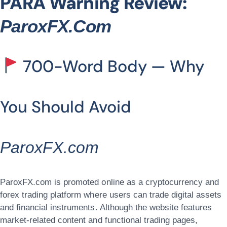
PARA Warning Review:
ParoxFX.com
700-Word Body — Why
You Should Avoid
ParoxFX.com
ParoxFX.com is promoted online as a cryptocurrency and
forex trading platform where users can trade digital assets
and financial instruments. Although the website features
market-related content and functional trading pages,