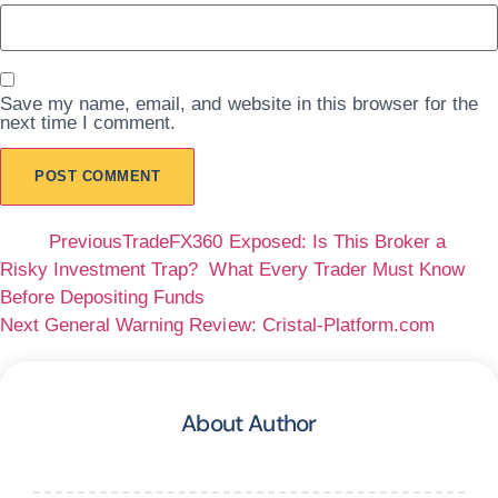
Save my name, email, and website in this browser for the
next time I comment.
Prev
Previous
TradeFX360 Exposed: Is This Broker a
Risky Investment Trap? What Every Trader Must Know
Before Depositing Funds
Next
General Warning Review: Cristal-Platform.com
Next
About Author