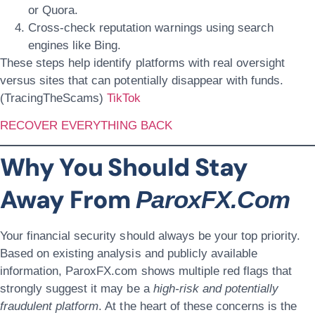
or Quora.
Cross-check reputation warnings using search
engines like Bing.
These steps help identify platforms with real oversight
versus sites that can potentially disappear with funds.
(TracingTheScams)
TikTok
RECOVER EVERYTHING BACK
Why You Should Stay
Away From
ParoxFX.com
Your financial security should always be your top priority.
Based on existing analysis and publicly available
information, ParoxFX.com shows multiple red flags that
strongly suggest it may be a
high-risk and potentially
fraudulent platform
. At the heart of these concerns is the