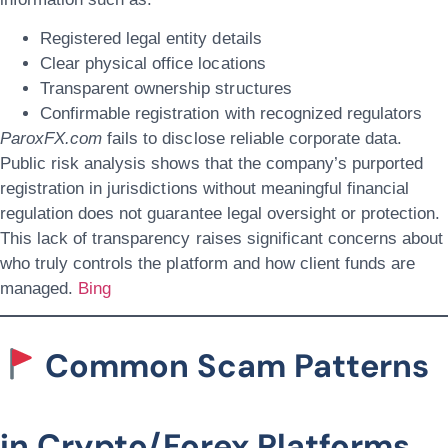
Registered legal entity details
Clear physical office locations
Transparent ownership structures
Confirmable registration with recognized regulators
ParoxFX.com
fails to disclose reliable corporate data.
Public risk analysis shows that the company’s purported
registration in jurisdictions without meaningful financial
regulation does not guarantee legal oversight or protection.
This lack of transparency raises significant concerns about
who truly controls the platform and how client funds are
managed.
Bing
Common Scam Patterns
in Crypto/Forex Platforms