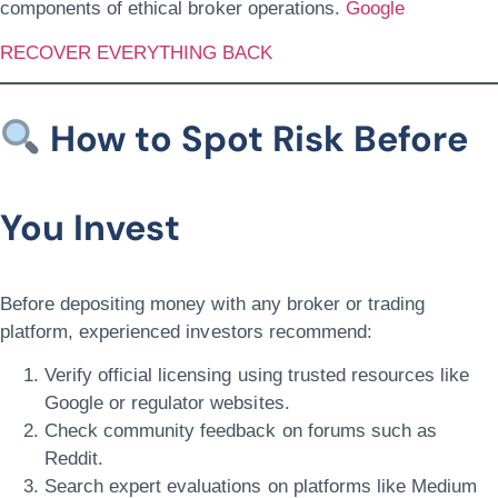
components of ethical broker operations.
Google
RECOVER EVERYTHING BACK
How to Spot Risk Before
You Invest
Before depositing money with any broker or trading
platform, experienced investors recommend:
Verify official licensing using trusted resources like
Google or regulator websites.
Check community feedback on forums such as
Reddit.
Search expert evaluations on platforms like Medium