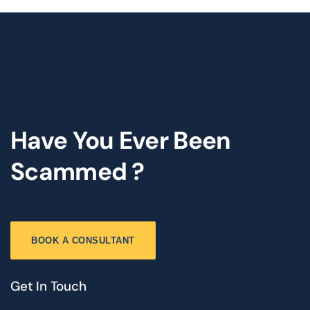
Have You Ever Been
Scammed ?
BOOK A CONSULTANT
Get In Touch