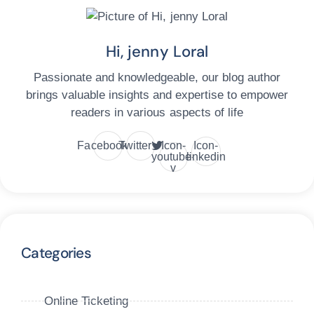
Hi, jenny Loral
Passionate and knowledgeable, our blog author
brings valuable insights and expertise to empower
readers in various aspects of life
Facebook
Twitter
Icon-
Icon-
youtube-
linkedin
v
Categories
Online Ticketing