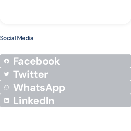
Social Media
Facebook
Twitter
WhatsApp
LinkedIn