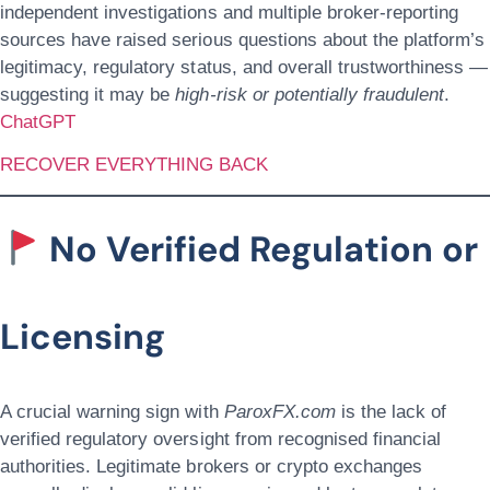
independent investigations and multiple broker-reporting
sources have raised serious questions about the platform’s
legitimacy, regulatory status, and overall trustworthiness —
suggesting it may be
high-risk or potentially fraudulent
.
ChatGPT
RECOVER EVERYTHING BACK
No Verified Regulation or
Licensing
A crucial warning sign with
ParoxFX.com
is the lack of
verified regulatory oversight from recognised financial
authorities. Legitimate brokers or crypto exchanges