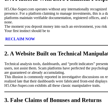
H5.Oke-Super.com operates without any internationally recognized li
presence. For a platform claiming to manage investments, this is a 
platforms maintain verifiable documentation, registered offices, an
none.
The moment you deposit money into such an environment, you risk l
Your first instinct should be to
RECLAIM NOW
2. A Website Built on Technical Manipula
Technical analysis tools, dashboards, and “profit indicators” present
users, not assist them. Scam platforms have perfected the psychologic
are guaranteed or already accumulating.
This illusion is commonly reported in investigative discussions on
r
realized late that their dashboards were fabricated front-end displays 
H5.Oke-Super.com exhibits all these classic manipulative traits.
3. False Claims of Bonuses and Returns