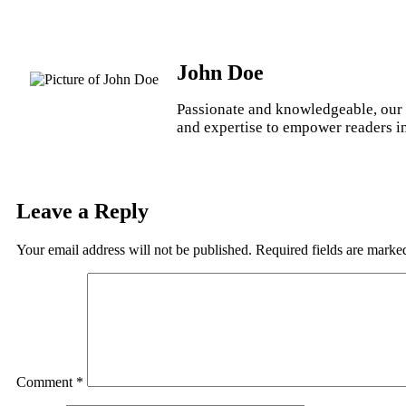
John Doe
Passionate and knowledgeable, our 
and expertise to empower readers in 
Leave a Reply
Your email address will not be published.
Required fields are mark
Comment
*