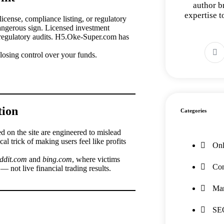
author b
expertise 
cense, compliance listing, or regulatory
dangerous sign. Licensed investment
d regulatory audits. H5.Oke-Super.com has
osing control over your funds.
tion
Categories
ed on the site are engineered to mislead
al trick of making users feel like profits
Onl
eddit.com
and
bing.com
, where victims
Con
— not live financial trading results.
Mar
SE