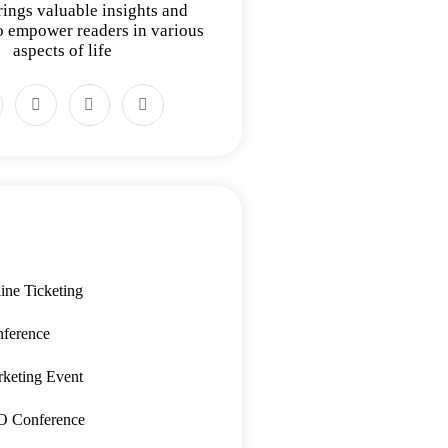
rings valuable insights and
to empower readers in various
aspects of life
ine Ticketing
ference
keting Event
O Conference