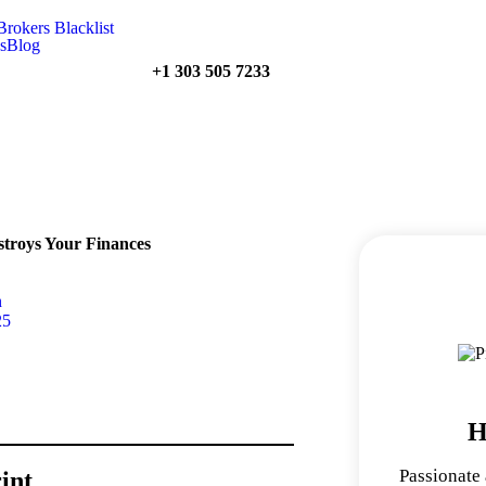
Brokers Blacklist
s
Blog
+1 303 505 7233
stroys Your Finances
n
25
H
Passionate
int