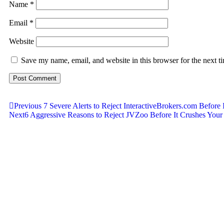
Name
*
Email
*
Website
Save my name, email, and website in this browser for the next 
Previous
7 Severe Alerts to Reject InteractiveBrokers.com Before 
Next
6 Aggressive Reasons to Reject JVZoo Before It Crushes Your