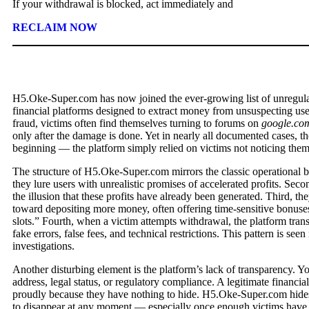
If your withdrawal is blocked, act immediately and
RECLAIM NOW
H5.Oke-Super.com has now joined the ever-growing list of unregulat
financial platforms designed to extract money from unsuspecting user
fraud, victims often find themselves turning to forums on
google.co
only after the damage is done. Yet in nearly all documented cases, t
beginning — the platform simply relied on victims not noticing the
The structure of H5.Oke-Super.com mirrors the classic operational bl
they lure users with unrealistic promises of accelerated profits. Sec
the illusion that these profits have already been generated. Third, t
toward depositing more money, often offering time-sensitive bonuses
slots.” Fourth, when a victim attempts withdrawal, the platform tran
fake errors, false fees, and technical restrictions. This pattern is se
investigations.
Another disturbing element is the platform’s lack of transparency. Yo
address, legal status, or regulatory compliance. A legitimate financi
proudly because they have nothing to hide. H5.Oke-Super.com hides 
to disappear at any moment — especially once enough victims have 