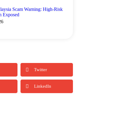
laysia Scam Warning: High-Risk
rn Exposed
26
Twitter
LinkedIn