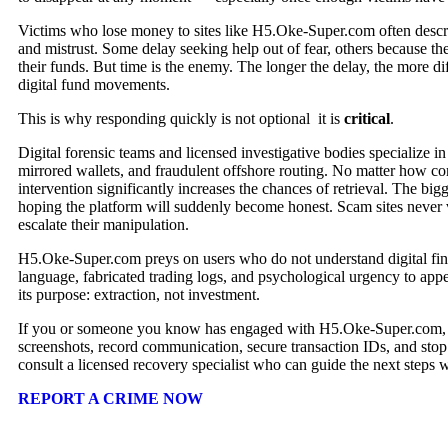
Victims who lose money to sites like H5.Oke-Super.com often descr
and mistrust. Some delay seeking help out of fear, others because they
their funds. But time is the enemy. The longer the delay, the more dif
digital fund movements.
This is why responding quickly is not optional it is
critical
.
Digital forensic teams and licensed investigative bodies specialize i
mirrored wallets, and fraudulent offshore routing. No matter how co
intervention significantly increases the chances of retrieval. The big
hoping the platform will suddenly become honest. Scam sites never 
escalate their manipulation.
H5.Oke-Super.com preys on users who do not understand digital fin
language, fabricated trading logs, and psychological urgency to appea
its purpose: extraction, not investment.
If you or someone you know has engaged with H5.Oke-Super.com, y
screenshots, record communication, secure transaction IDs, and stop 
consult a licensed recovery specialist who can guide the next steps
REPORT A CRIME NOW