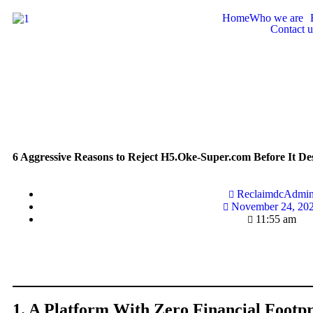
Home
Who we are
Contact u
6 Aggressive Reasons to Reject H5.Oke-Super.com Before It De
ReclaimdcAdmi
November 24, 20
11:55 am
1. A Platform With Zero Financial Footpr