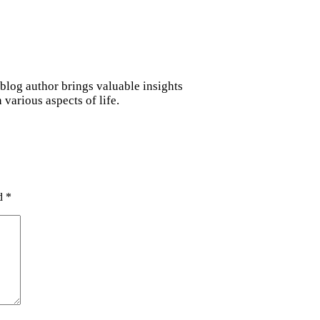
blog author brings valuable insights
various aspects of life.
ed
*