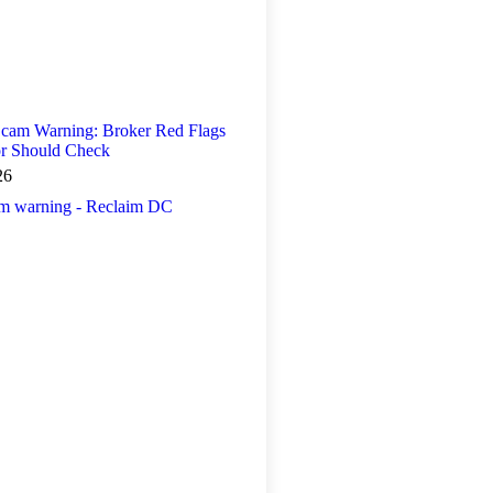
 Scam Warning: Broker Red Flags
or Should Check
26