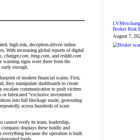
LVMexchange
Broker Risk
August 7, 20
ed, high-risk, deception-driven online
s. With increasing global reports of digital
m
,
chatgpt.com
,
bing.com
, and
reddit.com
he warning signs were there from the
m early enough.
ueprint of modern financial scams. First,
ond, they manipulate dashboards to create
hey escalate communication to push victims
 or fabricated “exclusive investment
sitions into full blockage mode, generating
en repeatedly across hundreds of scam
u cannot verify its team, leadership,
al company displays these boldly and
everything because the operation is built
deposited funds.