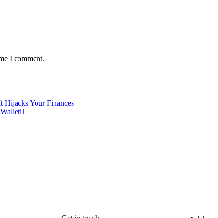
time I comment.
It Hijacks Your Finances
 Wallet
Get in touch