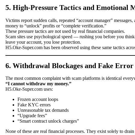
5. High-Pressure Tactics and Emotional 
Victims report sudden calls, repeated “account manager” messages, a
money to “unlock” profits or “complete verification.”
These pressure tactics are not used by real financial companies.
Scam sites use psychological speed — rushing you before you thin
leave your account, you lose protection.
H5.Oke-Super.com has been observed using these same tactics across
6. Withdrawal Blockages and Fake Error
The most common complaint with scam platforms is identical every
“I cannot withdraw my money.”
H5.Oke-Super.com uses:
Frozen account loops
Fake KYC errors
Unreasonable tax demands
“Upgrade fees”
“Smart contract unlock charges”
None of these are real financial processes. They exist solely to drain