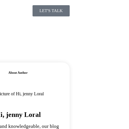
LET'S TALK
About Author
i, jenny Loral
 and knowledgeable, our blog