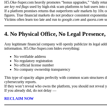
H5.Oke-Super.com heavily promotes “bonus upgrades,” “daily return
are
key red flags
used by high-risk scam platforms to bait users into
If a platform promises returns that outperform safe markets by 10x o
figures. True financial markets do not produce consistent exponential
Victims often learn too late and run to
google.com
and
quora.com
se
4. No Physical Office, No Legal Presence
Any legitimate financial company will openly publicize its legal add
information. H5.Oke-Super.com hides everything:
No verifiable address
No regulatory registration
No official license number
No company ownership transparency
This type of opacity aligns perfectly with common scam structures
cybersecurity reports.
If they won’t reveal who owns the platform, you should not reveal 
If you already did, do not delay —
RECLAIM NOW