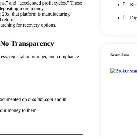
s,” and “accelerated profit cycles.” These
Rea
 depositing more money.
r 20x, that platform is manufacturing
Dig
 returns.
arching for recovery options.
, No Transparency
Recent Posts
ress, registration number, and compliance
 documented on
medium.com
and in
your money to them.