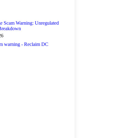
 Scam Warning: Unregulated
 Breakdown
26