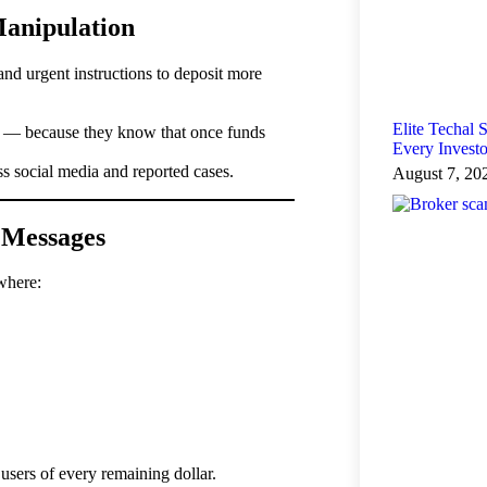
Manipulation
nd urgent instructions to deposit more
Elite Techal
k — because they know that once funds
Every Invest
 social media and reported cases.
August 7, 20
 Messages
where:
 users of every remaining dollar.