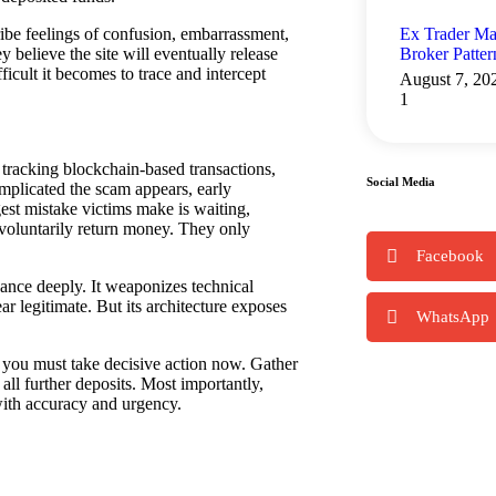
Ex Trader Ma
ibe feelings of confusion, embarrassment,
Broker Patte
 believe the site will eventually release
ficult it becomes to trace and intercept
August 7, 20
n tracking blockchain-based transactions,
Social Media
mplicated the scam appears, early
gest mistake victims make is waiting,
voluntarily return money. They only
Facebook
ance deeply. It weaponizes technical
r legitimate. But its architecture exposes
WhatsApp
ou must take decisive action now. Gather
all further deposits. Most importantly,
 with accuracy and urgency.