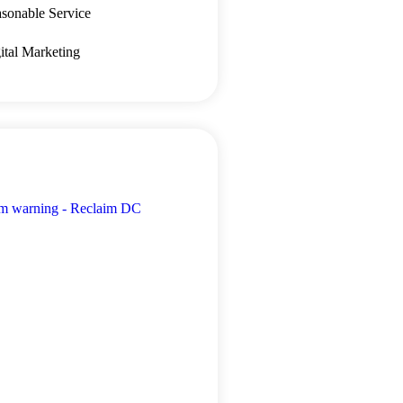
sonable Service
ital Marketing