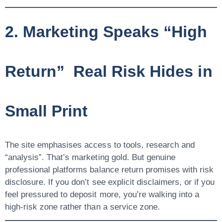
2. Marketing Speaks “High
Return” Real Risk Hides in
Small Print
The site emphasises access to tools, research and
“analysis”. That’s marketing gold. But genuine
professional platforms balance
return promises
with
risk
disclosure
. If you don’t see explicit disclaimers, or if you
feel pressured to deposit more, you’re walking into a
high-risk zone rather than a service zone.