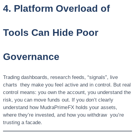
4. Platform Overload of
Tools Can Hide Poor
Governance
Trading dashboards, research feeds, “signals”, live
charts they make you feel active and in control. But real
control means:
you own the account, you understand the
risk, you can move funds out
. If you don’t clearly
understand how MudraPrimeFX holds your assets,
where they’re invested, and how you withdraw you’re
trusting a facade.