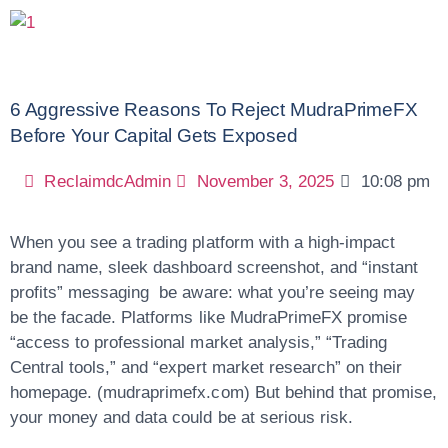
6 Aggressive Reasons To Reject MudraPrimeFX
Before Your Capital Gets Exposed
ReclaimdcAdmin
November 3, 2025
10:08 pm
When you see a trading platform with a high-impact
brand name, sleek dashboard screenshot, and “instant
profits” messaging be aware: what you’re seeing may
be the facade. Platforms like MudraPrimeFX promise
“access to professional market analysis,” “Trading
Central tools,” and “expert market research” on their
homepage. (mudraprimefx.com) But behind that promise,
your money and data could be at serious risk.