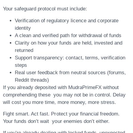
Your safeguard protocol must include:
Verification of regulatory licence and corporate
identity
A clean and verified path for withdrawal of funds
Clarity on how your funds are held, invested and
returned
Support transparency: contact, terms, verification
steps
Real user feedback from neutral sources (forums,
Reddit threads)
If you already deposited with MudraPrimeFX without
comprehending these you may not be in control. Delay
will cost you more time, more money, more stress.
Fight smart. Act fast. Protect your financial freedom.
Your funds don’t wait your enemies don’t either.
If you’re already dealing with locked funds, unexpected