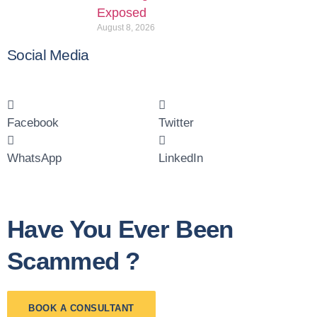
Exposed
August 8, 2026
Social Media
Facebook
Twitter
WhatsApp
LinkedIn
Have You Ever Been
Scammed ?
BOOK A CONSULTANT