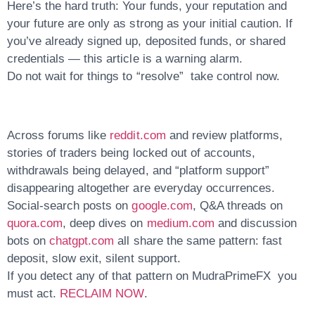
Here’s the hard truth:
Your funds, your reputation and
your future are only as strong as your initial caution.
If
you’ve already signed up, deposited funds, or shared
credentials — this article is a
warning alarm
.
Do not wait for things to “resolve” take control now.
Across forums like
reddit.com
and review platforms,
stories of traders being locked out of accounts,
withdrawals being delayed, and “platform support”
disappearing altogether are everyday occurrences.
Social-search posts on
google.com
, Q&A threads on
quora.com
, deep dives on
medium.com
and discussion
bots on
chatgpt.com
all share the same pattern:
fast
deposit, slow exit, silent support
.
If you detect any of that pattern on MudraPrimeFX you
must act.
RECLAIM NOW
.