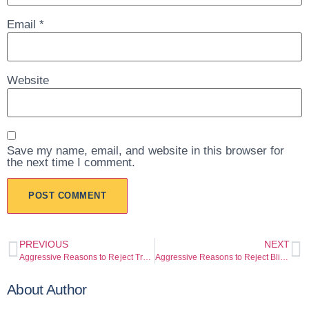
Email
*
Website
Save my name, email, and website in this browser for
the next time I comment.
PREVIOUS
NEXT
Aggressive Reasons to Reject Trusting the Turan App Until You’re Fully Protected
Aggressive Reasons to Reject Blind Confidence with QNB Türkiye (qnb.com.tr)
About Author