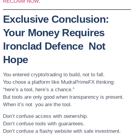
RECLAIM NOW
.
Exclusive Conclusion:
Your Money Requires
Ironclad Defence Not
Hope
You entered crypto/trading to build, not to fall.
You chose a platform like MudraPrimeFX thinking:
“here’s a tool, here’s a chance.”
But tools are only good when transparency is present.
When it’s not you are the tool.
Don’t confuse
access
with
ownership
.
Don’t confuse
tools
with
guarantees
.
Don’t confuse a flashy website with
safe investment
.