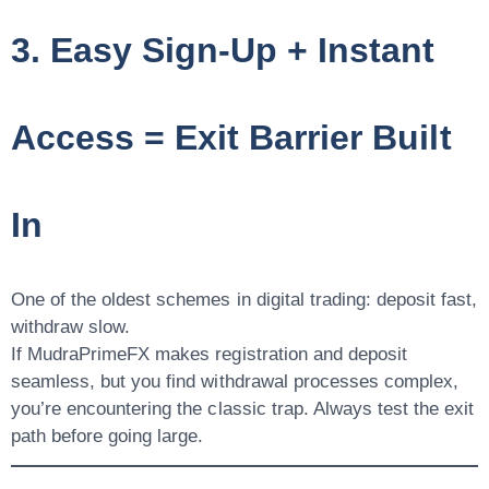
3. Easy Sign-Up + Instant
Access = Exit Barrier Built
In
One of the oldest schemes in digital trading: deposit fast,
withdraw slow.
If MudraPrimeFX makes registration and deposit
seamless, but you find withdrawal processes complex,
you’re encountering the classic trap. Always test the exit
path before going large.