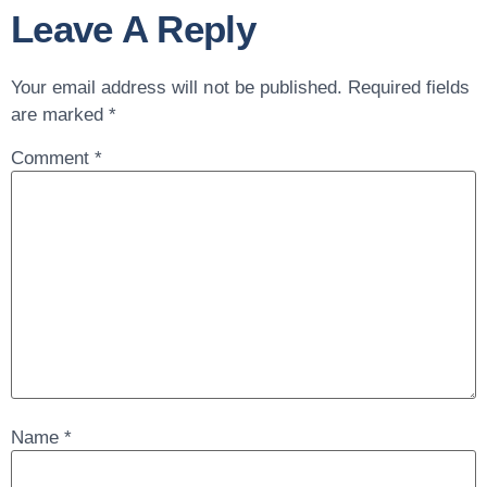
Leave A Reply
Your email address will not be published.
Required fields
are marked
*
Comment
*
Name
*