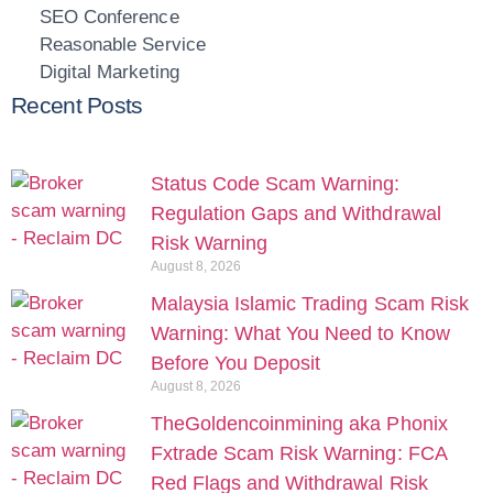
SEO Conference
Reasonable Service
Digital Marketing
Recent Posts
Status Code Scam Warning:
Regulation Gaps and Withdrawal
Risk Warning
August 8, 2026
Malaysia Islamic Trading Scam Risk
Warning: What You Need to Know
Before You Deposit
August 8, 2026
TheGoldencoinmining aka Phonix
Fxtrade Scam Risk Warning: FCA
Red Flags and Withdrawal Risk