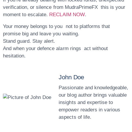
verification, or silence from MudraPrimeFX this is your
moment to escalate.
RECLAIM NOW
.
Your money belongs to you not to platforms that
promise big and leave you waiting.
Stand guard. Stay alert.
And when your defence alarm rings act without
hesitation.
John Doe
Passionate and knowledgeable,
our blog author brings valuable
insights and expertise to
empower readers in various
aspects of life.