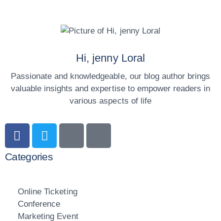
Hi, jenny Loral
Passionate and knowledgeable, our blog author brings
valuable insights and expertise to empower readers in
various aspects of life
Categories
Online Ticketing
Conference
Marketing Event