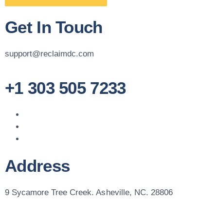
Get In Touch
support@reclaimdc.com
+1 303 505 7233
Address
9 Sycamore Tree Creek. Asheville, NC. 28806