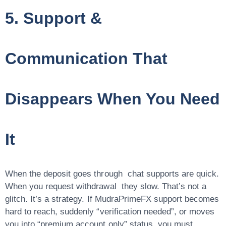
5. Support &
Communication That
Disappears When You Need
It
When the deposit goes through chat supports are quick.
When you request withdrawal they slow. That’s not a
glitch. It’s a strategy. If MudraPrimeFX support becomes
hard to reach, suddenly “verification needed”, or moves
you into “premium account only” status you must