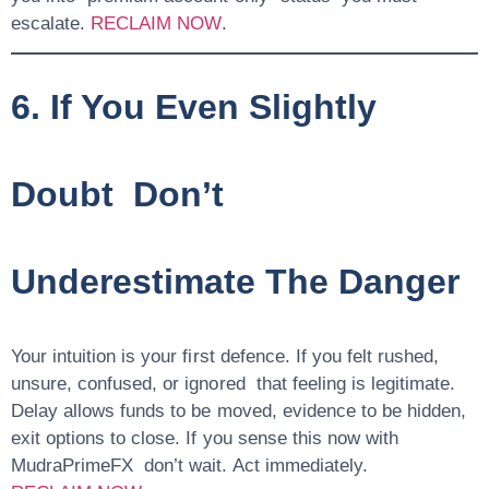
escalate.
RECLAIM NOW
.
6. If You Even Slightly
Doubt Don’t
Underestimate The Danger
Your intuition is your first defence. If you felt rushed,
unsure, confused, or ignored that feeling is legitimate.
Delay allows funds to be moved, evidence to be hidden,
exit options to close. If you sense this now with
MudraPrimeFX don’t wait. Act immediately.