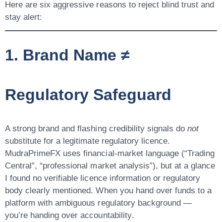
Here are six aggressive reasons to reject blind trust and
stay alert:
1. Brand Name ≠
Regulatory Safeguard
A strong brand and flashing credibility signals do
not
substitute for a legitimate regulatory licence.
MudraPrimeFX uses financial-market language (“Trading
Central”, “professional market analysis”), but at a glance
I found
no verifiable licence information
or regulatory
body clearly mentioned. When you hand over funds to a
platform with ambiguous regulatory background —
you’re handing over
accountability
.