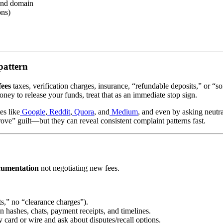
and domain
ons)
pattern
fees
taxes, verification charges, insurance, “refundable deposits,” or “so
ney to release your funds, treat that as an immediate stop sign.
es like
Google
,
Reddit
,
Quora
, and
Medium
, and even by asking neutr
ove” guilt—but they can reveal consistent complaint patterns fast.
cumentation
not negotiating new fees.
s,” no “clearance charges”).
on hashes, chats, payment receipts, and timelines.
 card or wire and ask about disputes/recall options.