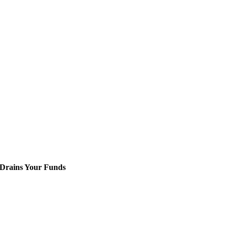
 Drains Your Funds