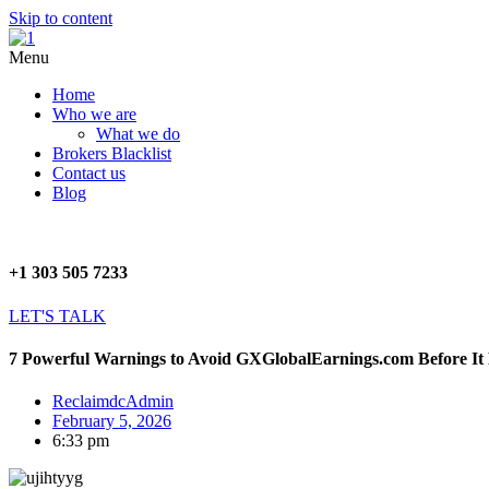
Skip to content
Menu
Home
Who we are
What we do
Brokers Blacklist
Contact us
Blog
+1 303 505 7233
LET'S TALK
7 Powerful Warnings to Avoid GXGlobalEarnings.com Before It
ReclaimdcAdmin
February 5, 2026
6:33 pm