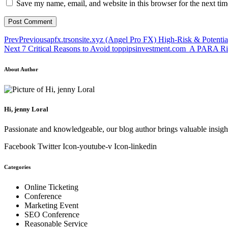
Save my name, email, and website in this browser for the next ti
Prev
Previous
apfx.trsonsite.xyz (Angel Pro FX) High-Risk & Potenti
Next
7 Critical Reasons to Avoid toppipsinvestment.com A PARA R
About Author
Hi, jenny Loral
Passionate and knowledgeable, our blog author brings valuable insight
Facebook
Twitter
Icon-youtube-v
Icon-linkedin
Categories
Online Ticketing
Conference
Marketing Event
SEO Conference
Reasonable Service