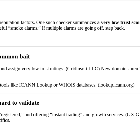
 reputation factors. One such checker summarizes
a very low trust sco
eful “smoke alarms.” If multiple alarms are going off, step back.
common bait
w and assign very low trust ratings. (Gridinsoft LLC) New domains are
use tools like ICANN Lookup or WHOIS databases. (lookup.icann.org)
hard to validate
“registered,” and offering “instant trading” and growth services. (GX 
ifics.