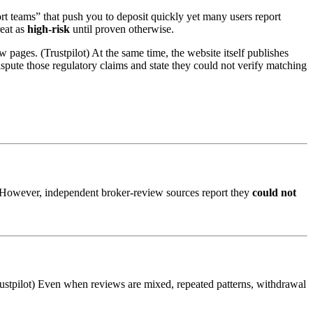
port teams” that push you to deposit quickly yet many users report
reat as
high-risk
until proven otherwise.
 pages. (Trustpilot) At the same time, the website itself publishes
ispute those regulatory claims and state they could not verify matching
s) However, independent broker-review sources report they
could not
rustpilot) Even when reviews are mixed, repeated patterns, withdrawal