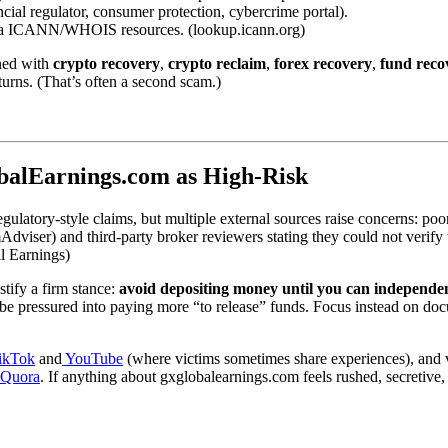
ncial regulator, consumer protection, cybercrime portal).
 via ICANN/WHOIS resources. (lookup.icann.org)
gned with
crypto recovery
,
crypto reclaim
,
forex recovery
,
fund reco
urns. (That’s often a second scam.)
balEarnings.com as High-Risk
ulatory-style claims, but multiple external sources raise concerns: poor
mAdviser) and third-party broker reviewers stating they could not verify 
l Earnings)
stify a firm stance:
avoid depositing money until you can independent
be pressured into paying more “to release” funds. Focus instead on docu
ikTok
and
YouTube
(where victims sometimes share experiences), and v
Quora
. If anything about gxglobalearnings.com feels rushed, secretive, o