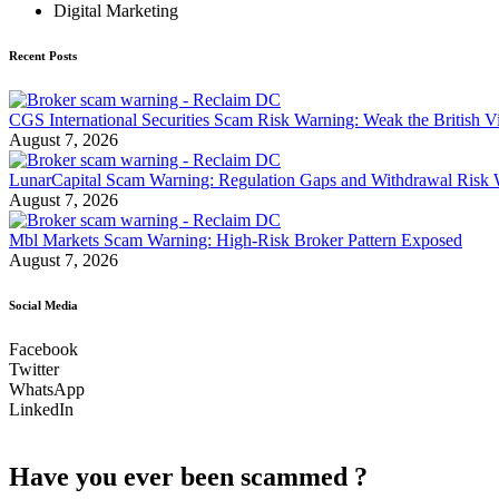
Digital Marketing
Recent Posts
CGS International Securities Scam Risk Warning: Weak the British Vi
August 7, 2026
LunarCapital Scam Warning: Regulation Gaps and Withdrawal Risk
August 7, 2026
Mbl Markets Scam Warning: High-Risk Broker Pattern Exposed
August 7, 2026
Social Media
Facebook
Twitter
WhatsApp
LinkedIn
Have you ever been scammed ?