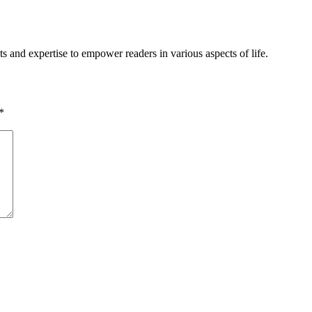
s and expertise to empower readers in various aspects of life.
*