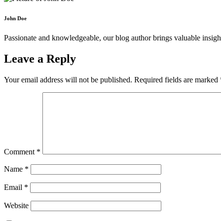
John Doe
Passionate and knowledgeable, our blog author brings valuable insight
Leave a Reply
Your email address will not be published.
Required fields are marked
Comment
*
Name
*
Email
*
Website