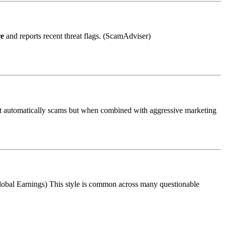
re
and reports recent threat flags. (ScamAdviser)
n’t automatically scams but when combined with aggressive marketing
Global Earnings) This style is common across many questionable