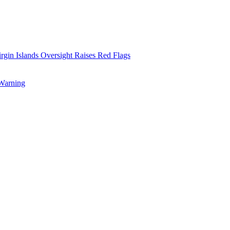
rgin Islands Oversight Raises Red Flags
 Warning