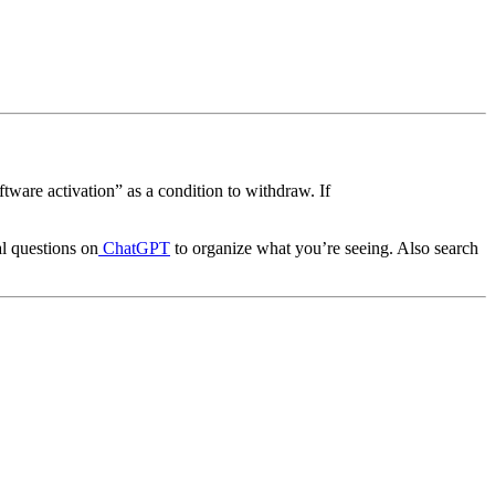
ftware activation” as a condition to withdraw. If
al questions on
ChatGPT
to organize what you’re seeing. Also search