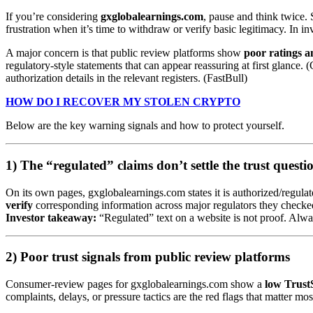
If you’re considering
gxglobalearnings.com
, pause and think twice. 
frustration when it’s time to withdraw or verify basic legitimacy. In in
A major concern is that public review platforms show
poor ratings 
regulatory-style statements that can appear reassuring at first glance
authorization details in the relevant registers. (FastBull)
HOW DO I RECOVER MY STOLEN CRYPTO
Below are the key warning signals and how to protect yourself.
1) The “regulated” claims don’t settle the trust questi
On its own pages, gxglobalearnings.com states it is authorized/regul
verify
corresponding information across major regulators they checked
Investor takeaway:
“Regulated” text on a website is not proof. Always 
2) Poor trust signals from public review platforms
Consumer-review pages for gxglobalearnings.com show a
low Trust
complaints, delays, or pressure tactics are the red flags that matter mos