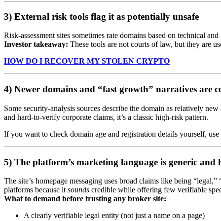
3) External risk tools flag it as potentially unsafe
Risk-assessment sites sometimes rate domains based on technical and
Investor takeaway:
These tools are not courts of law, but they are us
HOW DO I RECOVER MY STOLEN CRYPTO
4) Newer domains and “fast growth” narratives are 
Some security-analysis sources describe the domain as relatively ne
and hard-to-verify corporate claims, it’s a classic high-risk pattern.
If you want to check domain age and registration details yourself, 
5) The platform’s marketing language is generic and 
The site’s homepage messaging uses broad claims like being “legal,” 
platforms because it
sounds
credible while offering few verifiable spec
What to demand before trusting any broker site:
A clearly verifiable legal entity (not just a name on a page)