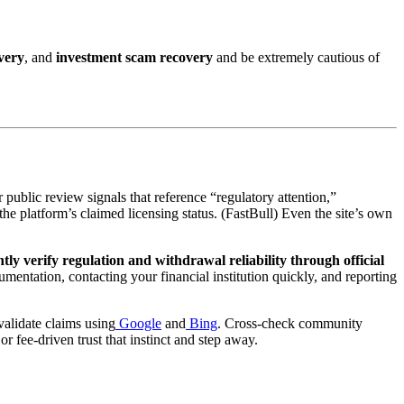
very
, and
investment scam recovery
and be extremely cautious of
 public review signals that reference “regulatory attention,”
the platform’s claimed licensing status. (FastBull) Even the site’s own
ly verify regulation and withdrawal reliability through official
mentation, contacting your financial institution quickly, and reporting
alidate claims using
Google
and
Bing
. Cross-check community
r fee-driven trust that instinct and step away.