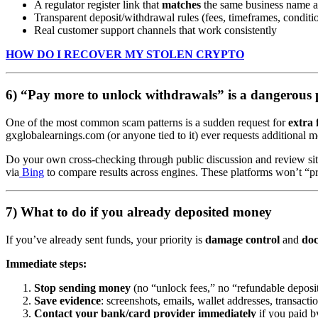
A regulator register link that
matches
the same business name 
Transparent deposit/withdrawal rules (fees, timeframes, conditi
Real customer support channels that work consistently
HOW DO I RECOVER MY STOLEN CRYPTO
6) “Pay more to unlock withdrawals” is a dangerous 
One of the most common scam patterns is a sudden request for
extra 
gxglobalearnings.com (or anyone tied to it) ever requests additional mo
Do your own cross-checking through public discussion and review sit
via
Bing
to compare results across engines. These platforms won’t “pr
7) What to do if you already deposited money
If you’ve already sent funds, your priority is
damage control
and
do
Immediate steps:
Stop sending money
(no “unlock fees,” no “refundable deposit
Save evidence
: screenshots, emails, wallet addresses, transacti
Contact your bank/card provider immediately
if you paid by