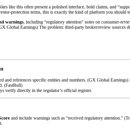
Sites like this often present a polished interface, bold claims, and “sup
vestor-protection terms, this is exactly the kind of platform you should t
and warnings
, including “regulatory attention” notes on consumer-review
. (GX Global Earnings) The problem: third-party broker/review sources d
on
ated and references specific entities and numbers. (GX Global Earning
. (FastBull)
verify directly in the regulator’s official register.
Score
and include warnings such as “received regulatory attention.” (T
t.