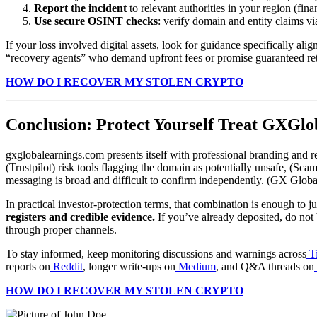
Report the incident
to relevant authorities in your region (fina
Use secure OSINT checks
: verify domain and entity claims
If your loss involved digital assets, look for guidance specifically ali
“recovery agents” who demand upfront fees or promise guaranteed ret
HOW DO I RECOVER MY STOLEN CRYPTO
Conclusion: Protect Yourself Treat GXGlo
gxglobalearnings.com presents itself with professional branding and reg
(Trustpilot) risk tools flagging the domain as potentially unsafe, (Sca
messaging is broad and difficult to confirm independently. (GX Globa
In practical investor-protection terms, that combination is enough to ju
registers and credible evidence.
If you’ve already deposited, do not 
through proper channels.
To stay informed, keep monitoring discussions and warnings across
T
reports on
Reddit
, longer write-ups on
Medium
, and Q&A threads on
HOW DO I RECOVER MY STOLEN CRYPTO