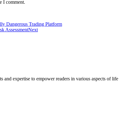
me I comment.
ally Dangerous Trading Platform
isk Assessment
Next
s and expertise to empower readers in various aspects of life