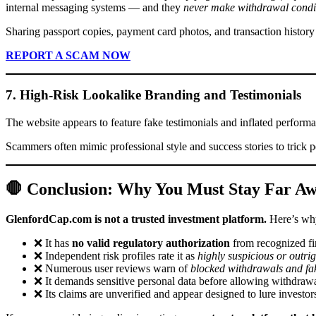
internal messaging systems — and they
never make withdrawal conditi
Sharing passport copies, payment card photos, and transaction history w
REPORT A SCAM NOW
7. High-Risk Lookalike Branding and Testimonials
The website appears to feature fake testimonials and inflated performan
Scammers often mimic professional style and success stories to trick p
🛑 Conclusion: Why You Must Stay Far A
GlenfordCap.com is not a trusted investment platform.
Here’s wh
❌ It has
no valid regulatory authorization
from recognized fin
❌ Independent risk profiles rate it as
highly suspicious or outri
❌ Numerous user reviews warn of
blocked withdrawals and fak
❌ It demands sensitive personal data before allowing withdrawa
❌ Its claims are unverified and appear designed to lure investors