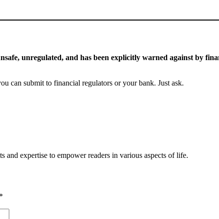
 unsafe, unregulated, and has been explicitly warned against by finan
you can submit to financial regulators or your bank. Just ask.
s and expertise to empower readers in various aspects of life.
*