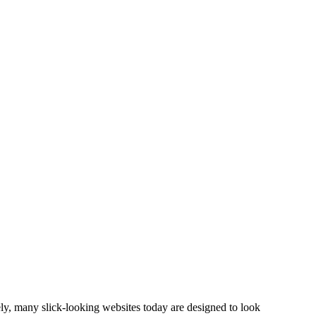
ly, many slick-looking websites today are designed to look