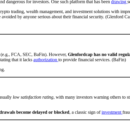
 and dangerous for investors. One such platform that has been
drawing
s
e crypto trading, wealth management, and investment solutions with impr
e avoided by anyone serious about their financial security. (Glenford Cap
ies (e.g., FCA, SEC, BaFin). However,
Glenfordcap has no valid regula
stating that it lacks
authorization
to provide financial services. (BaFin)
ng.
usually
low satisfaction rating
, with many investors warning others to 
drawals become delayed or blocked
, a classic sign of
investment
frau