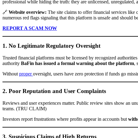
professional while hiding the truth: they are unlicensed, unregulated,
🔗
Website overview:
The site claims to offer financial services lik
numerous red flags signaling that this platform is unsafe and should b
REPORT A SCAM NOW
1. No Legitimate Regulatory Oversight
Trusted financial platforms must be licensed by recognized authorit
authority
BaFin has issued a formal warning about the platform
, 
Without
proper
oversight, users have zero protection if funds go missi
2. Poor Reputation and User Complaints
Reviews and user experiences matter. Public review sites show an un
teams. (TRU CLAIM)
Investors report frustrations where profits appear in accounts but
with
3. Suspicious Claims of High Returns