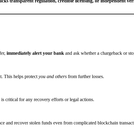
lacks transparent regulation, credible licensing, or independent veri
fer,
immediately alert your bank
and ask whether a chargeback or sto
t. This helps protect
you and others
from further losses.
s critical for any recovery efforts or legal actions.
ce and recover stolen funds even from complicated blockchain transact