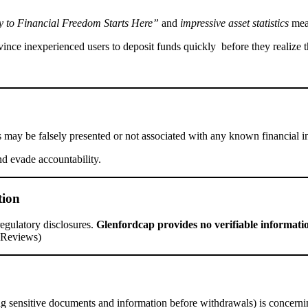
 to Financial Freedom Starts Here”
and
impressive asset statistics
mean
ince inexperienced users to deposit funds quickly before they realize t
s may be falsely presented or not associated with any known financial i
nd evade accountability.
tion
 regulatory disclosures.
Glenfordcap provides no verifiable informati
l Reviews)
ing sensitive documents and information before withdrawals) is concern