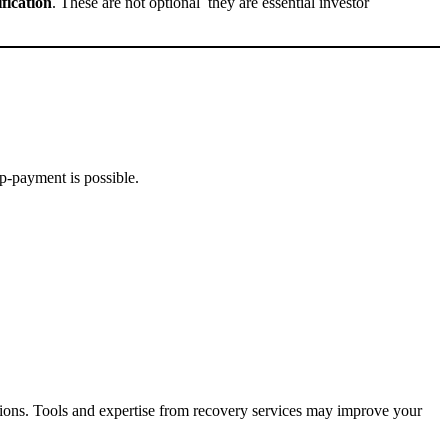
fication
. These are not optional they are essential investor
p-payment is possible.
ions. Tools and expertise from recovery services may improve your