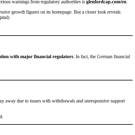
erious warnings from regulatory authorities is
glenfordcap.com/en
.
essive growth figures on its homepage. But a closer look reveals
ital)
tion with major financial regulators
. In fact, the German financial
stay away due to issues with withdrawals and unresponsive support
d.