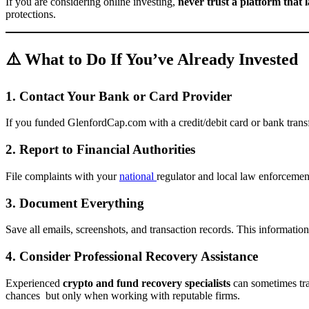
If you are considering online investing,
never trust a platform that 
protections.
⚠️ What to Do If You’ve Already Invested
1. Contact Your Bank or Card Provider
If you funded GlenfordCap.com with a credit/debit card or bank trans
2. Report to Financial Authorities
File complaints with your
national
regulator and local law enforcemen
3. Document Everything
Save all emails, screenshots, and transaction records. This information i
4. Consider Professional Recovery Assistance
Experienced
crypto and fund recovery specialists
can sometimes tra
chances but only when working with reputable firms.