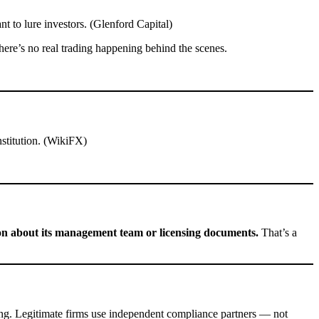
t to lure investors. (Glenford Capital)
here’s no real trading happening behind the scenes.
nstitution. (WikiFX)
on about its management team or licensing documents.
That’s a
ing. Legitimate firms use independent compliance partners — not