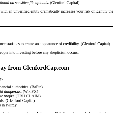
onal on sensitive file uploads
. (Glenford Capital)
ith an unverified entity dramatically increases your risk of identity the
ce statistics to create an appearance of credibility. (Glenford Capital)
eople into investing before any skepticism occurs.
way from GlenfordCap.com
y:
ancial authorities. (BaFin)
ght dangerous
. (WikiFX)
e profits
. (TRU CLAIM)
ls. (Glenford Capital)
 in swiftly.