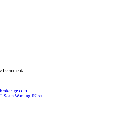
me I comment.
-brokerage.com
ull Scam Warning
Next