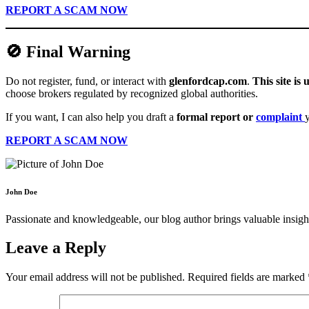
REPORT A SCAM NOW
🚫 Final Warning
Do not register, fund, or interact with
glenfordcap.com
.
This site is
choose brokers regulated by recognized global authorities.
If you want, I can also help you draft a
formal report or
complaint
REPORT A SCAM NOW
John Doe
Passionate and knowledgeable, our blog author brings valuable insight
Leave a Reply
Your email address will not be published.
Required fields are marked