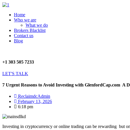
Skip
to
Menu
Home
content
Who we are
What we do
Brokers Blacklist
Contact us
Blog
+1 303 505 7233
LET'S TALK
7 Urgent Reasons to Avoid Investing with GlenfordCap.com A D
ReclaimdcAdmin
February 13, 2026
6:18 pm
Investing in cryptocurrency or online trading can be rewarding but o