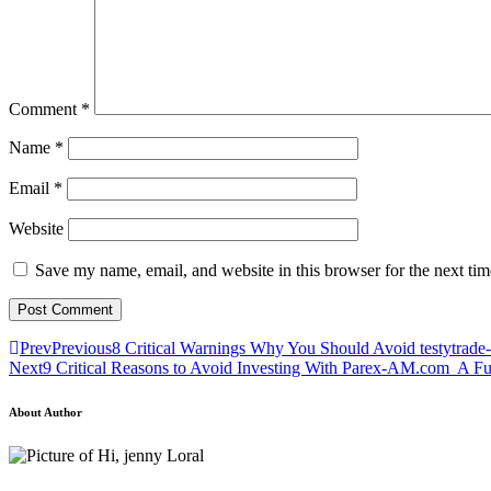
Comment
*
Name
*
Email
*
Website
Save my name, email, and website in this browser for the next ti
Prev
Previous
8 Critical Warnings Why You Should Avoid testytrade
Next
9 Critical Reasons to Avoid Investing With Parex-AM.com A F
About Author