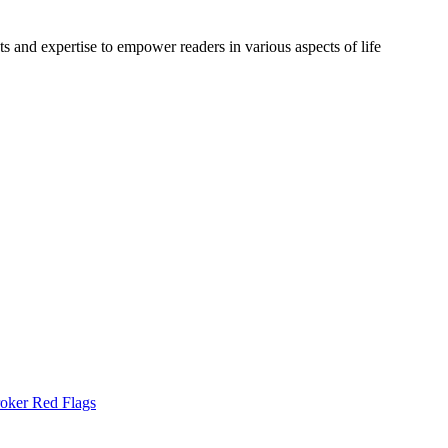
s and expertise to empower readers in various aspects of life
oker Red Flags