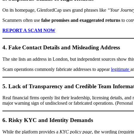
On its homepage, GlenfordCap uses grand phrases like
“Your Journey
Scammers often use
false promises and exaggerated returns
to conv
REPORT A SCAM NOW
4. Fake Contact Details and Misleading Address
The site lists an address in London, but independent sources show thi
Scam operations commonly fab­ricate addresses to appear
legitimate
a
5. Lack of Transparency and Credible Team Informa
Real financial firms openly list their leadership, licensing details, and
major warning sign of undisclosed or fabricated operations. (Persona
6. Risky KYC and Identity Demands
While the platform provides a
KYC policy page
, the wording (requir