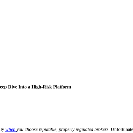
eep Dive Into a High-Risk Platform
nly
when
you choose reputable, properly regulated brokers
. Unfortunate