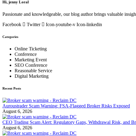
Hi, jenny Loral
Passionate and knowledgeable, our blog author brings valuable insight
Facebook
Twitter
Icon-youtube-v
Icon-linkedin
Categories
Online Ticketing
Conference
Marketing Event
SEO Conference
Reasonable Service
Digital Marketing
Recent Posts
Auroustrader Scam Warning: FSA-Flagged Broker Risks Exposed
August 6, 2026
CEO Trading Scam Alert: Regulatory Gaps, Withdrawal Risk, and Br
August 6, 2026