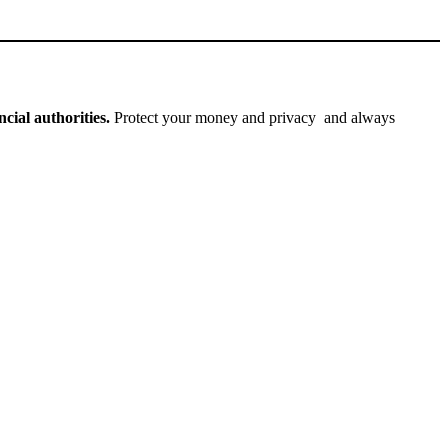
cial authorities.
Protect your money and privacy and always