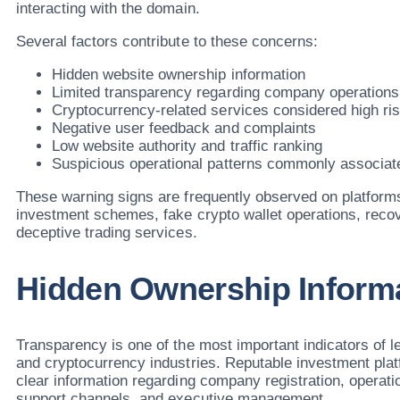
interacting with the domain.
Several factors contribute to these concerns:
Hidden website ownership information
Limited transparency regarding company operations
Cryptocurrency-related services considered high ri
Negative user feedback and complaints
Low website authority and traffic ranking
Suspicious operational patterns commonly associat
These warning signs are frequently observed on platforms
investment schemes, fake crypto wallet operations, rec
deceptive trading services.
Hidden Ownership Inform
Transparency is one of the most important indicators of le
and cryptocurrency industries. Reputable investment plat
clear information regarding company registration, operati
support channels, and executive management.