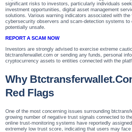
significant risks to investors, particularly individuals se
investment opportunities, digital asset management servic
solutions. Various warning indicators associated with th
cybersecurity observers and scam-detection systems to c
potentially unsafe.
REPORT A SCAM NOW
Investors are strongly advised to exercise extreme cauti
btctransferwallet.com or sending any funds, personal info
cryptocurrency assets to entities connected with the plat
Why Btctransferwallet.co
Red Flags
One of the most concerning issues surrounding btctransfe
growing number of negative trust signals connected to th
online trust-monitoring systems have reportedly assigned
extremely low trust score, indicating that users may face