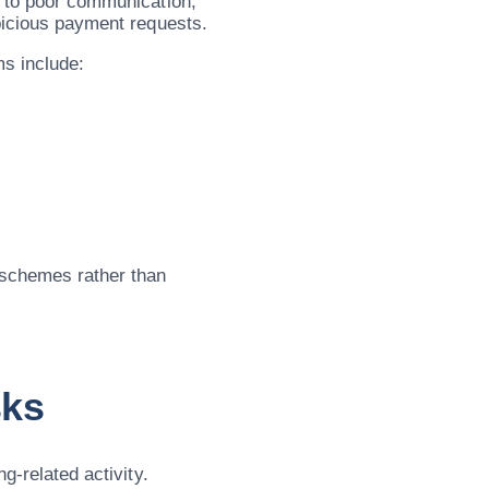
g to poor communication,
spicious payment requests.
s include:
 schemes rather than
sks
g-related activity.