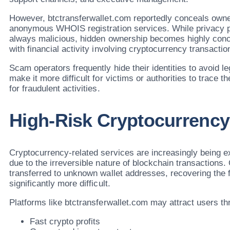
However, btctransferwallet.com reportedly conceals owne
anonymous WHOIS registration services. While privacy pro
always malicious, hidden ownership becomes highly con
with financial activity involving cryptocurrency transactio
Scam operators frequently hide their identities to avoid le
make it more difficult for victims or authorities to trace t
for fraudulent activities.
High-Risk Cryptocurrency 
Cryptocurrency-related services are increasingly being e
due to the irreversible nature of blockchain transactions.
transferred to unknown wallet addresses, recovering th
significantly more difficult.
Platforms like btctransferwallet.com may attract users t
Fast crypto profits