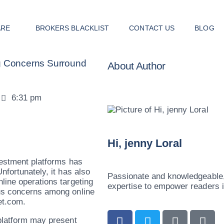
ARE
BROKERS BLACKLIST
CONTACT US
BLOG
ng Concerns Surround
About Author
6:31 pm
Hi, jenny Loral
vestment platforms has
nfortunately, it has also
Passionate and knowledgeable, 
line operations targeting
expertise to empower readers in
ous concerns among online
et.com.
 platform may present