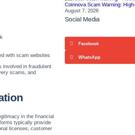
Coinnova Scam Warning: High-
August 7, 2026
Social Media
sk
Facebook
ed with scam websites
WhatsApp
 involved in fraudulent
overy scams, and
ation
gitimacy in the financial
forms typically provide
onal licenses, customer