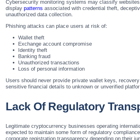
Cybersecurity monitoring systems may classify websites
display
patterns
associated with credential theft, deceptiv
unauthorized data collection.
Phishing attacks can place users at risk of:
Wallet theft
Exchange account compromise
Identity theft
Banking fraud
Unauthorized transactions
Loss of personal information
Users should never provide private wallet keys, recover
sensitive financial details to unknown or unverified platfo
Lack Of Regulatory Trans
Legitimate cryptocurrency businesses operating internatio
expected to maintain some form of regulatory compliance,
corporate registration transparency depending on their jur