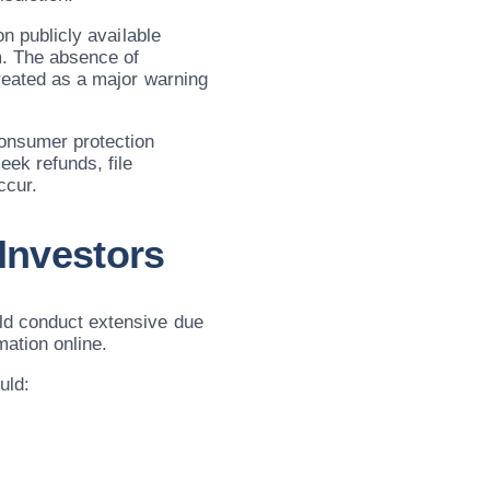
on publicly available
m. The absence of
treated as a major warning
consumer protection
eek refunds, file
ccur.
 Investors
uld conduct extensive due
mation online.
uld: