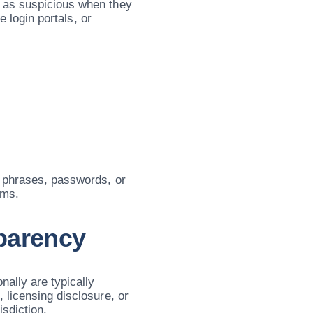
 as suspicious when they
e login portals, or
y phrases, passwords, or
rms.
parency
nally are typically
 licensing disclosure, or
isdiction.