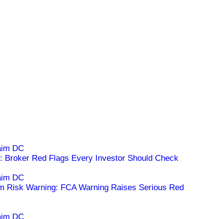
 Broker Red Flags Every Investor Should Check
m Risk Warning: FCA Warning Raises Serious Red