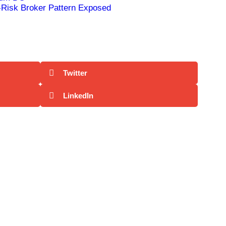
Risk Broker Pattern Exposed
Twitter
LinkedIn