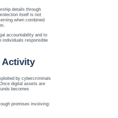
rship details through
tection itself is not
cerning when combined
ns.
gal accountability and to
he individuals responsible
Activity
xploited by cybercriminals
 Once digital assets are
e funds becomes
hrough promises involving: