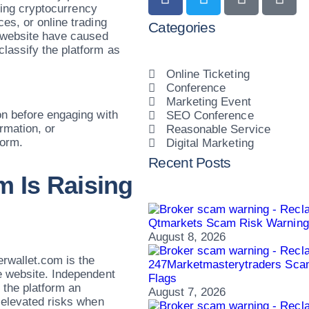
eking cryptocurrency
es, or online trading
Categories
e website have caused
lassify the platform as
Online Ticketing
Conference
Marketing Event
on before engaging with
SEO Conference
rmation, or
Reasonable Service
form.
Digital Marketing
Recent Posts
m Is Raising
Qtmarkets Scam Risk Warning:
August 8, 2026
rwallet.com is the
247Marketmasterytraders Sca
e website. Independent
Flags
 the platform an
August 7, 2026
 elevated risks when