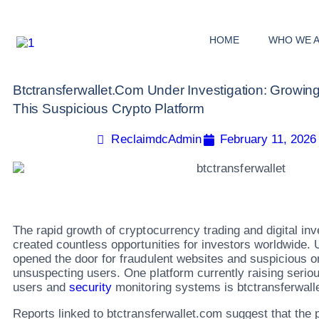
HOME
WHO WE 
Btctransferwallet.com Under Investigation: Growi
This Suspicious Crypto Platform
ReclaimdcAdmin
February 11, 2026
The rapid growth of cryptocurrency trading and digital in
created countless opportunities for investors worldwide. U
opened the door for fraudulent websites and suspicious on
unsuspecting users. One platform currently raising seri
users and
security
monitoring systems is btctransferwall
Reports linked to btctransferwallet.com suggest that the