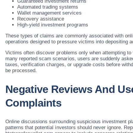
Guaranteed investment returns
Automated trading systems
Wallet management services
Recovery assistance
High-yield investment programs
These types of claims are commonly associated with onli
operations designed to pressure victims into depositing a
Victims often discover problems only when attempting to 
many reported scam scenarios, users are suddenly asked
taxes, verification charges, or upgrade costs before wit
be processed.
Negative Reviews And Us
Complaints
Online discussions surrounding suspicious investment pla
patterns that potential investors should never ignore. Re