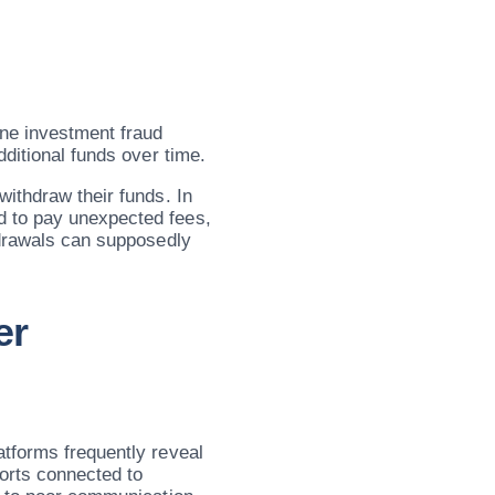
ne investment fraud
dditional funds over time.
withdraw their funds. In
 to pay unexpected fees,
hdrawals can supposedly
er
tforms frequently reveal
ports connected to