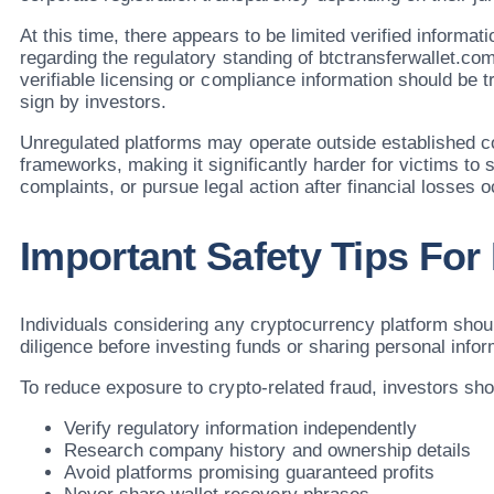
At this time, there appears to be limited verified informati
regarding the regulatory standing of btctransferwallet.co
verifiable licensing or compliance information should be 
sign by investors.
Unregulated platforms may operate outside established 
frameworks, making it significantly harder for victims to s
complaints, or pursue legal action after financial losses o
Important Safety Tips For
Individuals considering any cryptocurrency platform sho
diligence before investing funds or sharing personal infor
To reduce exposure to crypto-related fraud, investors sho
Verify regulatory information independently
Research company history and ownership details
Avoid platforms promising guaranteed profits