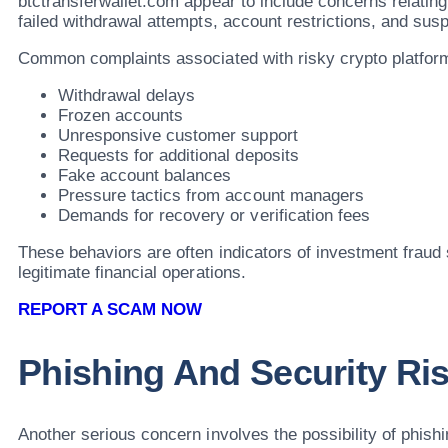
btctransferwallet.com appear to include concerns relatin
failed withdrawal attempts, account restrictions, and su
Common complaints associated with risky crypto platform
Withdrawal delays
Frozen accounts
Unresponsive customer support
Requests for additional deposits
Fake account balances
Pressure tactics from account managers
Demands for recovery or verification fees
These behaviors are often indicators of investment fraud
legitimate financial operations.
REPORT A SCAM NOW
Phishing And Security Ri
Another serious concern involves the possibility of phishin