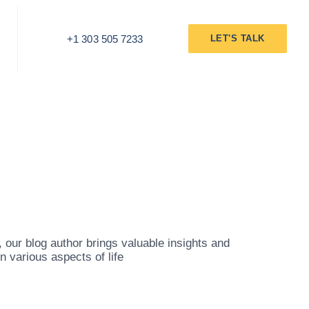
+1 303 505 7233
LET'S TALK
our blog author brings valuable insights and
 various aspects of life