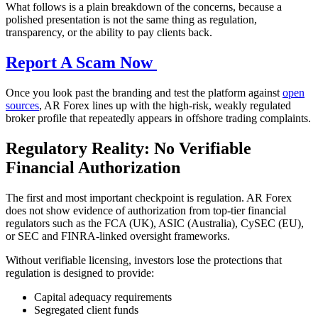
What follows is a plain breakdown of the concerns, because a
polished presentation is not the same thing as regulation,
transparency, or the ability to pay clients back.
Report A Scam Now
Once you look past the branding and test the platform against
open
sources
, AR Forex lines up with the high-risk, weakly regulated
broker profile that repeatedly appears in offshore trading complaints.
Regulatory Reality: No Verifiable
Financial Authorization
The first and most important checkpoint is regulation. AR Forex
does not show evidence of authorization from top-tier financial
regulators such as the FCA (UK), ASIC (Australia), CySEC (EU),
or SEC and FINRA-linked oversight frameworks.
Without verifiable licensing, investors lose the protections that
regulation is designed to provide:
Capital adequacy requirements
Segregated client funds