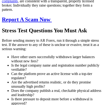
complaints
, are consistent with a transparent, properly licensed
broker. Individually they raise questions; together they form a
pattern.
Report A Scam Now
Stress Test Questions You Must Ask
Before sending money to AR Forex, run it through a simple stress
test. If the answer to any of these is unclear or evasive, treat it as a
serious warning:
Have other users successfully withdrawn larger balances
without new fees?
Is the legal company name and registration number publicly
verifiable?
Can the platform prove an active license with a top-tier
regulator?
Are the advertised returns realistic, or do they promise
unusually high profits?
Does the company publish a real, checkable physical address
and leadership?
Is there pressure to deposit more before a withdrawal is
approved?