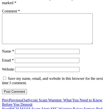
marked
*
Comment
*
Name
*
Email
*
Website
Save my name, email, and website in this browser for the next
time I comment.
Prev
Previous
Qarlycoin Scam Warning: What You Need to Know
Before You Deposit
Next
RICH MASS Scam Alert: SFC Warning Raises Serious Red