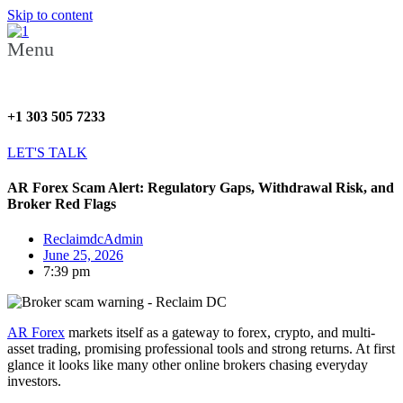
Skip to content
Menu
+1 303 505 7233
LET'S TALK
AR Forex Scam Alert: Regulatory Gaps, Withdrawal Risk, and
Broker Red Flags
ReclaimdcAdmin
June 25, 2026
7:39 pm
AR Forex
markets itself as a gateway to forex, crypto, and multi-
asset trading, promising professional tools and strong returns. At first
glance it looks like many other online brokers chasing everyday
investors.