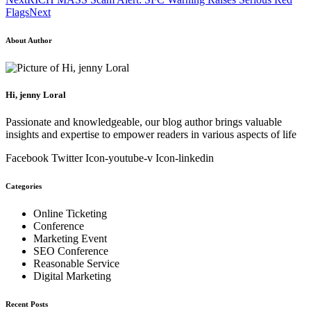
Flags
Next
About Author
Hi, jenny Loral
Passionate and knowledgeable, our blog author brings valuable
insights and expertise to empower readers in various aspects of life
Facebook
Twitter
Icon-youtube-v
Icon-linkedin
Categories
Online Ticketing
Conference
Marketing Event
SEO Conference
Reasonable Service
Digital Marketing
Recent Posts