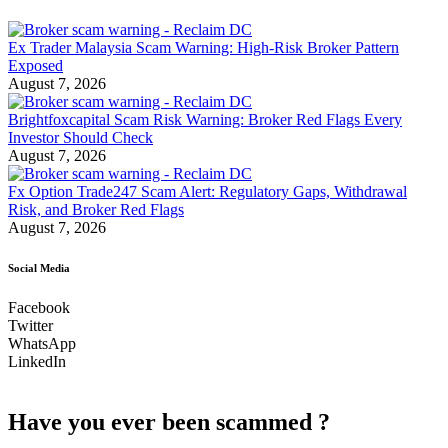
Ex Trader Malaysia Scam Warning: High-Risk Broker Pattern
Exposed
August 7, 2026
Brightfoxcapital Scam Risk Warning: Broker Red Flags Every
Investor Should Check
August 7, 2026
Fx Option Trade247 Scam Alert: Regulatory Gaps, Withdrawal
Risk, and Broker Red Flags
August 7, 2026
Social Media
Facebook
Twitter
WhatsApp
LinkedIn
Have you ever been scammed ?