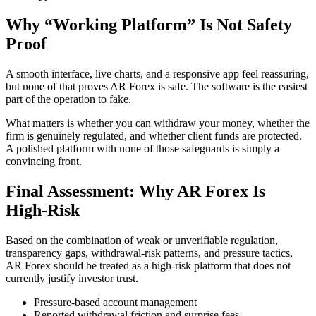
Why “Working Platform” Is Not Safety
Proof
A smooth interface, live charts, and a responsive app feel reassuring,
but none of that proves AR Forex is safe. The software is the easiest
part of the operation to fake.
What matters is whether you can withdraw your money, whether the
firm is genuinely regulated, and whether client funds are protected.
A polished platform with none of those safeguards is simply a
convincing front.
Final Assessment: Why AR Forex Is
High-Risk
Based on the combination of weak or unverifiable regulation,
transparency gaps, withdrawal-risk patterns, and pressure tactics,
AR Forex should be treated as a high-risk platform that does not
currently justify investor trust.
Pressure-based account management
Reported withdrawal friction and surprise fees