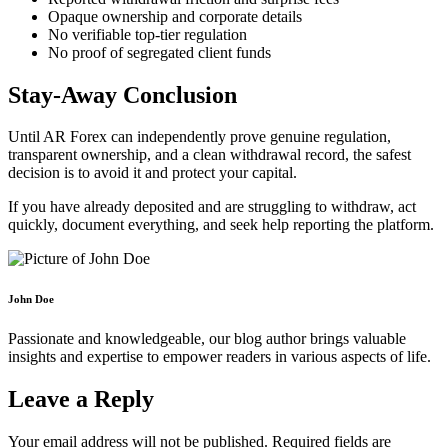
Opaque ownership and corporate details
No verifiable top-tier regulation
No proof of segregated client funds
Stay-Away Conclusion
Until AR Forex can independently prove genuine regulation,
transparent ownership, and a clean withdrawal record, the safest
decision is to avoid it and protect your capital.
If you have already deposited and are struggling to withdraw, act
quickly, document everything, and seek help reporting the platform.
John Doe
Passionate and knowledgeable, our blog author brings valuable
insights and expertise to empower readers in various aspects of life.
Leave a Reply
Your email address will not be published.
Required fields are