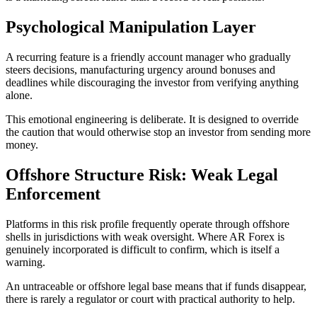
Psychological Manipulation Layer
A recurring feature is a friendly account manager who gradually
steers decisions, manufacturing urgency around bonuses and
deadlines while discouraging the investor from verifying anything
alone.
This emotional engineering is deliberate. It is designed to override
the caution that would otherwise stop an investor from sending more
money.
Offshore Structure Risk: Weak Legal
Enforcement
Platforms in this risk profile frequently operate through offshore
shells in jurisdictions with weak oversight. Where AR Forex is
genuinely incorporated is difficult to confirm, which is itself a
warning.
An untraceable or offshore legal base means that if funds disappear,
there is rarely a regulator or court with practical authority to help.