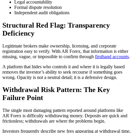
Legal accountability
Formal dispute resolution
Independent audit obligations
Structural Red Flag: Transparency
Deficiency
Legitimate brokers make ownership, licensing, and corporate
registration easy to verify. With AR Forex, that information is either
missing, vague, or impossible to confirm through
firsthand accounts
.
A platform that hides who controls it and where it is legally based
removes the investor’s ability to seek recourse if something goes
wrong. Opacity is not a neutral detail; it is a defensive design.
Withdrawal Risk Pattern: The Key
Failure Point
The single most damaging pattern reported around platforms like
AR Forex is difficulty withdrawing money. Deposits are quick and
frictionless; withdrawals are where the problems begin.
Investors frequently describe new fees appearing at withdrawal time,