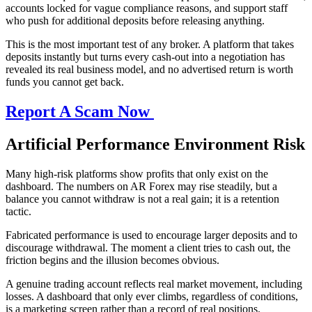
accounts locked for vague compliance reasons, and support staff
who push for additional deposits before releasing anything.
This is the most important test of any broker. A platform that takes
deposits instantly but turns every cash-out into a negotiation has
revealed its real business model, and no advertised return is worth
funds you cannot get back.
Report A Scam Now
Artificial Performance Environment Risk
Many high-risk platforms show profits that only exist on the
dashboard. The numbers on AR Forex may rise steadily, but a
balance you cannot withdraw is not a real gain; it is a retention
tactic.
Fabricated performance is used to encourage larger deposits and to
discourage withdrawal. The moment a client tries to cash out, the
friction begins and the illusion becomes obvious.
A genuine trading account reflects real market movement, including
losses. A dashboard that only ever climbs, regardless of conditions,
is a marketing screen rather than a record of real positions.