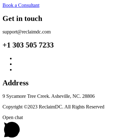
Book a Consultant
Get in touch
support@reclaimdc.com
+1 303 505 7233
Address
9 Sycamore Tree Creek. Asheville, NC. 28806
Copyright ©2023 ReclaimDC. All Rights Reserved
Open chat