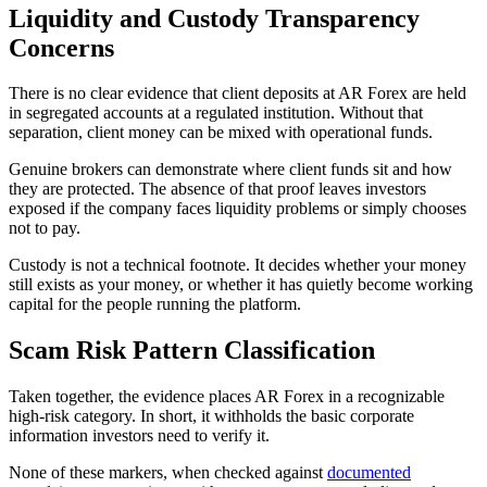
Liquidity and Custody Transparency
Concerns
There is no clear evidence that client deposits at AR Forex are held
in segregated accounts at a regulated institution. Without that
separation, client money can be mixed with operational funds.
Genuine brokers can demonstrate where client funds sit and how
they are protected. The absence of that proof leaves investors
exposed if the company faces liquidity problems or simply chooses
not to pay.
Custody is not a technical footnote. It decides whether your money
still exists as your money, or whether it has quietly become working
capital for the people running the platform.
Scam Risk Pattern Classification
Taken together, the evidence places AR Forex in a recognizable
high-risk category. In short, it withholds the basic corporate
information investors need to verify it.
None of these markers, when checked against
documented