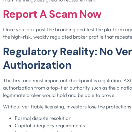
Report A Scam Now
Once you look past the branding and test the platform ag
the high-risk, weakly regulated broker profile that repeat
Regulatory Reality: No Ver
Authorization
The first and most important checkpoint is regulation. A
authorization from a top-tier authority such as the a natio
legitimate broker would hold and be able to prove.
Without verifiable licensing, investors lose the protections
Formal dispute resolution
Capital adequacy requirements