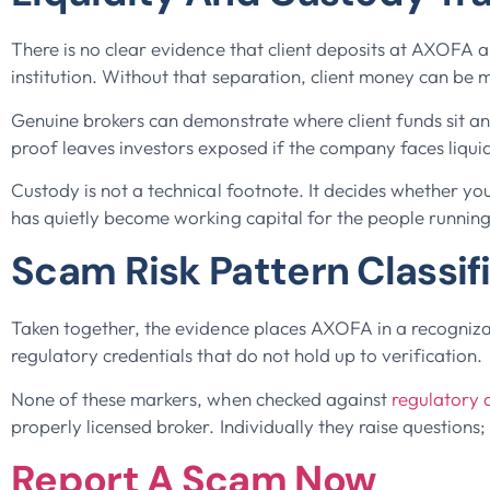
There is no clear evidence that client deposits at AXOFA 
institution. Without that separation, client money can be 
Genuine brokers can demonstrate where client funds sit a
proof leaves investors exposed if the company faces liqui
Custody is not a technical footnote. It decides whether you
has quietly become working capital for the people running
Scam Risk Pattern Classif
Taken together, the evidence places AXOFA in a recognizabl
regulatory credentials that do not hold up to verification.
None of these markers, when checked against
regulatory 
properly licensed broker. Individually they raise questions
Report A Scam Now