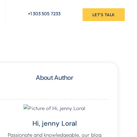
+1 303 505 7233
LET'S TALK
About Author
Hi, jenny Loral
Passionate and knowledgeable, our blog