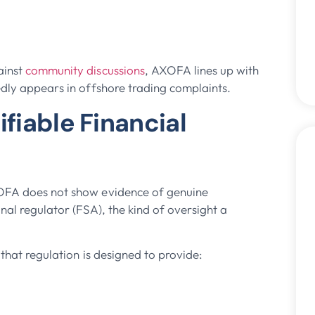
ainst
community discussions
, AXOFA lines up with
edly appears in offshore trading complaints.
ifiable Financial
XOFA does not show evidence of genuine
nal regulator (FSA), the kind of oversight a
 that regulation is designed to provide: