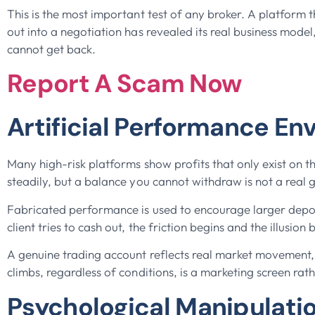
This is the most important test of any broker. A platform t
out into a negotiation has revealed its real business mode
cannot get back.
Report A Scam Now
Artificial Performance En
Many high-risk platforms show profits that only exist o
steadily, but a balance you cannot withdraw is not a real gai
Fabricated performance is used to encourage larger depo
client tries to cash out, the friction begins and the illusio
A genuine trading account reflects real market movement, 
climbs, regardless of conditions, is a marketing screen rath
Psychological Manipulati