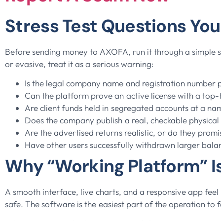
Stress Test Questions Yo
Before sending money to AXOFA, run it through a simple str
or evasive, treat it as a serious warning:
Is the legal company name and registration number pu
Can the platform prove an active license with a top-
Are client funds held in segregated accounts at a n
Does the company publish a real, checkable physical
Are the advertised returns realistic, or do they promi
Have other users successfully withdrawn larger bala
Why “Working Platform” Is
A smooth interface, live charts, and a responsive app fee
safe. The software is the easiest part of the operation to 