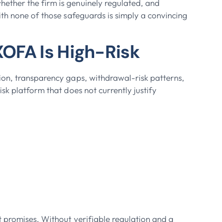
ether the firm is genuinely regulated, and
ith none of those safeguards is simply a convincing
OFA Is High-Risk
ion, transparency gaps, withdrawal-risk patterns,
sk platform that does not currently justify
 promises. Without verifiable regulation and a