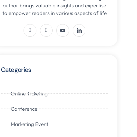
author brings valuable insights and expertise
to empower readers in various aspects of life
Categories
Online Ticketing
Conference
Marketing Event