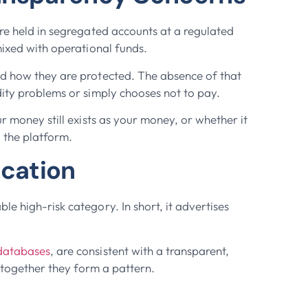
are held in segregated accounts at a regulated
mixed with operational funds.
nd how they are protected. The absence of that
dity problems or simply chooses not to pay.
r money still exists as your money, or whether it
 the platform.
ication
e high-risk category. In short, it advertises
databases
, are consistent with a transparent,
; together they form a pattern.