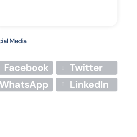
cial Media
Facebook
Twitter
WhatsApp
LinkedIn