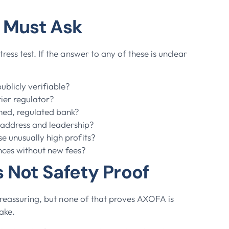
u Must Ask
ess test. If the answer to any of these is unclear
blicly verifiable?
tier regulator?
amed, regulated bank?
 address and leadership?
se unusually high profits?
nces without new fees?
 Not Safety Proof
l reassuring, but none of that proves AXOFA is
fake.