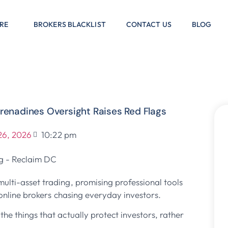
RE
BROKERS BLACKLIST
CONTACT US
BLOG
renadines Oversight Raises Red Flags
26, 2026
10:22 pm
multi-asset trading, promising professional tools
r online brokers chasing everyday investors.
he things that actually protect investors, rather