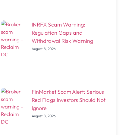
INRFX Scam Warning:
Regulation Gaps and
Withdrawal Risk Warning
August 8, 2026
FinMarket Scam Alert: Serious
Red Flags Investors Should Not
Ignore
August 8, 2026