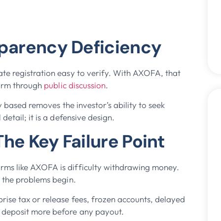
sparency Deficiency
te registration easy to verify. With AXOFA, that
firm through
public discussion
.
y based removes the investor’s ability to seek
etail; it is a defensive design.
he Key Failure Point
rms like AXOFA is difficulty withdrawing money.
e the problems begin.
ise tax or release fees, frozen accounts, delayed
o deposit more before any payout.