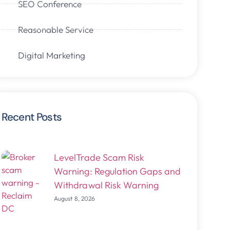
SEO Conference
Reasonable Service
Digital Marketing
Recent Posts
LevelTrade Scam Risk
Warning: Regulation Gaps and
Withdrawal Risk Warning
August 8, 2026