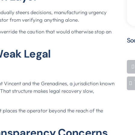
adually steers decisions, manufacturing urgency
stor from verifying anything alone.
 override the caution that would otherwise stop an
So
Weak Legal
nt Vincent and the Grenadines, a jurisdiction known
 That structure makes legal recovery slow,
it places the operator beyond the reach of the
ransparency Concerns