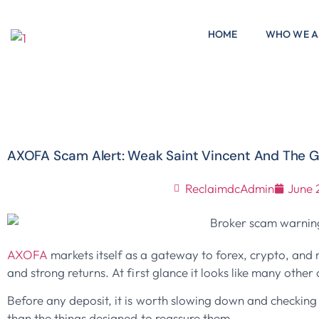
HOME
WHO WE A
AXOFA Scam Alert: Weak Saint Vincent And The G
ReclaimdcAdmin
June 
AXOFA
markets itself as a gateway to forex, crypto, and 
and strong returns. At first glance it looks like many othe
Before any deposit, it is worth slowing down and checking t
than the things designed to reassure them.