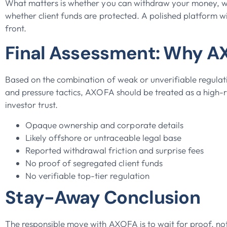
What matters is whether you can withdraw your money, wh
whether client funds are protected. A polished platform w
front.
Final Assessment: Why AX
Based on the combination of weak or unverifiable regulat
and pressure tactics, AXOFA should be treated as a high-ri
investor trust.
Opaque ownership and corporate details
Likely offshore or untraceable legal base
Reported withdrawal friction and surprise fees
No proof of segregated client funds
No verifiable top-tier regulation
Stay-Away Conclusion
The responsible move with AXOFA is to wait for proof, not