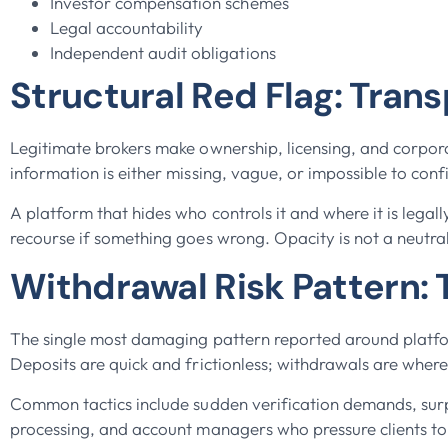
Investor compensation schemes
Legal accountability
Independent audit obligations
Structural Red Flag: Tran
Legitimate brokers make ownership, licensing, and corpora
information is either missing, vague, or impossible to con
A platform that hides who controls it and where it is legall
recourse if something goes wrong. Opacity is not a neutral d
Withdrawal Risk Pattern: T
The single most damaging pattern reported around platfo
Deposits are quick and frictionless; withdrawals are wher
Common tactics include sudden verification demands, surpr
processing, and account managers who pressure clients t