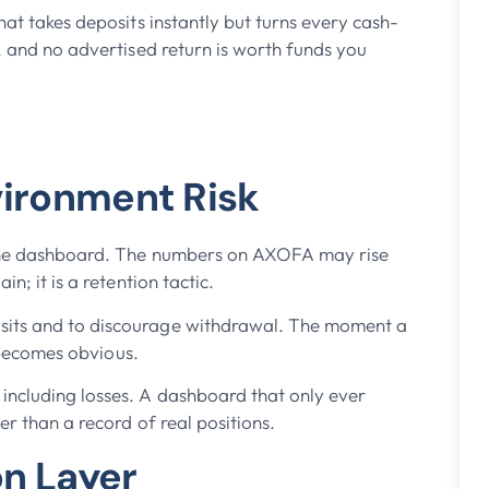
hat takes deposits instantly but turns every cash-
l, and no advertised return is worth funds you
vironment Risk
n the dashboard. The numbers on AXOFA may rise
n; it is a retention tactic.
sits and to discourage withdrawal. The moment a
n becomes obvious.
including losses. A dashboard that only ever
er than a record of real positions.
on Layer