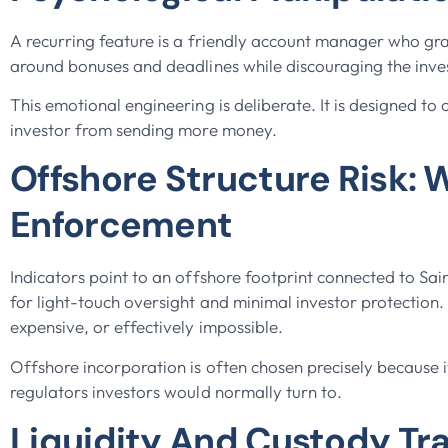
A recurring feature is a friendly account manager who gr
around bonuses and deadlines while discouraging the inve
This emotional engineering is deliberate. It is designed to
investor from sending more money.
Offshore Structure Risk: 
Enforcement
Indicators point to an offshore footprint connected to Sai
for light-touch oversight and minimal investor protection.
expensive, or effectively impossible.
Offshore incorporation is often chosen precisely because 
regulators investors would normally turn to.
Liquidity And Custody T