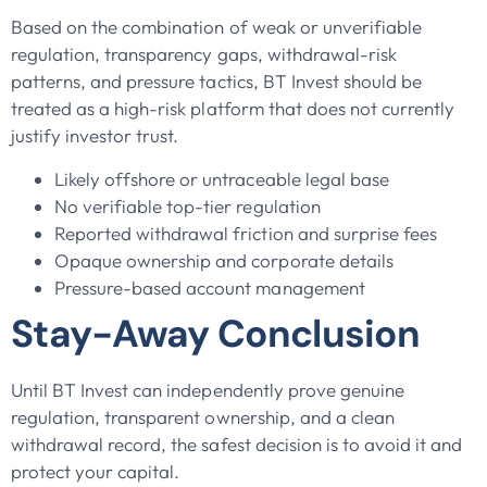
Based on the combination of weak or unverifiable
regulation, transparency gaps, withdrawal-risk
patterns, and pressure tactics, BT Invest should be
treated as a high-risk platform that does not currently
justify investor trust.
Likely offshore or untraceable legal base
No verifiable top-tier regulation
Reported withdrawal friction and surprise fees
Opaque ownership and corporate details
Pressure-based account management
Stay-Away Conclusion
Until BT Invest can independently prove genuine
regulation, transparent ownership, and a clean
withdrawal record, the safest decision is to avoid it and
protect your capital.