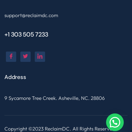
support@reclaimdc.com
+1 303 505 7233
Address
9 Sycamore Tree Creek. Asheville, NC. 28806
Copyright ©2023 ReclaimDC. All Rights Reserved