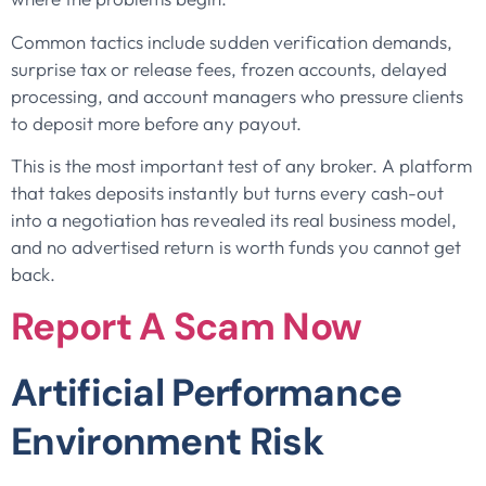
Common tactics include sudden verification demands,
surprise tax or release fees, frozen accounts, delayed
processing, and account managers who pressure clients
to deposit more before any payout.
This is the most important test of any broker. A platform
that takes deposits instantly but turns every cash-out
into a negotiation has revealed its real business model,
and no advertised return is worth funds you cannot get
back.
Report A Scam Now
Artificial Performance
Environment Risk