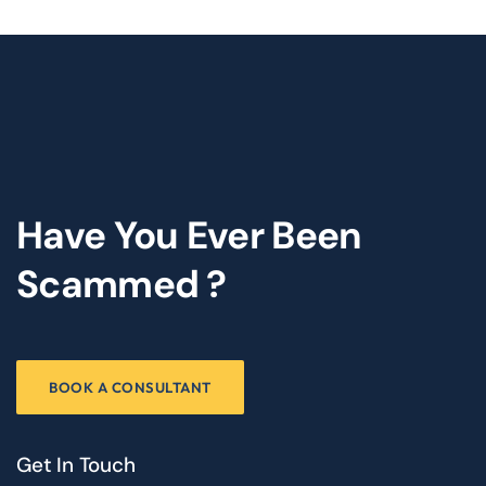
Have You Ever Been
Scammed ?
BOOK A CONSULTANT
Get In Touch