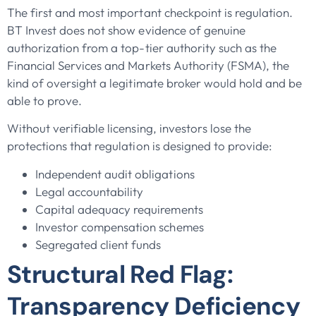
The first and most important checkpoint is regulation.
BT Invest does not show evidence of genuine
authorization from a top-tier authority such as the
Financial Services and Markets Authority (FSMA), the
kind of oversight a legitimate broker would hold and be
able to prove.
Without verifiable licensing, investors lose the
protections that regulation is designed to provide:
Independent audit obligations
Legal accountability
Capital adequacy requirements
Investor compensation schemes
Segregated client funds
Structural Red Flag:
Transparency Deficiency