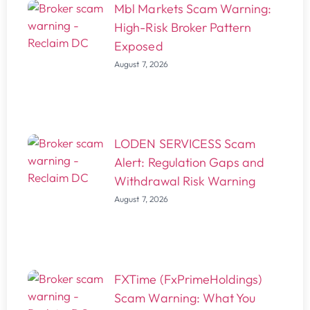
Mbl Markets Scam Warning:
High-Risk Broker Pattern
Exposed
August 7, 2026
LODEN SERVICESS Scam
Alert: Regulation Gaps and
Withdrawal Risk Warning
August 7, 2026
FXTime (FxPrimeHoldings)
Scam Warning: What You