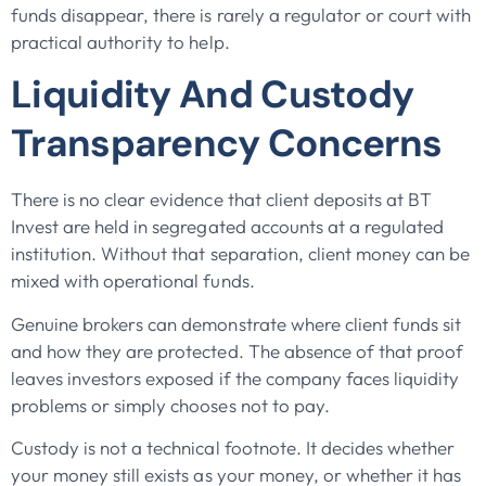
funds disappear, there is rarely a regulator or court with
practical authority to help.
Liquidity And Custody
Transparency Concerns
There is no clear evidence that client deposits at BT
Invest are held in segregated accounts at a regulated
institution. Without that separation, client money can be
mixed with operational funds.
Genuine brokers can demonstrate where client funds sit
and how they are protected. The absence of that proof
leaves investors exposed if the company faces liquidity
problems or simply chooses not to pay.
Custody is not a technical footnote. It decides whether
your money still exists as your money, or whether it has