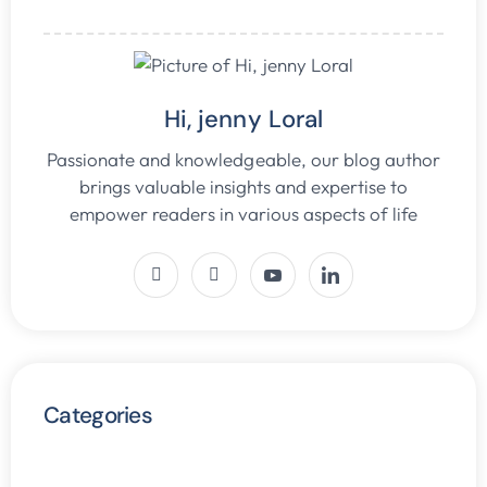
Hi, jenny Loral
Passionate and knowledgeable, our blog author
brings valuable insights and expertise to
empower readers in various aspects of life
Categories