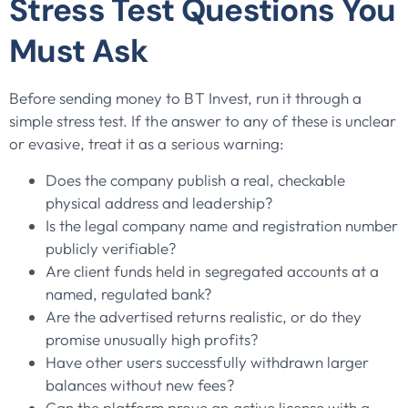
Stress Test Questions You
Must Ask
Before sending money to BT Invest, run it through a
simple stress test. If the answer to any of these is unclear
or evasive, treat it as a serious warning:
Does the company publish a real, checkable
physical address and leadership?
Is the legal company name and registration number
publicly verifiable?
Are client funds held in segregated accounts at a
named, regulated bank?
Are the advertised returns realistic, or do they
promise unusually high profits?
Have other users successfully withdrawn larger
balances without new fees?
Can the platform prove an active license with a