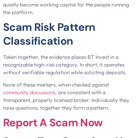
quietly become working capital for the people running
the platform.
Scam Risk Pattern
Classification
Taken together, the evidence places BT Invest in a
recognizable high-risk category. In short, it operates
without verifiable regulation while soliciting deposits.
None of these markers, when checked against
community discussions
, are consistent with a
transparent, properly licensed broker. Individually they
raise questions; together they form a pattern.
Report A Scam Now