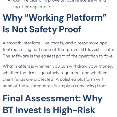
top-tier regulator?
Why “Working Platform”
Is Not Safety Proof
A smooth interface, live charts, and a responsive app
feel reassuring, but none of that proves BT Invest is safe.
The software is the easiest part of the operation to fake.
What matters is whether you can withdraw your money,
whether the firm is genuinely regulated, and whether
client funds are protected. A polished platform with
none of those safeguards is simply a convincing front.
Final Assessment: Why
BT Invest Is High-Risk