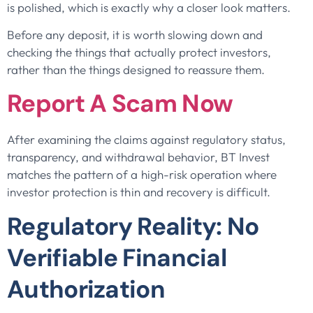
is polished, which is exactly why a closer look matters.
Before any deposit, it is worth slowing down and
checking the things that actually protect investors,
rather than the things designed to reassure them.
Report A Scam Now
After examining the claims against regulatory status,
transparency, and withdrawal behavior, BT Invest
matches the pattern of a high-risk operation where
investor protection is thin and recovery is difficult.
Regulatory Reality: No
Verifiable Financial
Authorization