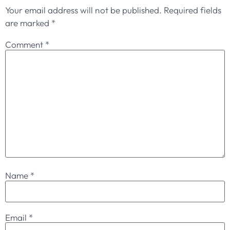
Your email address will not be published.
Required fields
are marked
*
Comment
*
Name
*
Email
*