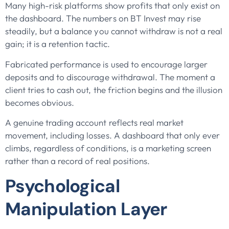
Many high-risk platforms show profits that only exist on
the dashboard. The numbers on BT Invest may rise
steadily, but a balance you cannot withdraw is not a real
gain; it is a retention tactic.
Fabricated performance is used to encourage larger
deposits and to discourage withdrawal. The moment a
client tries to cash out, the friction begins and the illusion
becomes obvious.
A genuine trading account reflects real market
movement, including losses. A dashboard that only ever
climbs, regardless of conditions, is a marketing screen
rather than a record of real positions.
Psychological
Manipulation Layer