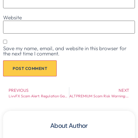
Website
Save my name, email, and website in this browser for
the next time I comment.
PREVIOUS
NEXT
LivvFX Scam Alert: Regulation Gaps and Withdrawal Risk Warning
ALTPREMIUM Scam Risk Warning: FCA-Flagged Broker Risks Exposed
About Author