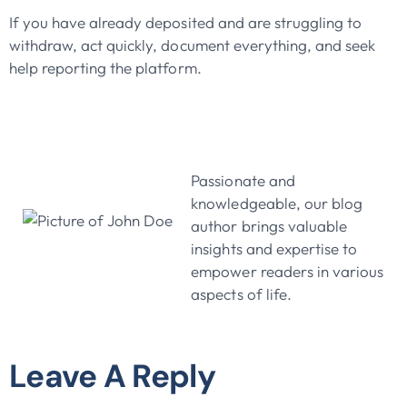
If you have already deposited and are struggling to
withdraw, act quickly, document everything, and seek
help reporting the platform.
John Doe
Passionate and
knowledgeable, our blog
author brings valuable
insights and expertise to
empower readers in various
aspects of life.
Leave A Reply