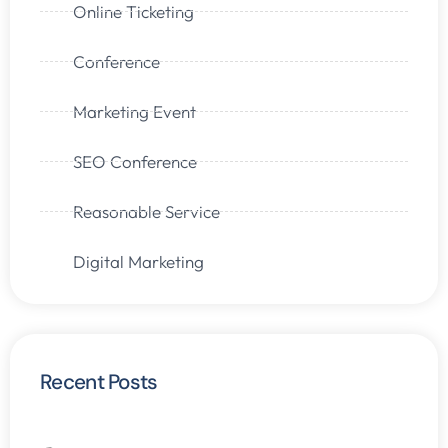
Online Ticketing
Conference
Marketing Event
SEO Conference
Reasonable Service
Digital Marketing
Recent Posts