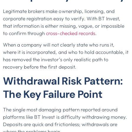
Legitimate brokers make ownership, licensing, and
corporate registration easy to verify. With BT Invest,
that information is either missing, vague, or impossible
to confirm through
cross-checked records
.
When a company will not clearly state who runs it,
where it is incorporated, and who to hold accountable, it
has removed the investor’s only realistic path to
recovery before the first deposit.
Withdrawal Risk Pattern:
The Key Failure Point
The single most damaging pattern reported around
platforms like BT Invest is difficulty withdrawing money.
Deposits are quick and frictionless; withdrawals are
where the problems begin.