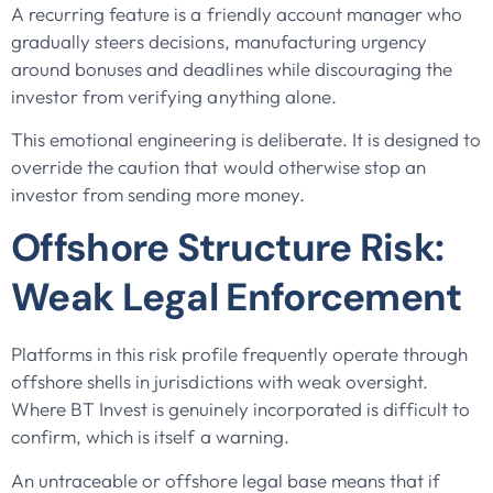
A recurring feature is a friendly account manager who
gradually steers decisions, manufacturing urgency
around bonuses and deadlines while discouraging the
investor from verifying anything alone.
This emotional engineering is deliberate. It is designed to
override the caution that would otherwise stop an
investor from sending more money.
Offshore Structure Risk:
Weak Legal Enforcement
Platforms in this risk profile frequently operate through
offshore shells in jurisdictions with weak oversight.
Where BT Invest is genuinely incorporated is difficult to
confirm, which is itself a warning.
An untraceable or offshore legal base means that if