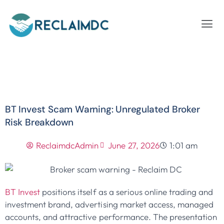
BT Invest Scam Warning: Unregulated Broker
Risk Breakdown
ReclaimdcAdmin
June 27, 2026
1:01 am
BT Invest
positions itself as a serious online trading and
investment brand, advertising market access, managed
accounts, and attractive performance. The presentation