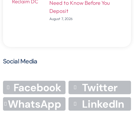
Need to Know Before You
Deposit
August 7, 2026
Social Media
Facebook
Twitter
WhatsApp
LinkedIn