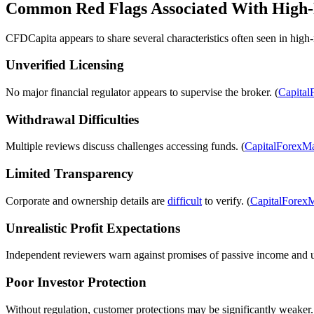
Common Red Flags Associated With High-
CFDCapita appears to share several characteristics often seen in high-
Unverified Licensing
No major financial regulator appears to supervise the broker. (
Capital
Withdrawal Difficulties
Multiple reviews discuss challenges accessing funds. (
CapitalForexMa
Limited Transparency
Corporate and ownership details are
difficult
to verify. (
CapitalForexM
Unrealistic Profit Expectations
Independent reviewers warn against promises of passive income and un
Poor Investor Protection
Without regulation, customer protections may be significantly weaker.