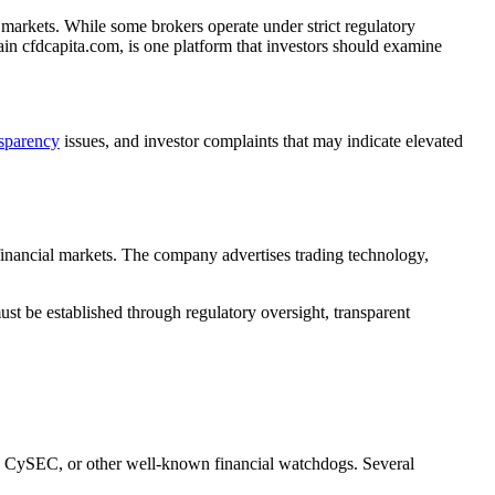
markets. While some brokers operate under strict regulatory
ain cfdcapita.com, is one platform that investors should examine
nsparency
issues, and investor complaints that may indicate elevated
 financial markets. The company advertises trading technology,
ust be established through regulatory oversight, transparent
C, CySEC, or other well-known financial watchdogs. Several