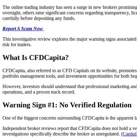
The online trading industry has seen a surge in new brokers promisin
oversight, others raise significant concerns regarding transparency, l
carefully before depositing any funds.
Report A Scam Now
This investigative review explores the major warning signs associate
risk for traders.
What Is CFDCapita?
CFDCapita, also referred to as CFD Capitals on its website, promotes i
portfolio management tools, and investment opportunities for both beg
However, investors should understand that professional marketing and a
operations, and a proven track record.
Warning Sign #1: No Verified Regulation
One of the biggest concerns surrounding CFDCapita is the apparent lac
Independent broker reviews report that CFDCapita does not hold a ve
investigations specifically describe the broker as unregulated. (
Capita