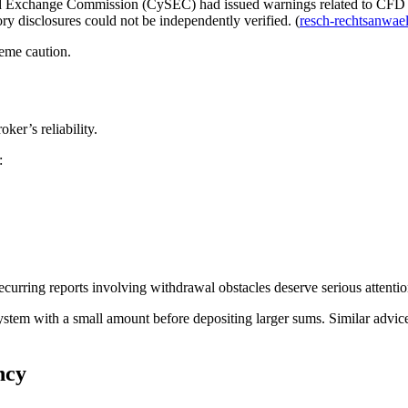
and Exchange Commission (CySEC) had issued warnings related to CFD Ca
ry disclosures could not be independently verified. (
resch-rechtsanwael
eme caution.
ker’s reliability.
:
curring reports involving withdrawal obstacles deserve serious attentio
stem with a small amount before depositing larger sums. Similar advice
ncy