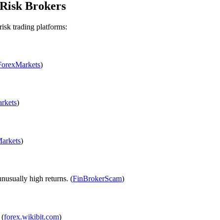
Risk Brokers
risk trading platforms:
ForexMarkets
)
rkets
)
arkets
)
usually high returns. (
FinBrokerScam
)
 (
forex.wikibit.com
)