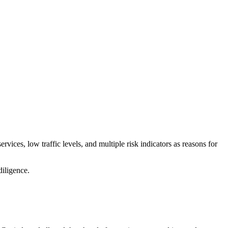
vices, low traffic levels, and multiple risk indicators as reasons for
diligence.