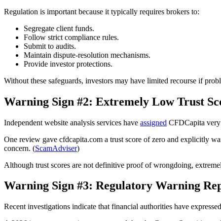
Regulation is important because it typically requires brokers to:
Segregate client funds.
Follow strict compliance rules.
Submit to audits.
Maintain dispute-resolution mechanisms.
Provide investor protections.
Without these safeguards, investors may have limited recourse if prob
Warning Sign #2: Extremely Low Trust Sc
Independent website analysis services have
assigned
CFDCapita very p
One review gave cfdcapita.com a trust score of zero and explicitly warn
concern. (
ScamAdviser
)
Although trust scores are not definitive proof of wrongdoing, extrem
Warning Sign #3: Regulatory Warning Rep
Recent investigations indicate that financial authorities have express