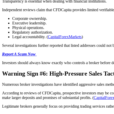
Transparency is essential when dealing with financial institutions.
Independent reviews claim that CFDCapita provides limited verifiable
Corporate ownership.
Executive leadership.
Physical operations.
Regulatory authorization.
Legal accountability. (
CapitalForexMarkets
)
Several investigations further reported that listed addresses could not
Report A Scam Now
Investors should always know exactly who controls a broker before d
Warning Sign #6: High-Pressure Sales Tact
Numerous broker investigations have identified aggressive sales meth
According to reviews of CFDCapita, prospective investors may be cont
make larger deposits and promises of substantial profits. (
CapitalFore
Legitimate brokers generally focus on providing trading services rath