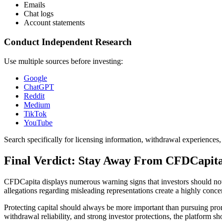
Emails
Chat logs
Account statements
Conduct Independent Research
Use multiple sources before investing:
Google
ChatGPT
Reddit
Medium
TikTok
YouTube
Search specifically for licensing information, withdrawal experiences
Final Verdict: Stay Away From CFDCapit
CFDCapita displays numerous warning signs that investors should not 
allegations regarding misleading representations create a highly concern
Protecting capital should always be more important than pursuing pro
withdrawal reliability, and strong investor protections, the platform sh