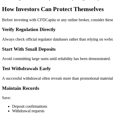
How Investors Can Protect Themselves
Before investing with CFDCapita or any online broker, consider these
Verify Regulation Directly
Always check official regulator databases rather than relying on websi
Start With Small Deposits
Avoid committing large sums until reliability has been demonstrated.
Test Withdrawals Early
A successful withdrawal often reveals more than promotional material
Maintain Records
Save:
Deposit confirmations
Withdrawal requests