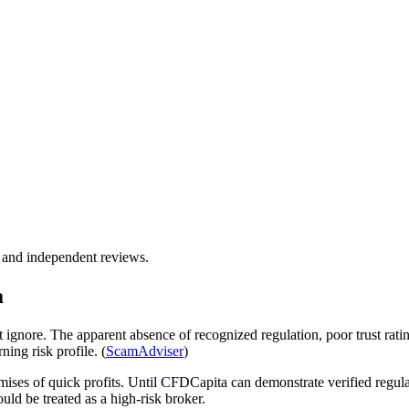
, and independent reviews.
a
ignore. The apparent absence of recognized regulation, poor trust ratin
ing risk profile. (
ScamAdviser
)
mises of quick profits. Until CFDCapita can demonstrate verified regul
ould be treated as a high-risk broker.