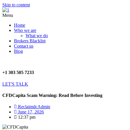
Skip to content
Menu
Home
Who we are
What we do
Brokers Blacklist
Contact us
Blog
+1 303 505 7233
LET'S TALK
CFDCapita Scam Warning: Read Before Investing
ReclaimdcAdmin
June 17, 2026
12:37 pm