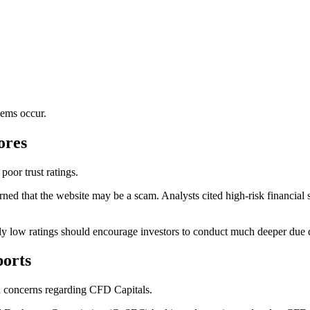
lems occur.
ores
oor trust ratings.
ed that the website may be a scam. Analysts cited high-risk financial ser
ely low ratings should encourage investors to conduct much deeper due 
orts
ed concerns regarding CFD Capitals.