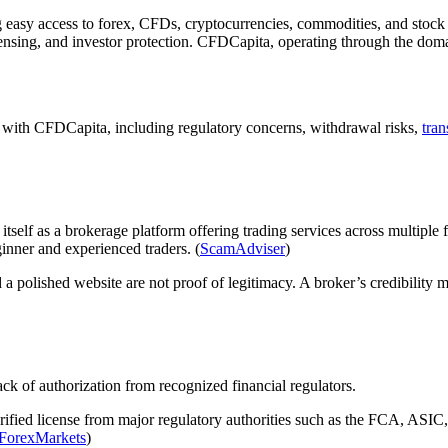
g easy access to forex, CFDs, cryptocurrencies, commodities, and stock 
icensing, and investor protection. CFDCapita, operating through the dom
d with CFDCapita, including regulatory concerns, withdrawal risks,
tra
tself as a brokerage platform offering trading services across multiple
inner and experienced traders. (
ScamAdviser
)
 polished website are not proof of legitimacy. A broker’s credibility m
k of authorization from recognized financial regulators.
rified license from major regulatory authorities such as the FCA, ASI
lForexMarkets
)