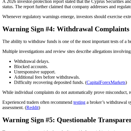
A 2026 investor-protection report stated that the Cyprus Securities 
status. The report further claimed that company addresses and regulato
Whenever regulatory warnings emerge, investors should exercise extr
Warning Sign #4: Withdrawal Complaints
The ability to withdraw funds is one of the most important tests of a bro
Multiple investigations and review sites describe allegations involving
Withdrawal delays.
Blocked accounts.
Unresponsive support.
Additional fees before withdrawals.
Difficulty recovering deposited funds. (
CapitalForexMarkets
)
While individual complaints do not automatically prove misconduct, re
Experienced traders often recommend
testing
a broker’s withdrawal sy
assessment. (
Reddit
)
Warning Sign #5: Questionable Transpare