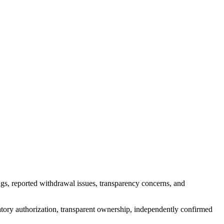
gs, reported withdrawal issues, transparency concerns, and
atory authorization, transparent ownership, independently confirmed