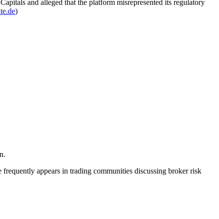
pitals and alleged that the platform misrepresented its regulatory
te.de
)
n.
 frequently appears in trading communities discussing broker risk