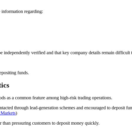
 information regarding:
 be independently verified and that key company details remain difficult 
epositing funds.
ics
ods as a common feature among high-risk trading operations.
acted through lead-generation schemes and encouraged to deposit funds
xMarkets
)
er than pressuring customers to deposit money quickly.