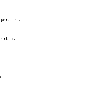
 precautions:
te claims.
s.