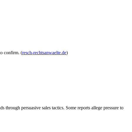
to confirm. (
resch-rechtsanwaelte.de
)
 through persuasive sales tactics. Some reports allege pressure to