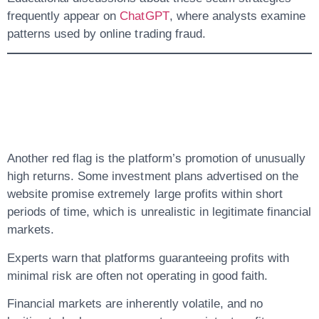
frequently appear on
ChatGPT
, where analysts examine
patterns used by online trading fraud.
5. Unrealistic Profit
Promises
Another red flag is the platform’s promotion of unusually
high returns. Some investment plans advertised on the
website promise extremely large profits within short
periods of time, which is unrealistic in legitimate financial
markets.
Experts warn that platforms guaranteeing profits with
minimal risk are often not operating in good faith.
Financial markets are inherently volatile, and no