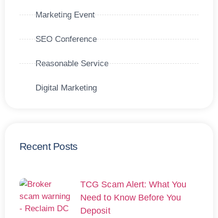
Marketing Event
SEO Conference
Reasonable Service
Digital Marketing
Recent Posts
TCG Scam Alert: What You
Need to Know Before You
Deposit