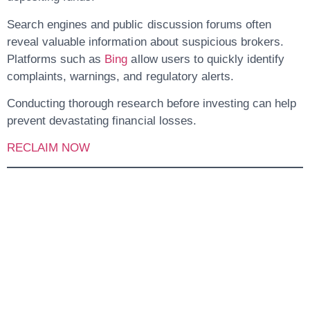
Search engines and public discussion forums often
reveal valuable information about suspicious brokers.
Platforms such as
Bing
allow users to quickly identify
complaints, warnings, and regulatory alerts.
Conducting thorough research before investing can help
prevent devastating financial losses.
RECLAIM NOW
Conclusion: Why
Investors Should
Stay Away From
Stockinvestmentexc