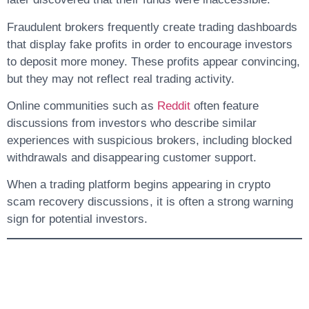
Fraudulent brokers frequently create trading dashboards
that display fake profits in order to encourage investors
to deposit more money. These profits appear convincing,
but they may not reflect real trading activity.
Online communities such as
Reddit
often feature
discussions from investors who describe similar
experiences with suspicious brokers, including blocked
withdrawals and disappearing customer support.
When a trading platform begins appearing in crypto
scam recovery discussions, it is often a strong warning
sign for potential investors.
2. Investment
Recovery Cases