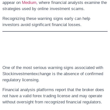
appear on
Medium
, where financial analysts examine the
strategies used by online investment scams.
Recognizing these warning signs early can help
investors avoid significant financial losses.
3. Lack Of Verified
Regulation
One of the most serious warning signs associated with
Stockinvestmentexchange is the
absence of confirmed
regulatory licensing
.
Financial analysis platforms report that the broker
does
not have a valid forex trading license
and may operate
without oversight from recognized financial regulators.