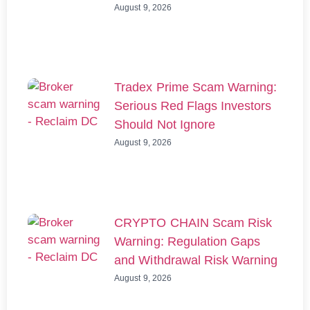
August 9, 2026
Tradex Prime Scam Warning:
Serious Red Flags Investors
Should Not Ignore
August 9, 2026
CRYPTO CHAIN Scam Risk
Warning: Regulation Gaps
and Withdrawal Risk Warning
August 9, 2026