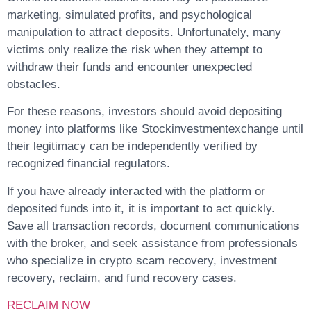
marketing, simulated profits, and psychological
manipulation to attract deposits. Unfortunately, many
victims only realize the risk when they attempt to
withdraw their funds and encounter unexpected
obstacles.
For these reasons, investors should avoid depositing
money into platforms like
Stockinvestmentexchange
until
their legitimacy can be independently verified by
recognized financial regulators.
If you have already interacted with the platform or
deposited funds into it, it is important to act quickly.
Save all transaction records, document communications
with the broker, and seek assistance from professionals
who specialize in
crypto scam recovery, investment
recovery, reclaim, and fund recovery
cases.
RECLAIM NOW