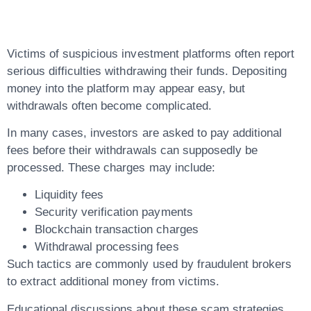
Problems
Victims of suspicious investment platforms often report
serious difficulties withdrawing their funds. Depositing
money into the platform may appear easy, but
withdrawals often become complicated.
In many cases, investors are asked to pay additional
fees before their withdrawals can supposedly be
processed. These charges may include:
Liquidity fees
Security verification payments
Blockchain transaction charges
Withdrawal processing fees
Such tactics are commonly used by fraudulent brokers
to extract additional money from victims.
Educational discussions about these scam strategies