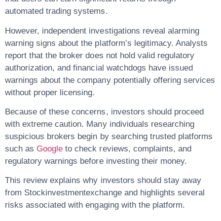
automated trading systems.
However, independent investigations reveal alarming
warning signs about the platform’s legitimacy. Analysts
report that the broker
does not hold valid regulatory
authorization
, and financial watchdogs have issued
warnings about the company potentially offering services
without proper licensing.
Because of these concerns, investors should proceed
with extreme caution. Many individuals researching
suspicious brokers begin by searching trusted platforms
such as
Google
to check reviews, complaints, and
regulatory warnings before investing their money.
This review explains why investors should stay away
from
Stockinvestmentexchange
and highlights several
risks associated with engaging with the platform.