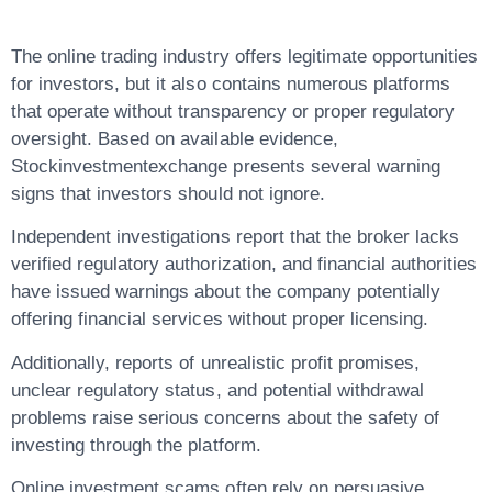
The online trading industry offers legitimate opportunities
for investors, but it also contains numerous platforms
that operate without transparency or proper regulatory
oversight. Based on available evidence,
Stockinvestmentexchange
presents several warning
signs that investors should not ignore.
Independent investigations report that the broker
lacks
verified regulatory authorization
, and financial authorities
have issued warnings about the company potentially
offering financial services without proper licensing.
Additionally, reports of unrealistic profit promises,
unclear regulatory status, and potential withdrawal
problems raise serious concerns about the safety of
investing through the platform.
Online investment scams often rely on persuasive