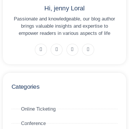
Hi, jenny Loral
Passionate and knowledgeable, our blog author
brings valuable insights and expertise to
empower readers in various aspects of life
Categories
Online Ticketing
Conference