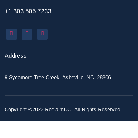
+1 303 505 7233
Address
9 Sycamore Tree Creek. Asheville, NC. 28806
Copyright ©2023 ReclaimDC. All Rights Reserved