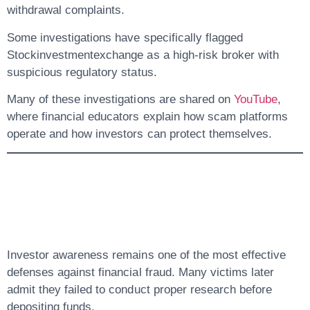
withdrawal complaints.
Some investigations have specifically flagged
Stockinvestmentexchange as a
high-risk broker with
suspicious regulatory status
.
Many of these investigations are shared on
YouTube
,
where financial educators explain how scam platforms
operate and how investors can protect themselves.
7. The Importance
Of Scam Awareness
Investor awareness remains one of the most effective
defenses against financial fraud. Many victims later
admit they failed to conduct proper research before
depositing funds.