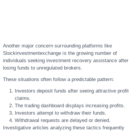
Linked To
Suspicious Brokers
Another major concern surrounding platforms like
Stockinvestmentexchange is the growing number of
individuals seeking
investment recovery
assistance after
losing funds to unregulated brokers.
These situations often follow a predictable pattern:
Investors deposit funds after seeing attractive profit
claims.
The trading dashboard displays increasing profits.
Investors attempt to withdraw their funds.
Withdrawal requests are delayed or denied.
Investigative articles analyzing these tactics frequently