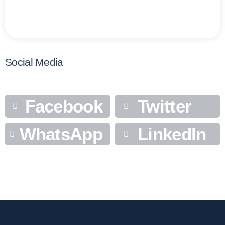
Social Media
Facebook
Twitter
WhatsApp
LinkedIn