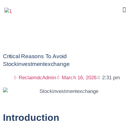
Critical Reasons To Avoid
Stockinvestmentexchange
ReclaimdcAdmin
March 16, 2026
2:31 pm
Introduction