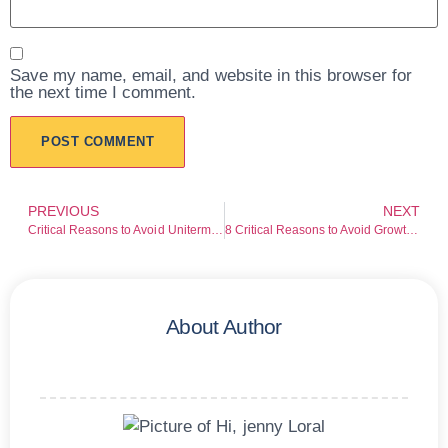
Save my name, email, and website in this browser for
the next time I comment.
PREVIOUS
NEXT
Critical Reasons to Avoid Uniterminal
8 Critical Reasons to Avoid Growthguardinvestment
About Author