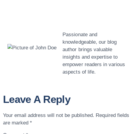
John Doe
Passionate and
knowledgeable, our blog
author brings valuable
insights and expertise to
empower readers in various
aspects of life.
Leave A Reply
Your email address will not be published.
Required fields
are marked
*