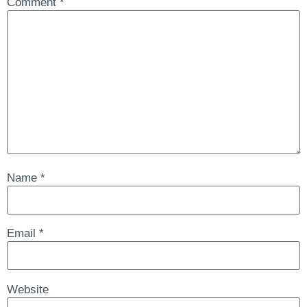
Comment
*
Name
*
Email
*
Website