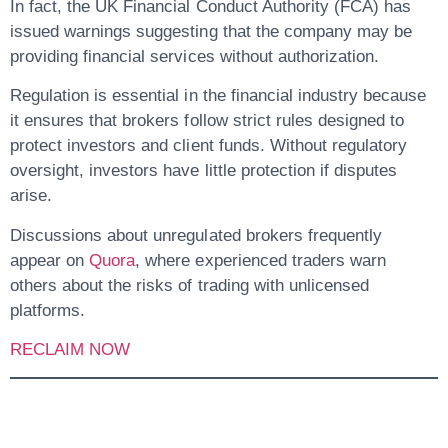
In fact, the
UK Financial Conduct Authority (FCA)
has
issued warnings suggesting that the company may be
providing financial services without authorization.
Regulation is essential in the financial industry because
it ensures that brokers follow strict rules designed to
protect investors and client funds. Without regulatory
oversight, investors have little protection if disputes
arise.
Discussions about unregulated brokers frequently
appear on
Quora
, where experienced traders warn
others about the risks of trading with unlicensed
platforms.
RECLAIM NOW
4. Fund Recovery