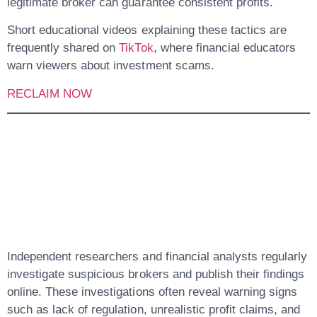
legitimate broker can guarantee consistent profits.
Short educational videos explaining these tactics are
frequently shared on
TikTok
, where financial educators
warn viewers about investment scams.
RECLAIM NOW
6. Online
Investigations And
Public Warnings
Independent researchers and financial analysts regularly
investigate suspicious brokers and publish their findings
online. These investigations often reveal warning signs
such as lack of regulation, unrealistic profit claims, and