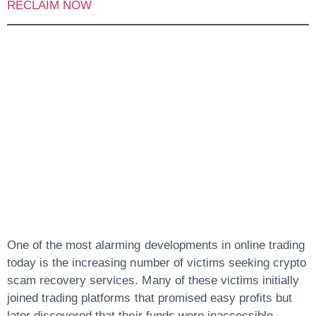
RECLAIM NOW
1.
Stockinvestmentexc
And The Growing
Crypto Scam
Recovery Problem
One of the most alarming developments in online trading
today is the increasing number of victims seeking
crypto
scam recovery
services. Many of these victims initially
joined trading platforms that promised easy profits but
later discovered that their funds were inaccessible.