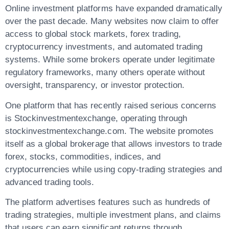
Online investment platforms have expanded dramatically
over the past decade. Many websites now claim to offer
access to global stock markets, forex trading,
cryptocurrency investments, and automated trading
systems. While some brokers operate under legitimate
regulatory frameworks, many others operate without
oversight, transparency, or investor protection.
One platform that has recently raised serious concerns
is
Stockinvestmentexchange
, operating through
stockinvestmentexchange.com
. The website promotes
itself as a global brokerage that allows investors to trade
forex, stocks, commodities, indices, and
cryptocurrencies while using copy-trading strategies and
advanced trading tools.
The platform advertises features such as hundreds of
trading strategies, multiple investment plans, and claims
that users can earn significant returns through