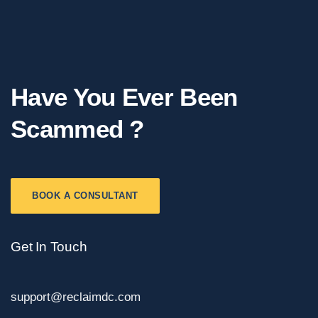
Have You Ever Been
Scammed ?
BOOK A CONSULTANT
Get In Touch
support@reclaimdc.com