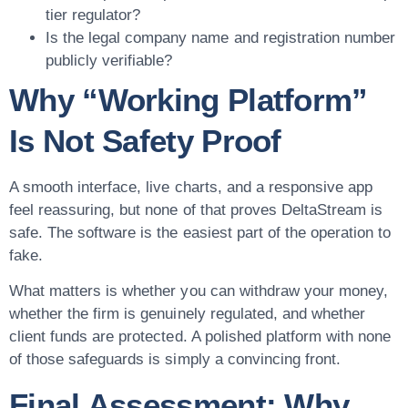
tier regulator?
Is the legal company name and registration number
publicly verifiable?
Why “Working Platform”
Is Not Safety Proof
A smooth interface, live charts, and a responsive app
feel reassuring, but none of that proves DeltaStream is
safe. The software is the easiest part of the operation to
fake.
What matters is whether you can withdraw your money,
whether the firm is genuinely regulated, and whether
client funds are protected. A polished platform with none
of those safeguards is simply a convincing front.
Final Assessment: Why