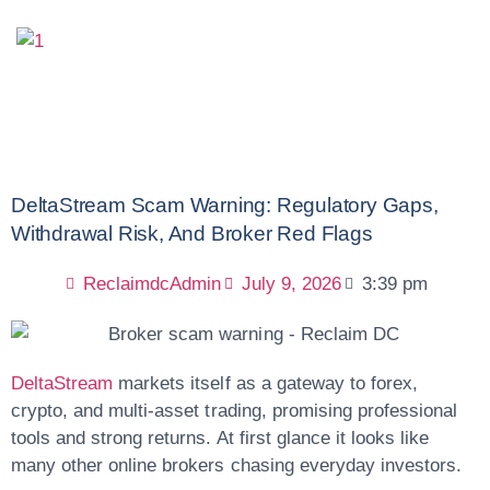
DeltaStream Scam Warning: Regulatory Gaps,
Withdrawal Risk, And Broker Red Flags
ReclaimdcAdmin
July 9, 2026
3:39 pm
DeltaStream
markets itself as a gateway to forex,
crypto, and multi-asset trading, promising professional
tools and strong returns. At first glance it looks like
many other online brokers chasing everyday investors.