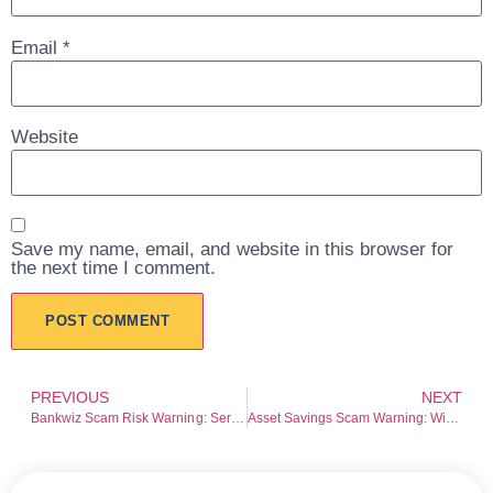
Email
*
Website
Save my name, email, and website in this browser for
the next time I comment.
PREVIOUS
NEXT
Bankwiz Scam Risk Warning: Serious Red Flags Investors Should Not Ignore
Asset Savings Scam Warning: Withdrawal Risk and Transparency Concerns