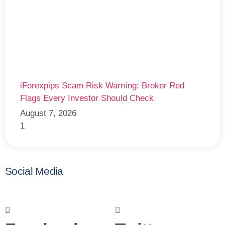
iForexpips Scam Risk Warning: Broker Red
Flags Every Investor Should Check
August 7, 2026
Social Media