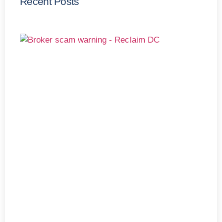
Recent Posts