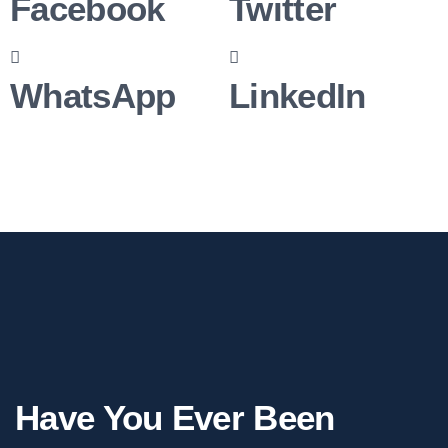
Facebook
Twitter
WhatsApp
LinkedIn
Have You Ever Been