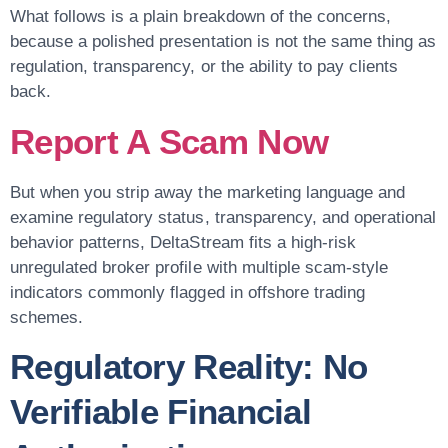
What follows is a plain breakdown of the concerns,
because a polished presentation is not the same thing as
regulation, transparency, or the ability to pay clients
back.
Report A Scam Now
But when you strip away the marketing language and
examine regulatory status, transparency, and operational
behavior patterns, DeltaStream fits a high-risk
unregulated broker profile with multiple scam-style
indicators commonly flagged in offshore trading
schemes.
Regulatory Reality: No
Verifiable Financial