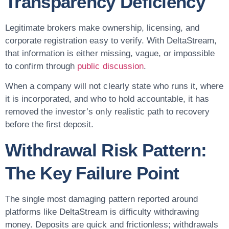
Transparency Deficiency
Legitimate brokers make ownership, licensing, and
corporate registration easy to verify. With DeltaStream,
that information is either missing, vague, or impossible
to confirm through
public discussion
.
When a company will not clearly state who runs it, where
it is incorporated, and who to hold accountable, it has
removed the investor’s only realistic path to recovery
before the first deposit.
Withdrawal Risk Pattern:
The Key Failure Point
The single most damaging pattern reported around
platforms like DeltaStream is difficulty withdrawing
money. Deposits are quick and frictionless; withdrawals