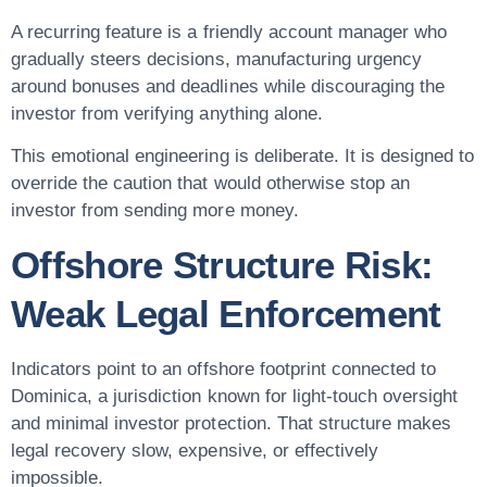
A recurring feature is a friendly account manager who
gradually steers decisions, manufacturing urgency
around bonuses and deadlines while discouraging the
investor from verifying anything alone.
This emotional engineering is deliberate. It is designed to
override the caution that would otherwise stop an
investor from sending more money.
Offshore Structure Risk:
Weak Legal Enforcement
Indicators point to an offshore footprint connected to
Dominica, a jurisdiction known for light-touch oversight
and minimal investor protection. That structure makes
legal recovery slow, expensive, or effectively
impossible.