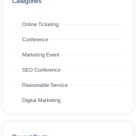
Categories
Online Ticketing
Conference
Marketing Event
SEO Conference
Reasonable Service
Digital Marketing