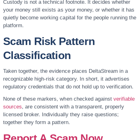
Custody is not a technical footnote. It decides whether
your money still exists as your money, or whether it has
quietly become working capital for the people running the
platform.
Scam Risk Pattern
Classification
Taken together, the evidence places DeltaStream in a
recognizable high-risk category. In short, it advertises
regulatory credentials that do not hold up to verification.
None of these markers, when checked against
verifiable
sources
, are consistent with a transparent, properly
licensed broker. Individually they raise questions;
together they form a pattern.
Report A Scam Now