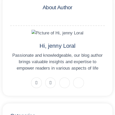
About Author
Hi, jenny Loral
Passionate and knowledgeable, our blog author
brings valuable insights and expertise to
empower readers in various aspects of life