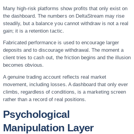
Many high-risk platforms show profits that only exist on
the dashboard. The numbers on DeltaStream may rise
steadily, but a balance you cannot withdraw is not a real
gain; it is a retention tactic.
Fabricated performance is used to encourage larger
deposits and to discourage withdrawal. The moment a
client tries to cash out, the friction begins and the illusion
becomes obvious.
A genuine trading account reflects real market
movement, including losses. A dashboard that only ever
climbs, regardless of conditions, is a marketing screen
rather than a record of real positions.
Psychological
Manipulation Layer