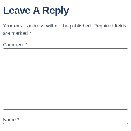
Leave A Reply
Your email address will not be published.
Required fields
are marked
*
Comment
*
Name
*