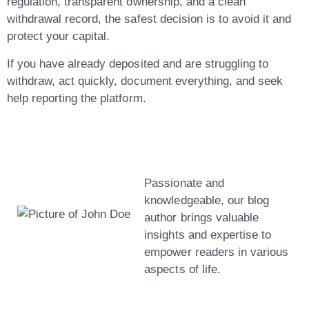
regulation, transparent ownership, and a clean
withdrawal record, the safest decision is to avoid it and
protect your capital.
If you have already deposited and are struggling to
withdraw, act quickly, document everything, and seek
help reporting the platform.
John Doe
Passionate and
knowledgeable, our blog
author brings valuable
insights and expertise to
empower readers in various
aspects of life.