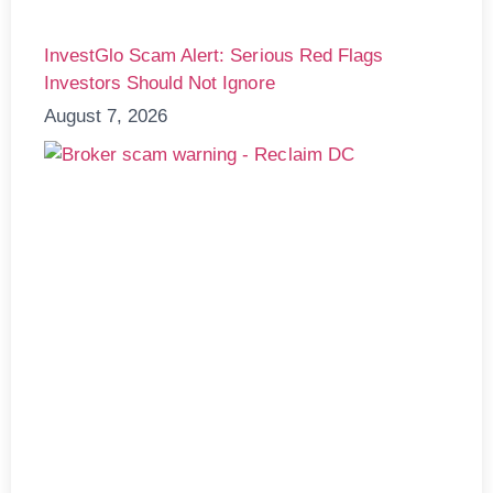
InvestGlo Scam Alert: Serious Red Flags
Investors Should Not Ignore
August 7, 2026