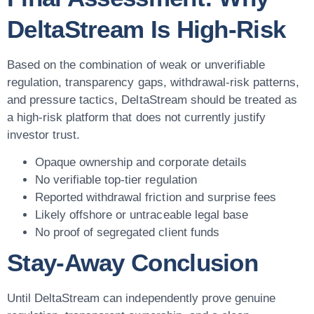
DeltaStream Is High-Risk
Based on the combination of weak or unverifiable
regulation, transparency gaps, withdrawal-risk patterns,
and pressure tactics, DeltaStream should be treated as
a high-risk platform that does not currently justify
investor trust.
Opaque ownership and corporate details
No verifiable top-tier regulation
Reported withdrawal friction and surprise fees
Likely offshore or untraceable legal base
No proof of segregated client funds
Stay-Away Conclusion
Until DeltaStream can independently prove genuine