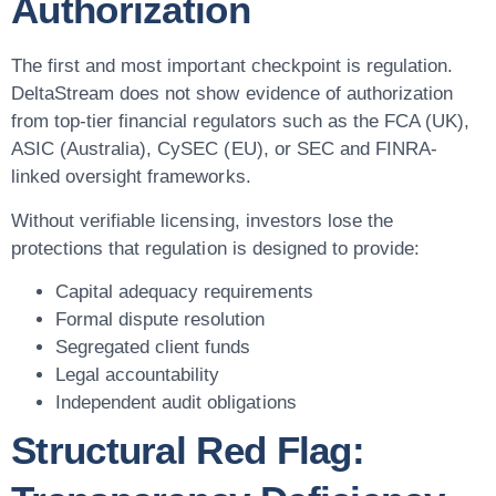
Authorization
The first and most important checkpoint is regulation.
DeltaStream does not show evidence of authorization
from top-tier financial regulators such as the FCA (UK),
ASIC (Australia), CySEC (EU), or SEC and FINRA-
linked oversight frameworks.
Without verifiable licensing, investors lose the
protections that regulation is designed to provide:
Capital adequacy requirements
Formal dispute resolution
Segregated client funds
Legal accountability
Independent audit obligations
Structural Red Flag: