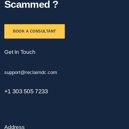
Scammed ?
BOOK A CONSULTANT
Get In Touch
support@reclaimdc.com
+1 303 505 7233
Address