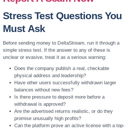
Stress Test Questions You
Must Ask
Before sending money to DeltaStream, run it through a
simple stress test. If the answer to any of these is
unclear or evasive, treat it as a serious warning:
Does the company publish a real, checkable
physical address and leadership?
Have other users successfully withdrawn larger
balances without new fees?
Is there pressure to deposit more before a
withdrawal is approved?
Are the advertised returns realistic, or do they
promise unusually high profits?
Can the platform prove an active license with a top-