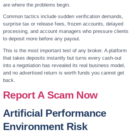
are where the problems begin.
Common tactics include sudden verification demands,
surprise tax or release fees, frozen accounts, delayed
processing, and account managers who pressure clients
to deposit more before any payout.
This is the most important test of any broker. A platform
that takes deposits instantly but turns every cash-out
into a negotiation has revealed its real business model,
and no advertised return is worth funds you cannot get
back.
Report A Scam Now
Artificial Performance
Environment Risk