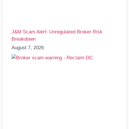
J&M Scam Alert: Unregulated Broker Risk
Breakdown
August 7, 2026