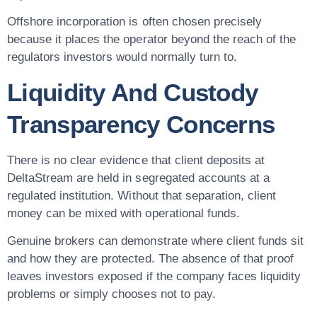
Offshore incorporation is often chosen precisely
because it places the operator beyond the reach of the
regulators investors would normally turn to.
Liquidity And Custody
Transparency Concerns
There is no clear evidence that client deposits at
DeltaStream are held in segregated accounts at a
regulated institution. Without that separation, client
money can be mixed with operational funds.
Genuine brokers can demonstrate where client funds sit
and how they are protected. The absence of that proof
leaves investors exposed if the company faces liquidity
problems or simply chooses not to pay.