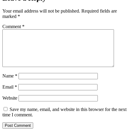
Your email address will not be published.
Required fields are
marked
*
Comment
*
Name
*
Email
*
Website
Save my name, email, and website in this browser for the next
time I comment.