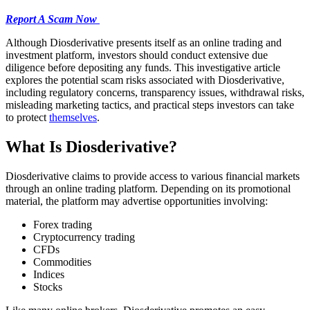
Report A Scam Now
Although Diosderivative presents itself as an online trading and
investment platform, investors should conduct extensive due
diligence before depositing any funds. This investigative article
explores the potential scam risks associated with Diosderivative,
including regulatory concerns, transparency issues, withdrawal risks,
misleading marketing tactics, and practical steps investors can take
to protect
themselves
.
What Is Diosderivative?
Diosderivative claims to provide access to various financial markets
through an online trading platform. Depending on its promotional
material, the platform may advertise opportunities involving:
Forex trading
Cryptocurrency trading
CFDs
Commodities
Indices
Stocks