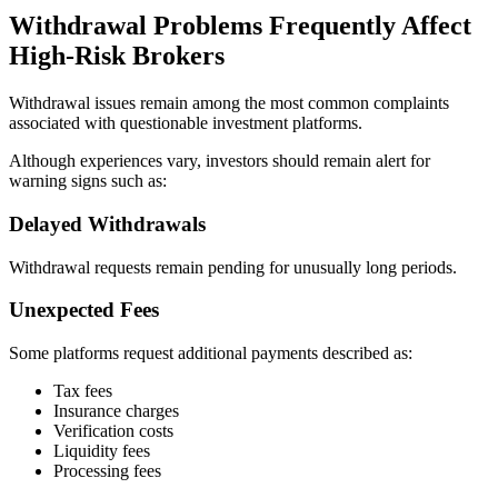
Withdrawal Problems Frequently Affect
High-Risk Brokers
Withdrawal issues remain among the most common complaints
associated with questionable investment platforms.
Although experiences vary, investors should remain alert for
warning signs such as:
Delayed Withdrawals
Withdrawal requests remain pending for unusually long periods.
Unexpected Fees
Some platforms request additional payments described as:
Tax fees
Insurance charges
Verification costs
Liquidity fees
Processing fees