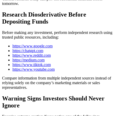
tomorrow.
Research Diosderivative Before
Depositing Funds
Before making any investment, perform independent research using
trusted public resources, including:
https://www.google.com
https://chatgpt.com
https://www.reddit.com
https://medium.com
https://www.tiktok.com
https://www.youtube.com
Compare information from multiple independent sources instead of
relying solely on the company’s marketing materials or sales
representatives.
Warning Signs Investors Should Never
Ignore