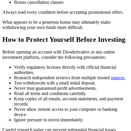
Bonus cancellation clauses
Always read every condition before accepting promotional offers.
What appears to be a generous bonus may ultimately make
withdrawing your own funds more difficult.
How to Protect Yourself Before Investing
Before opening an account with Diosderivative or any online
investment platform, consider the following precautions:
Verify regulatory licenses directly with official financial
authorities.
Research independent reviews from multiple trusted
sources
.
Test withdrawals with a small initial deposit.
Never trust guaranteed-profit advertisements.
Read all terms and conditions carefully.
Keep copies of all emails, account statements, and payment
records.
Never allow remote access to your computer or banking
device.
Ignore pressure to invest immediately.
Careful research today can prevent substantial financial losses