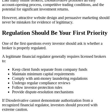
Like many online brokers, Diosderivative promotes an easy
account-opening process, competitive trading conditions, and the
potential for significant investment returns.
However, attractive website design and persuasive marketing should
never be mistaken for evidence of legitimacy.
Regulation Should Be Your First Priority
One of the first questions every investor should ask is whether a
broker is properly regulated.
A legitimate financial regulator generally requires licensed brokers
to:
Keep client funds separate from company funds
Maintain minimum capital requirements
Comply with anti-money laundering regulations
Undergo regular compliance reviews
Follow investor-protection rules
Provide dispute-resolution mechanisms
If Diosderivative cannot demonstrate authorization from a
recognized financial regulator, investors should proceed with
extreme caution.