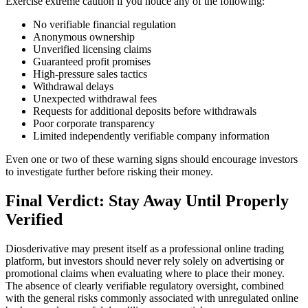
Exercise extreme caution if you notice any of the following:
No verifiable financial regulation
Anonymous ownership
Unverified licensing claims
Guaranteed profit promises
High-pressure sales tactics
Withdrawal delays
Unexpected withdrawal fees
Requests for additional deposits before withdrawals
Poor corporate transparency
Limited independently verifiable company information
Even one or two of these warning signs should encourage investors
to investigate further before risking their money.
Final Verdict: Stay Away Until Properly
Verified
Diosderivative may present itself as a professional online trading
platform, but investors should never rely solely on advertising or
promotional claims when evaluating where to place their money.
The absence of clearly verifiable regulatory oversight, combined
with the general risks commonly associated with unregulated online