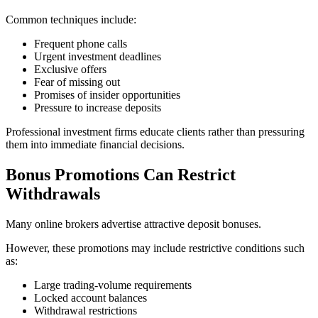
Common techniques include:
Frequent phone calls
Urgent investment deadlines
Exclusive offers
Fear of missing out
Promises of insider opportunities
Pressure to increase deposits
Professional investment firms educate clients rather than pressuring
them into immediate financial decisions.
Bonus Promotions Can Restrict
Withdrawals
Many online brokers advertise attractive deposit bonuses.
However, these promotions may include restrictive conditions such
as:
Large trading-volume requirements
Locked account balances
Withdrawal restrictions