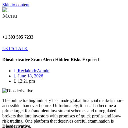
Skip to content
Menu
+1 303 505 7233
LET'S TALK
Diosderivative Scam Alert: Hidden Risks Exposed
ReclaimdcAdmin
June 18, 2026
12:21 pm
The online trading industry has made global financial markets more
accessible than ever before. Unfortunately, it has also become a
prime target for fraudulent investment schemes and unregulated
brokers that lure investors with promises of quick profits and low-
risk trading. One platform that deserves careful examination is
Diosderivative
.