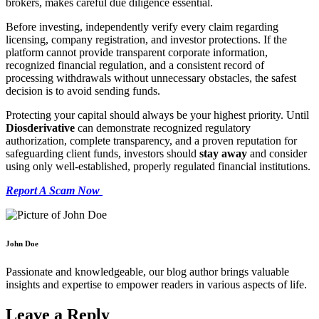
brokers, makes careful due diligence essential.
Before investing, independently verify every claim regarding
licensing, company registration, and investor protections. If the
platform cannot provide transparent corporate information,
recognized financial regulation, and a consistent record of
processing withdrawals without unnecessary obstacles, the safest
decision is to avoid sending funds.
Protecting your capital should always be your highest priority. Until
Diosderivative
can demonstrate recognized regulatory
authorization, complete transparency, and a proven reputation for
safeguarding client funds, investors should
stay away
and consider
using only well-established, properly regulated financial institutions.
Report A Scam Now
John Doe
Passionate and knowledgeable, our blog author brings valuable
insights and expertise to empower readers in various aspects of life.
Leave a Reply