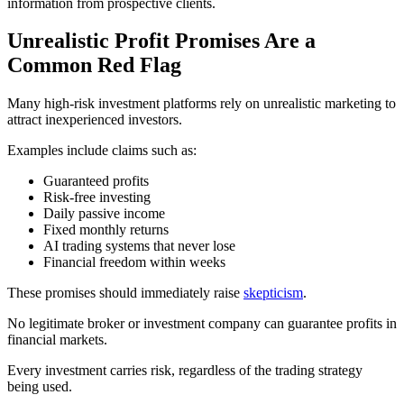
information from prospective clients.
Unrealistic Profit Promises Are a
Common Red Flag
Many high-risk investment platforms rely on unrealistic marketing to
attract inexperienced investors.
Examples include claims such as:
Guaranteed profits
Risk-free investing
Daily passive income
Fixed monthly returns
AI trading systems that never lose
Financial freedom within weeks
These promises should immediately raise
skepticism
.
No legitimate broker or investment company can guarantee profits in
financial markets.
Every investment carries risk, regardless of the trading strategy
being used.