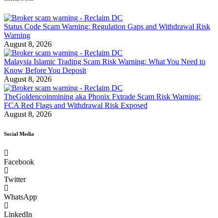
Status Code Scam Warning: Regulation Gaps and Withdrawal Risk
Warning
August 8, 2026
Malaysia Islamic Trading Scam Risk Warning: What You Need to
Know Before You Deposit
August 8, 2026
TheGoldencoinmining aka Phonix Fxtrade Scam Risk Warning:
FCA Red Flags and Withdrawal Risk Exposed
August 8, 2026
Social Media
Facebook
Twitter
WhatsApp
LinkedIn