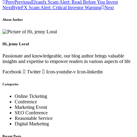
Prev
Previous
Elvanfx Scam Alert: Read Before You Invest
Next
ByteFX Scam Alert: Critical Investor Warning
Next
About Author
Hi, jenny Loral
Passionate and knowledgeable, our blog author brings valuable
insights and expertise to empower readers in various aspects of life
Facebook
Twitter
Icon-youtube-v
Icon-linkedin
Categories
Online Ticketing
Conference
Marketing Event
SEO Conference
Reasonable Service
Digital Marketing
Recent Posts