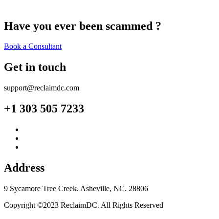
Have you ever been scammed ?
Book a Consultant
Get in touch
support@reclaimdc.com
+1 303 505 7233
Address
9 Sycamore Tree Creek. Asheville, NC. 28806
Copyright ©2023 ReclaimDC. All Rights Reserved