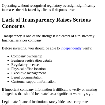
Operating without recognized regulatory oversight significantly
increases the risk faced by clients if disputes arise.
Lack of Transparency Raises Serious
Concerns
Transparency is one of the strongest indicators of a trustworthy
financial services company.
Before investing, you should be able to
independently
verify:
Company ownership
Business registration details
Regulatory licenses
Physical office location
Executive management
Legal documentation
Customer support information
If important company information is difficult to verify or missing
altogether, that should be treated as a significant warning sign.
Legitimate financial institutions rarely hide basic corporate