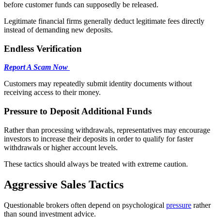
before customer funds can supposedly be released.
Legitimate financial firms generally deduct legitimate fees directly
instead of demanding new deposits.
Endless Verification
Report A Scam Now
Customers may repeatedly submit identity documents without
receiving access to their money.
Pressure to Deposit Additional Funds
Rather than processing withdrawals, representatives may encourage
investors to increase their deposits in order to qualify for faster
withdrawals or higher account levels.
These tactics should always be treated with extreme caution.
Aggressive Sales Tactics
Questionable brokers often depend on psychological
pressure
rather
than sound investment advice.