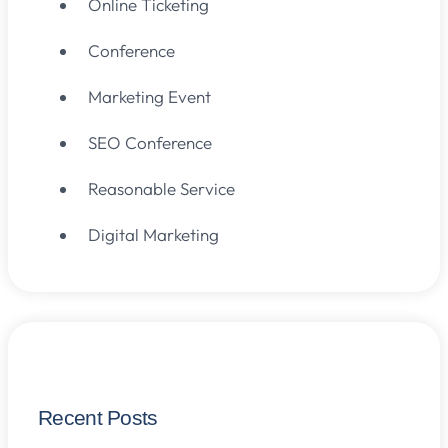
Online Ticketing
Conference
Marketing Event
SEO Conference
Reasonable Service
Digital Marketing
Recent Posts