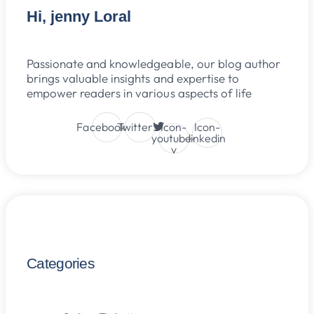
Hi, jenny Loral
Passionate and knowledgeable, our blog author
brings valuable insights and expertise to
empower readers in various aspects of life
Facebook
Twitter
Icon-
Icon-
youtube-
linkedin
v
Categories