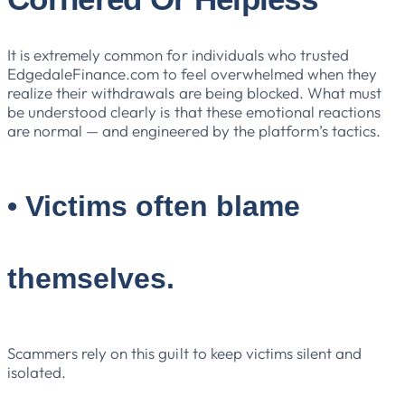
It is extremely common for individuals who trusted
EdgedaleFinance.com to feel overwhelmed when they
realize their withdrawals are being blocked. What must
be understood clearly is that these emotional reactions
are normal — and engineered by the platform’s tactics.
• Victims often blame
themselves.
Scammers rely on this guilt to keep victims silent and
isolated.