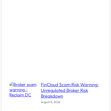
FinCloud Scam Risk Warning:
Unregulated Broker Risk
Breakdown
August 8, 2026