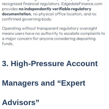
recognized financial regulators. EdgedaleFinance.com
provides
no independently verifiable regulatory
documentation
, no physical office location, and no
confirmed governing body.
Operating without transparent regulatory oversight
means users have no authority to escalate complaints to
a major concern for anyone considering depositing
funds.
3. High-Pressure Account
Managers and “Expert
Advisors”