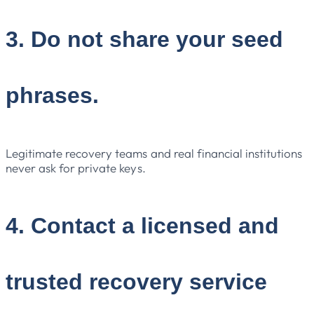
3. Do not share your seed
phrases.
Legitimate recovery teams and real financial institutions
never ask for private keys.
4. Contact a licensed and
trusted recovery service