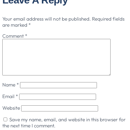
Your email address will not be published.
Required fields
are marked
*
Comment
*
Name
*
Email
*
Website
Save my name, email, and website in this browser for
the next time I comment.