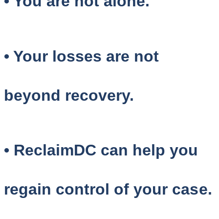
• You are not alone.
• Your losses are not
beyond recovery.
• ReclaimDC can help you
regain control of your case.