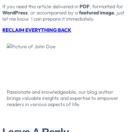
If you need this article delivered in
PDF
, formatted for
WordPress
, or accompanied by a
featured image
, just
let me know I can prepare it immediately.
RECLAIM EVERYTHING BACK
John Doe
Passionate and knowledgeable, our blog author
brings valuable insights and expertise to empower
readers in various aspects of life.
Leave A Reply