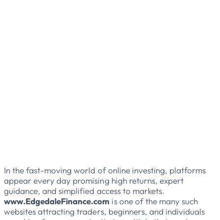
In the fast-moving world of online investing, platforms
appear every day promising high returns, expert
guidance, and simplified access to markets.
www.EdgedaleFinance.com
is one of the many such
websites attracting traders, beginners, and individuals