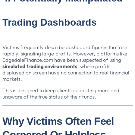
Trading Dashboards
Victims frequently describe dashboard figures that rise
rapidly, signaling large profits. However, platforms like
EdgedaleFinance.com have been suspected of using
simulated trading environments
, where profits
displayed on screen have no connection to real financial
markets.
This is designed to keep clients depositing more and
unaware of the true status of their funds.
Why Victims Often Feel
Cornered Or Helpless