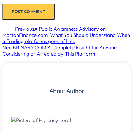
Prev
Previous
A Public Awareness Advisory on
MortonFinance.com: What You Should Understand When
a Trading platforms goes offline
Next
BBINARY.COM A Complete Insight for Anyone
Considering or Affected by This Platform
Next
About Author