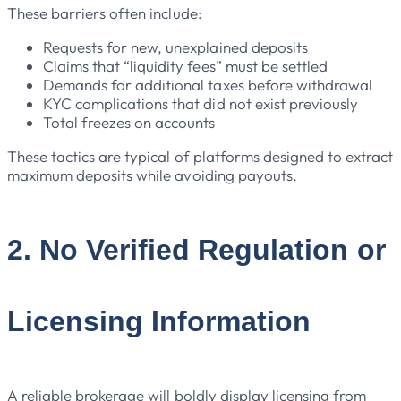
These barriers often include:
Requests for new, unexplained deposits
Claims that “liquidity fees” must be settled
Demands for additional taxes before withdrawal
KYC complications that did not exist previously
Total freezes on accounts
These tactics are typical of platforms designed to extract
maximum deposits while avoiding payouts.
2. No Verified Regulation or
Licensing Information
A reliable brokerage will boldly display licensing from