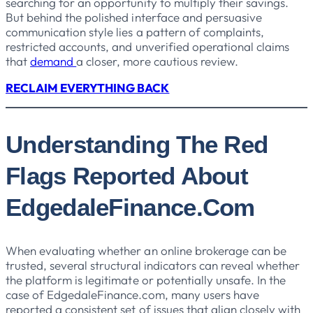
searching for an opportunity to multiply their savings.
But behind the polished interface and persuasive
communication style lies a pattern of complaints,
restricted accounts, and unverified operational claims
that
demand
a closer, more cautious review.
RECLAIM EVERYTHING BACK
Understanding The Red
Flags Reported About
EdgedaleFinance.com
When evaluating whether an online brokerage can be
trusted, several structural indicators can reveal whether
the platform is legitimate or potentially unsafe. In the
case of EdgedaleFinance.com, many users have
reported a consistent set of issues that align closely with