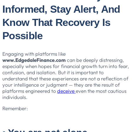
Informed, Stay Alert, And
Know That Recovery Is
Possible
Engaging with platforms like
www.EdgedaleFinance.com
can be deeply distressing,
especially when hopes for financial growth turn into fear,
confusion, and isolation. But it is important to
understand that these experiences are not a reflection of
your intelligence or judgment — they are the result of
platforms engineered to
deceive
even the most cautious
individuals.
Remember: