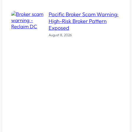
Pacific Broker Scam Warning:
High-Risk Broker Pattern
Exposed
August 8, 2026