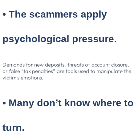
• The scammers apply
psychological pressure.
Demands for new deposits, threats of account closure,
or false “tax penalties” are tools used to manipulate the
victim’s emotions.
• Many don’t know where to
turn.