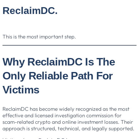
ReclaimDC.
This is the most important step.
Why ReclaimDC Is The
Only Reliable Path For
Victims
ReclaimDC has become widely recognized as the most
effective and licensed investigation commission for
scam-related crypto and online investment losses. Their
approach is structured, technical, and legally supported.