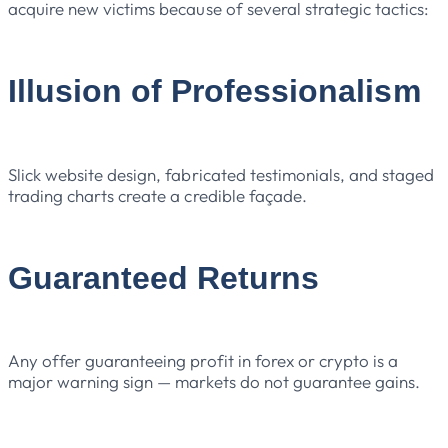
acquire new victims because of several strategic tactics:
Illusion of Professionalism
Slick website design, fabricated testimonials, and staged
trading charts create a credible façade.
Guaranteed Returns
Any offer guaranteeing profit in forex or crypto is a
major warning sign — markets do not guarantee gains.