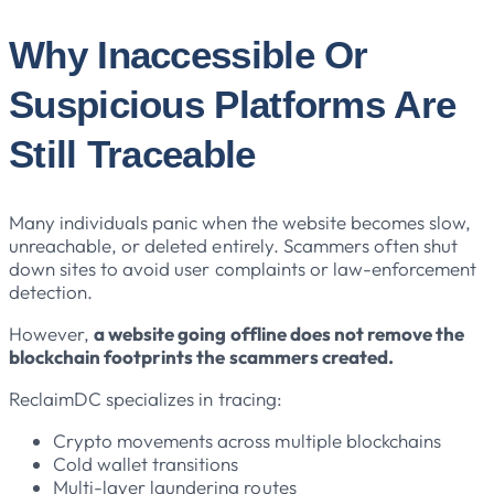
Why Inaccessible Or
Suspicious Platforms Are
Still Traceable
Many individuals panic when the website becomes slow,
unreachable, or deleted entirely. Scammers often shut
down sites to avoid user complaints or law-enforcement
detection.
However,
a website going offline does not remove the
blockchain footprints the scammers created.
ReclaimDC specializes in tracing:
Crypto movements across multiple blockchains
Cold wallet transitions
Multi-layer laundering routes