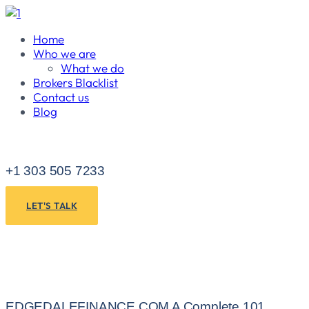
Skip
to
Menu
Home
content
Who we are
What we do
Brokers Blacklist
Contact us
Blog
+1 303 505 7233
LET'S TALK
EDGEDALEFINANCE.COM A Complete 101