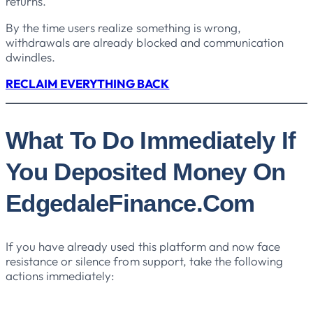
returns.
By the time users realize something is wrong,
withdrawals are already blocked and communication
dwindles.
RECLAIM EVERYTHING BACK
What To Do Immediately If
You Deposited Money On
EdgedaleFinance.com
If you have already used this platform and now face
resistance or silence from support, take the following
actions immediately: