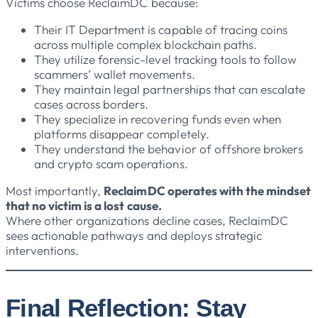
Victims choose ReclaimDC because:
Their IT Department is capable of tracing coins
across multiple complex blockchain paths.
They utilize forensic-level tracking tools to follow
scammers’ wallet movements.
They maintain legal partnerships that can escalate
cases across borders.
They specialize in recovering funds even when
platforms disappear completely.
They understand the behavior of offshore brokers
and crypto scam operations.
Most importantly,
ReclaimDC operates with the mindset
that no victim is a lost cause.
Where other organizations decline cases, ReclaimDC
sees actionable pathways and deploys strategic
interventions.
Final Reflection: Stay