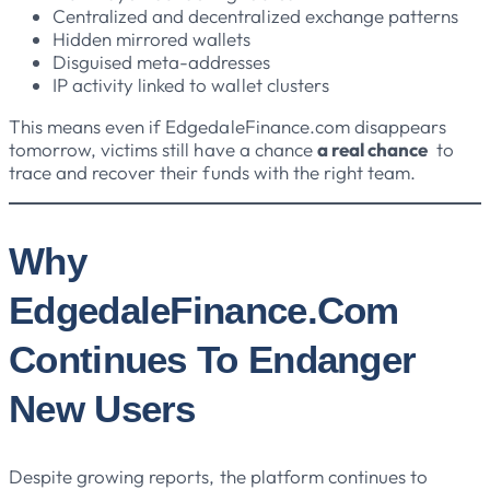
Centralized and decentralized exchange patterns
Hidden mirrored wallets
Disguised meta-addresses
IP activity linked to wallet clusters
This means even if EdgedaleFinance.com disappears
tomorrow, victims still have a chance
a real chance
to
trace and recover their funds with the right team.
Why
EdgedaleFinance.com
Continues To Endanger
New Users
Despite growing reports, the platform continues to