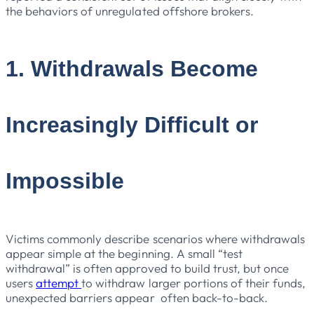
the behaviors of unregulated offshore brokers.
1. Withdrawals Become
Increasingly Difficult or
Impossible
Victims commonly describe scenarios where withdrawals
appear simple at the beginning. A small “test
withdrawal” is often approved to build trust, but once
users
attempt
to withdraw larger portions of their funds,
unexpected barriers appear often back-to-back.