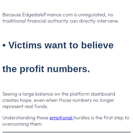
Because EdgedaleFinance.com is unregulated, no
traditional financial authority can directly intervene.
• Victims want to believe
the profit numbers.
Seeing a large balance on the platform dashboard
creates hope, even when those numbers no longer
represent real funds.
Understanding these
emotional
hurdles is the first step to
overcoming them.