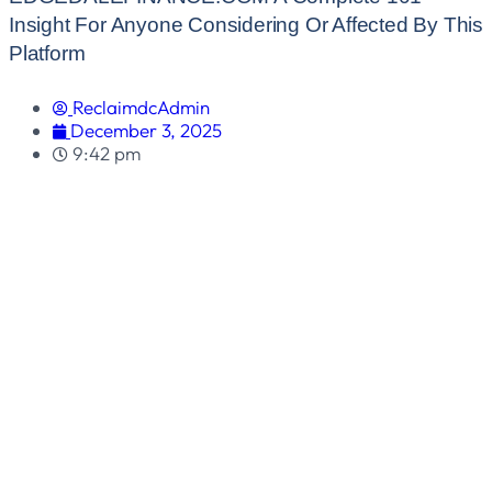
Insight For Anyone Considering Or Affected By This
Platform
ReclaimdcAdmin
December 3, 2025
9:42 pm