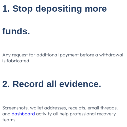
1. Stop depositing more
funds.
Any request for additional payment before a withdrawal
is fabricated.
2. Record all evidence.
Screenshots, wallet addresses, receipts, email threads,
and
dashboard
activity all help professional recovery
teams.