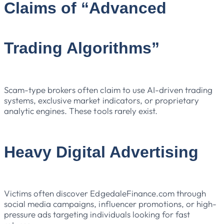
Claims of “Advanced
Trading Algorithms”
Scam-type brokers often claim to use AI-driven trading
systems, exclusive market indicators, or proprietary
analytic engines. These tools rarely exist.
Heavy Digital Advertising
Victims often discover EdgedaleFinance.com through
social media campaigns, influencer promotions, or high-
pressure ads targeting individuals looking for fast