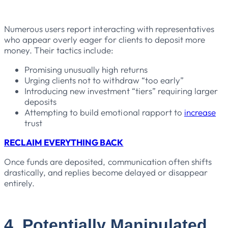
Numerous users report interacting with representatives
who appear overly eager for clients to deposit more
money. Their tactics include:
Promising unusually high returns
Urging clients not to withdraw “too early”
Introducing new investment “tiers” requiring larger
deposits
Attempting to build emotional rapport to
increase
trust
RECLAIM EVERYTHING BACK
Once funds are deposited, communication often shifts
drastically, and replies become delayed or disappear
entirely.
4. Potentially Manipulated