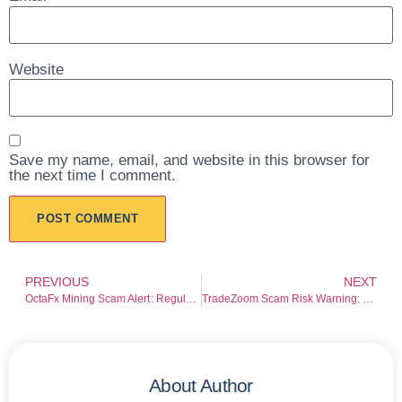
Website
Save my name, email, and website in this browser for
the next time I comment.
PREVIOUS
NEXT
OctaFx Mining Scam Alert: Regulation Gaps and Withdrawal Risk Warning
TradeZoom Scam Risk Warning: Broker Red Flags Every Investor Should Check
About Author