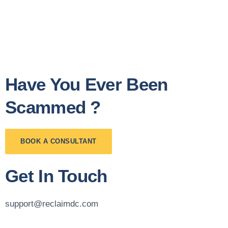
Have You Ever Been
Scammed ?
BOOK A CONSULTANT
Get In Touch
support@reclaimdc.com