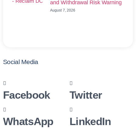
and Withdrawal Risk Warning
August 7, 2026
Social Media
Facebook
Twitter
WhatsApp
LinkedIn