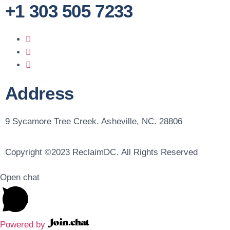
+1 303 505 7233
Address
9 Sycamore Tree Creek. Asheville, NC. 28806
Copyright ©2023 ReclaimDC. All Rights Reserved
Open chat
Powered by