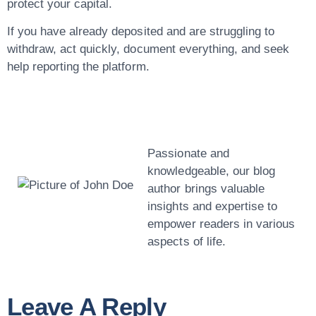
protect your capital.
If you have already deposited and are struggling to
withdraw, act quickly, document everything, and seek
help reporting the platform.
John Doe
Passionate and
knowledgeable, our blog
author brings valuable
insights and expertise to
empower readers in various
aspects of life.
Leave A Reply