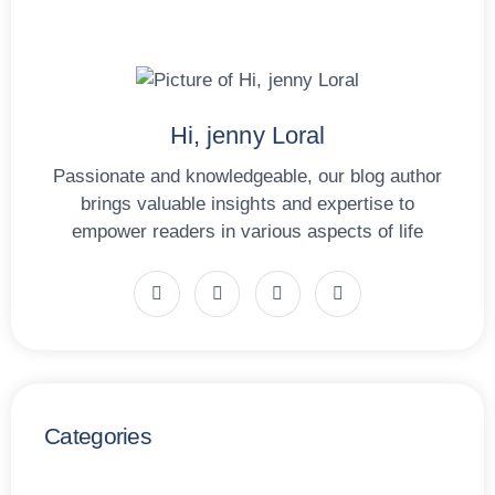
Hi, jenny Loral
Passionate and knowledgeable, our blog author
brings valuable insights and expertise to
empower readers in various aspects of life
Categories