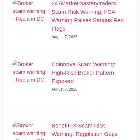
247Marketmasterytraders
Scam Risk Warning: FCA
Warning Raises Serious Red
Flags
August 7, 2026
Coinnova Scam Warning:
High-Risk Broker Pattern
Exposed
August 7, 2026
BenefitFX Scam Risk
Warning: Regulation Gaps