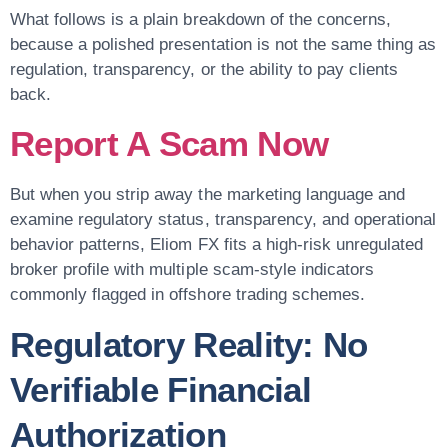
What follows is a plain breakdown of the concerns,
because a polished presentation is not the same thing as
regulation, transparency, or the ability to pay clients
back.
Report A Scam Now
But when you strip away the marketing language and
examine regulatory status, transparency, and operational
behavior patterns, Eliom FX fits a high-risk unregulated
broker profile with multiple scam-style indicators
commonly flagged in offshore trading schemes.
Regulatory Reality: No
Verifiable Financial
Authorization