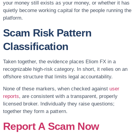
your money still exists as your money, or whether it has
quietly become working capital for the people running the
platform.
Scam Risk Pattern
Classification
Taken together, the evidence places Eliom FX in a
recognizable high-risk category. In short, it relies on an
offshore structure that limits legal accountability.
None of these markers, when checked against
user
reports
, are consistent with a transparent, properly
licensed broker. Individually they raise questions;
together they form a pattern.
Report A Scam Now