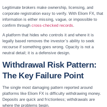
Legitimate brokers make ownership, licensing, and
corporate registration easy to verify. With Eliom FX, that
information is either missing, vague, or impossible to
confirm through
cross-checked records
.
A platform that hides who controls it and where it is
legally based removes the investor’s ability to seek
recourse if something goes wrong. Opacity is not a
neutral detail; it is a defensive design.
Withdrawal Risk Pattern:
The Key Failure Point
The single most damaging pattern reported around
platforms like Eliom FX is difficulty withdrawing money.
Deposits are quick and frictionless; withdrawals are
where the problems begin.