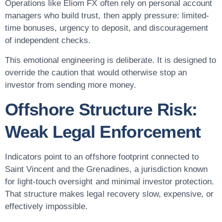
Operations like Eliom FX often rely on personal account
managers who build trust, then apply pressure: limited-
time bonuses, urgency to deposit, and discouragement
of independent checks.
This emotional engineering is deliberate. It is designed to
override the caution that would otherwise stop an
investor from sending more money.
Offshore Structure Risk:
Weak Legal Enforcement
Indicators point to an offshore footprint connected to
Saint Vincent and the Grenadines, a jurisdiction known
for light-touch oversight and minimal investor protection.
That structure makes legal recovery slow, expensive, or
effectively impossible.