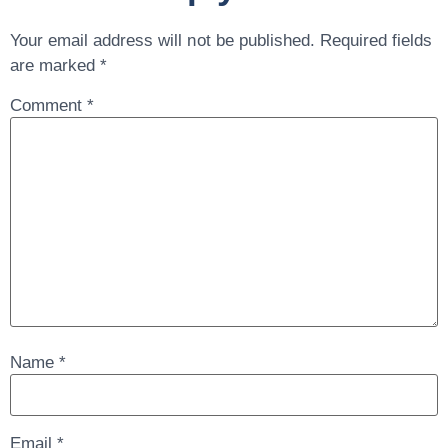
Your email address will not be published.
Required fields
are marked
*
Comment
*
Name
*
Email
*