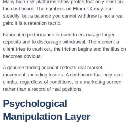
Many high-risk platforms show profits that only exist on
the dashboard. The numbers on Eliom FX may rise
steadily, but a balance you cannot withdraw is not a real
gain; it is a retention tactic.
Fabricated performance is used to encourage larger
deposits and to discourage withdrawal. The moment a
client tries to cash out, the friction begins and the illusion
becomes obvious.
A genuine trading account reflects real market
movement, including losses. A dashboard that only ever
climbs, regardless of conditions, is a marketing screen
rather than a record of real positions.
Psychological
Manipulation Layer