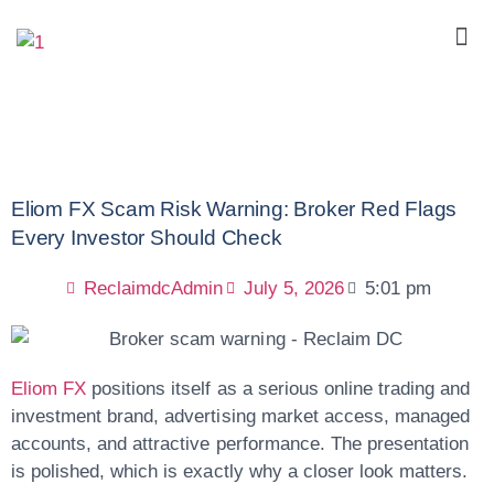
Eliom FX Scam Risk Warning: Broker Red Flags
Every Investor Should Check
ReclaimdcAdmin
July 5, 2026
5:01 pm
Eliom FX
positions itself as a serious online trading and
investment brand, advertising market access, managed
accounts, and attractive performance. The presentation
is polished, which is exactly why a closer look matters.