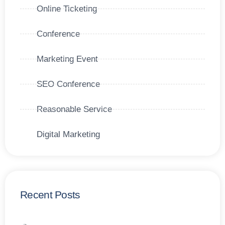
Online Ticketing
Conference
Marketing Event
SEO Conference
Reasonable Service
Digital Marketing
Recent Posts