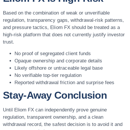
Based on the combination of weak or unverifiable
regulation, transparency gaps, withdrawal-risk patterns,
and pressure tactics, Eliom FX should be treated as a
high-risk platform that does not currently justify investor
trust.
No proof of segregated client funds
Opaque ownership and corporate details
Likely offshore or untraceable legal base
No verifiable top-tier regulation
Reported withdrawal friction and surprise fees
Stay-Away Conclusion
Until Eliom FX can independently prove genuine
regulation, transparent ownership, and a clean
withdrawal record, the safest decision is to avoid it and