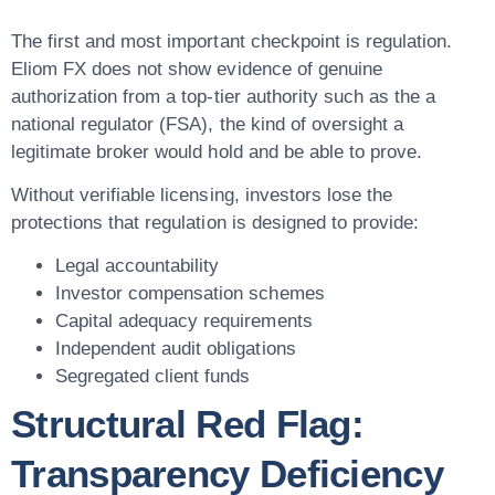
The first and most important checkpoint is regulation.
Eliom FX does not show evidence of genuine
authorization from a top-tier authority such as the a
national regulator (FSA), the kind of oversight a
legitimate broker would hold and be able to prove.
Without verifiable licensing, investors lose the
protections that regulation is designed to provide:
Legal accountability
Investor compensation schemes
Capital adequacy requirements
Independent audit obligations
Segregated client funds
Structural Red Flag:
Transparency Deficiency