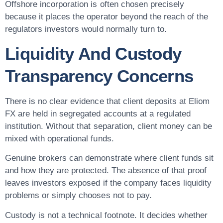
Offshore incorporation is often chosen precisely
because it places the operator beyond the reach of the
regulators investors would normally turn to.
Liquidity And Custody
Transparency Concerns
There is no clear evidence that client deposits at Eliom
FX are held in segregated accounts at a regulated
institution. Without that separation, client money can be
mixed with operational funds.
Genuine brokers can demonstrate where client funds sit
and how they are protected. The absence of that proof
leaves investors exposed if the company faces liquidity
problems or simply chooses not to pay.
Custody is not a technical footnote. It decides whether