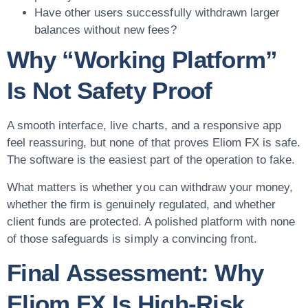
Have other users successfully withdrawn larger
balances without new fees?
Why “Working Platform”
Is Not Safety Proof
A smooth interface, live charts, and a responsive app
feel reassuring, but none of that proves Eliom FX is safe.
The software is the easiest part of the operation to fake.
What matters is whether you can withdraw your money,
whether the firm is genuinely regulated, and whether
client funds are protected. A polished platform with none
of those safeguards is simply a convincing front.
Final Assessment: Why
Eliom FX Is High-Risk