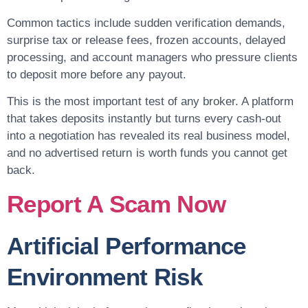
Common tactics include sudden verification demands,
surprise tax or release fees, frozen accounts, delayed
processing, and account managers who pressure clients
to deposit more before any payout.
This is the most important test of any broker. A platform
that takes deposits instantly but turns every cash-out
into a negotiation has revealed its real business model,
and no advertised return is worth funds you cannot get
back.
Report A Scam Now
Artificial Performance
Environment Risk