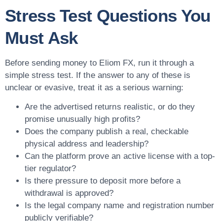
Stress Test Questions You
Must Ask
Before sending money to Eliom FX, run it through a
simple stress test. If the answer to any of these is
unclear or evasive, treat it as a serious warning:
Are the advertised returns realistic, or do they
promise unusually high profits?
Does the company publish a real, checkable
physical address and leadership?
Can the platform prove an active license with a top-
tier regulator?
Is there pressure to deposit more before a
withdrawal is approved?
Is the legal company name and registration number
publicly verifiable?