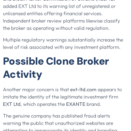
added EXT Ltd to its warning list of unregistered or
unlicensed entities offering financial services.
Independent broker review platforms likewise classify
the broker as operating without valid regulation.
Multiple regulatory warnings substantially increase the
level of risk associated with any investment platform.
Possible Clone Broker
Activity
Another major concern is that
ext-ltd.com
appears to
imitate the identity of the legitimate investment firm
EXT Ltd
, which operates the
EXANTE
brand.
The genuine company has published fraud alerts
warning the public that unauthorized websites are
attempting to impersonate its identity and branding.