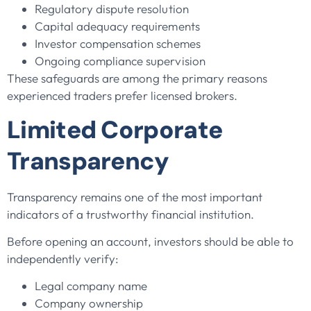
Regulatory dispute resolution
Capital adequacy requirements
Investor compensation schemes
Ongoing compliance supervision
These safeguards are among the primary reasons
experienced traders prefer licensed brokers.
Limited Corporate
Transparency
Transparency remains one of the most important
indicators of a trustworthy financial institution.
Before opening an account, investors should be able to
independently verify:
Legal company name
Company ownership