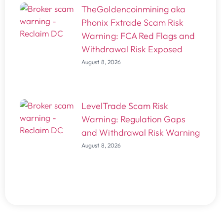
TheGoldencoinmining aka
Phonix Fxtrade Scam Risk
Warning: FCA Red Flags and
Withdrawal Risk Exposed
August 8, 2026
LevelTrade Scam Risk
Warning: Regulation Gaps
and Withdrawal Risk Warning
August 8, 2026