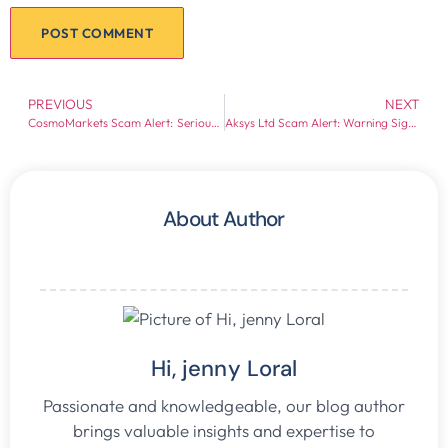
PREVIOUS
NEXT
CosmoMarkets Scam Alert: Serious Warning Signs for Investors
Aksys Ltd Scam Alert: Warning Signs Every Investor Should Know
About Author
Hi, jenny Loral
Passionate and knowledgeable, our blog author
brings valuable insights and expertise to