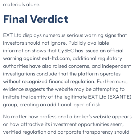
materials alone.
Final Verdict
EXT Ltd displays numerous serious warning signs that
investors should not ignore. Publicly available
information shows that
CySEC has issued an official
warning against ext-ltd.com
, additional regulatory
authorities have also raised concerns, and independent
investigations conclude that the platform operates
without recognized financial regulation
. Furthermore,
evidence suggests the website may be attempting to
imitate the identity of the legitimate
EXT Ltd (EXANTE)
group, creating an additional layer of risk.
No matter how professional a broker’s website appears
or how attractive its investment opportunities seem,
verified regulation and corporate transparency should