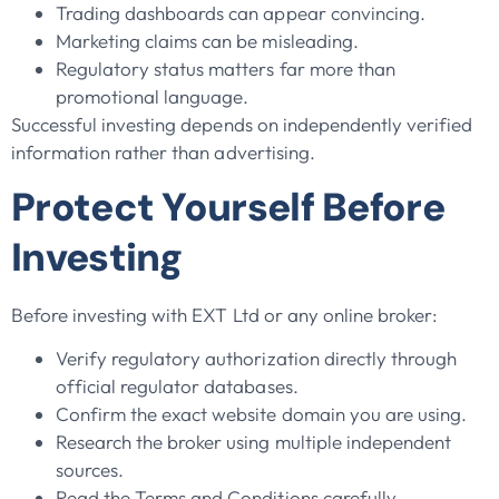
Trading dashboards can appear convincing.
Marketing claims can be misleading.
Regulatory status matters far more than
promotional language.
Successful investing depends on independently verified
information rather than advertising.
Protect Yourself Before
Investing
Before investing with EXT Ltd or any online broker:
Verify regulatory authorization directly through
official regulator databases.
Confirm the exact website domain you are using.
Research the broker using multiple independent
sources.
Read the Terms and Conditions carefully.