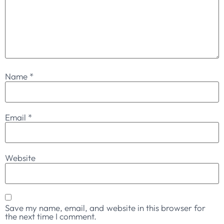
Name
*
Email
*
Website
Save my name, email, and website in this browser for
the next time I comment.