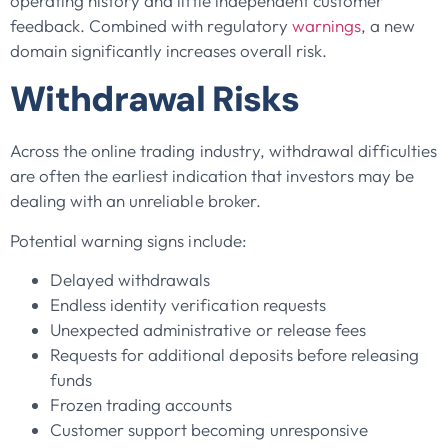
operating history and little independent customer
feedback. Combined with regulatory
warnings
, a new
domain significantly increases overall risk.
Withdrawal Risks
Across the online trading industry, withdrawal difficulties
are often the earliest indication that investors may be
dealing with an unreliable broker.
Potential warning signs include:
Delayed withdrawals
Endless identity verification requests
Unexpected administrative or release fees
Requests for additional deposits before releasing
funds
Frozen trading accounts
Customer support becoming unresponsive