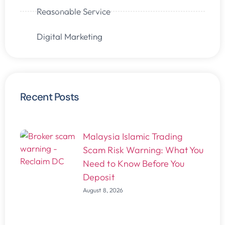
Reasonable Service
Digital Marketing
Recent Posts
Malaysia Islamic Trading
Scam Risk Warning: What You
Need to Know Before You
Deposit
August 8, 2026