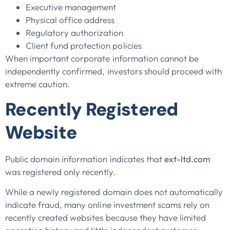
Executive management
Physical office address
Regulatory authorization
Client fund protection policies
When important corporate information cannot be
independently confirmed, investors should proceed with
extreme caution.
Recently Registered
Website
Public domain information indicates that
ext-ltd.com
was registered only recently.
While a newly registered domain does not automatically
indicate fraud, many online investment scams rely on
recently created websites because they have limited