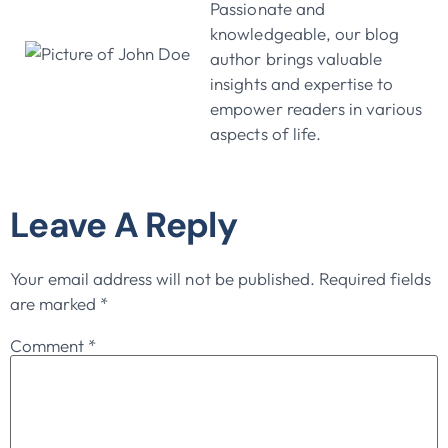
Passionate and
knowledgeable, our blog
author brings valuable
insights and expertise to
empower readers in various
aspects of life.
Leave A Reply
Your email address will not be published.
Required fields
are marked
*
Comment
*