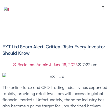
EXT Ltd Scam Alert: Critical Risks Every Investor
Should Know
ReclaimdcAdmin
June 18, 2026
7:22 am
The online forex and CFD trading industry has expanded
rapidly, providing retail investors with access to global
financial markets. Unfortunately, the same industry has
also become a prime target for unauthorized brokers