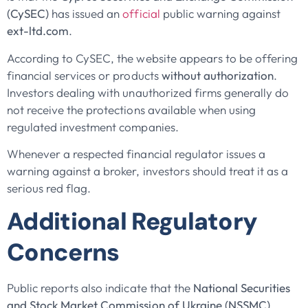
(CySEC)
has issued an
official
public warning against
ext-ltd.com
.
According to CySEC, the website appears to be offering
financial services or products
without authorization
.
Investors dealing with unauthorized firms generally do
not receive the protections available when using
regulated investment companies.
Whenever a respected financial regulator issues a
warning against a broker, investors should treat it as a
serious red flag.
Additional Regulatory
Concerns
Public reports also indicate that the
National Securities
and Stock Market Commission of Ukraine (NSSMC)