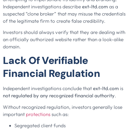
Independent investigations describe
ext-ltd.com
as a
suspected “clone broker” that may misuse the credentials
of the legitimate firm to create false credibility.
Investors should always verify that they are dealing with
an officially authorized website rather than a look-alike
domain.
Lack Of Verifiable
Financial Regulation
Independent investigations conclude that
ext-ltd.com
is
not regulated by any recognized financial authority
.
Without recognized regulation, investors generally lose
important
protections
such as:
Segregated client funds