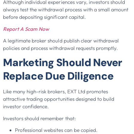
Although individual experiences vary, investors should
always test the withdrawal process with a small amount
before depositing significant capital.
Report A Scam Now
A legitimate broker should publish clear withdrawal
policies and process withdrawal requests promptly.
Marketing Should Never
Replace Due Diligence
Like many high-risk brokers, EXT Ltd promotes
attractive trading opportunities designed to build
investor confidence.
Investors should remember that:
Professional websites can be copied.