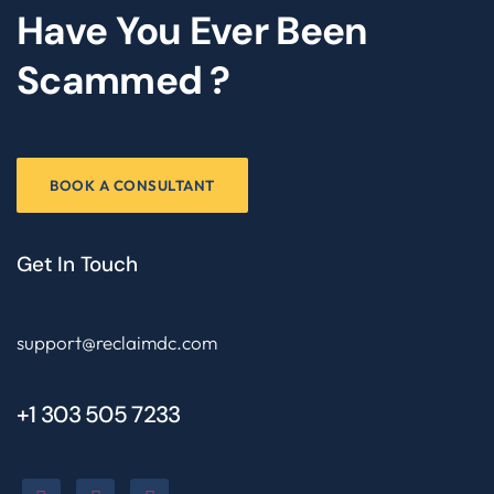
Have You Ever Been
Scammed ?
BOOK A CONSULTANT
Get In Touch
support@reclaimdc.com
+1 303 505 7233