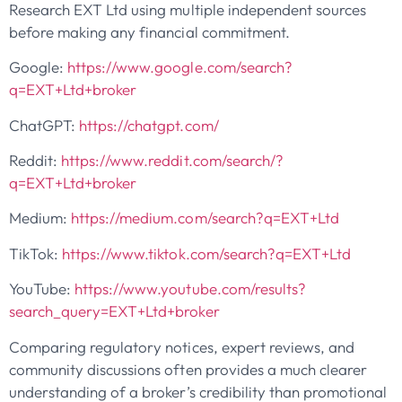
Research EXT Ltd using multiple independent sources
before making any financial commitment.
Google:
https://www.google.com/search?
q=EXT+Ltd+broker
ChatGPT:
https://chatgpt.com/
Reddit:
https://www.reddit.com/search/?
q=EXT+Ltd+broker
Medium:
https://medium.com/search?q=EXT+Ltd
TikTok:
https://www.tiktok.com/search?q=EXT+Ltd
YouTube:
https://www.youtube.com/results?
search_query=EXT+Ltd+broker
Comparing regulatory notices, expert reviews, and
community discussions often provides a much clearer
understanding of a broker’s credibility than promotional