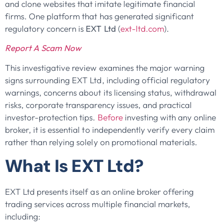
and clone websites that imitate legitimate financial
firms. One platform that has generated significant
regulatory concern is
EXT Ltd
(
ext-ltd.com
).
Report A Scam Now
This investigative review examines the major warning
signs surrounding EXT Ltd, including official regulatory
warnings, concerns about its licensing status, withdrawal
risks, corporate transparency issues, and practical
investor-protection tips.
Before
investing with any online
broker, it is essential to independently verify every claim
rather than relying solely on promotional materials.
What Is EXT Ltd?
EXT Ltd presents itself as an online broker offering
trading services across multiple financial markets,
including: