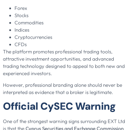
Forex
Stocks
Commodities
Indices
Cryptocurrencies
CFDs
The platform promotes professional trading tools,
attractive investment opportunities, and advanced
trading technology designed to appeal to both new and
experienced investors.
However, professional branding alone should never be
interpreted as evidence that a broker is legitimate.
Official CySEC Warning
One of the strongest warning signs surrounding EXT Ltd
is that the
Cyprus Securities and Exchange Commission