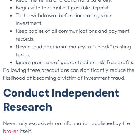
Begin with the smallest possible deposit.
Test a withdrawal before increasing your
investment.
Keep copies of all communications and payment
records.
Never send additional money to “unlock” existing
funds.
Ignore promises of guaranteed or risk-free profits.
Following these precautions can significantly reduce the
likelihood of becoming a victim of investment fraud.
Conduct Independent
Research
Never rely exclusively on information published by the
broker
itself.