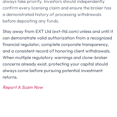
always take priority. Investors should independently
confirm every licensing claim and ensure the broker has
a demonstrated history of processing withdrawals
before depositing any funds.
Stay away from EXT Ltd (ext-ltd.com) unless and until it
can demonstrate valid authorization from a recognized
financial regulator, complete corporate transparency,
and a consistent record of honoring client withdrawals.
When multiple regulatory warnings and clone-broker
concerns already exist, protecting your capital should
always come before pursuing potential investment
returns.
Report A Scam Now
John Doe