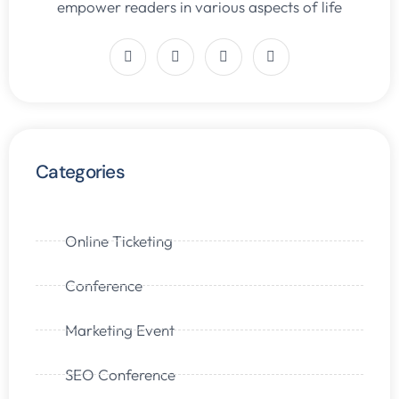
empower readers in various aspects of life
Categories
Online Ticketing
Conference
Marketing Event
SEO Conference