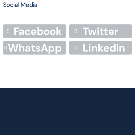
Social Media
Facebook
Twitter
WhatsApp
LinkedIn