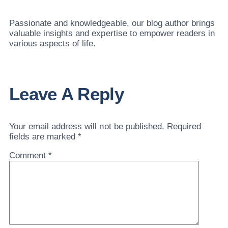
Passionate and knowledgeable, our blog author brings
valuable insights and expertise to empower readers in
various aspects of life.
Leave A Reply
Your email address will not be published.
Required
fields are marked
*
Comment
*