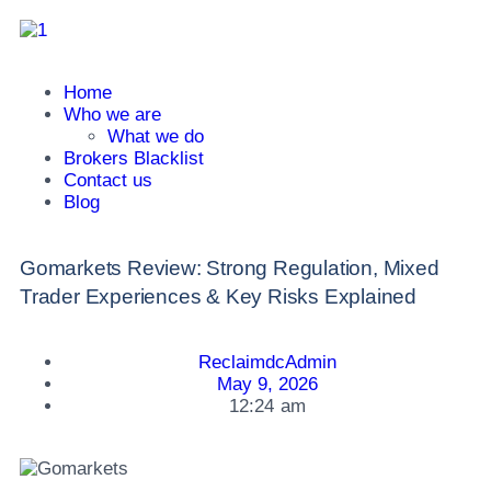
Home
Who we are
What we do
Brokers Blacklist
Contact us
Blog
Gomarkets Review: Strong Regulation, Mixed
Trader Experiences & Key Risks Explained
ReclaimdcAdmin
May 9, 2026
12:24 am