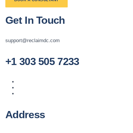
Get In Touch
support@reclaimdc.com
+1 303 505 7233
Address