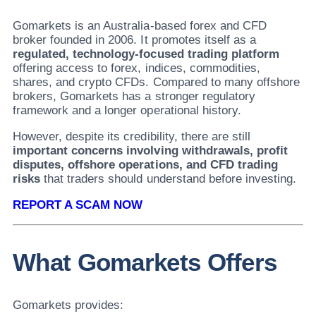
Gomarkets is an Australia-based forex and CFD
broker founded in 2006. It promotes itself as a
regulated, technology-focused trading platform
offering access to forex, indices, commodities,
shares, and crypto CFDs. Compared to many offshore
brokers, Gomarkets has a stronger regulatory
framework and a longer operational history.
However, despite its credibility, there are still
important concerns involving withdrawals, profit
disputes, offshore operations, and CFD trading
risks
that traders should understand before investing.
REPORT A SCAM NOW
What Gomarkets Offers
Gomarkets provides: