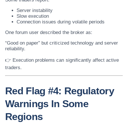
Server instability
Slow execution
Connection issues during volatile periods
One forum user described the broker as:
“Good on paper” but criticized technology and server
reliability.
👉 Execution problems can significantly affect active
traders.
Red Flag #4: Regulatory
Warnings In Some
Regions