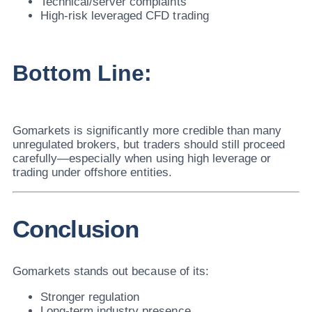
Technical/server complaints
High-risk leveraged CFD trading
Bottom Line:
Gomarkets is significantly more credible than many
unregulated brokers, but traders should still proceed
carefully—especially when using high leverage or
trading under offshore entities.
Conclusion
Gomarkets stands out because of its:
Stronger regulation
Long-term industry presence