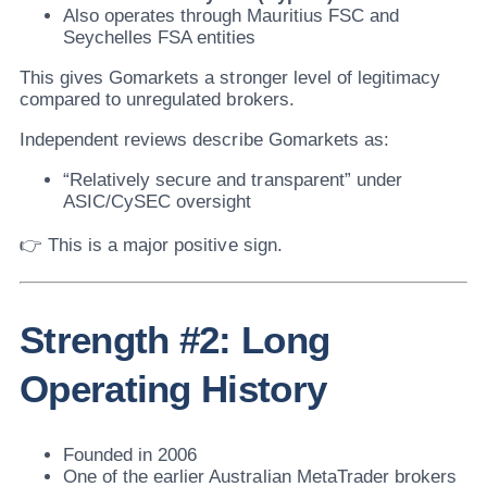
Also operates through Mauritius FSC and
Seychelles FSA entities
This gives Gomarkets a stronger level of legitimacy
compared to unregulated brokers.
Independent reviews describe Gomarkets as:
“Relatively secure and transparent” under
ASIC/CySEC oversight
👉 This is a major positive sign.
Strength #2: Long
Operating History
Founded in 2006
One of the earlier Australian MetaTrader brokers