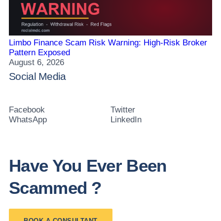
Limbo Finance Scam Risk Warning: High-Risk Broker
Pattern Exposed
August 6, 2026
Social Media
Facebook
Twitter
WhatsApp
LinkedIn
Have You Ever Been
Scammed ?
BOOK A CONSULTANT