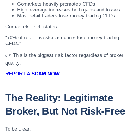
Gomarkets heavily promotes CFDs
High leverage increases both gains and losses
Most retail traders lose money trading CFDs
Gomarkets itself states:
“70% of retail investor accounts lose money trading
CFDs.”
👉 This is the biggest risk factor regardless of broker
quality.
REPORT A SCAM NOW
The Reality: Legitimate
Broker, But Not Risk-Free
To be clear: