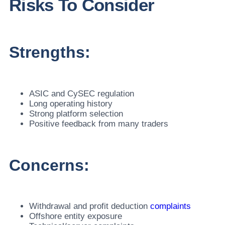
Risks To Consider
Strengths:
ASIC and CySEC regulation
Long operating history
Strong platform selection
Positive feedback from many traders
Concerns:
Withdrawal and profit deduction
complaints
Offshore entity exposure