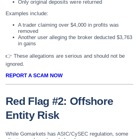
Only original deposits were returned
Examples include:
A trader claiming over $4,000 in profits was
removed
Another user alleging the broker deducted $3,763
in gains
👉 These allegations are serious and should not be
ignored.
REPORT A SCAM NOW
Red Flag #2: Offshore
Entity Risk
While Gomarkets has ASIC/CySEC regulation, some