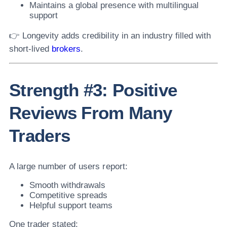
Maintains a global presence with multilingual
support
👉 Longevity adds credibility in an industry filled with
short-lived
brokers
.
Strength #3: Positive
Reviews From Many
Traders
A large number of users report:
Smooth withdrawals
Competitive spreads
Helpful support teams
One trader stated: