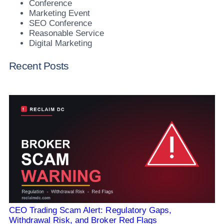
Conference
Marketing Event
SEO Conference
Reasonable Service
Digital Marketing
Recent Posts
CEO Trading Scam Alert: Regulatory Gaps,
Withdrawal Risk, and Broker Red Flags