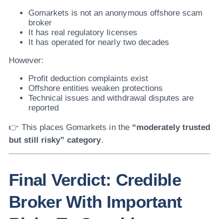
Gomarkets is not an anonymous offshore scam
broker
It has real regulatory licenses
It has operated for nearly two decades
However:
Profit deduction complaints exist
Offshore entities weaken protections
Technical issues and withdrawal disputes are
reported
👉 This places Gomarkets in the
“moderately trusted
but still risky” category
.
Final Verdict: Credible
Broker With Important