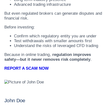
Advanced trading infrastructure
But even regulated brokers can generate disputes and
financial risk.
Before investing:
Confirm which regulatory entity you are under
Test withdrawals with smaller amounts first
Understand the risks of leveraged CFD trading
Because in online trading,
regulation improves
safety—but it never removes risk completely
.
REPORT A SCAM NOW
John Doe