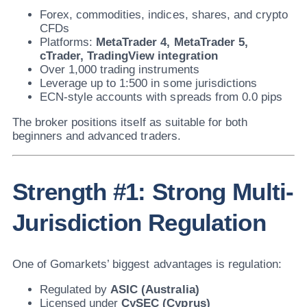
Forex, commodities, indices, shares, and crypto
CFDs
Platforms:
MetaTrader 4, MetaTrader 5,
cTrader, TradingView integration
Over 1,000 trading instruments
Leverage up to 1:500 in some jurisdictions
ECN-style accounts with spreads from 0.0 pips
The broker positions itself as suitable for both
beginners and advanced traders.
Strength #1: Strong Multi-
Jurisdiction Regulation
One of Gomarkets’ biggest advantages is regulation:
Regulated by
ASIC (Australia)
Licensed under
CySEC (Cyprus)