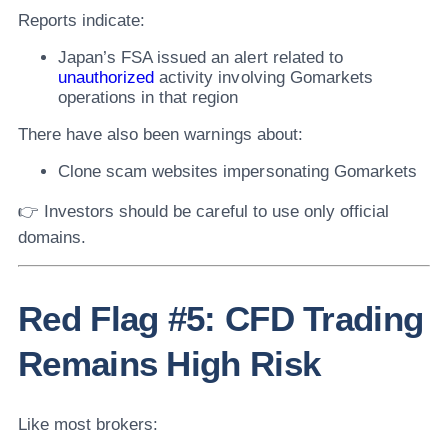
Reports indicate:
Japan’s FSA issued an alert related to
unauthorized
activity involving Gomarkets
operations in that region
There have also been warnings about:
Clone scam websites impersonating Gomarkets
👉 Investors should be careful to use only official
domains.
Red Flag #5: CFD Trading
Remains High Risk
Like most brokers: