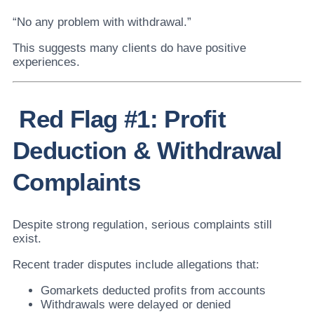
“No any problem with withdrawal.”
This suggests many clients do have positive
experiences.
Red Flag #1: Profit
Deduction & Withdrawal
Complaints
Despite strong regulation, serious complaints still
exist.
Recent trader disputes include allegations that:
Gomarkets deducted profits from accounts
Withdrawals were delayed or denied