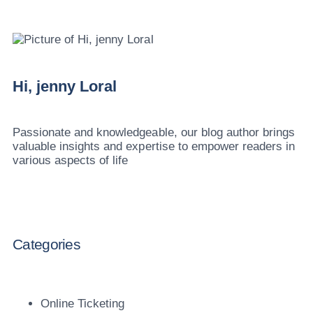
Hi, jenny Loral
Passionate and knowledgeable, our blog author brings
valuable insights and expertise to empower readers in
various aspects of life
Categories
Online Ticketing