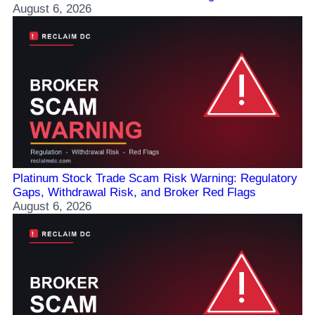
August 6, 2026
Platinum Stock Trade Scam Risk Warning: Regulatory
Gaps, Withdrawal Risk, and Broker Red Flags
August 6, 2026