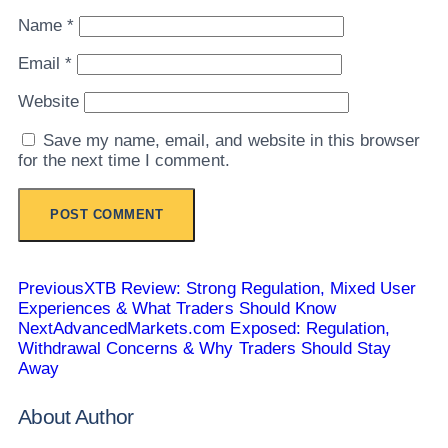
Name
*
Email
*
Website
Save my name, email, and website in this browser
for the next time I comment.
Previous
XTB Review: Strong Regulation, Mixed User
Experiences & What Traders Should Know
Next
AdvancedMarkets.com Exposed: Regulation,
Withdrawal Concerns & Why Traders Should Stay
Away
About Author