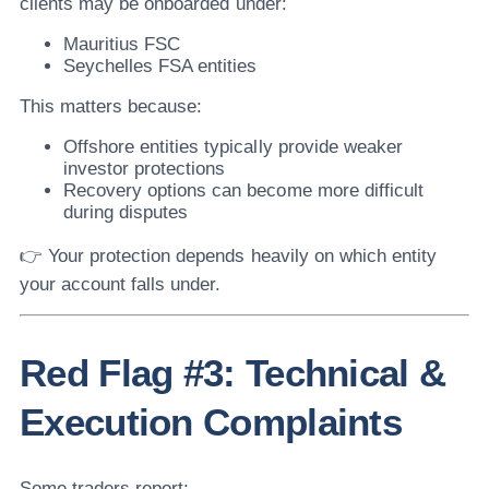
clients may be onboarded under:
Mauritius FSC
Seychelles FSA entities
This matters because:
Offshore entities typically provide weaker
investor protections
Recovery options can become more difficult
during disputes
👉 Your protection depends heavily on which entity
your account falls under.
Red Flag #3: Technical &
Execution Complaints
Some traders report: