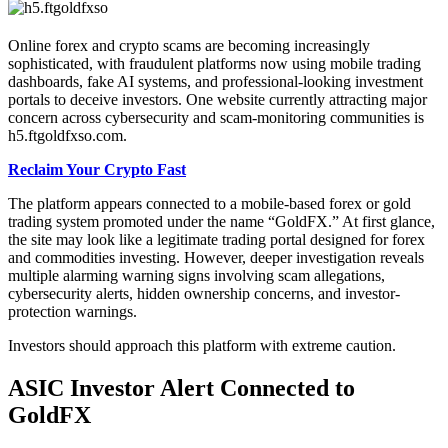
Online forex and crypto scams are becoming increasingly
sophisticated, with fraudulent platforms now using mobile trading
dashboards, fake AI systems, and professional-looking investment
portals to deceive investors. One website currently attracting major
concern across cybersecurity and scam-monitoring communities is
h5.ftgoldfxso.com.
Reclaim Your Crypto Fast
The platform appears connected to a mobile-based forex or gold
trading system promoted under the name “GoldFX.” At first glance,
the site may look like a legitimate trading portal designed for forex
and commodities investing. However, deeper investigation reveals
multiple alarming warning signs involving scam allegations,
cybersecurity alerts, hidden ownership concerns, and investor-
protection warnings.
Investors should approach this platform with extreme caution.
ASIC Investor Alert Connected to
GoldFX