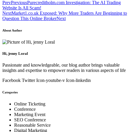
Prev
Previous
Purecreditholm.com Investigation: The AI Trading
Website Is All Scam!
Next
Market1.co.uk Exposed: Why More Traders Are Beginning to
Question This Online Broker
Next
About Author
Hi, jenny Loral
Passionate and knowledgeable, our blog author brings valuable
insights and expertise to empower readers in various aspects of life
Facebook
Twitter
Icon-youtube-v
Icon-linkedin
Categories
Online Ticketing
Conference
Marketing Event
SEO Conference
Reasonable Service
Digital Marketing