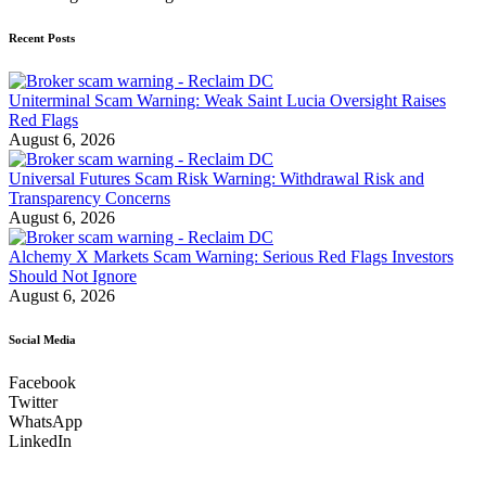
Recent Posts
Uniterminal Scam Warning: Weak Saint Lucia Oversight Raises
Red Flags
August 6, 2026
Universal Futures Scam Risk Warning: Withdrawal Risk and
Transparency Concerns
August 6, 2026
Alchemy X Markets Scam Warning: Serious Red Flags Investors
Should Not Ignore
August 6, 2026
Social Media
Facebook
Twitter
WhatsApp
LinkedIn