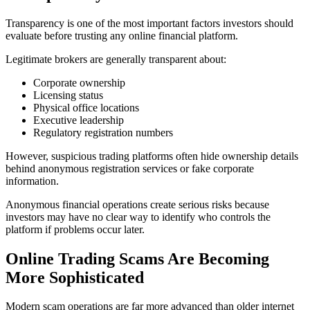
Transparency is one of the most important factors investors should
evaluate before trusting any online financial platform.
Legitimate brokers are generally transparent about:
Corporate ownership
Licensing status
Physical office locations
Executive leadership
Regulatory registration numbers
However, suspicious trading platforms often hide ownership details
behind anonymous registration services or fake corporate
information.
Anonymous financial operations create serious risks because
investors may have no clear way to identify who controls the
platform if problems occur later.
Online Trading Scams Are Becoming
More Sophisticated
Modern scam operations are far more advanced than older internet