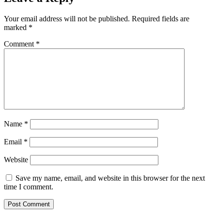
Your email address will not be published.
Required fields are
marked
*
Comment
*
Name
*
Email
*
Website
Save my name, email, and website in this browser for the next
time I comment.