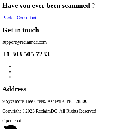
Have you ever been scammed ?
Book a Consultant
Get in touch
support@reclaimdc.com
+1 303 505 7233
Address
9 Sycamore Tree Creek. Asheville, NC. 28806
Copyright ©2023 ReclaimDC. All Rights Reserved
Open chat