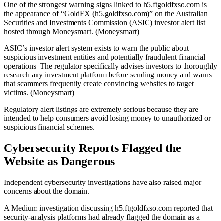
One of the strongest warning signs linked to h5.ftgoldfxso.com is
the appearance of “GoldFX (h5.goldfxso.com)” on the Australian
Securities and Investments Commission (ASIC) investor alert list
hosted through Moneysmart. (Moneysmart)
ASIC’s investor alert system exists to warn the public about
suspicious investment entities and potentially fraudulent financial
operations. The regulator specifically advises investors to thoroughly
research any investment platform before sending money and warns
that scammers frequently create convincing websites to target
victims. (Moneysmart)
Regulatory alert listings are extremely serious because they are
intended to help consumers avoid losing money to unauthorized or
suspicious financial schemes.
Cybersecurity Reports Flagged the
Website as Dangerous
Independent cybersecurity investigations have also raised major
concerns about the domain.
A Medium investigation discussing h5.ftgoldfxso.com reported that
security-analysis platforms had already flagged the domain as a