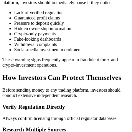
platform, investors should immediately pause if they notice:
Lack of verified regulation
Guaranteed profit claims
Pressure to deposit quickly
Hidden ownership information
Crypto-only payments
Fake-looking dashboards
Withdrawal complaints
Social-media investment recruitment
These warning signs frequently appear in fraudulent forex and
crypto-investment operations.
How Investors Can Protect Themselves
Before sending money to any trading platform, investors should
conduct extensive independent research.
Verify Regulation Directly
Always confirm licensing through official regulator databases.
Research Multiple Sources