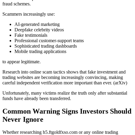
fraud schemes.
Scammers increasingly use:
AI-generated marketing
Deepfake celebrity videos
Fake testimonials
Professional customer-support teams
Sophisticated trading dashboards
Mobile trading applications
to appear legitimate.
Research into online scam tactics shows that fake investment and
trading websites are becoming increasingly convincing, making
careful independent verification more important than ever. (arXiv)
Unfortunately, many victims realize the truth only after substantial
funds have already been transferred.
Common Warning Signs Investors Should
Never Ignore
Whether researching h5.ftgoldfxso.com or any online trading