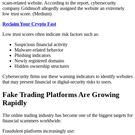
scam-related website. According to the report, cybersecurity
company Gridinsoft allegedly assigned the website an extremely
low trust score. (Medium)
Reclaim Your Crypto Fast
Low trust scores often indicate risk factors such as:
Suspicious financial activity
Malware-related behavior
Phishing indicators
Newly registered domains
Hidden ownership structures
Cybersecurity firms use these warning indicators to identify websites
that may present financial or digital-security risks to users.
Fake Trading Platforms Are Growing
Rapidly
The online trading industry has become one of the biggest targets for
financial scammers worldwide.
Fraudulent platforms increasingly use: