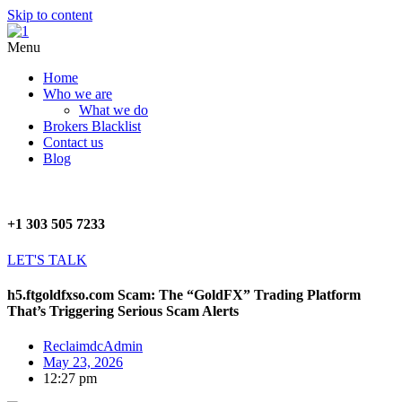
Skip to content
Menu
Home
Who we are
What we do
Brokers Blacklist
Contact us
Blog
+1 303 505 7233
LET'S TALK
h5.ftgoldfxso.com Scam: The “GoldFX” Trading Platform
That’s Triggering Serious Scam Alerts
ReclaimdcAdmin
May 23, 2026
12:27 pm