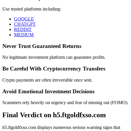
Use trusted platforms including:
GOOGLE
CHATGPT
REDDIT
MEDIUM
Never Trust Guaranteed Returns
No legitimate investment platform can guarantee profits.
Be Careful With Cryptocurrency Transfers
Crypto payments are often irreversible once sent.
Avoid Emotional Investment Decisions
Scammers rely heavily on urgency and fear of missing out (FOMO).
Final Verdict on h5.ftgoldfxso.com
h5.ftgoldfxso.com displays numerous serious warning signs that