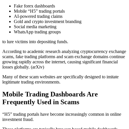
Fake forex dashboards
Mobile “H5” trading portals
AI-powered trading claims
Gold and crypto investment branding
Social media marketing
WhatsApp trading groups
to lure victims into depositing funds.
According to academic research analyzing cryptocurrency exchange
scams, fake trading platforms and scam exchange domains continue
growing rapidly across the internet, causing significant financial
losses globally. (arXiv)
Many of these scam websites are specifically designed to imitate
legitimate trading environments.
Mobile Trading Dashboards Are
Frequently Used in Scams
“H5” trading portals have become increasingly common in online
investment fraud.