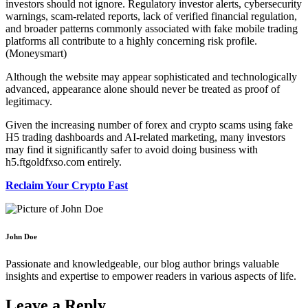
investors should not ignore. Regulatory investor alerts, cybersecurity
warnings, scam-related reports, lack of verified financial regulation,
and broader patterns commonly associated with fake mobile trading
platforms all contribute to a highly concerning risk profile.
(Moneysmart)
Although the website may appear sophisticated and technologically
advanced, appearance alone should never be treated as proof of
legitimacy.
Given the increasing number of forex and crypto scams using fake
H5 trading dashboards and AI-related marketing, many investors
may find it significantly safer to avoid doing business with
h5.ftgoldfxso.com entirely.
Reclaim Your Crypto Fast
John Doe
Passionate and knowledgeable, our blog author brings valuable
insights and expertise to empower readers in various aspects of life.
Leave a Reply