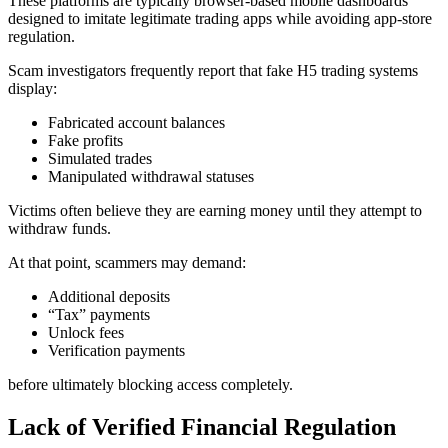
These platforms are typically browser-based mobile dashboards
designed to imitate legitimate trading apps while avoiding app-store
regulation.
Scam investigators frequently report that fake H5 trading systems
display:
Fabricated account balances
Fake profits
Simulated trades
Manipulated withdrawal statuses
Victims often believe they are earning money until they attempt to
withdraw funds.
At that point, scammers may demand:
Additional deposits
“Tax” payments
Unlock fees
Verification payments
before ultimately blocking access completely.
Lack of Verified Financial Regulation