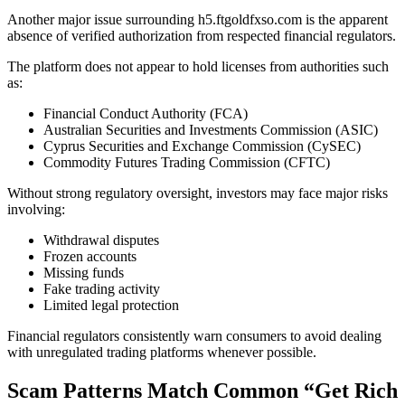
Another major issue surrounding h5.ftgoldfxso.com is the apparent
absence of verified authorization from respected financial regulators.
The platform does not appear to hold licenses from authorities such
as:
Financial Conduct Authority (FCA)
Australian Securities and Investments Commission (ASIC)
Cyprus Securities and Exchange Commission (CySEC)
Commodity Futures Trading Commission (CFTC)
Without strong regulatory oversight, investors may face major risks
involving:
Withdrawal disputes
Frozen accounts
Missing funds
Fake trading activity
Limited legal protection
Financial regulators consistently warn consumers to avoid dealing
with unregulated trading platforms whenever possible.
Scam Patterns Match Common “Get Rich