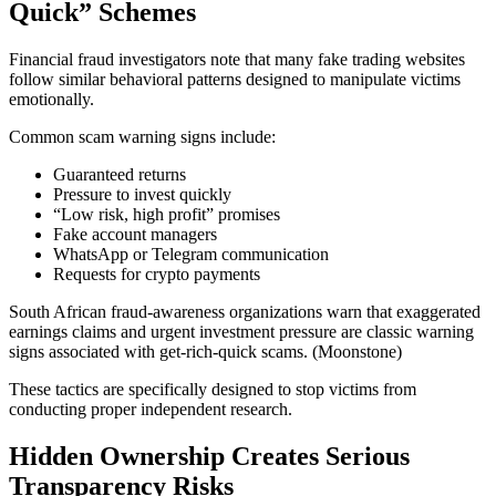
Quick” Schemes
Financial fraud investigators note that many fake trading websites
follow similar behavioral patterns designed to manipulate victims
emotionally.
Common scam warning signs include:
Guaranteed returns
Pressure to invest quickly
“Low risk, high profit” promises
Fake account managers
WhatsApp or Telegram communication
Requests for crypto payments
South African fraud-awareness organizations warn that exaggerated
earnings claims and urgent investment pressure are classic warning
signs associated with get-rich-quick scams. (Moonstone)
These tactics are specifically designed to stop victims from
conducting proper independent research.
Hidden Ownership Creates Serious
Transparency Risks