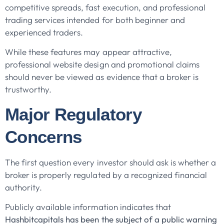
competitive spreads, fast execution, and professional
trading services intended for both beginner and
experienced traders.
While these features may appear attractive,
professional website design and promotional claims
should never be viewed as evidence that a broker is
trustworthy.
Major Regulatory
Concerns
The first question every investor should ask is whether a
broker is properly regulated by a recognized financial
authority.
Publicly available information indicates that
Hashbitcapitals has been the subject of a public warning