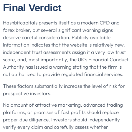
Final Verdict
Hashbitcapitals presents itself as a modern CFD and
forex broker, but several significant warning signs
deserve careful consideration. Publicly available
information indicates that the website is relatively new,
independent trust assessments assign it a very low trust
score, and, most importantly, the UK’s Financial Conduct
Authority has issued a warning stating that the firm is
not authorized to provide regulated financial services.
These factors substantially increase the level of risk for
prospective investors.
No amount of attractive marketing, advanced trading
platforms, or promises of fast profits should replace
proper due diligence. Investors should independently
verify every claim and carefully assess whether