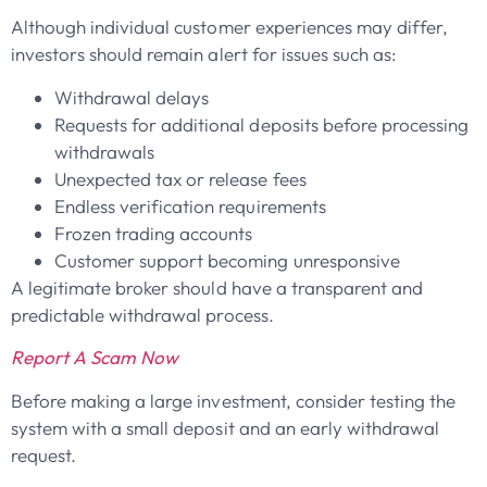
Although individual customer experiences may differ,
investors should remain alert for issues such as:
Withdrawal delays
Requests for additional deposits before processing
withdrawals
Unexpected tax or release fees
Endless verification requirements
Frozen trading accounts
Customer support becoming unresponsive
A legitimate broker should have a transparent and
predictable withdrawal process.
Report A Scam Now
Before making a large investment, consider testing the
system with a small deposit and an early withdrawal
request.