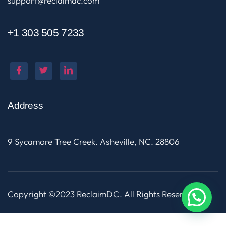
support@reclaimdc.com
+1 303 505 7233
Address
9 Sycamore Tree Creek. Asheville, NC. 28806
Copyright ©2023 ReclaimDC. All Rights Reserved