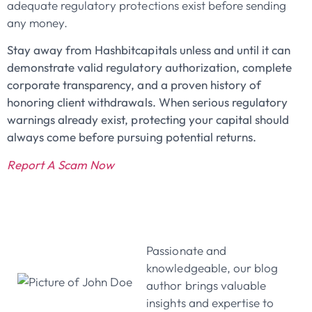
adequate regulatory protections exist before sending
any money.
Stay away from Hashbitcapitals unless and until it can
demonstrate valid regulatory authorization, complete
corporate transparency, and a proven history of
honoring client withdrawals. When serious regulatory
warnings already exist, protecting your capital should
always come before pursuing potential returns.
Report A Scam Now
John Doe
Passionate and
knowledgeable, our blog
author brings valuable
insights and expertise to