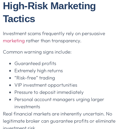
High-Risk Marketing
Tactics
Investment scams frequently rely on persuasive
marketing
rather than transparency.
Common warning signs include:
Guaranteed profits
Extremely high returns
“Risk-free” trading
VIP investment opportunities
Pressure to deposit immediately
Personal account managers urging larger
investments
Real financial markets are inherently uncertain. No
legitimate broker can guarantee profits or eliminate
investment risk.