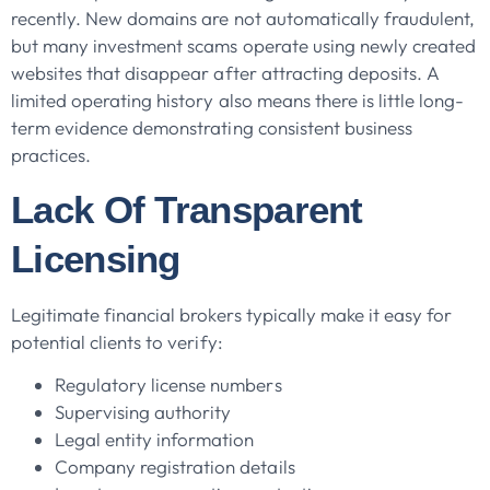
recently. New domains are not automatically fraudulent,
but many investment scams operate using newly created
websites that disappear after attracting deposits. A
limited operating history also means there is little long-
term evidence demonstrating consistent business
practices.
Lack Of Transparent
Licensing
Legitimate financial brokers typically make it easy for
potential clients to verify:
Regulatory license numbers
Supervising authority
Legal entity information
Company registration details