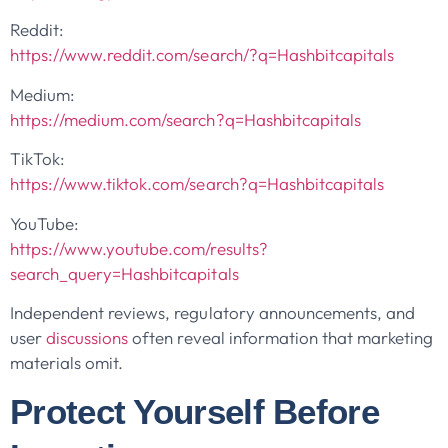
Reddit:
https://www.reddit.com/search/?q=Hashbitcapitals
Medium:
https://medium.com/search?q=Hashbitcapitals
TikTok:
https://www.tiktok.com/search?q=Hashbitcapitals
YouTube:
https://www.youtube.com/results?
search_query=Hashbitcapitals
Independent reviews, regulatory announcements, and
user
discussions
often reveal information that marketing
materials omit.
Protect Yourself Before