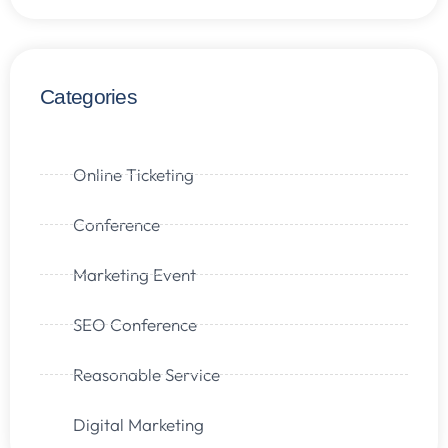
Categories
Online Ticketing
Conference
Marketing Event
SEO Conference
Reasonable Service
Digital Marketing