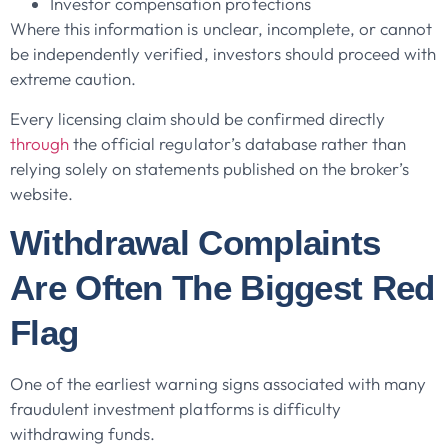
Investor compensation protections
Where this information is unclear, incomplete, or cannot
be independently verified, investors should proceed with
extreme caution.
Every licensing claim should be confirmed directly
through
the official regulator’s database rather than
relying solely on statements published on the broker’s
website.
Withdrawal Complaints
Are Often The Biggest Red
Flag
One of the earliest warning signs associated with many
fraudulent investment platforms is difficulty
withdrawing funds.