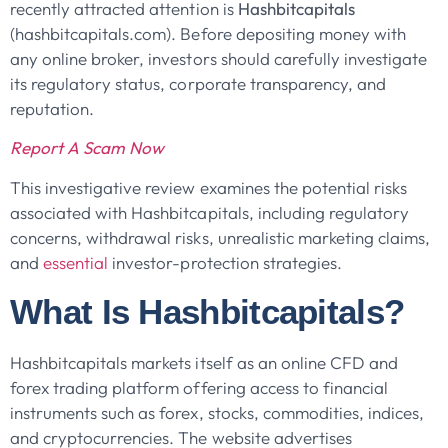
recently attracted attention is
Hashbitcapitals
(hashbitcapitals.com). Before depositing money with
any online broker, investors should carefully investigate
its regulatory status, corporate transparency, and
reputation.
Report A Scam Now
This investigative review examines the potential risks
associated with Hashbitcapitals, including regulatory
concerns, withdrawal risks, unrealistic marketing claims,
and
essential
investor-protection strategies.
What Is Hashbitcapitals?
Hashbitcapitals markets itself as an online CFD and
forex trading platform offering access to financial
instruments such as forex, stocks, commodities, indices,
and cryptocurrencies. The website advertises