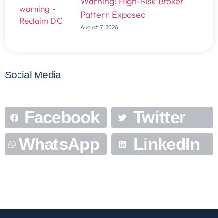
Warning: High-Risk Broker
Pattern Exposed
August 7, 2026
Social Media
Facebook
Twitter
WhatsApp
LinkedIn