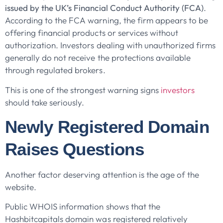
issued by the UK’s Financial Conduct Authority (FCA)
.
According to the FCA warning, the firm appears to be
offering financial products or services without
authorization. Investors dealing with unauthorized firms
generally do not receive the protections available
through regulated brokers.
This is one of the strongest warning signs
investors
should take seriously.
Newly Registered Domain
Raises Questions
Another factor deserving attention is the age of the
website.
Public WHOIS information shows that the
Hashbitcapitals domain was registered relatively