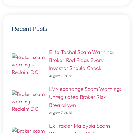
Recent Posts
Elite Techal Scam Warning:
Broker Red Flags Every
Investor Should Check
August 7, 2026
LVMexchange Scam Warning:
Unregulated Broker Risk
Breakdown
August 7, 2026
Ex Trader Malaysia Scam