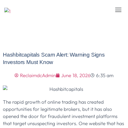
Hashbitcapitals Scam Alert: Warning Signs
Investors Must Know
ReclaimdcAdmin
June 18, 2026
6:35 am
The rapid growth of online trading has created
opportunities for legitimate brokers, but it has also
opened the door for fraudulent investment platforms
that target unsuspecting investors. One website that has