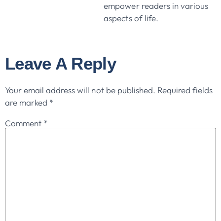
empower readers in various
aspects of life.
Leave A Reply
Your email address will not be published.
Required fields
are marked
*
Comment
*