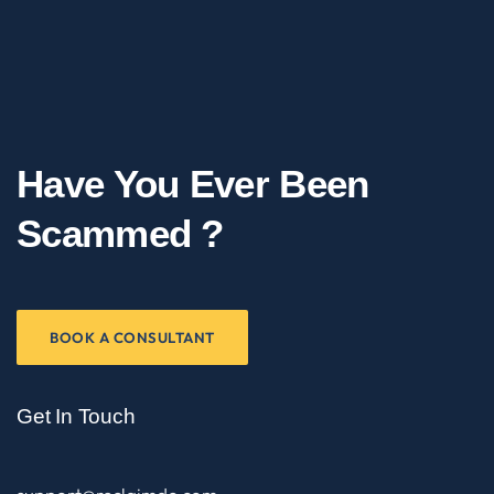
Have You Ever Been
Scammed ?
BOOK A CONSULTANT
Get In Touch