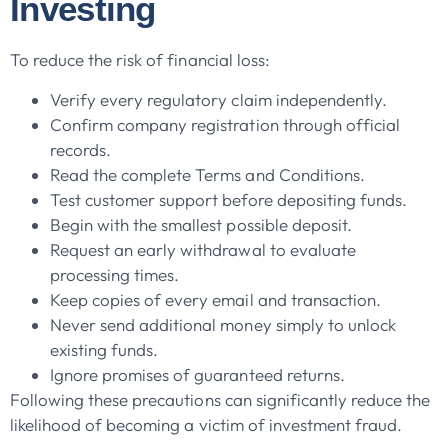
Investing
To reduce the risk of financial loss:
Verify every regulatory claim independently.
Confirm company registration through official
records.
Read the complete Terms and Conditions.
Test customer support before depositing funds.
Begin with the smallest possible deposit.
Request an early withdrawal to evaluate
processing times.
Keep copies of every email and transaction.
Never send additional money simply to unlock
existing funds.
Ignore promises of guaranteed returns.
Following these precautions can significantly reduce the
likelihood of becoming a victim of investment fraud.