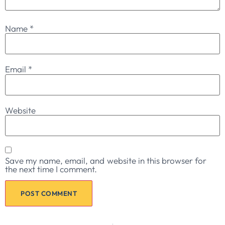
Name
*
Email
*
Website
Save my name, email, and website in this browser for
the next time I comment.