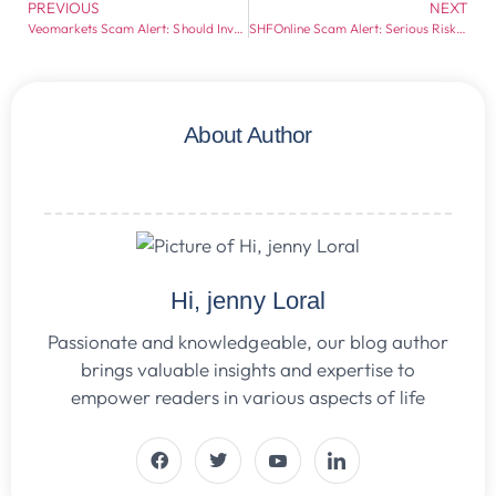
PREVIOUS
NEXT
Veomarkets Scam Alert: Should Investors Stay Away?
SHFOnline Scam Alert: Serious Risks Every Investor Should Know
About Author
Hi, jenny Loral
Passionate and knowledgeable, our blog author
brings valuable insights and expertise to
empower readers in various aspects of life