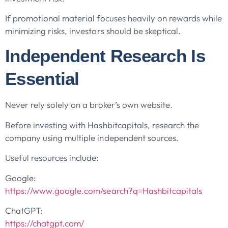
If promotional material focuses heavily on rewards while
minimizing risks, investors should be skeptical.
Independent Research Is
Essential
Never rely solely on a broker’s own website.
Before investing with Hashbitcapitals, research the
company using multiple independent sources.
Useful resources include:
Google:
https://www.google.com/search?q=Hashbitcapitals
ChatGPT:
https://chatgpt.com/