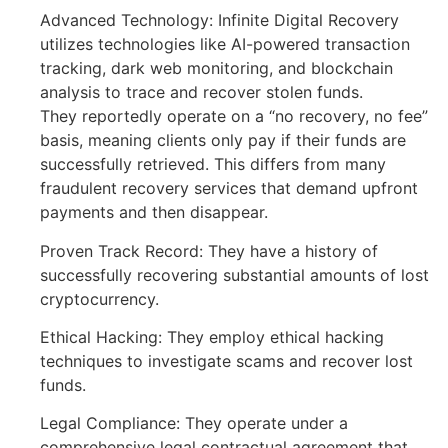
Advanced Technology: Infinite Digital Recovery
utilizes technologies like AI-powered transaction
tracking, dark web monitoring, and blockchain
analysis to trace and recover stolen funds.
They reportedly operate on a “no recovery, no fee”
basis, meaning clients only pay if their funds are
successfully retrieved. This differs from many
fraudulent recovery services that demand upfront
payments and then disappear.
Proven Track Record: They have a history of
successfully recovering substantial amounts of lost
cryptocurrency.
Ethical Hacking: They employ ethical hacking
techniques to investigate scams and recover lost
funds.
Legal Compliance: They operate under a
comprehensive legal contractual agreement that