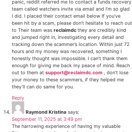
panic, reddit referred me to contact a funds recovery
team called watchers invite via email and I’m so glad
I did. I placed their contact email below If you’ve
been hit by a scam, please don’t hesitate to reach out
to Their team was
reclaimdc
they are credibly kind
and jumped right in, investigating every detail and
tracking down the scammer’s location. Within just 72
hours and my money was recovered, something I
honestly thought was impossible. I can’t thank them
enough for giving me back my peace of mind. Reach
out to them at
support@reclaimdc.com
, don’t lose
your money to these scammers, if they helped me
they’ll can do same for you.
Reply
Raymond Kristina
says:
September 11, 2025 at 3:49 pm
The harrowing experience of having my valuable