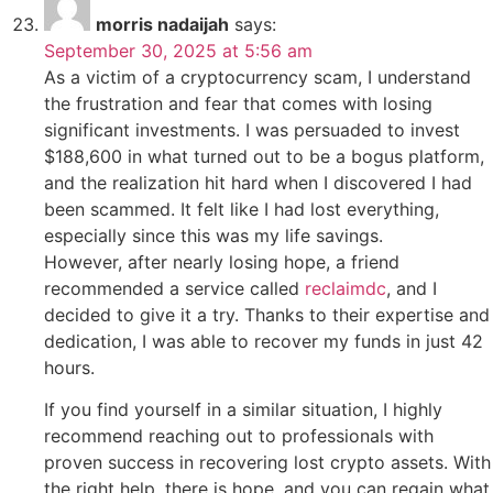
morris nadaijah
says:
September 30, 2025 at 5:56 am
As a victim of a cryptocurrency scam, I understand
the frustration and fear that comes with losing
significant investments. I was persuaded to invest
$188,600 in what turned out to be a bogus platform,
and the realization hit hard when I discovered I had
been scammed. It felt like I had lost everything,
especially since this was my life savings.
However, after nearly losing hope, a friend
recommended a service called
reclaimdc
, and I
decided to give it a try. Thanks to their expertise and
dedication, I was able to recover my funds in just 42
hours.
If you find yourself in a similar situation, I highly
recommend reaching out to professionals with
proven success in recovering lost crypto assets. With
the right help, there is hope, and you can regain what