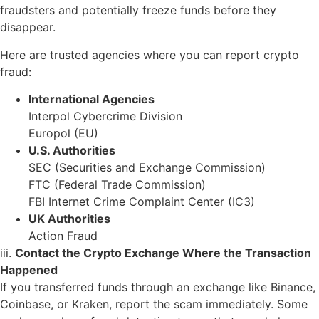
fraudsters and potentially freeze funds before they
disappear.
Here are trusted agencies where you can report crypto
fraud:
International Agencies
Interpol Cybercrime Division
Europol (EU)
U.S. Authorities
SEC (Securities and Exchange Commission)
FTC (Federal Trade Commission)
FBI Internet Crime Complaint Center (IC3)
UK Authorities
Action Fraud
iii.
Contact the Crypto Exchange Where the Transaction
Happened
If you transferred funds through an exchange like Binance,
Coinbase, or Kraken, report the scam immediately. Some