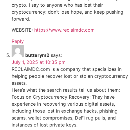
crypto. I say to anyone who has lost their
cryptocurrency: don’t lose hope, and keep pushing
forward.
WEBSITE:
https://www.reclaimdc.com
Reply
butterym2
says:
July 1, 2025 at 10:35 pm
RECLAIMDC.com is a company that specializes in
helping people recover lost or stolen cryptocurrency
assets.
Here’s what the search results tell us about them:
Focus on Cryptocurrency Recovery: They have
experience in recovering various digital assets,
including those lost in exchange hacks, phishing
scams, wallet compromises, DeFi rug pulls, and
instances of lost private keys.