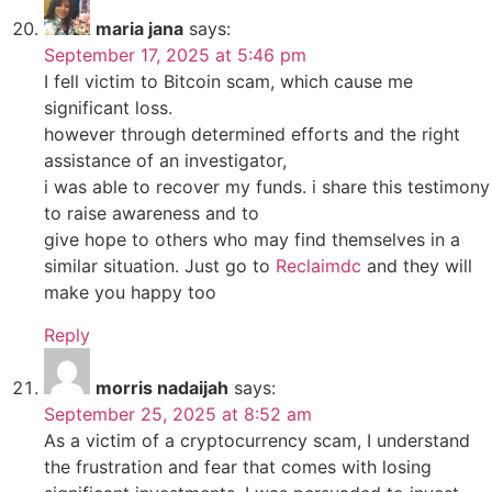
maria jana
says:
September 17, 2025 at 5:46 pm
I fell victim to Bitcoin scam, which cause me
significant loss.
however through determined efforts and the right
assistance of an investigator,
i was able to recover my funds. i share this testimony
to raise awareness and to
give hope to others who may find themselves in a
similar situation. Just go to
Reclaimdc
and they will
make you happy too
Reply
morris nadaijah
says:
September 25, 2025 at 8:52 am
As a victim of a cryptocurrency scam, I understand
the frustration and fear that comes with losing