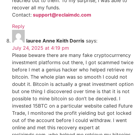
reached out to them. To my surprise, I was able to
recover all my funds.
Contact:
support@reclaimdc.com
Reply
lauree Anne Keith Dorris
says:
July 24, 2025 at 4:19 pm
Please beware there are many fake cryptocurrrency
investment platforms out there, I got scammed twice
before I met a genius hacker who helped retrieve my
bitcoin. The whole plan was so smooth I could not
doubt it. Bitcoin is actually a great investment option
but one thing I discovered over time is that it is not
possible to mine bitcoin so don’t be deceived. I
invested 15BTC on a particular website called Future
Trade, I monitored the profit yielding but got locked
out of the account before I could withdraw. I went
online and met this recovery expert at
reclaimdc.com who helped me retrieve my bitcoins