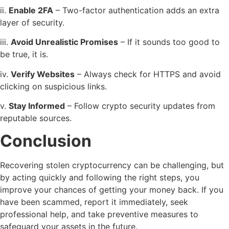
ii.
Enable 2FA
– Two-factor authentication adds an extra
layer of security.
iii.
Avoid Unrealistic Promises
– If it sounds too good to
be true, it is.
iv.
Verify Websites
– Always check for HTTPS and avoid
clicking on suspicious links.
v.
Stay Informed
– Follow crypto security updates from
reputable sources.
Conclusion
Recovering stolen cryptocurrency can be challenging, but
by acting quickly and following the right steps, you
improve your chances of getting your money back. If you
have been scammed, report it immediately, seek
professional help, and take preventive measures to
safeguard your assets in the future.