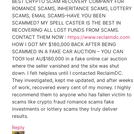
BEST CRYPTO SCAM RECOVERY COMPANY FOR
ROMANCE SCAMS, INHERITANCE SCAMS, LOTTERY
SCAMS, EMAIL SCAMS–HAVE YOU BEEN
SCAMMED? MY SPELL CASTER IS THE BEST IN
RECOVERING ALL LOST FUNDS FROM SCAMS.
CONTACT THEM NOW :
https://www.reclaimdc.com
HOW I GOT MY $180,000 BACK AFTER BEING
SCAMMED IN A FAKE CAR AUCTION – YOU CAN
TOO!I lost AU$180,000 in a fake online car auction
where the seller vanished and the site was shut
down. I felt helpless until I contacted ReclaimDC.
They investigated, kept me updated, and after weeks
of work, recovered every cent of my money. I highly
recommend them to anyone who has fallen victim to
scams like crypto fraud romance scams fake
investments or lottery scams they truly deliver
results.
Reply