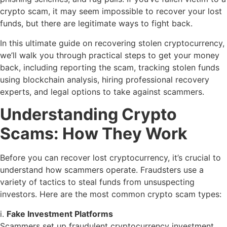
crypto scam, it may seem impossible to recover your lost
funds, but there are legitimate ways to fight back.
In this ultimate guide on recovering stolen cryptocurrency,
we’ll walk you through practical steps to get your money
back, including reporting the scam, tracking stolen funds
using blockchain analysis, hiring professional recovery
experts, and legal options to take against scammers.
Understanding Crypto
Scams: How They Work
Before you can recover lost cryptocurrency, it’s crucial to
understand how scammers operate. Fraudsters use a
variety of tactics to steal funds from unsuspecting
investors. Here are the most common crypto scam types:
i.
Fake Investment Platforms
Scammers set up fraudulent cryptocurrency investment