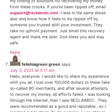
my finding of solutions for recovering my money
from these crooks. If you’ve been ripped off, email
support@reclaimdc.com
.I was in the same shoes
also and know how it feels to be ripped off by
someone you trusted with your investment, They
take no upfront payment. Just email this recovery
agent and thank me later. God bless you and stay
safe
Reply
felishiagreen green
says:
July 3, 2025 at 5:17 am
Hello, everyone. I would like to share my experience
with you all. I lost over 100,000 dollars to these fake
so-called BO merchants, and after several attempts
to recover my money, all efforts failed. I was looking
through the internet, then I saw RECLAIMDC . They
were recommended as a good and reputable , so I