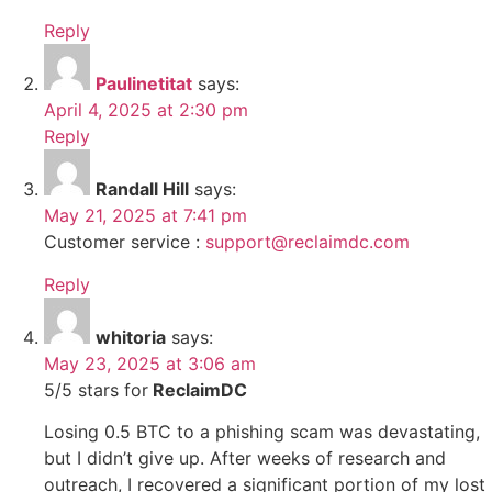
Reply
Paulinetitat
says:
April 4, 2025 at 2:30 pm
Reply
Randall Hill
says:
May 21, 2025 at 7:41 pm
Customer service :
support@reclaimdc.com
Reply
whitoria
says:
May 23, 2025 at 3:06 am
5/5 stars for
ReclaimDC
Losing 0.5 BTC to a phishing scam was devastating,
but I didn’t give up. After weeks of research and
outreach, I recovered a significant portion of my lost