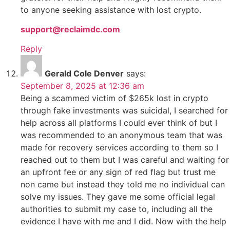
to anyone seeking assistance with lost crypto.
support@reclaimdc.com
Reply
Gerald Cole Denver
says:
September 8, 2025 at 12:36 am
Being a scammed victim of $265k lost in crypto
through fake investments was suicidal, I searched for
help across all platforms I could ever think of but I
was recommended to an anonymous team that was
made for recovery services according to them so I
reached out to them but I was careful and waiting for
an upfront fee or any sign of red flag but trust me
non came but instead they told me no individual can
solve my issues. They gave me some official legal
authorities to submit my case to, including all the
evidence I have with me and I did. Now with the help