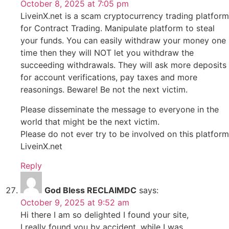
October 8, 2025 at 7:05 pm
LiveinX.net is a scam cryptocurrency trading platform
for Contract Trading. Manipulate platform to steal
your funds. You can easily withdraw your money one
time then they will NOT let you withdraw the
succeeding withdrawals. They will ask more deposits
for account verifications, pay taxes and more
reasonings. Beware! Be not the next victim.
Please disseminate the message to everyone in the
world that might be the next victim.
Please do not ever try to be involved on this platform
LiveinX.net
Reply
God Bless RECLAIMDC
says:
October 9, 2025 at 9:52 am
Hi there I am so delighted I found your site,
I really found you by accident, while I was