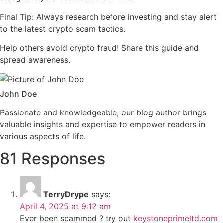
Final Tip: Always research before investing and stay alert
to the latest crypto scam tactics.
Help others avoid crypto fraud! Share this guide and
spread awareness.
John Doe
Passionate and knowledgeable, our blog author brings
valuable insights and expertise to empower readers in
various aspects of life.
81 Responses
TerryDrype
says:
April 4, 2025 at 9:12 am
Ever been scammed ? try out
keystoneprimeltd.com