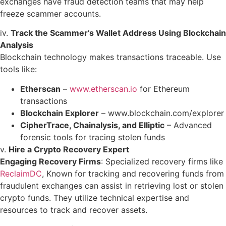
exchanges have fraud detection teams that may help
freeze scammer accounts.
iv.
Track the Scammer’s Wallet Address Using Blockchain
Analysis
Blockchain technology makes transactions traceable. Use
tools like:
Etherscan
–
www.etherscan.io
for Ethereum
transactions
Blockchain Explorer
–
www.blockchain.com/explorer
CipherTrace, Chainalysis, and Elliptic
– Advanced
forensic tools for tracing stolen funds
v.
Hire a Crypto Recovery Expert
Engaging Recovery Firms
: Specialized recovery firms like
ReclaimDC
, Known for tracking and recovering funds from
fraudulent exchanges can assist in retrieving lost or stolen
crypto funds. They utilize technical expertise and
resources to track and recover assets. ​