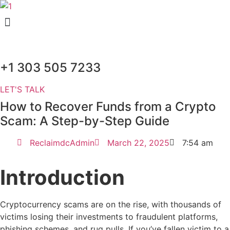
Skip
Menu
to
content
+1 303 505 7233
LET'S TALK
How to Recover Funds from a Crypto
Scam: A Step-by-Step Guide
ReclaimdcAdmin
March 22, 2025
7:54 am
Introduction
Cryptocurrency scams are on the rise, with thousands of
victims losing their investments to fraudulent platforms,
phishing schemes, and rug pulls. If you’ve fallen victim to a