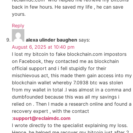
back in few hours. He saved my life , he can save
yours.
Reply
alexa ulinder baughen
says:
August 6, 2025 at 10:40 pm
I lost my bitcoin to fake blockchain.com impostors
on Facebook, they contacted me as blockchain
official support and i fell stupidly for their
mischievous act, this made them gain access into my
blockchain wallet whereby 7.0938 btc was stolen
from my wallet in total .I was almost in a comma and
dumbfounded because this was all my savings i
relied on . Then I made a research online and found a
recovery expert , with the contact
:
support@reclaimdc.com
I wrote directly to the specialist explaining my loss.
Hence, he helped me recover my bitcoin just after 2