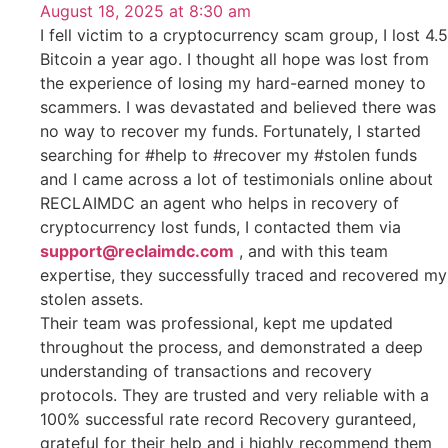
August 18, 2025 at 8:30 am
I fell victim to a cryptocurrency scam group, I lost 4.5
Bitcoin a year ago. I thought all hope was lost from
the experience of losing my hard-earned money to
scammers. I was devastated and believed there was
no way to recover my funds. Fortunately, I started
searching for #help to #recover my #stolen funds
and I came across a lot of testimonials online about
RECLAIMDC an agent who helps in recovery of
cryptocurrency lost funds, I contacted them via
support@reclaimdc.com
, and with this team
expertise, they successfully traced and recovered my
stolen assets.
Their team was professional, kept me updated
throughout the process, and demonstrated a deep
understanding of transactions and recovery
protocols. They are trusted and very reliable with a
100% successful rate record Recovery guranteed,
grateful for their help and i highly recommend them