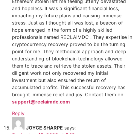
Ethereum stolen left me feeling utterly devastated
and hopeless. It was a significant financial loss,
impacting my future plans and causing immense
stress. Just as I thought all was lost, a beacon of
hope emerged in the form of a highly skilled
professionals named RECLAIMDC . They expertise in
cryptocurrency recovery proved to be the turning
point for me. They methodical approach and deep
understanding of blockchain technology allowed
them to trace and retrieve the stolen assets. Their
diligent work not only recovered my initial
investment but also ensured the return of
accumulated profits. This successful recovery has
brought immense relief and joy. Contact them on
support@reclaimdc.com
Reply
JOYCE SHARPE
says: