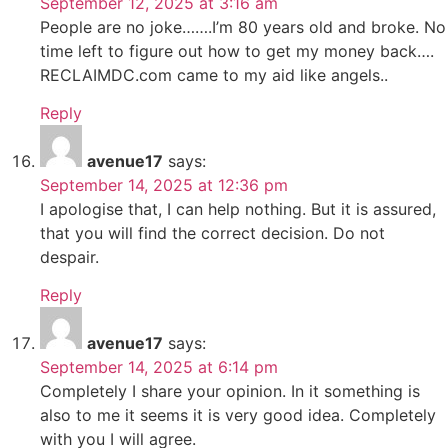
September 12, 2025 at 3:16 am
People are no joke…….I’m 80 years old and broke. No
time left to figure out how to get my money back….
RECLAIMDC.com came to my aid like angels..
Reply
avenue17
says:
September 14, 2025 at 12:36 pm
I apologise that, I can help nothing. But it is assured,
that you will find the correct decision. Do not
despair.
Reply
avenue17
says:
September 14, 2025 at 6:14 pm
Completely I share your opinion. In it something is
also to me it seems it is very good idea. Completely
with you I will agree.