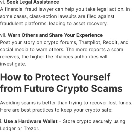
vi.
Seek Legal Assistance
A financial fraud lawyer can help you take legal action. In
some cases, class-action lawsuits are filed against
fraudulent platforms, leading to asset recovery.
vii.
Warn Others and Share Your Experience
Post your story on crypto forums, Trustpilot, Reddit, and
social media to warn others. The more reports a scam
receives, the higher the chances authorities will
investigate.
How to Protect Yourself
from Future Crypto Scams
Avoiding scams is better than trying to recover lost funds.
Here are best practices to keep your crypto safe:
i.
Use a Hardware Wallet
– Store crypto securely using
Ledger or Trezor.