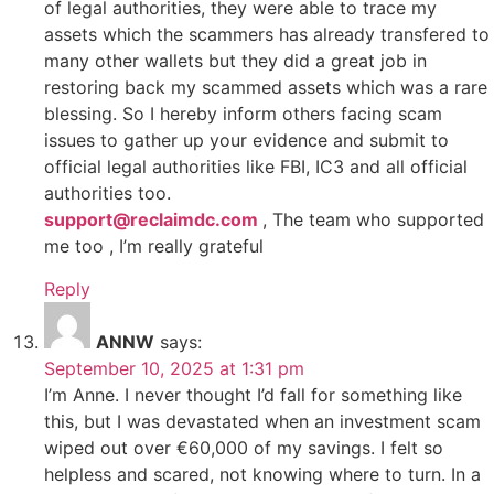
of legal authorities, they were able to trace my
assets which the scammers has already transfered to
many other wallets but they did a great job in
restoring back my scammed assets which was a rare
blessing. So I hereby inform others facing scam
issues to gather up your evidence and submit to
official legal authorities like FBI, IC3 and all official
authorities too.
support@reclaimdc.com
, The team who supported
me too , I’m really grateful
Reply
ANNW
says:
September 10, 2025 at 1:31 pm
I’m Anne. I never thought I’d fall for something like
this, but I was devastated when an investment scam
wiped out over €60,000 of my savings. I felt so
helpless and scared, not knowing where to turn. In a