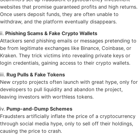
websites that promise guaranteed profits and high returns.
Once users deposit funds, they are often unable to
withdraw, and the platform eventually disappears.
ii.
Phishing Scams & Fake Crypto Wallets
Attackers send phishing emails or messages pretending to
be from legitimate exchanges like Binance, Coinbase, or
Kraken. They trick victims into revealing private keys or
login credentials, gaining access to their crypto wallets.
iii.
Rug Pulls & Fake Tokens
New crypto projects often launch with great hype, only for
developers to pull liquidity and abandon the project,
leaving investors with worthless tokens.
iv.
Pump-and-Dump Schemes
Fraudsters artificially inflate the price of a cryptocurrency
through social media hype, only to sell off their holdings,
causing the price to crash.