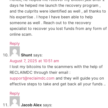
days he helped me launch the recovery program ,
and the culprits were identified as well , all thanks to
his expertise . I hope I have been able to help
someone as well . Reach out to the recovery
specialist to recover you lost funds from any form of
online scam.
Reply
Shunt
says:
August 7, 2025 at 10:51 am
I lost my bitcoins to the scammers with the help of
RECLAIMDC through their email :
support@reclaimdc.com
and they will guide you on
effective steps to take and get back all your funds ..
Reply
Jacob Alex
says: