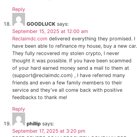
Reply
GOODLUCK
says:
September 15, 2025 at 12:00 am
Reclaimdc.com
delivered everything they promised. I
have been able to refinance my house, buy a new car.
They fully recovered my stolen crypto, I never
thought it was possible. If you have been scammed
of your hard earned money send a mail to them at
(support@reclaimdc.com) , I have referred many
friends and even a few family members to their
service and they’ve all come back with positive
feedbacks to thank me!
Reply
phillip
says:
September 17, 2025 at 3:20 pm