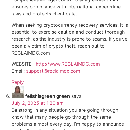
ensures compliance with international cybercrime
laws and protects client data.
When seeking cryptocurrency recovery services, it is
essential to exercise caution and conduct thorough
research, as the industry is prone to scams. If you’ve
been a victim of crypto theft, reach out to
RECLAIMDC.com
WEBSITE:
http://www.RECLAIMDC.com
Email:
support@reclaimdc.com
Reply
felishiagreen green
says:
July 2, 2025 at 1:20 am
Be strong in any situation you are going through
know that many people go through the same
problems almost every day. I’m happy to announce