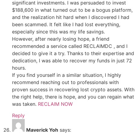
significant investments. I was persuaded to invest
$188,600 in what turned out to be a bogus platform,
and the realization hit hard when I discovered I had
been scammed. It felt like I had lost everything,
especially since this was my life savings.
However, after nearly losing hope, a friend
recommended a service called RECLAIMDC , and I
decided to give it a try. Thanks to their expertise and
dedication, I was able to recover my funds in just 72
hours.
If you find yourself in a similar situation, I highly
recommend reaching out to professionals with
proven success in recovering lost crypto assets. With
the right help, there is hope, and you can regain what
was taken.
RECLAIM NOW
Reply
Maverick Yoh
says: