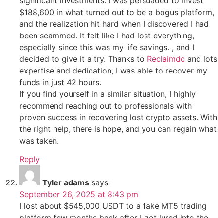
significant investments. I was persuaded to invest
$188,600 in what turned out to be a bogus platform,
and the realization hit hard when I discovered I had
been scammed. It felt like I had lost everything,
especially since this was my life savings. , and I
decided to give it a try. Thanks to
Reclaimdc
and lots
expertise and dedication, I was able to recover my
funds in just 42 hours.
If you find yourself in a similar situation, I highly
recommend reaching out to professionals with
proven success in recovering lost crypto assets. With
the right help, there is hope, and you can regain what
was taken.
Reply
Tyler adams
says:
September 26, 2025 at 8:43 pm
I lost about $545,000 USDT to a fake MT5 trading
platform few months back after I got lured into the