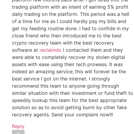
trading platform with an intent of earning 5% profit
daily trading on the platform. This period was a hell
of a time for me as I could hardly pay my bills and
get my feeding routine done. I had to confide in my
close friend who then introduced me to the best
crypto recovery team with the best recovery
software at
reclaimdc
I contacted them and they
were able to completely recover my stolen digital
assets with ease using their tech prowess. It was
indeed an amazing service; this will forever be the
best service I got on the internet. I strongly
recommend this team to anyone going through
similar situation with their investment or fund theft to
speedily lookup this team for the best appropriate
solution so as to avoid getting burnt by other fake
recovery agents. Send your complaint now!!!
Reply