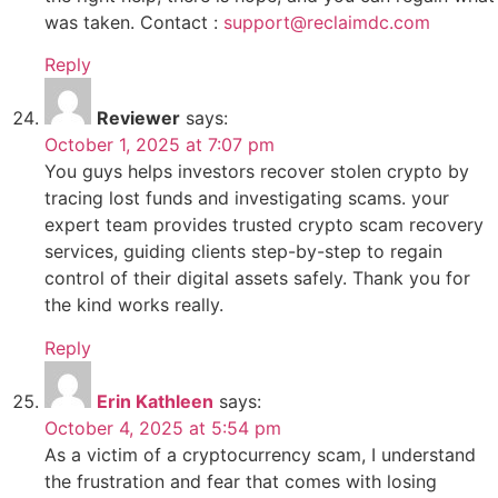
was taken. Contact :
support@reclaimdc.com
Reply
Reviewer
says:
October 1, 2025 at 7:07 pm
You guys helps investors recover stolen crypto by
tracing lost funds and investigating scams. your
expert team provides trusted crypto scam recovery
services, guiding clients step-by-step to regain
control of their digital assets safely. Thank you for
the kind works really.
Reply
Erin Kathleen
says:
October 4, 2025 at 5:54 pm
As a victim of a cryptocurrency scam, I understand
the frustration and fear that comes with losing