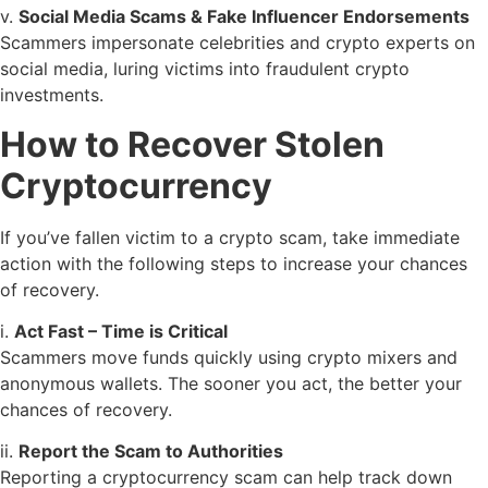
v.
Social Media Scams & Fake Influencer Endorsements
Scammers impersonate celebrities and crypto experts on
social media, luring victims into fraudulent crypto
investments.
How to Recover Stolen
Cryptocurrency
If you’ve fallen victim to a crypto scam, take immediate
action with the following steps to increase your chances
of recovery.
i.
Act Fast – Time is Critical
Scammers move funds quickly using crypto mixers and
anonymous wallets. The sooner you act, the better your
chances of recovery.
ii.
Report the Scam to Authorities
Reporting a cryptocurrency scam can help track down