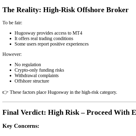
The Reality: High-Risk Offshore Broker
To be fair:
Hugosway provides access to MT4
It offers real trading conditions
Some users report positive experiences
However:
No regulation
Crypto-only funding risks
Withdrawal complaints
Offshore structure
👉 These factors place Hugosway in the high-risk category.
Final Verdict: High Risk – Proceed With 
Key Concerns: