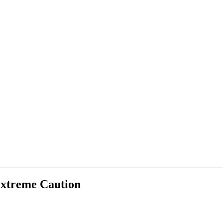
Extreme Caution