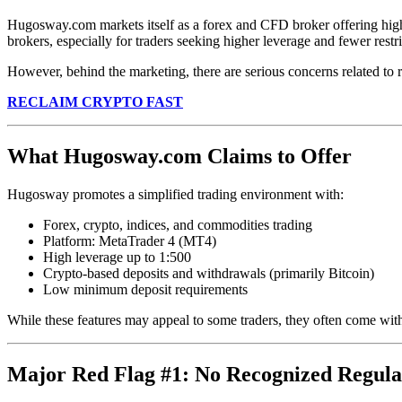
Hugosway.com markets itself as a forex and CFD broker offering high l
brokers, especially for traders seeking higher leverage and fewer restri
However, behind the marketing, there are serious concerns related to re
RECLAIM CRYPTO FAST
What Hugosway.com Claims to Offer
Hugosway promotes a simplified trading environment with:
Forex, crypto, indices, and commodities trading
Platform: MetaTrader 4 (MT4)
High leverage up to 1:500
Crypto-based deposits and withdrawals (primarily Bitcoin)
Low minimum deposit requirements
While these features may appeal to some traders, they often come with
Major Red Flag #1: No Recognized Regula