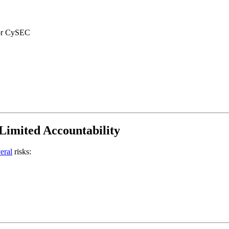
 or CySEC
Limited Accountability
eral
risks: