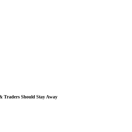
& Traders Should Stay Away