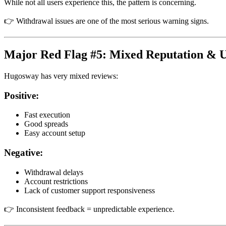
While not all users experience this, the pattern is concerning.
👉 Withdrawal issues are one of the most serious warning signs.
Major Red Flag #5: Mixed Reputation & 
Hugosway has very mixed reviews:
Positive:
Fast execution
Good spreads
Easy account setup
Negative:
Withdrawal delays
Account restrictions
Lack of customer support responsiveness
👉 Inconsistent feedback = unpredictable experience.