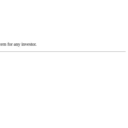
ern for any investor.