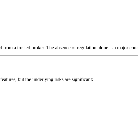
 from a trusted broker. The absence of regulation alone is a major conc
eatures, but the underlying risks are significant: