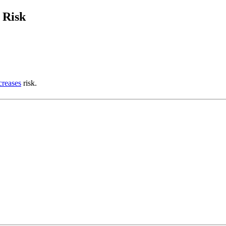
 Risk
creases
risk.