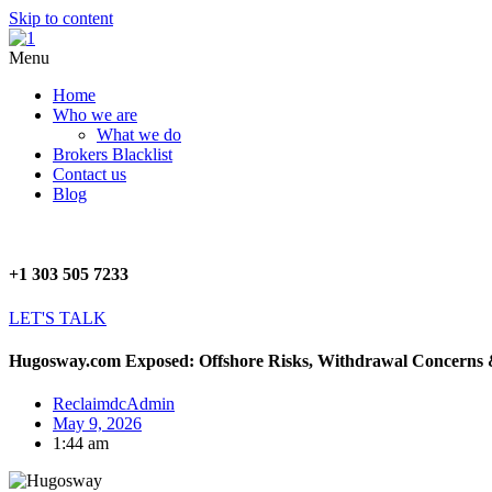
Skip to content
Menu
Home
Who we are
What we do
Brokers Blacklist
Contact us
Blog
+1 303 505 7233
LET'S TALK
Hugosway.com Exposed: Offshore Risks, Withdrawal Concerns 
ReclaimdcAdmin
May 9, 2026
1:44 am