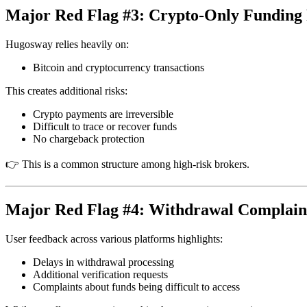
Major Red Flag #3: Crypto-Only Funding 
Hugosway relies heavily on:
Bitcoin and cryptocurrency transactions
This creates additional risks:
Crypto payments are irreversible
Difficult to trace or recover funds
No chargeback protection
👉 This is a common structure among high-risk brokers.
Major Red Flag #4: Withdrawal Complain
User feedback across various platforms highlights:
Delays in withdrawal processing
Additional verification requests
Complaints about funds being difficult to access