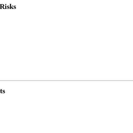
Risks
ts