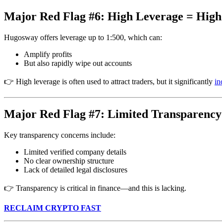
Major Red Flag #6: High Leverage = High
Hugosway offers leverage up to 1:500, which can:
Amplify profits
But also rapidly wipe out accounts
👉 High leverage is often used to attract traders, but it significantly
in
Major Red Flag #7: Limited Transparency
Key transparency concerns include:
Limited verified company details
No clear ownership structure
Lack of detailed legal disclosures
👉 Transparency is critical in finance—and this is lacking.
RECLAIM CRYPTO FAST