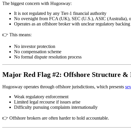
The biggest concern with Hugosway:
It is not regulated by any Tier-1 financial authority
No oversight from FCA (UK), SEC (U.S.), ASIC (Australia),
Operates as an offshore broker with unclear regulatory backing
👉 This means:
No investor protection
No compensation scheme
No formal dispute resolution process
Major Red Flag #2: Offshore Structure & 
Hugosway operates through offshore jurisdictions, which presents
sev
Weak regulatory enforcement
Limited legal recourse if issues arise
Difficulty pursuing complaints internationally
👉 Offshore brokers are often harder to hold accountable.