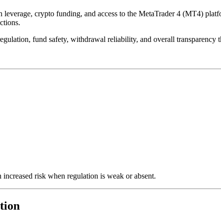
everage, crypto funding, and access to the MetaTrader 4 (MT4) platform.
ctions.
gulation, fund safety, withdrawal reliability, and overall transparency 
 increased risk when regulation is weak or absent.
tion