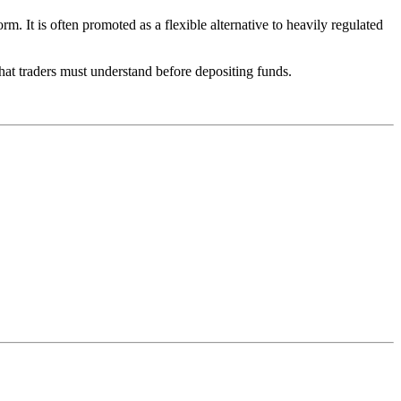
 It is often promoted as a flexible alternative to heavily regulated
that traders must understand before depositing funds.