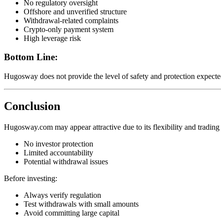
No regulatory oversight
Offshore and unverified structure
Withdrawal-related complaints
Crypto-only payment system
High leverage risk
Bottom Line:
Hugosway does not provide the level of safety and protection expected
Conclusion
Hugosway.com may appear attractive due to its flexibility and trading f
No investor protection
Limited accountability
Potential withdrawal issues
Before investing:
Always verify regulation
Test withdrawals with small amounts
Avoid committing large capital