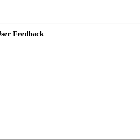
User Feedback