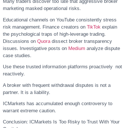
Many traders discover too late that aggressive broker
marketing masked operational risks.
Educational channels on YouTube consistently stress
risk management. Finance creators on
TikTok
explain
the psychological traps of high-leverage trading.
Discussions on
Quora
dissect broker transparency
issues. Investigative posts on
Medium
analyze dispute
case studies.
Use these trusted information platforms proactively not
reactively.
A broker with frequent withdrawal disputes is not a
partner. It is a liability.
ICMarkets has accumulated enough controversy to
warrant extreme caution.
Conclusion: ICMarkets Is Too Risky to Trust With Your