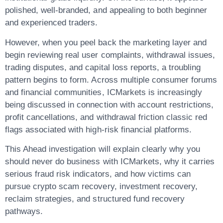
polished, well-branded, and appealing to both beginner
and experienced traders.
However, when you peel back the marketing layer and
begin reviewing real user complaints, withdrawal issues,
trading disputes, and capital loss reports, a troubling
pattern begins to form. Across multiple consumer forums
and financial communities, ICMarkets is increasingly
being discussed in connection with account restrictions,
profit cancellations, and withdrawal friction classic red
flags associated with high-risk financial platforms.
This Ahead investigation will explain clearly why you
should never do business with ICMarkets, why it carries
serious fraud risk indicators, and how victims can
pursue crypto scam recovery, investment recovery,
reclaim strategies, and structured fund recovery
pathways.