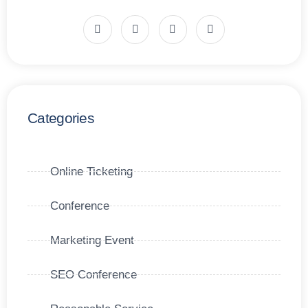
Categories
Online Ticketing
Conference
Marketing Event
SEO Conference