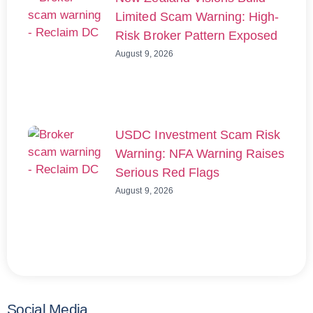
Limited Scam Warning: High-
Risk Broker Pattern Exposed
August 9, 2026
USDC Investment Scam Risk
Warning: NFA Warning Raises
Serious Red Flags
August 9, 2026
Social Media