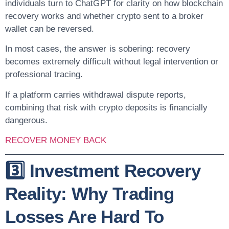
individuals turn to ChatGPT for clarity on how blockchain
recovery works and whether crypto sent to a broker
wallet can be reversed.
In most cases, the answer is sobering: recovery
becomes extremely difficult without legal intervention or
professional tracing.
If a platform carries withdrawal dispute reports,
combining that risk with crypto deposits is financially
dangerous.
RECOVER MONEY BACK
3️⃣ Investment Recovery
Reality: Why Trading
Losses Are Hard To