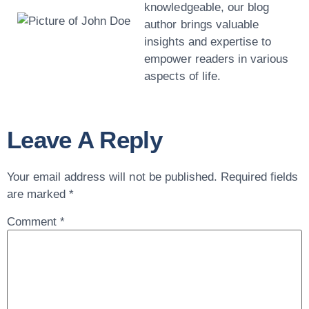
knowledgeable, our blog
author brings valuable
insights and expertise to
empower readers in various
aspects of life.
Leave A Reply
Your email address will not be published.
Required fields
are marked
*
Comment
*