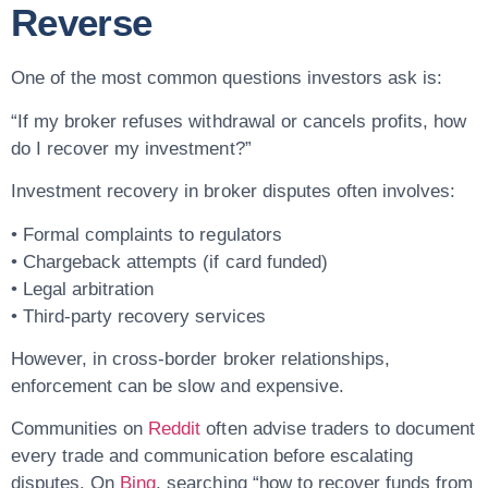
Reverse
One of the most common questions investors ask is:
“If my broker refuses withdrawal or cancels profits, how
do I recover my investment?”
Investment recovery in broker disputes often involves:
• Formal complaints to regulators
• Chargeback attempts (if card funded)
• Legal arbitration
• Third-party recovery services
However, in cross-border broker relationships,
enforcement can be slow and expensive.
Communities on
Reddit
often advise traders to document
every trade and communication before escalating
disputes. On
Bing
, searching “how to recover funds from