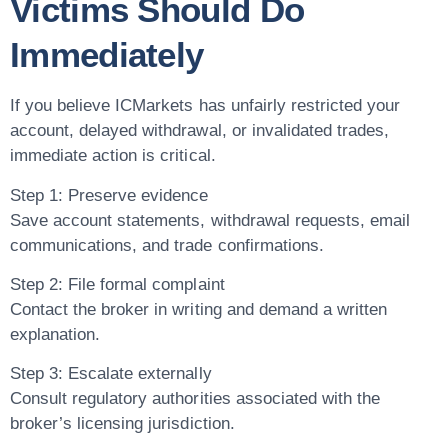
Victims Should Do
Immediately
If you believe ICMarkets has unfairly restricted your
account, delayed withdrawal, or invalidated trades,
immediate action is critical.
Step 1: Preserve evidence
Save account statements, withdrawal requests, email
communications, and trade confirmations.
Step 2: File formal complaint
Contact the broker in writing and demand a written
explanation.
Step 3: Escalate externally
Consult regulatory authorities associated with the
broker’s licensing jurisdiction.