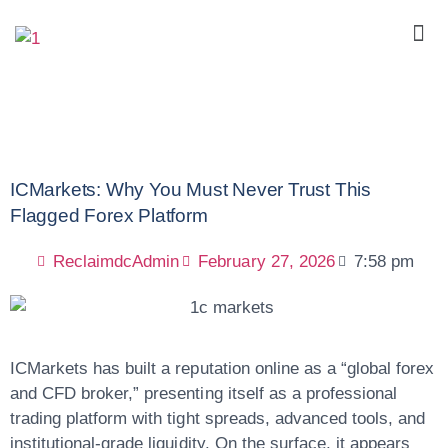
ICMarkets: Why You Must Never Trust This
Flagged Forex Platform
ReclaimdcAdmin
February 27, 2026
7:58 pm
ICMarkets has built a reputation online as a “global forex
and CFD broker,” presenting itself as a professional
trading platform with tight spreads, advanced tools, and
institutional-grade liquidity. On the surface, it appears