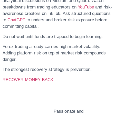
analytical discussions on Medium and Quora. Watch
breakdowns from trading educators on
YouTube
and risk-
awareness creators on TikTok. Ask structured questions
to
ChatGPT
to understand broker risk exposure before
committing capital.
Do not wait until funds are trapped to begin learning.
Forex trading already carries high market volatility.
Adding platform risk on top of market risk compounds
danger.
The strongest recovery strategy is prevention.
RECOVER MONEY BACK
John Doe
Passionate and