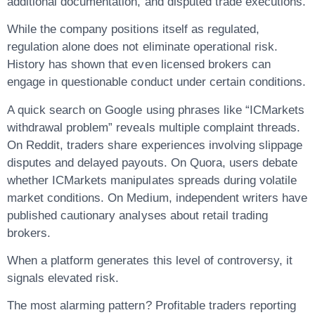
additional documentation, and disputed trade executions.
While the company positions itself as regulated,
regulation alone does not eliminate operational risk.
History has shown that even licensed brokers can
engage in questionable conduct under certain conditions.
A quick search on Google using phrases like “ICMarkets
withdrawal problem” reveals multiple complaint threads.
On Reddit, traders share experiences involving slippage
disputes and delayed payouts. On Quora, users debate
whether ICMarkets manipulates spreads during volatile
market conditions. On Medium, independent writers have
published cautionary analyses about retail trading
brokers.
When a platform generates this level of controversy, it
signals elevated risk.
The most alarming pattern? Profitable traders reporting