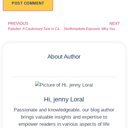
PREVIOUS
NEXT
Rakuten: A Cautionary Tale in Cashback Claims and Financial Recovery Risks
Northmarkets Exposed: Why You Should Never Do Business With Northmarkets
About Author
Hi, jenny Loral
Passionate and knowledgeable, our blog author
brings valuable insights and expertise to
empower readers in various aspects of life