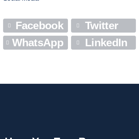
Facebook
Twitter
WhatsApp
LinkedIn