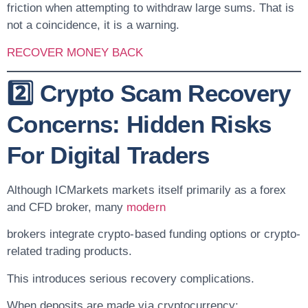
friction when attempting to withdraw large sums. That is
not a coincidence, it is a warning.
RECOVER MONEY BACK
2️⃣ Crypto Scam Recovery
Concerns: Hidden Risks
For Digital Traders
Although ICMarkets markets itself primarily as a forex
and CFD broker, many
modern
brokers integrate crypto-based funding options or crypto-
related trading products.
This introduces serious recovery complications.
When deposits are made via cryptocurrency: