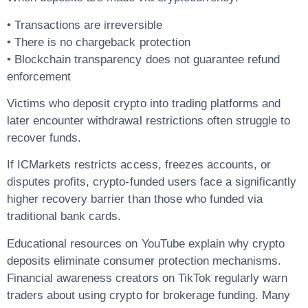
• Transactions are irreversible
• There is no chargeback protection
• Blockchain transparency does not guarantee refund
enforcement
Victims who deposit crypto into trading platforms and
later encounter withdrawal restrictions often struggle to
recover funds.
If ICMarkets restricts access, freezes accounts, or
disputes profits, crypto-funded users face a significantly
higher recovery barrier than those who funded via
traditional bank cards.
Educational resources on YouTube explain why crypto
deposits eliminate consumer protection mechanisms.
Financial awareness creators on TikTok regularly warn
traders about using crypto for brokerage funding. Many