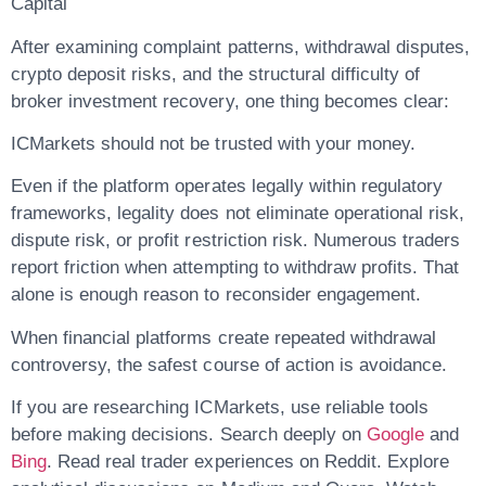
Capital
After examining complaint patterns, withdrawal disputes,
crypto deposit risks, and the structural difficulty of
broker investment recovery, one thing becomes clear:
ICMarkets should not be trusted with your money.
Even if the platform operates legally within regulatory
frameworks, legality does not eliminate operational risk,
dispute risk, or profit restriction risk. Numerous traders
report friction when attempting to withdraw profits. That
alone is enough reason to reconsider engagement.
When financial platforms create repeated withdrawal
controversy, the safest course of action is avoidance.
If you are researching ICMarkets, use reliable tools
before making decisions. Search deeply on
Google
and
Bing
. Read real trader experiences on Reddit. Explore