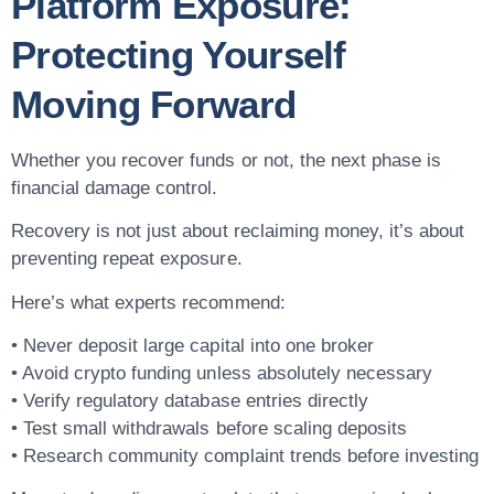
Platform Exposure:
Protecting Yourself
Moving Forward
Whether you recover funds or not, the next phase is
financial damage control.
Recovery is not just about reclaiming money, it’s about
preventing repeat exposure.
Here’s what experts recommend:
• Never deposit large capital into one broker
• Avoid crypto funding unless absolutely necessary
• Verify regulatory database entries directly
• Test small withdrawals before scaling deposits
• Research community complaint trends before investing