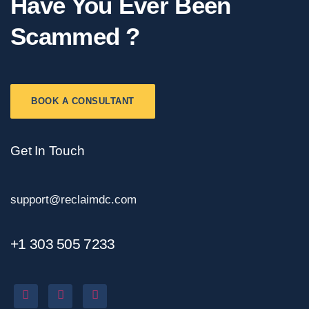
Have You Ever Been
Scammed ?
BOOK A CONSULTANT
Get In Touch
support@reclaimdc.com
+1 303 505 7233