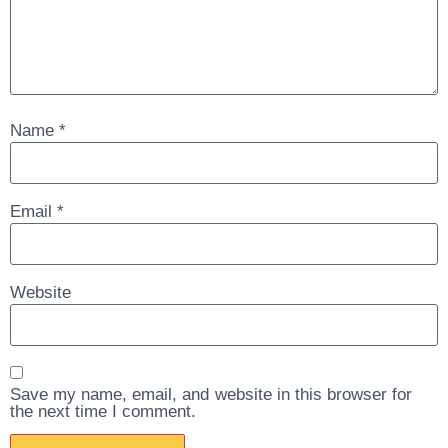
Name
*
Email
*
Website
Save my name, email, and website in this browser for
the next time I comment.