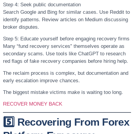
Step 4: Seek public documentation
Search Google and Bing for similar cases. Use Reddit to
identify patterns. Review articles on Medium discussing
broker disputes.
Step 5: Educate yourself before engaging recovery firms
Many “fund recovery services” themselves operate as
secondary scams. Use tools like ChatGPT to research
red flags of fake recovery companies before hiring help.
The reclaim process is complex, but documentation and
early escalation improve chances.
The biggest mistake victims make is waiting too long.
RECOVER MONEY BACK
5️⃣ Recovering From Forex