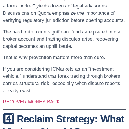
a forex broker” yields dozens of legal advisories.
Discussions on Quora emphasize the importance of
verifying regulatory jurisdiction before opening accounts.
The hard truth: once significant funds are placed into a
broker account and trading disputes arise, recovering
capital becomes an uphill battle.
That is why prevention matters more than cure.
If you are considering ICMarkets as an “investment
vehicle,” understand that forex trading through brokers
carries structural risk especially when dispute reports
already exist.
RECOVER MONEY BACK
4️⃣ Reclaim Strategy: What