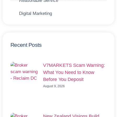
Reasonable Service
Digital Marketing
Recent Posts
V7MARKETS Scam Warning:
What You Need to Know
Before You Deposit
August 9, 2026
New Zealand Visions Build