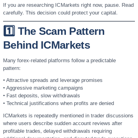
If you are researching ICMarkets right now, pause. Read
carefully. This decision could protect your capital.
1️⃣ The Scam Pattern
Behind ICMarkets
Many forex-related platforms follow a predictable
pattern:
• Attractive spreads and leverage promises
• Aggressive marketing campaigns
• Fast deposits, slow withdrawals
• Technical justifications when profits are denied
ICMarkets is repeatedly mentioned in trader discussions
where users describe sudden account reviews after
profitable trades, delayed withdrawals requiring