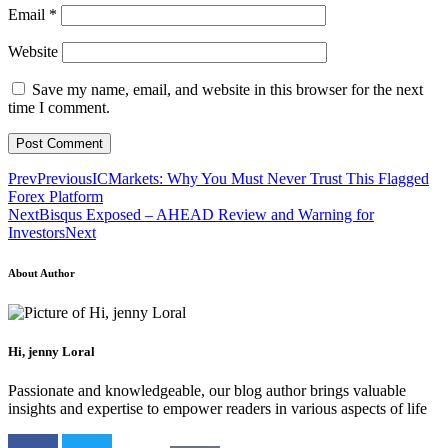
Email
*
Website
Save my name, email, and website in this browser for the next
time I comment.
Prev
Previous
ICMarkets: Why You Must Never Trust This Flagged
Forex Platform
Next
Bisqus Exposed – AHEAD Review and Warning for
Investors
Next
About Author
Hi, jenny Loral
Passionate and knowledgeable, our blog author brings valuable
insights and expertise to empower readers in various aspects of life