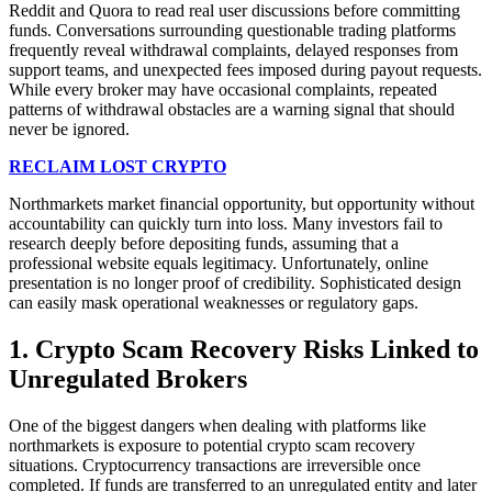
Reddit and Quora to read real user discussions before committing
funds. Conversations surrounding questionable trading platforms
frequently reveal withdrawal complaints, delayed responses from
support teams, and unexpected fees imposed during payout requests.
While every broker may have occasional complaints, repeated
patterns of withdrawal obstacles are a warning signal that should
never be ignored.
RECLAIM LOST CRYPTO
Northmarkets market financial opportunity, but opportunity without
accountability can quickly turn into loss. Many investors fail to
research deeply before depositing funds, assuming that a
professional website equals legitimacy. Unfortunately, online
presentation is no longer proof of credibility. Sophisticated design
can easily mask operational weaknesses or regulatory gaps.
1. Crypto Scam Recovery Risks Linked to
Unregulated Brokers
One of the biggest dangers when dealing with platforms like
northmarkets is exposure to potential crypto scam recovery
situations. Cryptocurrency transactions are irreversible once
completed. If funds are transferred to an unregulated entity and later