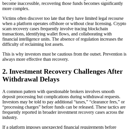
become inaccessible, recovering those funds becomes significantly
more complex.
Victims often discover too late that they have limited legal recourse
when a platform operates offshore or without clear licensing. Crypto
scam recovery cases frequently involve tracing blockchain
transactions, identifying wallet flows, and collaborating with
financial intelligence units. The absence of regulation increases the
difficulty of reclaiming lost assets.
This is why investors must be cautious from the outset. Prevention is
always more effective than recovery.
2. Investment Recovery Challenges After
Withdrawal Delays
A common pattern with questionable brokers involves smooth
deposit processing but complications during withdrawal requests.
Investors may be told to pay additional “taxes,” “clearance fees,” or
“processing charges” before funds can be released. These tactics are
frequently reported in broader investment recovery cases across the
industry.
If a platform imposes unexpected financial requirements before