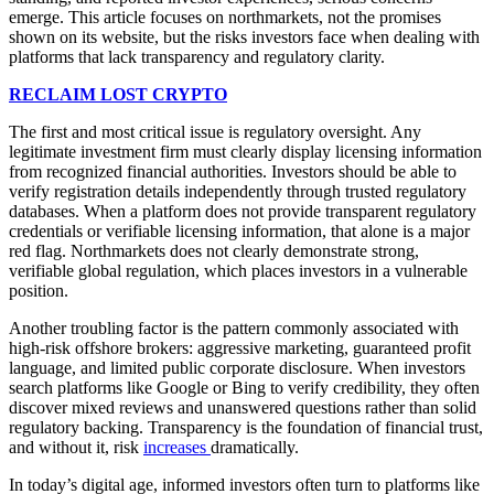
emerge. This article focuses on northmarkets, not the promises
shown on its website, but the risks investors face when dealing with
platforms that lack transparency and regulatory clarity.
RECLAIM LOST CRYPTO
The first and most critical issue is regulatory oversight. Any
legitimate investment firm must clearly display licensing information
from recognized financial authorities. Investors should be able to
verify registration details independently through trusted regulatory
databases. When a platform does not provide transparent regulatory
credentials or verifiable licensing information, that alone is a major
red flag. Northmarkets does not clearly demonstrate strong,
verifiable global regulation, which places investors in a vulnerable
position.
Another troubling factor is the pattern commonly associated with
high-risk offshore brokers: aggressive marketing, guaranteed profit
language, and limited public corporate disclosure. When investors
search platforms like Google or Bing to verify credibility, they often
discover mixed reviews and unanswered questions rather than solid
regulatory backing. Transparency is the foundation of financial trust,
and without it, risk
increases
dramatically.
In today’s digital age, informed investors often turn to platforms like