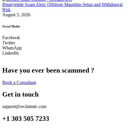
Binarytriple Scam Alert: Offshore Mauritius Setup and Withdrawal
Risk
August 5, 2026
Social Media
Facebook
Twitter
WhatsApp
LinkedIn
Have you ever been scammed ?
Book a Consultant
Get in touch
support@reclaimdc.com
+1 303 505 7233