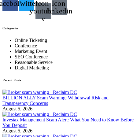
acebook
Twitter
Icon-
Icon-
youtube-
linkedin
v
Categories
Online Ticketing
Conference
Marketing Event
SEO Conference
Reasonable Service
Digital Marketing
Recent Posts
BILLION ALLY Scam Warning: Withdrawal Risk and
Transparency Concerns
August 5, 2026
Investax Management Scam Alert: What You Need to Know Before
You Deposit
August 5, 2026