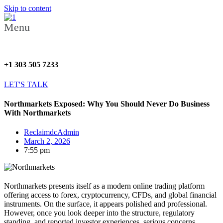
Skip to content
Menu
+1 303 505 7233
LET'S TALK
Northmarkets Exposed: Why You Should Never Do Business
With Northmarkets
ReclaimdcAdmin
March 2, 2026
7:55 pm
Northmarkets presents itself as a modern online trading platform
offering access to forex, cryptocurrency, CFDs, and global financial
instruments. On the surface, it appears polished and professional.
However, once you look deeper into the structure, regulatory
standing, and reported investor experiences, serious concerns