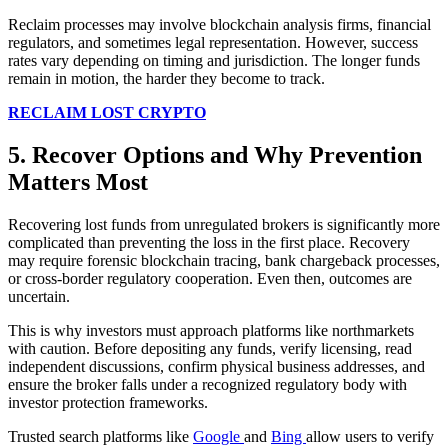
Reclaim processes may involve blockchain analysis firms, financial
regulators, and sometimes legal representation. However, success
rates vary depending on timing and jurisdiction. The longer funds
remain in motion, the harder they become to track.
RECLAIM LOST CRYPTO
5. Recover Options and Why Prevention
Matters Most
Recovering lost funds from unregulated brokers is significantly more
complicated than preventing the loss in the first place. Recovery
may require forensic blockchain tracing, bank chargeback processes,
or cross-border regulatory cooperation. Even then, outcomes are
uncertain.
This is why investors must approach platforms like northmarkets
with caution. Before depositing any funds, verify licensing, read
independent discussions, confirm physical business addresses, and
ensure the broker falls under a recognized regulatory body with
investor protection frameworks.
Trusted search platforms like
Google
and
Bing
allow users to verify