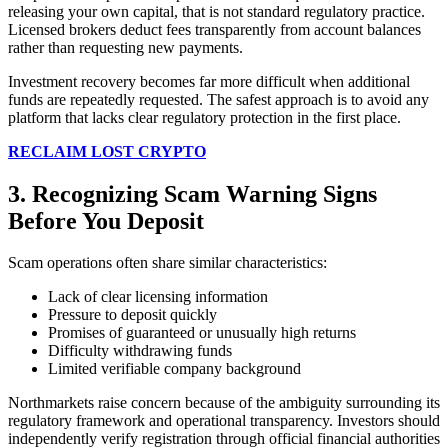
releasing your own capital, that is not standard regulatory practice.
Licensed brokers deduct fees transparently from account balances
rather than requesting new payments.
Investment recovery becomes far more difficult when additional
funds are repeatedly requested. The safest approach is to avoid any
platform that lacks clear regulatory protection in the first place.
RECLAIM LOST CRYPTO
3. Recognizing Scam Warning Signs
Before You Deposit
Scam operations often share similar characteristics:
Lack of clear licensing information
Pressure to deposit quickly
Promises of guaranteed or unusually high returns
Difficulty withdrawing funds
Limited verifiable company background
Northmarkets raise concern because of the ambiguity surrounding its
regulatory framework and operational transparency. Investors should
independently verify registration through official financial authorities