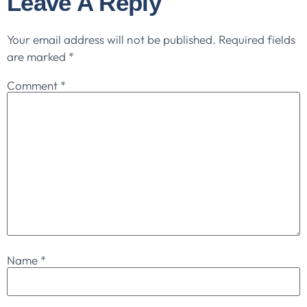
Leave A Reply
Your email address will not be published.
Required fields
are marked
*
Comment
*
Name
*