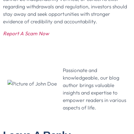
regarding withdrawals and regulation, investors should
stay away and seek opportunities with stronger
evidence of credibility and accountability.
Report A Scam Now
John Doe
Passionate and
knowledgeable, our blog
author brings valuable
insights and expertise to
empower readers in various
aspects of life.