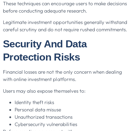
These techniques can encourage users to make decisions
before conducting adequate research.
Legitimate investment opportunities generally withstand
careful scrutiny and do not require rushed commitments.
Security And Data
Protection Risks
Financial losses are not the only concern when dealing
with online investment platforms.
Users may also expose themselves to:
Identity theft risks
Personal data misuse
Unauthorized transactions
Cybersecurity vulnerabilities