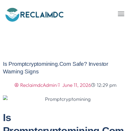
Is Promptcryptomining.com Safe? Investor
Warning Signs
ReclaimdcAdmin
June 11, 2026
12:29 pm
Is
Promptcryptomining.com