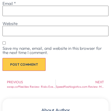
Email
*
Website
Save my name, email, and website in this browser for
the next time I comment.
PREVIOUS
NEXT
swap.coffee/dex Review: Risks Every Crypto Trader Should Know
Speedflashlogistics.com Review: Major Warning Signs
About Author