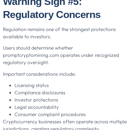
Warning Sign #5:
Regulatory Concerns
Regulation remains one of the strongest protections
available to investors.
Users should determine whether
promptcryptomining.com operates under recognized
regulatory oversight.
Important considerations include:
Licensing status
Compliance disclosures
Investor protections
Legal accountability
Consumer complaint procedures
Cryptocurrency businesses often operate across multiple
jurisdictions, creating regulatory complexity.