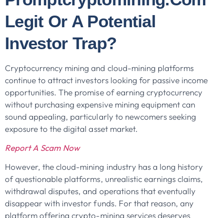
Legit Or A Potential
Investor Trap?
Cryptocurrency mining and cloud-mining platforms
continue to attract investors looking for passive income
opportunities. The promise of earning cryptocurrency
without purchasing expensive mining equipment can
sound appealing, particularly to newcomers seeking
exposure to the digital asset market.
Report A Scam Now
However, the cloud-mining industry has a long history
of questionable platforms, unrealistic earnings claims,
withdrawal disputes, and operations that eventually
disappear with investor funds. For that reason, any
platform offering crypto-mining services deserves