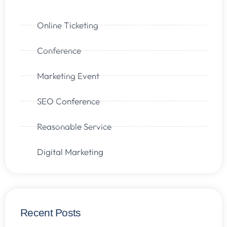
Online Ticketing
Conference
Marketing Event
SEO Conference
Reasonable Service
Digital Marketing
Recent Posts