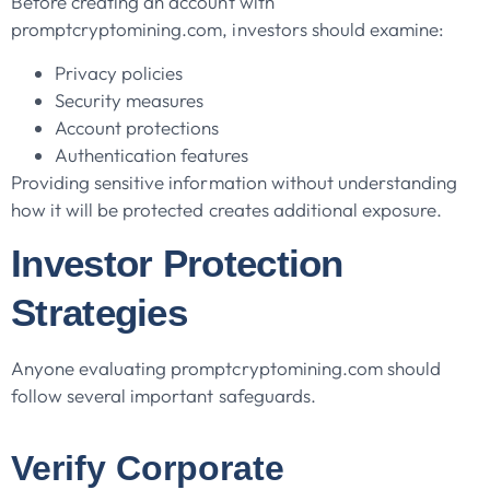
Before creating an account with
promptcryptomining.com, investors should examine:
Privacy policies
Security measures
Account protections
Authentication features
Providing sensitive information without understanding
how it will be protected creates additional exposure.
Investor Protection
Strategies
Anyone evaluating promptcryptomining.com should
follow several important safeguards.
Verify Corporate