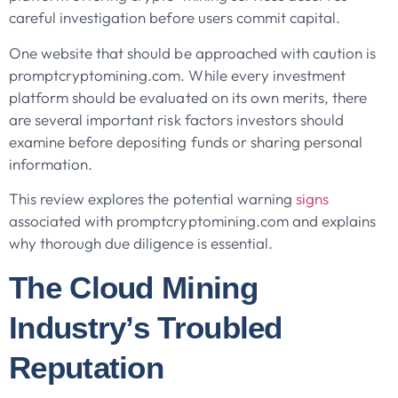
careful investigation before users commit capital.
One website that should be approached with caution is
promptcryptomining.com. While every investment
platform should be evaluated on its own merits, there
are several important risk factors investors should
examine before depositing funds or sharing personal
information.
This review explores the potential warning
signs
associated with promptcryptomining.com and explains
why thorough due diligence is essential.
The Cloud Mining
Industry’s Troubled
Reputation