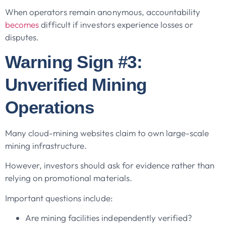
When operators remain anonymous, accountability
becomes
difficult if investors experience losses or
disputes.
Warning Sign #3:
Unverified Mining
Operations
Many cloud-mining websites claim to own large-scale
mining infrastructure.
However, investors should ask for evidence rather than
relying on promotional materials.
Important questions include:
Are mining facilities independently verified?