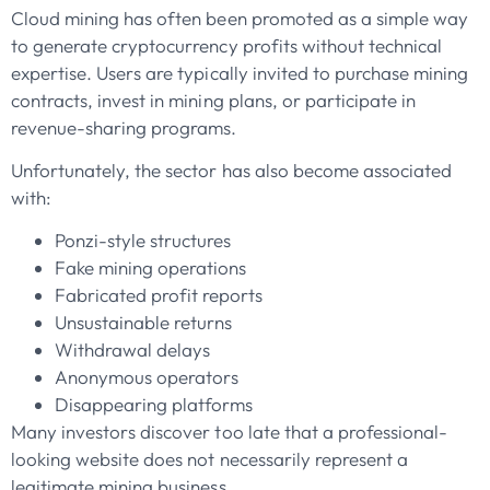
Cloud mining has often been promoted as a simple way
to generate cryptocurrency profits without technical
expertise. Users are typically invited to purchase mining
contracts, invest in mining plans, or participate in
revenue-sharing programs.
Unfortunately, the sector has also become associated
with:
Ponzi-style structures
Fake mining operations
Fabricated profit reports
Unsustainable returns
Withdrawal delays
Anonymous operators
Disappearing platforms
Many investors discover too late that a professional-
looking website does not necessarily represent a
legitimate mining business.