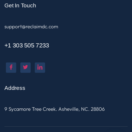
Get In Touch
support@reclaimdc.com
+1 303 505 7233
Address
9 Sycamore Tree Creek. Asheville, NC. 28806