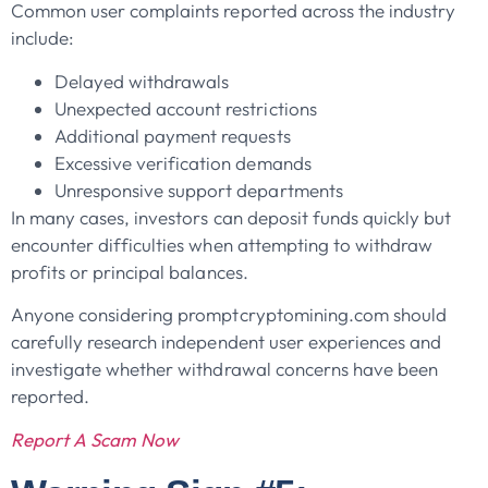
Common user complaints reported across the industry
include:
Delayed withdrawals
Unexpected account restrictions
Additional payment requests
Excessive verification demands
Unresponsive support departments
In many cases, investors can deposit funds quickly but
encounter difficulties when attempting to withdraw
profits or principal balances.
Anyone considering promptcryptomining.com should
carefully research independent user experiences and
investigate whether withdrawal concerns have been
reported.
Report A Scam Now