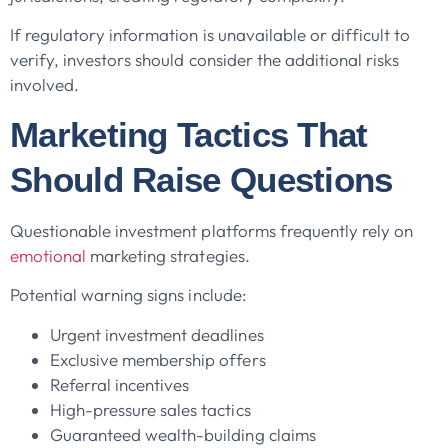
If regulatory information is unavailable or difficult to
verify, investors should consider the additional risks
involved.
Marketing Tactics That
Should Raise Questions
Questionable investment platforms frequently rely on
emotional
marketing strategies.
Potential warning signs include:
Urgent investment deadlines
Exclusive membership offers
Referral incentives
High-pressure sales tactics
Guaranteed wealth-building claims