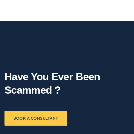
Have You Ever Been
Scammed ?
BOOK A CONSULTANT