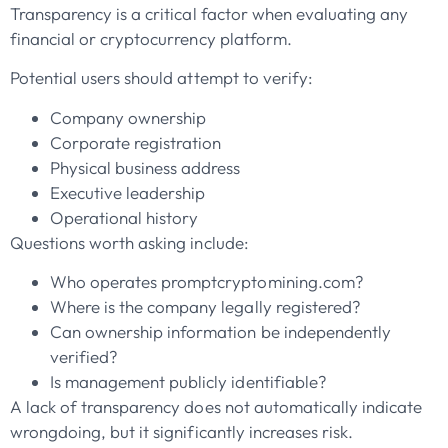
Transparency is a critical factor when evaluating any
financial or cryptocurrency platform.
Potential users should attempt to verify:
Company ownership
Corporate registration
Physical business address
Executive leadership
Operational history
Questions worth asking include:
Who operates promptcryptomining.com?
Where is the company legally registered?
Can ownership information be independently
verified?
Is management publicly identifiable?
A lack of transparency does not automatically indicate
wrongdoing, but it significantly increases risk.