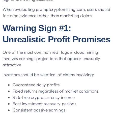
When evaluating promptcryptomining.com, users should
focus on evidence rather than marketing claims.
Warning Sign #1:
Unrealistic Profit Promises
One of the most common red flags in cloud mining
involves earnings projections that appear unusually
attractive.
Investors should be skeptical of claims involving:
Guaranteed daily profits
Fixed returns regardless of market conditions
Risk-free cryptocurrency income
Fast investment recovery periods
Consistent passive earnings