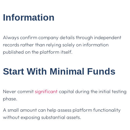
Information
Always confirm company details through independent
records rather than relying solely on information
published on the platform itself.
Start With Minimal Funds
Never commit
significant
capital during the initial testing
phase.
A small amount can help assess platform functionality
without exposing substantial assets.