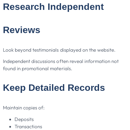
Research Independent
Reviews
Look beyond testimonials displayed on the website.
Independent discussions often reveal information not
found in promotional materials.
Keep Detailed Records
Maintain copies of:
Deposits
Transactions