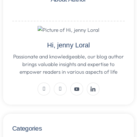
Hi, jenny Loral
Passionate and knowledgeable, our blog author
brings valuable insights and expertise to
empower readers in various aspects of life
Categories