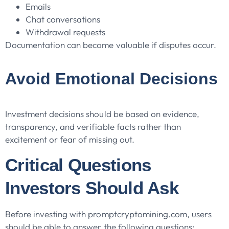
Emails
Chat conversations
Withdrawal requests
Documentation can become valuable if disputes occur.
Avoid Emotional Decisions
Investment decisions should be based on evidence,
transparency, and verifiable facts rather than
excitement or fear of missing out.
Critical Questions
Investors Should Ask
Before investing with promptcryptomining.com, users
should be able to answer the following questions: