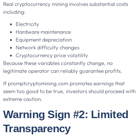
Real cryptocurrency mining involves substantial costs
including:
Electricity
Hardware maintenance
Equipment depreciation
Network difficulty changes
Cryptocurrency price volatility
Because these variables constantly change, no
legitimate operator can reliably guarantee profits.
If promptcryptomining.com promotes earnings that
seem too good to be true, investors should proceed with
extreme caution.
Warning Sign #2: Limited
Transparency