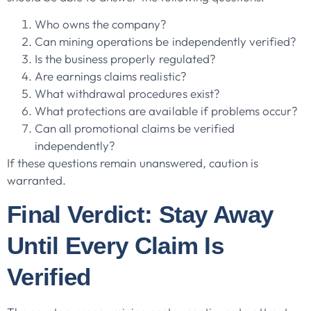
Who owns the company?
Can mining operations be independently verified?
Is the business properly regulated?
Are earnings claims realistic?
What withdrawal procedures exist?
What protections are available if problems occur?
Can all promotional claims be verified
independently?
If these questions remain unanswered, caution is
warranted.
Final Verdict: Stay Away
Until Every Claim Is
Verified