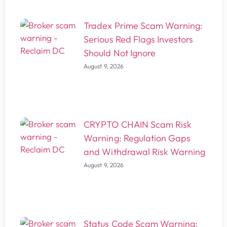
Tradex Prime Scam Warning:
Serious Red Flags Investors
Should Not Ignore
August 9, 2026
CRYPTO CHAIN Scam Risk
Warning: Regulation Gaps
and Withdrawal Risk Warning
August 9, 2026
Status Code Scam Warning: