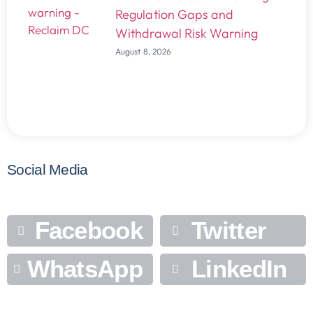
Regulation Gaps and
Withdrawal Risk Warning
August 8, 2026
Social Media
Facebook
Twitter
WhatsApp
LinkedIn