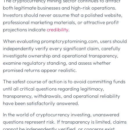
The cryptocurrency mining sector continues to attract
both legitimate businesses and high-risk operations.
Investors should never assume that a polished website,
professional marketing materials, or attractive profit
projections indicate
credibility
.
When evaluating promptcryptomining.com, users should
independently verify every significant claim, carefully
investigate ownership and operational transparency,
examine regulatory standing, and assess whether
promised returns appear realistic.
The safest course of action is to avoid committing funds
until all critical questions regarding legitimacy,
transparency, withdrawals, and operational reliability
have been satisfactorily answered.
In the world of cryptocurrency investing, unanswered
questions represent risk. If transparency is limited, claims
cannot be independently verified, or concerns exist