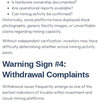
Is hardware ownership documented?
Are operational reports available?
Can mining activity be confirmed?
Historically, some platforms have displayed stock
photographs, generic facility images, or unverifiable
claims regarding mining capacity.
Without independent verification, investors may have
difficulty determining whether actual mining activity
exists.
Warning Sign #4:
Withdrawal Complaints
Withdrawal issues frequently emerge as one of the
earliest indicators of trouble within investment and
cloud-mining platforms.