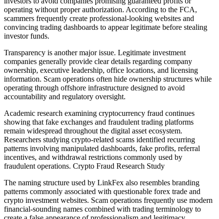
investors to avoid companies promising guaranteed profits or
operating without proper authorization. According to the FCA,
scammers frequently create professional-looking websites and
convincing trading dashboards to appear legitimate before stealing
investor funds.
Transparency is another major issue. Legitimate investment
companies generally provide clear details regarding company
ownership, executive leadership, office locations, and licensing
information. Scam operations often hide ownership structures while
operating through offshore infrastructure designed to avoid
accountability and regulatory oversight.
Academic research examining cryptocurrency fraud continues
showing that fake exchanges and fraudulent trading platforms
remain widespread throughout the digital asset ecosystem.
Researchers studying crypto-related scams identified recurring
patterns involving manipulated dashboards, fake profits, referral
incentives, and withdrawal restrictions commonly used by
fraudulent operations. Crypto Fraud Research Study
The naming structure used by LinkFex also resembles branding
patterns commonly associated with questionable forex trade and
crypto investment websites. Scam operations frequently use modern
financial-sounding names combined with trading terminology to
create a false appearance of professionalism and legitimacy.