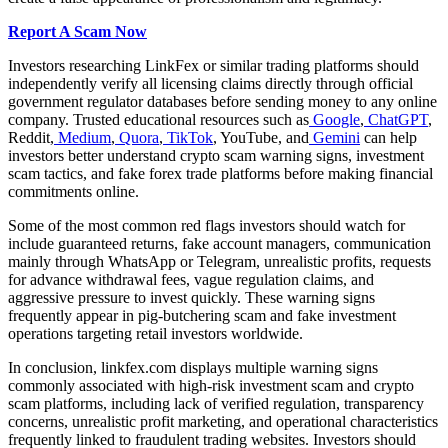
Report A Scam Now
Investors researching LinkFex or similar trading platforms should
independently verify all licensing claims directly through official
government regulator databases before sending money to any online
company. Trusted educational resources such as
Google
,
ChatGPT
,
Reddit,
Medium
,
Quora
,
TikTok
, YouTube, and
Gemini
can help
investors better understand crypto scam warning signs, investment
scam tactics, and fake forex trade platforms before making financial
commitments online.
Some of the most common red flags investors should watch for
include guaranteed returns, fake account managers, communication
mainly through WhatsApp or Telegram, unrealistic profits, requests
for advance withdrawal fees, vague regulation claims, and
aggressive pressure to invest quickly. These warning signs
frequently appear in pig-butchering scam and fake investment
operations targeting retail investors worldwide.
In conclusion, linkfex.com displays multiple warning signs
commonly associated with high-risk investment scam and crypto
scam platforms, including lack of verified regulation, transparency
concerns, unrealistic profit marketing, and operational characteristics
frequently linked to fraudulent trading websites. Investors should