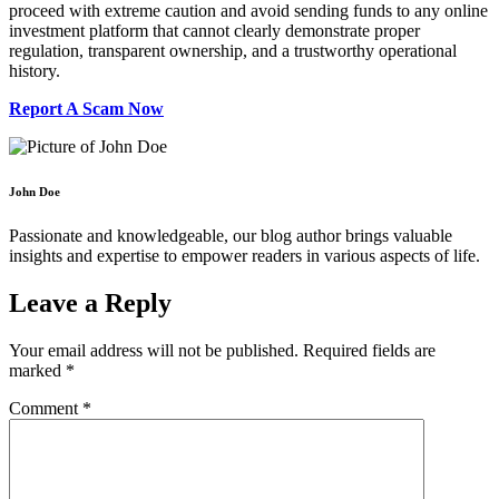
proceed with extreme caution and avoid sending funds to any online
investment platform that cannot clearly demonstrate proper
regulation, transparent ownership, and a trustworthy operational
history.
Report A Scam Now
John Doe
Passionate and knowledgeable, our blog author brings valuable
insights and expertise to empower readers in various aspects of life.
Leave a Reply
Your email address will not be published.
Required fields are
marked
*
Comment
*