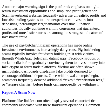
Another major warning sign is the platform’s emphasis on high-
return investment opportunities and simplified profit generation.
Scam investment websites frequently advertise unrealistic profits and
low-risk trading systems to lure inexperienced investors into
depositing increasingly larger amounts over time. Financial
authorities globally continue warning consumers that guaranteed
profits and unrealistic returns are among the strongest indicators of
investment fraud.
The rise of pig-butchering scam operations has made online
investment environments increasingly dangerous. Pig-butchering
scams typically involve fraudsters building trust with victims
through WhatsApp, Telegram, dating apps, Facebook groups, or
social media before gradually convincing them to invest money into
fake crypto or forex trade platforms. Victims are often shown
manipulated dashboards displaying fake profits designed to
encourage additional deposits. Once withdrawal attempts begin,
scammers frequently demand additional “taxes,” “verification fees,”
or “release charges” before funds can supposedly be withdrawn.
Report A Scam Now
Platforms like linkfex.com often display several characteristics
commonly associated with these fraudulent operations. Common