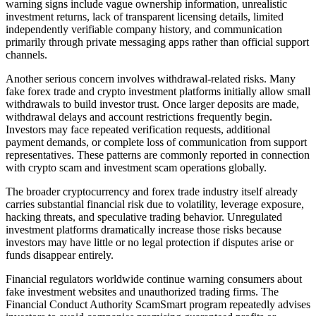
warning signs include vague ownership information, unrealistic
investment returns, lack of transparent licensing details, limited
independently verifiable company history, and communication
primarily through private messaging apps rather than official support
channels.
Another serious concern involves withdrawal-related risks. Many
fake forex trade and crypto investment platforms initially allow small
withdrawals to build investor trust. Once larger deposits are made,
withdrawal delays and account restrictions frequently begin.
Investors may face repeated verification requests, additional
payment demands, or complete loss of communication from support
representatives. These patterns are commonly reported in connection
with crypto scam and investment scam operations globally.
The broader cryptocurrency and forex trade industry itself already
carries substantial financial risk due to volatility, leverage exposure,
hacking threats, and speculative trading behavior. Unregulated
investment platforms dramatically increase those risks because
investors may have little or no legal protection if disputes arise or
funds disappear entirely.
Financial regulators worldwide continue warning consumers about
fake investment websites and unauthorized trading firms. The
Financial Conduct Authority ScamSmart program repeatedly advises