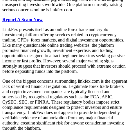
unsuspecting investors worldwide. One platform currently raising
serious concerns online is linkfex.com.
Report A Scam Now
LinkFex presents itself as an online forex trade and crypto
investment platform offering services related to cryptocurrency
trading, CFDs, forex markets, and digital investment opportunities.
Like many questionable online trading websites, the platform
promotes financial growth, investment expertise, and trading
opportunities designed to attract beginner investors seeking passive
income or fast profits. However, several major warning signs
strongly suggest that investors should proceed with extreme caution
before depositing funds into the platform.
One of the biggest concerns surrounding linkfex.com is the apparent
lack of verified financial regulation. Legitimate forex trade brokers
and crypto investment companies are typically licensed and
supervised by recognized regulators such as the FCA, ASIC,
CySEC, SEC, or FINRA. These regulatory bodies impose strict
compliance requirements designed to protect investors and ensure
transparency. LinkFex does not appear to provide independently
verifiable evidence of authorization from any major financial
authority, creating significant risk for anyone considering investing
through the platform.