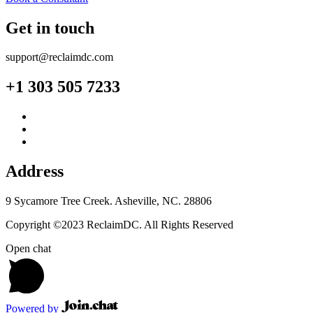
Get in touch
support@reclaimdc.com
+1 303 505 7233
Address
9 Sycamore Tree Creek. Asheville, NC. 28806
Copyright ©2023 ReclaimDC. All Rights Reserved
Open chat
Powered by