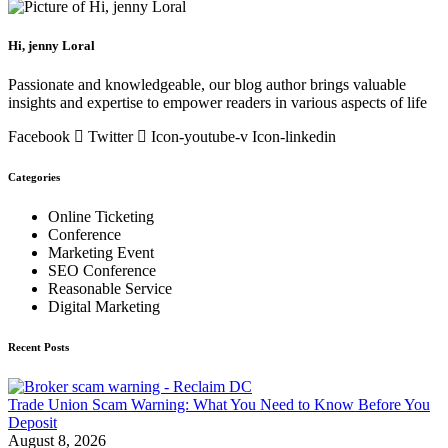
Hi, jenny Loral
Passionate and knowledgeable, our blog author brings valuable
insights and expertise to empower readers in various aspects of life
Facebook
Twitter
Icon-youtube-v
Icon-linkedin
Categories
Online Ticketing
Conference
Marketing Event
SEO Conference
Reasonable Service
Digital Marketing
Recent Posts
Trade Union Scam Warning: What You Need to Know Before You
Deposit
August 8, 2026