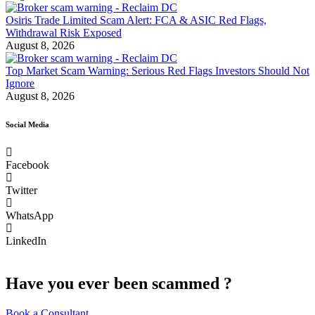
Osiris Trade Limited Scam Alert: FCA & ASIC Red Flags,
Withdrawal Risk Exposed
August 8, 2026
Top Market Scam Warning: Serious Red Flags Investors Should Not
Ignore
August 8, 2026
Social Media
Facebook
Twitter
WhatsApp
LinkedIn
Have you ever been scammed ?
Book a Consultant