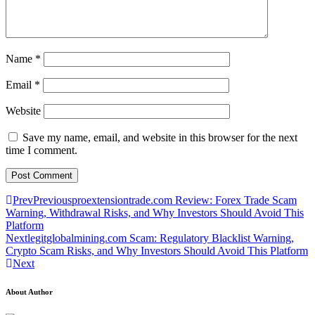
Name
*
Email
*
Website
Save my name, email, and website in this browser for the next
time I comment.
Prev
Previous
proextensiontrade.com Review: Forex Trade Scam
Warning, Withdrawal Risks, and Why Investors Should Avoid This
Platform
Next
legitglobalmining.com Scam: Regulatory Blacklist Warning,
Crypto Scam Risks, and Why Investors Should Avoid This Platform
Next
About Author