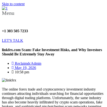
Skip to content
Menu
+1 303 505 7233
LET'S TALK
linkfex.com Scam: Fake Investment Risks, and Why Investors
Should Be Extremely Stay Away
ReclaimdcAdmin
May 19, 2026
10:58 pm
The online forex trade and cryptocurrency investment industry
continues attracting individuals searching for financial opportunities
through digital trading platforms. Unfortunately, the same industry
has also become heavily infiltrated by crypto scam operations, fake
brokers, and sophisticated pig-butchering scam networks targeting