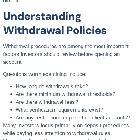
difficult.
Understanding
Withdrawal Policies
Withdrawal procedures are among the most important
factors investors should review before opening an
account.
Questions worth examining include:
How long do withdrawals take?
Are there minimum withdrawal thresholds?
Are there withdrawal fees?
What verification requirements exist?
Are any restrictions imposed on client accounts?
Many investors focus primarily on deposit procedures
while paying less attention to withdrawal rules.