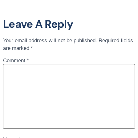
Leave A Reply
Your email address will not be published.
Required fields
are marked
*
Comment
*