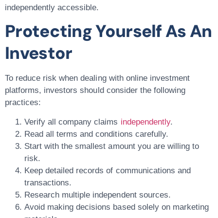
independently accessible.
Protecting Yourself As An
Investor
To reduce risk when dealing with online investment
platforms, investors should consider the following
practices:
Verify all company claims
independently
.
Read all terms and conditions carefully.
Start with the smallest amount you are willing to
risk.
Keep detailed records of communications and
transactions.
Research multiple independent sources.
Avoid making decisions based solely on marketing