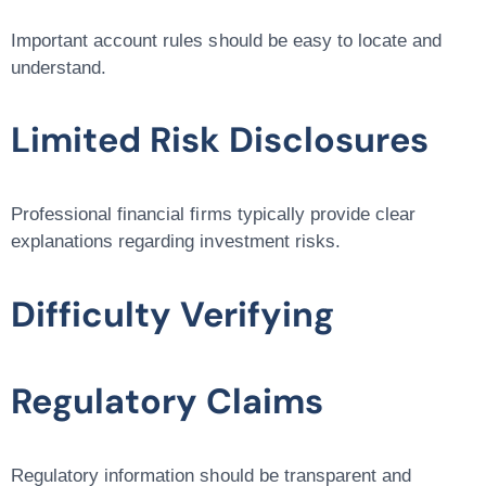
Important account rules should be easy to locate and
understand.
Limited Risk Disclosures
Professional financial firms typically provide clear
explanations regarding investment risks.
Difficulty Verifying
Regulatory Claims
Regulatory information should be transparent and