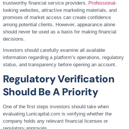
trustworthy financial service providers.
Professional
-
looking websites, attractive marketing materials, and
promises of market access can create confidence
among potential clients. However, appearance alone
should never be used as a basis for making financial
decisions.
Investors should carefully examine all available
information regarding a platform’s operations, regulatory
status, and transparency before opening an account.
Regulatory Verification
Should Be A Priority
One of the first steps investors should take when
evaluating Lunicapital.com is verifying whether the
company holds any relevant financial licenses or
regulatory approvals.