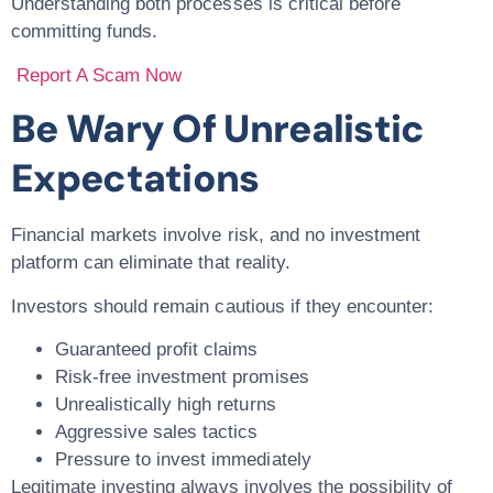
Understanding both processes is critical before
committing funds.
Report A Scam Now
Be Wary Of Unrealistic
Expectations
Financial markets involve risk, and no investment
platform can eliminate that reality.
Investors should remain cautious if they encounter:
Guaranteed profit claims
Risk-free investment promises
Unrealistically high returns
Aggressive sales tactics
Pressure to invest immediately
Legitimate investing always involves the possibility of