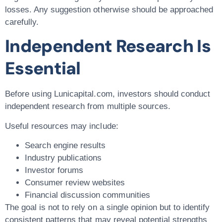
losses. Any suggestion otherwise should be approached
carefully.
Independent Research Is
Essential
Before using Lunicapital.com, investors should conduct
independent research from multiple sources.
Useful resources may include:
Search engine results
Industry publications
Investor forums
Consumer review websites
Financial discussion communities
The goal is not to rely on a single opinion but to identify
consistent patterns that may reveal potential strengths