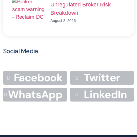
Unregulated Broker Risk
Breakdown
August 8, 2026
Social Media
Facebook
Twitter
WhatsApp
LinkedIn