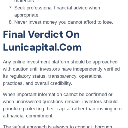
materials.
Seek professional financial advice when
appropriate.
Never invest money you cannot afford to lose.
Final Verdict On
Lunicapital.com
Any online investment platform should be approached
with caution until investors have independently verified
its regulatory status, transparency, operational
practices, and overall credibility.
When important information cannot be confirmed or
when unanswered questions remain, investors should
prioritize protecting their capital rather than rushing into
a financial commitment.
The safest approach is always to conduct thorough