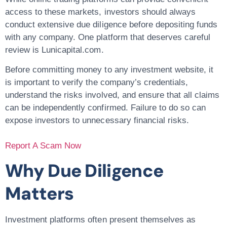
access to these markets, investors should always
conduct extensive due diligence before depositing funds
with any company. One platform that deserves careful
review is Lunicapital.com.
Before committing money to any investment website, it
is important to verify the company’s credentials,
understand the risks involved, and ensure that all claims
can be independently confirmed. Failure to do so can
expose investors to unnecessary financial risks.
Report A Scam Now
Why Due Diligence
Matters
Investment platforms often present themselves as