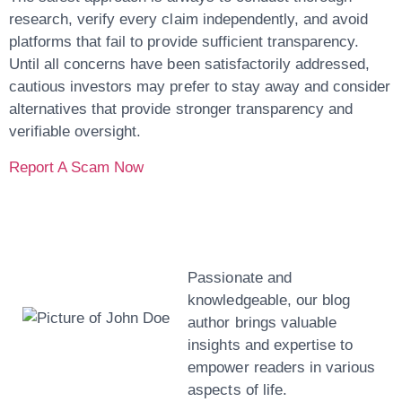
research, verify every claim independently, and avoid
platforms that fail to provide sufficient transparency.
Until all concerns have been satisfactorily addressed,
cautious investors may prefer to stay away and consider
alternatives that provide stronger transparency and
verifiable oversight.
Report A Scam Now
John Doe
Passionate and
knowledgeable, our blog
author brings valuable
insights and expertise to
empower readers in various
aspects of life.