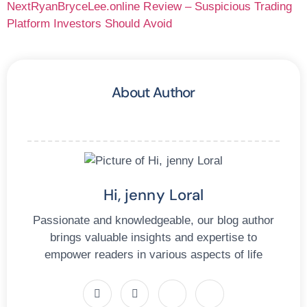
Next
RyanBryceLee.online Review – Suspicious Trading
Platform Investors Should Avoid
About Author
Hi, jenny Loral
Passionate and knowledgeable, our blog author
brings valuable insights and expertise to
empower readers in various aspects of life