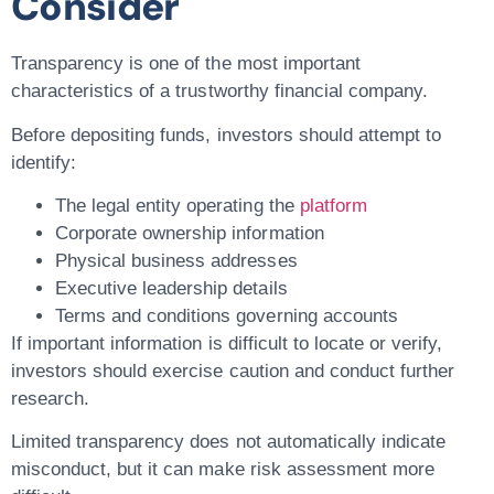
Consider
Transparency is one of the most important
characteristics of a trustworthy financial company.
Before depositing funds, investors should attempt to
identify:
The legal entity operating the
platform
Corporate ownership information
Physical business addresses
Executive leadership details
Terms and conditions governing accounts
If important information is difficult to locate or verify,
investors should exercise caution and conduct further
research.
Limited transparency does not automatically indicate
misconduct, but it can make risk assessment more