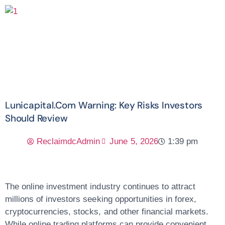
Lunicapital.com Warning: Key Risks Investors
Should Review
ReclaimdcAdmin
June 5, 2026
1:39 pm
The online investment industry continues to attract
millions of investors seeking opportunities in forex,
cryptocurrencies, stocks, and other financial markets.
While online trading platforms can provide convenient