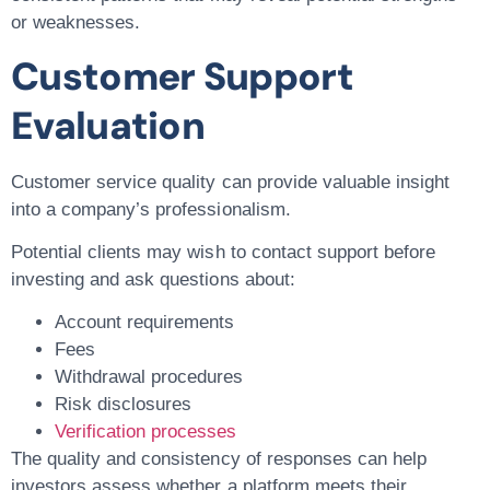
or weaknesses.
Customer Support
Evaluation
Customer service quality can provide valuable insight
into a company’s professionalism.
Potential clients may wish to contact support before
investing and ask questions about:
Account requirements
Fees
Withdrawal procedures
Risk disclosures
Verification processes
The quality and consistency of responses can help
investors assess whether a platform meets their