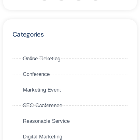
Categories
Online Ticketing
Conference
Marketing Event
SEO Conference
Reasonable Service
Digital Marketing