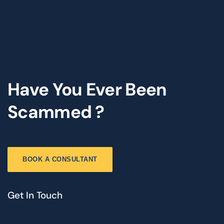
Have You Ever Been
Scammed ?
BOOK A CONSULTANT
Get In Touch