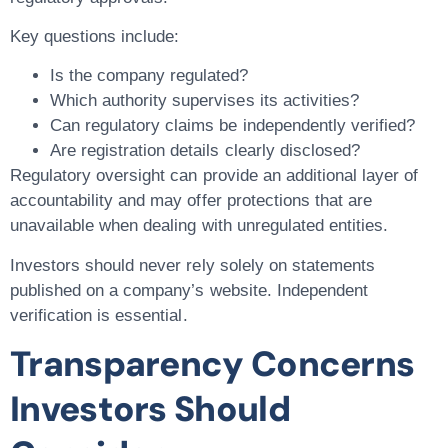
Key questions include:
Is the company regulated?
Which authority supervises its activities?
Can regulatory claims be independently verified?
Are registration details clearly disclosed?
Regulatory oversight can provide an additional layer of
accountability and may offer protections that are
unavailable when dealing with unregulated entities.
Investors should never rely solely on statements
published on a company’s website. Independent
verification is essential.
Transparency Concerns
Investors Should