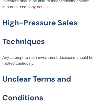
Investors should be able to independently confirm
important company
details
.
High-Pressure Sales
Techniques
Any attempt to rush investment decisions should be
treated cautiously.
Unclear Terms and
Conditions