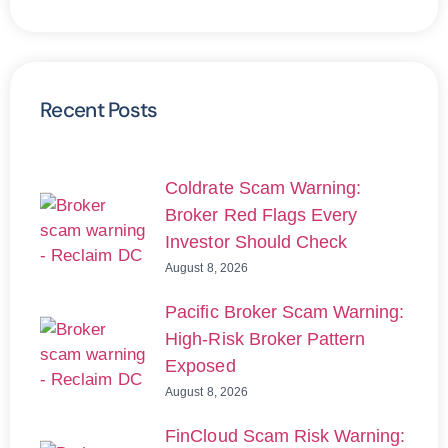
Recent Posts
Coldrate Scam Warning:
Broker Red Flags Every
Investor Should Check
August 8, 2026
Pacific Broker Scam Warning:
High-Risk Broker Pattern
Exposed
August 8, 2026
FinCloud Scam Risk Warning: