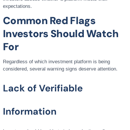
expectations.
Common Red Flags
Investors Should Watch
For
Regardless of which investment platform is being
considered, several warning signs deserve attention.
Lack of Verifiable
Information