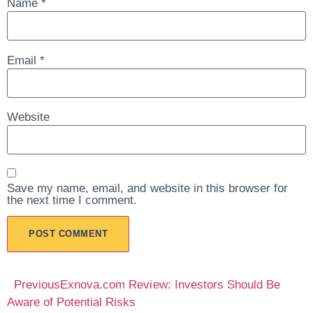
Name
*
Email
*
Website
Save my name, email, and website in this browser for
the next time I comment.
Previous
Exnova.com Review: Investors Should Be
Aware of Potential Risks