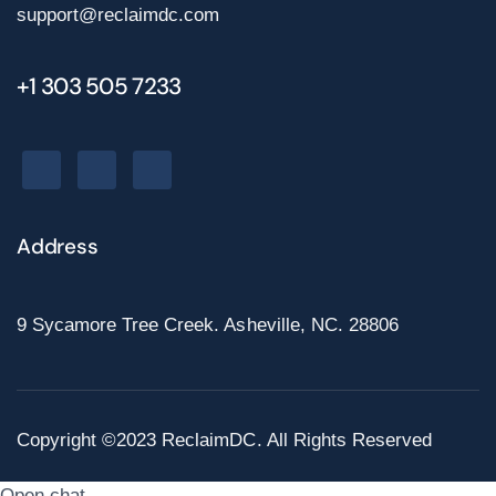
support@reclaimdc.com
+1 303 505 7233
Address
9 Sycamore Tree Creek. Asheville, NC. 28806
Copyright ©2023 ReclaimDC. All Rights Reserved
Open chat