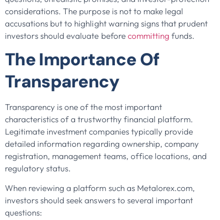
considerations. The purpose is not to make legal
accusations but to highlight warning signs that prudent
investors should evaluate before
committing
funds.
The Importance Of
Transparency
Transparency is one of the most important
characteristics of a trustworthy financial platform.
Legitimate investment companies typically provide
detailed information regarding ownership, company
registration, management teams, office locations, and
regulatory status.
When reviewing a platform such as Metalorex.com,
investors should seek answers to several important
questions: