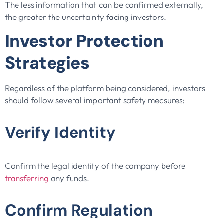
The less information that can be confirmed externally,
the greater the uncertainty facing investors.
Investor Protection
Strategies
Regardless of the platform being considered, investors
should follow several important safety measures:
Verify Identity
Confirm the legal identity of the company before
transferring
any funds.
Confirm Regulation