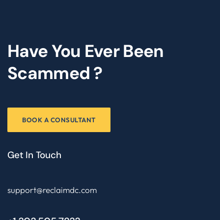
Have You Ever Been
Scammed ?
BOOK A CONSULTANT
Get In Touch
support@reclaimdc.com