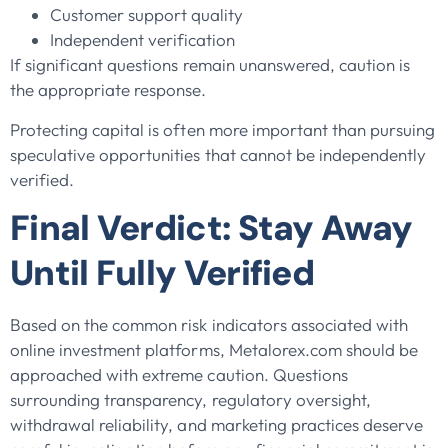
Customer support quality
Independent verification
If significant questions remain unanswered, caution is
the appropriate response.
Protecting capital is often more important than pursuing
speculative opportunities that cannot be independently
verified.
Final Verdict: Stay Away
Until Fully Verified
Based on the common risk indicators associated with
online investment platforms, Metalorex.com should be
approached with extreme caution. Questions
surrounding transparency, regulatory oversight,
withdrawal reliability, and marketing practices deserve