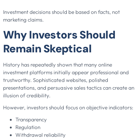
Investment decisions should be based on facts, not
marketing claims.
Why Investors Should
Remain Skeptical
History has repeatedly shown that many online
investment platforms initially appear professional and
trustworthy. Sophisticated websites, polished
presentations, and persuasive sales tactics can create an
illusion of credibility.
However, investors should focus on objective indicators:
Transparency
Regulation
Withdrawal reliability