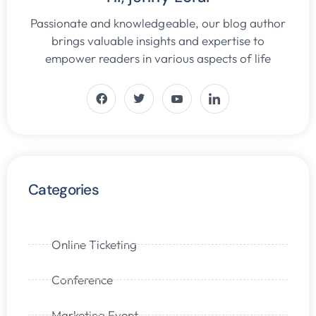
Passionate and knowledgeable, our blog author
brings valuable insights and expertise to
empower readers in various aspects of life
Categories
Online Ticketing
Conference
Marketing Event