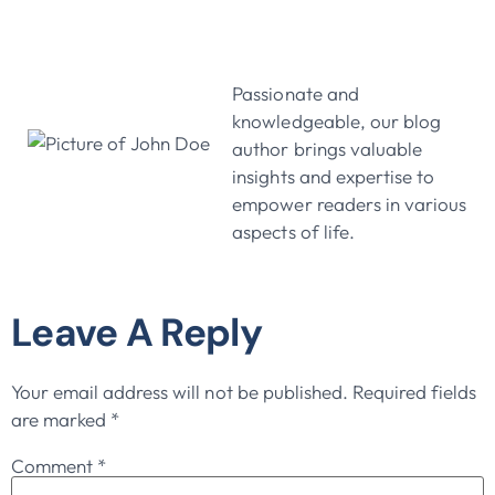
John Doe
Passionate and
knowledgeable, our blog
author brings valuable
insights and expertise to
empower readers in various
aspects of life.
Leave A Reply
Your email address will not be published.
Required fields
are marked
*
Comment
*