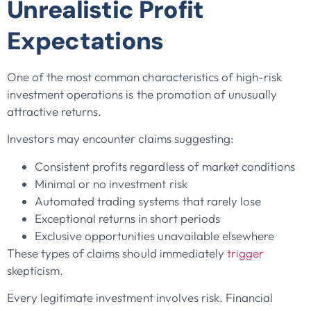
Unrealistic Profit
Expectations
One of the most common characteristics of high-risk
investment operations is the promotion of unusually
attractive returns.
Investors may encounter claims suggesting:
Consistent profits regardless of market conditions
Minimal or no investment risk
Automated trading systems that rarely lose
Exceptional returns in short periods
Exclusive opportunities unavailable elsewhere
These types of claims should immediately
trigger
skepticism.
Every legitimate investment involves risk. Financial