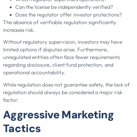
Can the license be independently verified?
Does the regulator offer investor protections?
The absence of verifiable regulation significantly
increases risk.
Without regulatory supervision, investors may have
limited options if disputes arise. Furthermore,
unregulated entities often face fewer requirements
regarding disclosure, client fund protection, and
operational accountability.
While regulation does not guarantee safety, the lack of
regulation should always be considered a major risk
factor.
Aggressive Marketing
Tactics