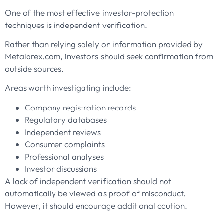
One of the most effective investor-protection
techniques is independent verification.
Rather than relying solely on information provided by
Metalorex.com, investors should seek confirmation from
outside sources.
Areas worth investigating include:
Company registration records
Regulatory databases
Independent reviews
Consumer complaints
Professional analyses
Investor discussions
A lack of independent verification should not
automatically be viewed as proof of misconduct.
However, it should encourage additional caution.