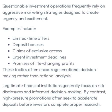
Questionable investment operations frequently rely on
aggressive marketing strategies designed to create
urgency and excitement.
Examples include:
Limited-time offers
Deposit bonuses
Claims of exclusive access
Urgent investment deadlines
Promises of life-changing profits
These tactics often encourage emotional decision-
making rather than rational analysis.
Legitimate financial institutions generally focus on risk
disclosures and informed decision-making. By contrast,
high-pressure promotions often seek to accelerate
deposits before investors complete proper research.