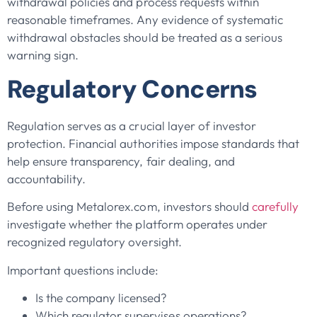
withdrawal policies and process requests within
reasonable timeframes. Any evidence of systematic
withdrawal obstacles should be treated as a serious
warning sign.
Regulatory Concerns
Regulation serves as a crucial layer of investor
protection. Financial authorities impose standards that
help ensure transparency, fair dealing, and
accountability.
Before using Metalorex.com, investors should
carefully
investigate whether the platform operates under
recognized regulatory oversight.
Important questions include:
Is the company licensed?
Which regulator supervises operations?