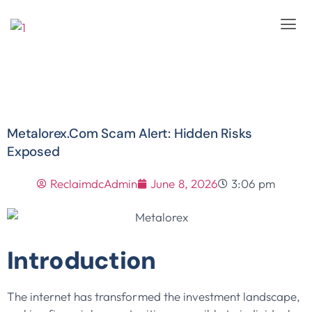
Metalorex.com Scam Alert: Hidden Risks
Exposed
ReclaimdcAdmin
June 8, 2026
3:06 pm
Introduction
The internet has transformed the investment landscape,