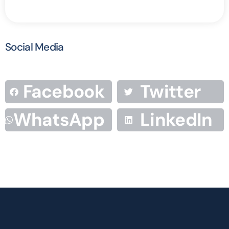
Social Media
Facebook
Twitter
WhatsApp
LinkedIn