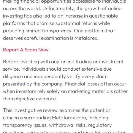
making financial opportunities accessible to individuals
across the world. Unfortunately, the growth of online
investing has also led to an increase in questionable
platforms that promise substantial returns while
providing limited transparency. One platform that
deserves careful examination is Metalorex.
Report A Scam Now
Before investing with any online trading or investment
service, individuals should conduct extensive due
diligence and independently verify every claim
presented by the company. Financial losses often occur
when investors rely solely on marketing materials rather
than objective evidence.
This investigative review examines the potential
concerns surrounding Metalorex.com, including
transparency issues, withdrawal risks, regulatory
questions, unrealistic promises, and investor-protection