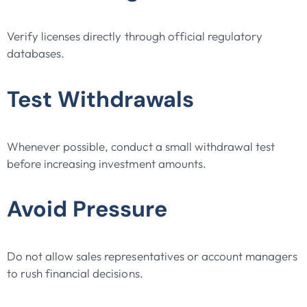
Verify licenses directly through official regulatory
databases.
Test Withdrawals
Whenever possible, conduct a small withdrawal test
before increasing investment amounts.
Avoid Pressure
Do not allow sales representatives or account managers
to rush financial decisions.