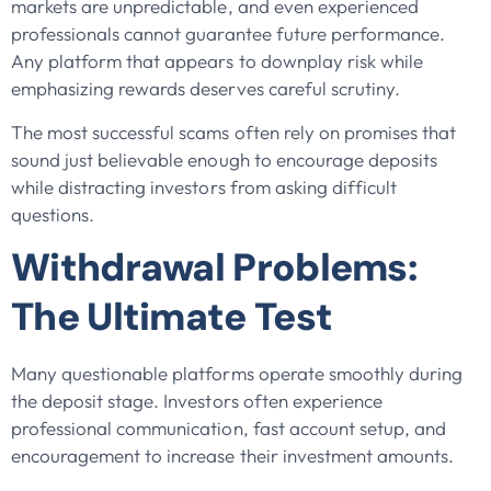
markets are unpredictable, and even experienced
professionals cannot guarantee future performance.
Any platform that appears to downplay risk while
emphasizing rewards deserves careful scrutiny.
The most successful scams often rely on promises that
sound just believable enough to encourage deposits
while distracting investors from asking difficult
questions.
Withdrawal Problems:
The Ultimate Test
Many questionable platforms operate smoothly during
the deposit stage. Investors often experience
professional communication, fast account setup, and
encouragement to increase their investment amounts.