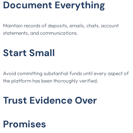
Document Everything
Maintain records of deposits, emails, chats, account
statements, and communications.
Start Small
Avoid committing substantial funds until every aspect of
the platform has been thoroughly verified.
Trust Evidence Over
Promises