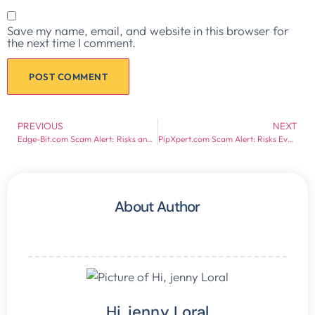
Save my name, email, and website in this browser for
the next time I comment.
PREVIOUS
NEXT
Edge-Bit.com Scam Alert: Risks and Red Flags Exposed
PipXpert.com Scam Alert: Risks Every Investor Should Know
About Author
Hi, jenny Loral