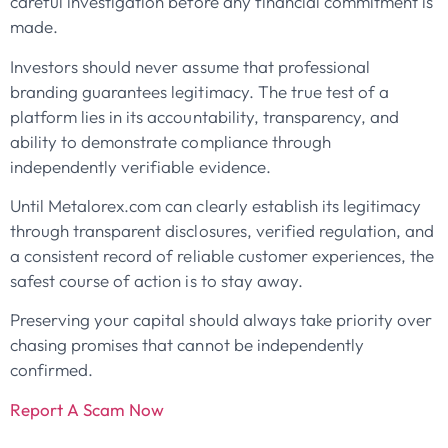
careful investigation before any financial commitment is
made.
Investors should never assume that professional
branding guarantees legitimacy. The true test of a
platform lies in its accountability, transparency, and
ability to demonstrate compliance through
independently verifiable evidence.
Until Metalorex.com can clearly establish its legitimacy
through transparent disclosures, verified regulation, and
a consistent record of reliable customer experiences, the
safest course of action is to stay away.
Preserving your capital should always take priority over
chasing promises that cannot be independently
confirmed.
Report A Scam Now