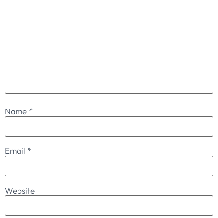
Name
*
Email
*
Website