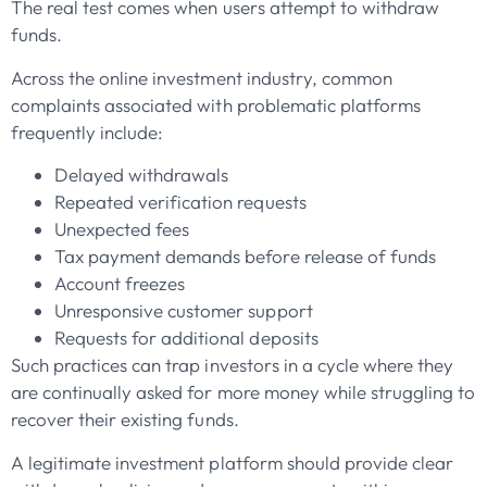
The real test comes when users attempt to withdraw
funds.
Across the online investment industry, common
complaints associated with problematic platforms
frequently include:
Delayed withdrawals
Repeated verification requests
Unexpected fees
Tax payment demands before release of funds
Account freezes
Unresponsive customer support
Requests for additional deposits
Such practices can trap investors in a cycle where they
are continually asked for more money while struggling to
recover their existing funds.
A legitimate investment platform should provide clear