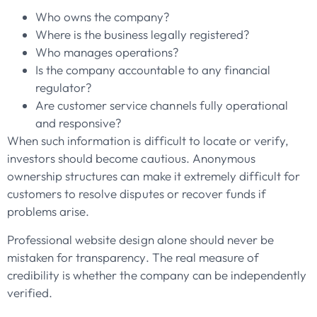
Who owns the company?
Where is the business legally registered?
Who manages operations?
Is the company accountable to any financial
regulator?
Are customer service channels fully operational
and responsive?
When such information is difficult to locate or verify,
investors should become cautious. Anonymous
ownership structures can make it extremely difficult for
customers to resolve disputes or recover funds if
problems arise.
Professional website design alone should never be
mistaken for transparency. The real measure of
credibility is whether the company can be independently
verified.