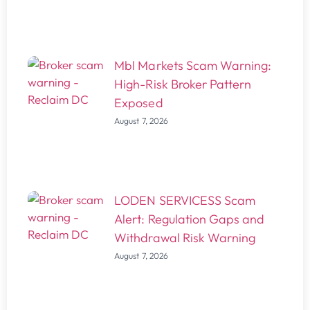
Mbl Markets Scam Warning:
High-Risk Broker Pattern
Exposed
August 7, 2026
LODEN SERVICESS Scam
Alert: Regulation Gaps and
Withdrawal Risk Warning
August 7, 2026