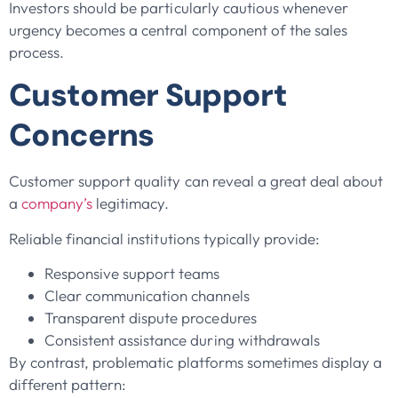
Investors should be particularly cautious whenever
urgency becomes a central component of the sales
process.
Customer Support
Concerns
Customer support quality can reveal a great deal about
a
company’s
legitimacy.
Reliable financial institutions typically provide:
Responsive support teams
Clear communication channels
Transparent dispute procedures
Consistent assistance during withdrawals
By contrast, problematic platforms sometimes display a
different pattern: