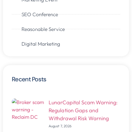
SEO Conference
Reasonable Service
Digital Marketing
Recent Posts
LunarCapital Scam Warning:
Regulation Gaps and
Withdrawal Risk Warning
August 7, 2026