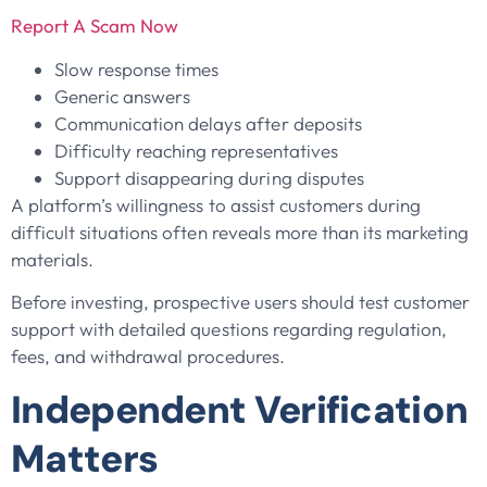
Report A Scam Now
Slow response times
Generic answers
Communication delays after deposits
Difficulty reaching representatives
Support disappearing during disputes
A platform’s willingness to assist customers during
difficult situations often reveals more than its marketing
materials.
Before investing, prospective users should test customer
support with detailed questions regarding regulation,
fees, and withdrawal procedures.
Independent Verification
Matters