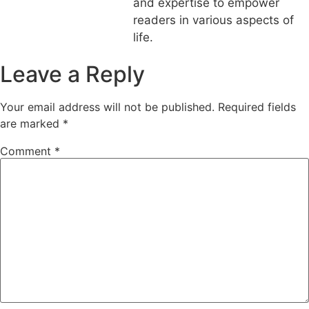
and expertise to empower
readers in various aspects of
life.
Leave a Reply
Your email address will not be published.
Required fields
are marked
*
Comment
*