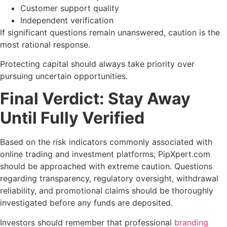
Customer support quality
Independent verification
If significant questions remain unanswered, caution is the
most rational response.
Protecting capital should always take priority over
pursuing uncertain opportunities.
Final Verdict: Stay Away
Until Fully Verified
Based on the risk indicators commonly associated with
online trading and investment platforms, PipXpert.com
should be approached with extreme caution. Questions
regarding transparency, regulatory oversight, withdrawal
reliability, and promotional claims should be thoroughly
investigated before any funds are deposited.
Investors should remember that professional
branding