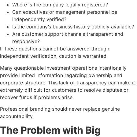
Where is the company legally registered?
Can executives or management personnel be
independently verified?
Is the company’s business history publicly available?
Are customer support channels transparent and
responsive?
If these questions cannot be answered through
independent verification, caution is warranted.
Many questionable investment operations intentionally
provide limited information regarding ownership and
corporate structure. This lack of transparency can make it
extremely difficult for customers to resolve disputes or
recover funds if problems arise.
Professional branding should never replace genuine
accountability.
The Problem with Big