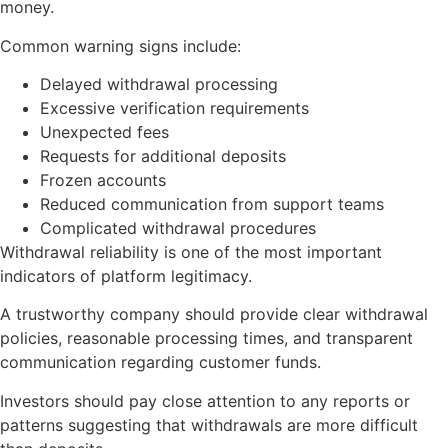
money.
Common warning signs include:
Delayed withdrawal processing
Excessive verification requirements
Unexpected fees
Requests for additional deposits
Frozen accounts
Reduced communication from support teams
Complicated withdrawal procedures
Withdrawal reliability is one of the most important
indicators of platform legitimacy.
A trustworthy company should provide clear withdrawal
policies, reasonable processing times, and transparent
communication regarding customer funds.
Investors should pay close attention to any reports or
patterns suggesting that withdrawals are more difficult