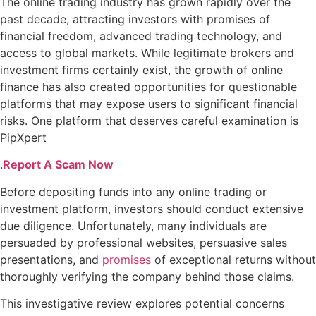
The online trading industry has grown rapidly over the
past decade, attracting investors with promises of
financial freedom, advanced trading technology, and
access to global markets. While legitimate brokers and
investment firms certainly exist, the growth of online
finance has also created opportunities for questionable
platforms that may expose users to significant financial
risks. One platform that deserves careful examination is
PipXpert
.
Report A Scam Now
Before depositing funds into any online trading or
investment platform, investors should conduct extensive
due diligence. Unfortunately, many individuals are
persuaded by professional websites, persuasive sales
presentations, and
promises
of exceptional returns without
thoroughly verifying the company behind those claims.
This investigative review explores potential concerns