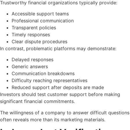
Trustworthy financial organizations typically provide:
Accessible support teams
Professional communication
Transparent policies
Timely responses
Clear dispute procedures
In contrast, problematic platforms may demonstrate:
Delayed responses
Generic answers
Communication breakdowns
Difficulty reaching representatives
Reduced support after deposits are made
Investors should test customer support before making
significant financial commitments.
The willingness of a company to answer difficult questions
often reveals more than its marketing materials.