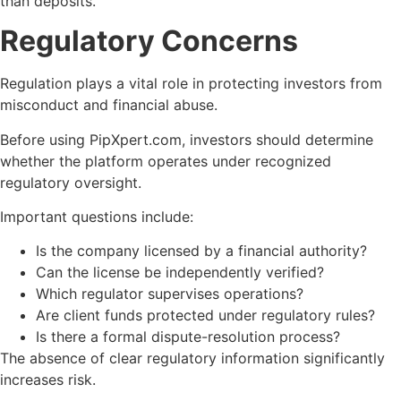
than deposits.
Regulatory Concerns
Regulation plays a vital role in protecting investors from
misconduct and financial abuse.
Before using PipXpert.com, investors should determine
whether the platform operates under recognized
regulatory oversight.
Important questions include:
Is the company licensed by a financial authority?
Can the license be independently verified?
Which regulator supervises operations?
Are client funds protected under regulatory rules?
Is there a formal dispute-resolution process?
The absence of clear regulatory information significantly
increases risk.