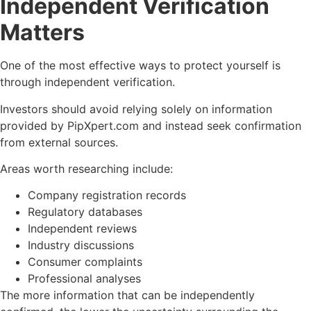
Independent Verification
Matters
One of the most effective ways to protect yourself is
through independent verification.
Investors should avoid relying solely on information
provided by PipXpert.com and instead seek confirmation
from external sources.
Areas worth researching include:
Company registration records
Regulatory databases
Independent reviews
Industry discussions
Consumer complaints
Professional analyses
The more information that can be independently