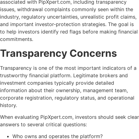
associated with PipXpert.com, including transparency
issues, withdrawal complaints commonly seen within the
industry, regulatory uncertainties, unrealistic profit claims,
and important investor-protection strategies. The goal is
to help investors identify red flags before making financial
commitments.
Transparency Concerns
Transparency is one of the most important indicators of a
trustworthy financial platform. Legitimate brokers and
investment companies typically provide detailed
information about their ownership, management team,
corporate registration, regulatory status, and operational
history.
When evaluating PipXpert.com, investors should seek clear
answers to several critical questions:
Who owns and operates the platform?