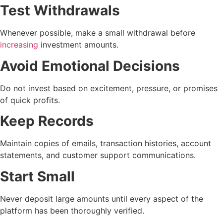
Test Withdrawals
Whenever possible, make a small withdrawal before
increasing
investment amounts.
Avoid Emotional Decisions
Do not invest based on excitement, pressure, or promises
of quick profits.
Keep Records
Maintain copies of emails, transaction histories, account
statements, and customer support communications.
Start Small
Never deposit large amounts until every aspect of the
platform has been thoroughly verified.