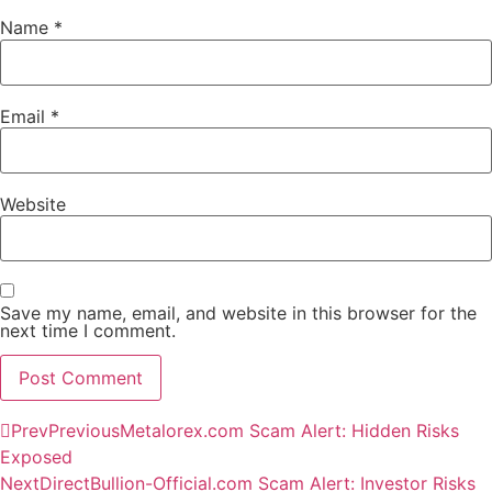
Name
*
Email
*
Website
Save my name, email, and website in this browser for the
next time I comment.
Prev
Previous
Metalorex.com Scam Alert: Hidden Risks
Exposed
Next
DirectBullion-Official.com Scam Alert: Investor Risks