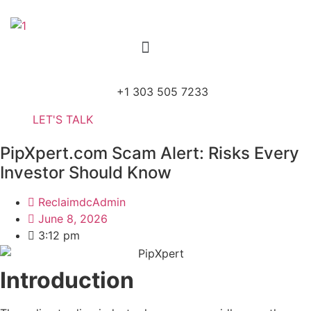
Skip
to
Menu
content
+1 303 505 7233
LET'S TALK
PipXpert.com Scam Alert: Risks Every
Investor Should Know
ReclaimdcAdmin
June 8, 2026
3:12 pm
Introduction