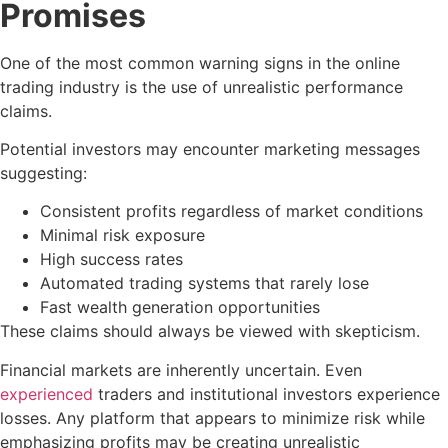
Promises
One of the most common warning signs in the online
trading industry is the use of unrealistic performance
claims.
Potential investors may encounter marketing messages
suggesting:
Consistent profits regardless of market conditions
Minimal risk exposure
High success rates
Automated trading systems that rarely lose
Fast wealth generation opportunities
These claims should always be viewed with skepticism.
Financial markets are inherently uncertain. Even
experienced
traders and institutional investors experience
losses. Any platform that appears to minimize risk while
emphasizing profits may be creating unrealistic