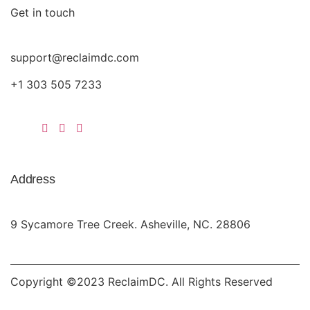
Get in touch
support@reclaimdc.com
+1 303 505 7233
Address
9 Sycamore Tree Creek. Asheville, NC. 28806
Copyright ©2023 ReclaimDC. All Rights Reserved