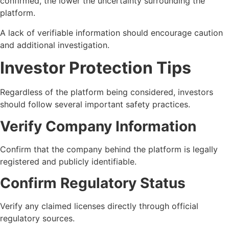
confirmed, the lower the uncertainty surrounding the
platform.
A lack of verifiable information should encourage caution
and additional investigation.
Investor Protection Tips
Regardless of the platform being considered, investors
should follow several important safety practices.
Verify Company Information
Confirm that the company behind the platform is legally
registered and publicly identifiable.
Confirm Regulatory Status
Verify any claimed licenses directly through official
regulatory sources.