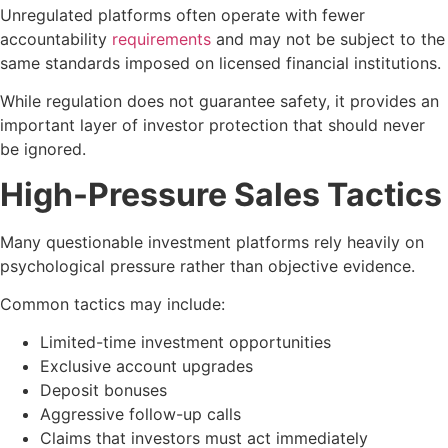
Unregulated platforms often operate with fewer
accountability
requirements
and may not be subject to the
same standards imposed on licensed financial institutions.
While regulation does not guarantee safety, it provides an
important layer of investor protection that should never
be ignored.
High-Pressure Sales Tactics
Many questionable investment platforms rely heavily on
psychological pressure rather than objective evidence.
Common tactics may include:
Limited-time investment opportunities
Exclusive account upgrades
Deposit bonuses
Aggressive follow-up calls
Claims that investors must act immediately