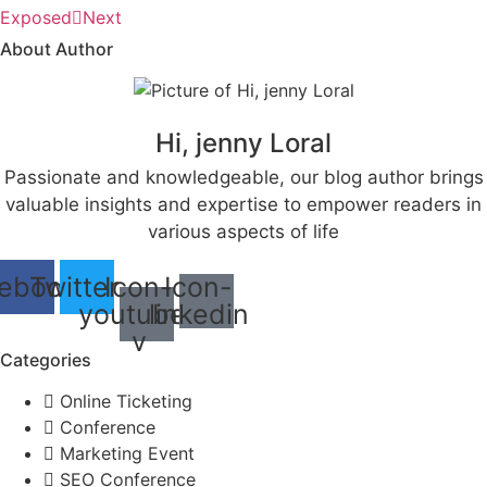
Exposed
Next
About Author
Hi, jenny Loral
Passionate and knowledgeable, our blog author brings
valuable insights and expertise to empower readers in
various aspects of life
ebook
Twitter
Icon-
Icon-
youtube-
linkedin
v
Categories
Online Ticketing
Conference
Marketing Event
SEO Conference