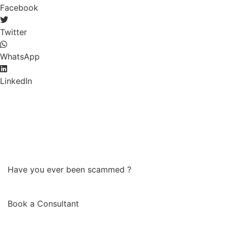
Facebook
Twitter
WhatsApp
LinkedIn
Have you ever been scammed ?
Book a Consultant