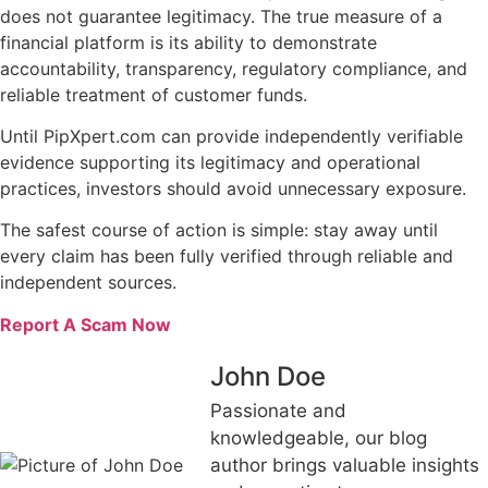
does not guarantee legitimacy. The true measure of a
financial platform is its ability to demonstrate
accountability, transparency, regulatory compliance, and
reliable treatment of customer funds.
Until PipXpert.com can provide independently verifiable
evidence supporting its legitimacy and operational
practices, investors should avoid unnecessary exposure.
The safest course of action is simple: stay away until
every claim has been fully verified through reliable and
independent sources.
Report A Scam Now
John Doe
Passionate and
knowledgeable, our blog
author brings valuable insights