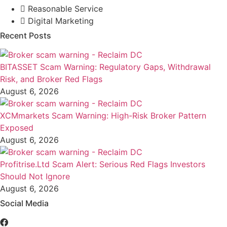
Reasonable Service
Digital Marketing
Recent Posts
BITASSET Scam Warning: Regulatory Gaps, Withdrawal
Risk, and Broker Red Flags
August 6, 2026
XCMmarkets Scam Warning: High-Risk Broker Pattern
Exposed
August 6, 2026
Profitrise.Ltd Scam Alert: Serious Red Flags Investors
Should Not Ignore
August 6, 2026
Social Media