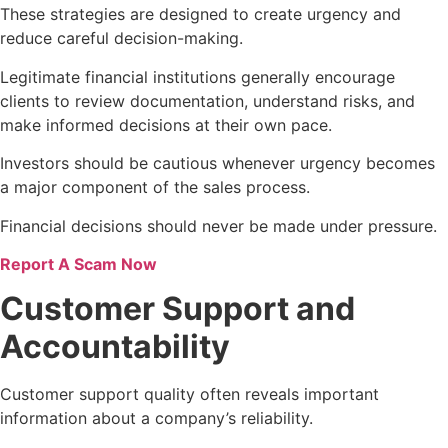
These strategies are designed to create urgency and
reduce careful decision-making.
Legitimate financial institutions generally encourage
clients to review documentation, understand risks, and
make informed decisions at their own pace.
Investors should be cautious whenever urgency becomes
a major component of the sales process.
Financial decisions should never be made under pressure.
Report A Scam Now
Customer Support and
Accountability
Customer support quality often reveals important
information about a company’s reliability.