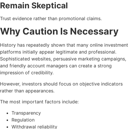
Remain Skeptical
Trust evidence rather than promotional claims.
Why Caution Is Necessary
History has repeatedly shown that many online investment
platforms initially appear legitimate and professional.
Sophisticated websites, persuasive marketing campaigns,
and friendly account managers can create a strong
impression of credibility.
However, investors should focus on objective indicators
rather than appearances.
The most important factors include:
Transparency
Regulation
Withdrawal reliability