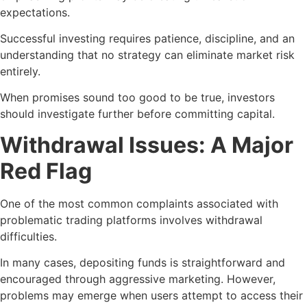
expectations.
Successful investing requires patience, discipline, and an
understanding that no strategy can eliminate market risk
entirely.
When promises sound too good to be true, investors
should investigate further before committing capital.
Withdrawal Issues: A Major
Red Flag
One of the most common complaints associated with
problematic trading platforms involves withdrawal
difficulties.
In many cases, depositing funds is straightforward and
encouraged through aggressive marketing. However,
problems may emerge when users attempt to access their