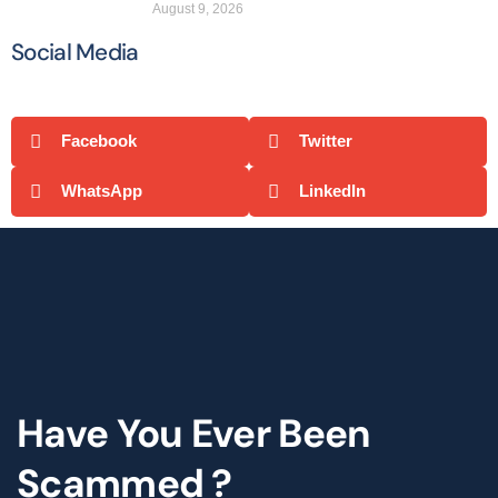
August 9, 2026
Social Media
Facebook
Twitter
WhatsApp
LinkedIn
Have You Ever Been
Scammed ?