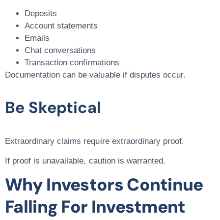
Deposits
Account statements
Emails
Chat conversations
Transaction confirmations
Documentation can be valuable if disputes occur.
Be Skeptical
Extraordinary claims require extraordinary proof.
If proof is unavailable, caution is warranted.
Why Investors Continue
Falling For Investment