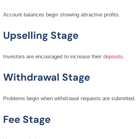
Account balances begin showing attractive profits.
Upselling Stage
Investors are encouraged to increase their
deposits
.
Withdrawal Stage
Problems begin when withdrawal requests are submitted.
Fee Stage