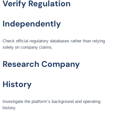
Verify Regulation
Independently
Check official regulatory databases rather than relying
solely on company claims.
Research Company
History
Investigate the platform’s background and operating
history.