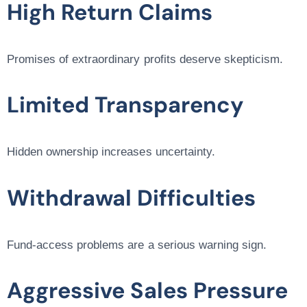
High Return Claims
Promises of extraordinary profits deserve skepticism.
Limited Transparency
Hidden ownership increases uncertainty.
Withdrawal Difficulties
Fund-access problems are a serious warning sign.
Aggressive Sales Pressure