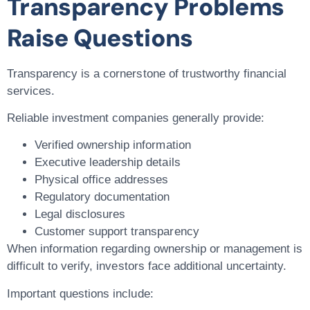
Transparency Problems
Raise Questions
Transparency is a cornerstone of trustworthy financial
services.
Reliable investment companies generally provide:
Verified ownership information
Executive leadership details
Physical office addresses
Regulatory documentation
Legal disclosures
Customer support transparency
When information regarding ownership or management is
difficult to verify, investors face additional uncertainty.
Important questions include: