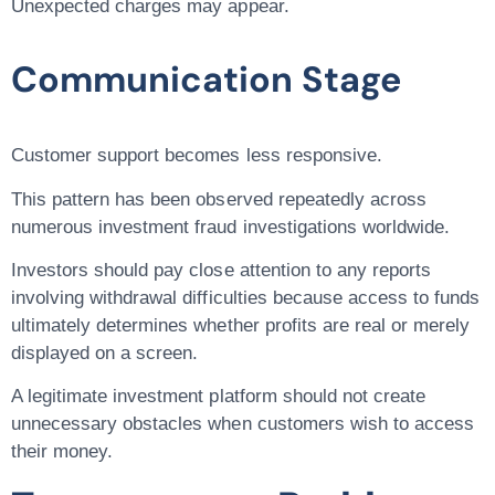
Unexpected charges may appear.
Communication Stage
Customer support becomes less responsive.
This pattern has been observed repeatedly across
numerous investment fraud investigations worldwide.
Investors should pay close attention to any reports
involving withdrawal difficulties because access to funds
ultimately determines whether profits are real or merely
displayed on a screen.
A legitimate investment platform should not create
unnecessary obstacles when customers wish to access
their money.