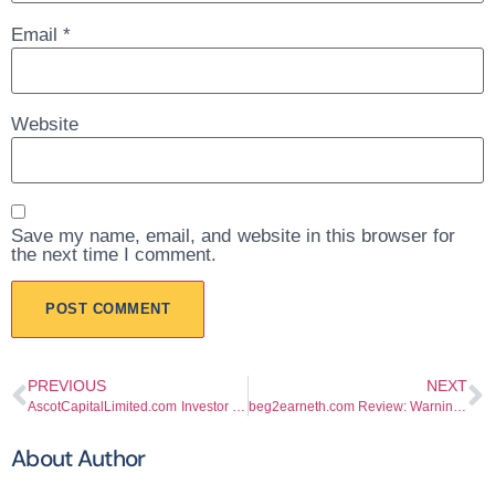
Email
*
Website
Save my name, email, and website in this browser for
the next time I comment.
PREVIOUS
NEXT
AscotCapitalLimited.com Investor Warning Guide
beg2earneth.com Review: Warning Signs Investors Should Not Ignore
About Author