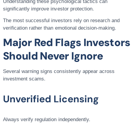
Understanding these psychological tactics can
significantly improve investor protection.
The most successful investors rely on research and
verification rather than emotional decision-making.
Major Red Flags Investors
Should Never Ignore
Several warning signs consistently appear across
investment scams.
Unverified Licensing
Always verify regulation independently.