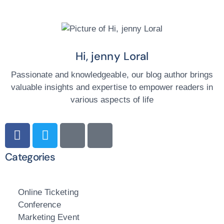
Hi, jenny Loral
Passionate and knowledgeable, our blog author brings
valuable insights and expertise to empower readers in
various aspects of life
Categories
Online Ticketing
Conference
Marketing Event