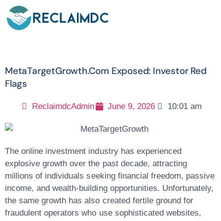
MetaTargetGrowth.com Exposed: Investor Red
Flags
ReclaimdcAdmin
June 9, 2026
10:01 am
The online investment industry has experienced
explosive growth over the past decade, attracting
millions of individuals seeking financial freedom, passive
income, and wealth-building opportunities. Unfortunately,
the same growth has also created fertile ground for
fraudulent operators who use sophisticated websites,