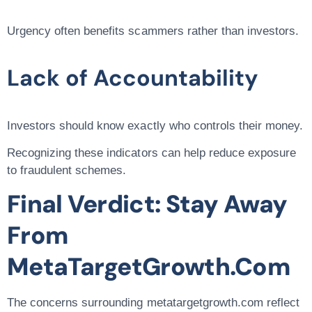
Urgency often benefits scammers rather than investors.
Lack of Accountability
Investors should know exactly who controls their money.
Recognizing these indicators can help reduce exposure
to fraudulent schemes.
Final Verdict: Stay Away
From
MetaTargetGrowth.com
The concerns surrounding metatargetgrowth.com reflect