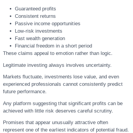
Guaranteed profits
Consistent returns
Passive income opportunities
Low-risk investments
Fast wealth generation
Financial freedom in a short period
These claims appeal to emotion rather than logic.
Legitimate investing always involves uncertainty.
Markets fluctuate, investments lose value, and even
experienced professionals cannot consistently predict
future performance.
Any platform suggesting that significant profits can be
achieved with little risk deserves careful scrutiny.
Promises that appear unusually attractive often
represent one of the earliest indicators of potential fraud.