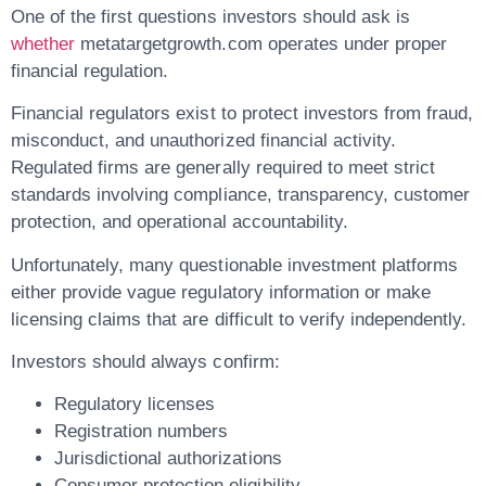
One of the first questions investors should ask is
whether
metatargetgrowth.com operates under proper
financial regulation.
Financial regulators exist to protect investors from fraud,
misconduct, and unauthorized financial activity.
Regulated firms are generally required to meet strict
standards involving compliance, transparency, customer
protection, and operational accountability.
Unfortunately, many questionable investment platforms
either provide vague regulatory information or make
licensing claims that are difficult to verify independently.
Investors should always confirm:
Regulatory licenses
Registration numbers
Jurisdictional authorizations
Consumer protection eligibility