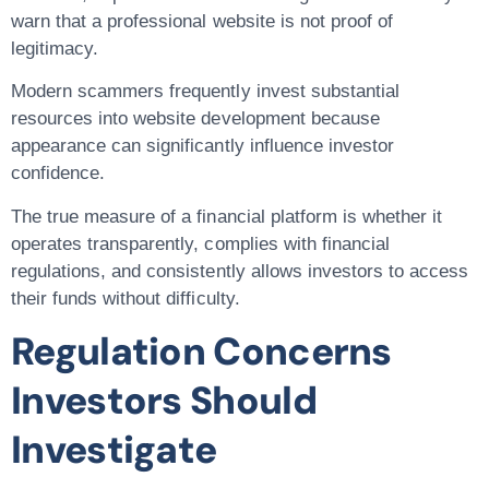
warn that a professional website is not proof of
legitimacy.
Modern scammers frequently invest substantial
resources into website development because
appearance can significantly influence investor
confidence.
The true measure of a financial platform is whether it
operates transparently, complies with financial
regulations, and consistently allows investors to access
their funds without difficulty.
Regulation Concerns
Investors Should
Investigate