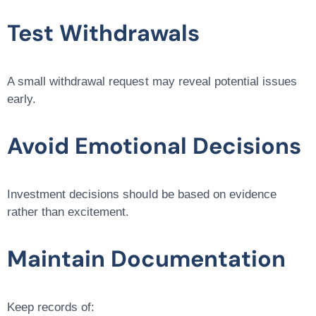
Test Withdrawals
A small withdrawal request may reveal potential issues
early.
Avoid Emotional Decisions
Investment decisions should be based on evidence
rather than excitement.
Maintain Documentation
Keep records of: