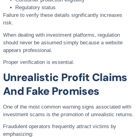
Regulatory status
Failure to verify these details significantly increases
risk.
When dealing with investment platforms, regulation
should never be assumed simply because a website
appears professional.
Proper verification is essential.
Unrealistic Profit Claims
And Fake Promises
One of the most common warning signs associated with
investment scams is the promotion of unrealistic returns.
Fraudulent operators frequently attract victims by
emphasizing: