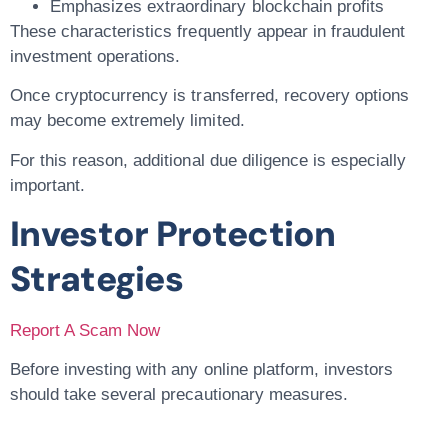
Emphasizes extraordinary blockchain profits
These characteristics frequently appear in fraudulent
investment operations.
Once cryptocurrency is transferred, recovery options
may become extremely limited.
For this reason, additional due diligence is especially
important.
Investor Protection
Strategies
Report A Scam Now
Before investing with any online platform, investors
should take several precautionary measures.