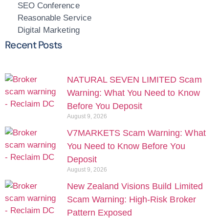
SEO Conference
Reasonable Service
Digital Marketing
Recent Posts
NATURAL SEVEN LIMITED Scam
Warning: What You Need to Know
Before You Deposit
August 9, 2026
V7MARKETS Scam Warning: What
You Need to Know Before You
Deposit
August 9, 2026
New Zealand Visions Build Limited
Scam Warning: High-Risk Broker
Pattern Exposed