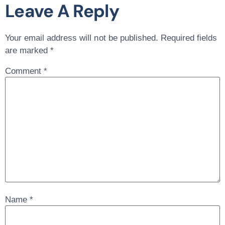
Leave A Reply
Your email address will not be published.
Required fields
are marked
*
Comment
*
Name
*