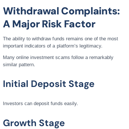
Withdrawal Complaints:
A Major Risk Factor
The ability to withdraw funds remains one of the most
important indicators of a platform’s legitimacy.
Many online investment scams follow a remarkably
similar pattern.
Initial Deposit Stage
Investors can deposit funds easily.
Growth Stage