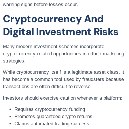
warning signs before losses occur.
Cryptocurrency And
Digital Investment Risks
Many modern investment schemes incorporate
cryptocurrency-related opportunities into their marketing
strategies.
While cryptocurrency itself is a legitimate asset class, it
has become a common tool used by fraudsters because
transactions are often difficult to reverse.
Investors should exercise caution whenever a platform:
Requires cryptocurrency funding
Promotes guaranteed crypto returns
Claims automated trading success