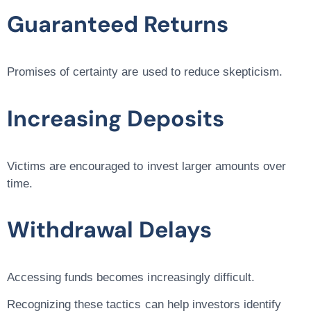
Guaranteed Returns
Promises of certainty are used to reduce skepticism.
Increasing Deposits
Victims are encouraged to invest larger amounts over
time.
Withdrawal Delays
Accessing funds becomes increasingly difficult.
Recognizing these tactics can help investors identify