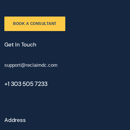
BOOK A CONSULTANT
Get In Touch
support@reclaimdc.com
+1 303 505 7233
Address