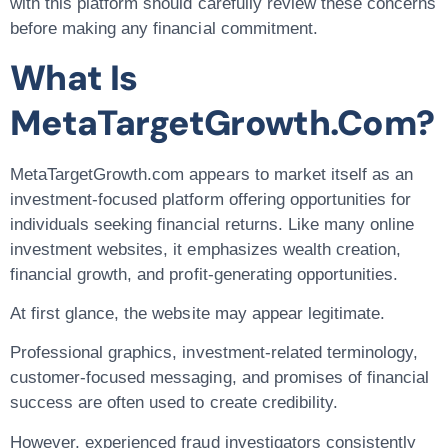
with this platform should carefully review these concerns
before making any financial commitment.
What Is
MetaTargetGrowth.com?
MetaTargetGrowth.com appears to market itself as an
investment-focused platform offering opportunities for
individuals seeking financial returns. Like many online
investment websites, it emphasizes wealth creation,
financial growth, and profit-generating opportunities.
At first glance, the website may appear legitimate.
Professional graphics, investment-related terminology,
customer-focused messaging, and promises of financial
success are often used to create credibility.
However, experienced fraud investigators consistently