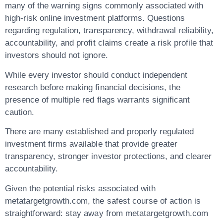
many of the warning signs commonly associated with
high-risk online investment platforms. Questions
regarding regulation, transparency, withdrawal reliability,
accountability, and profit claims create a risk profile that
investors should not ignore.
While every investor should conduct independent
research before making financial decisions, the
presence of multiple red flags warrants significant
caution.
There are many established and properly regulated
investment firms available that provide greater
transparency, stronger investor protections, and clearer
accountability.
Given the potential risks associated with
metatargetgrowth.com, the safest course of action is
straightforward: stay away from metatargetgrowth.com