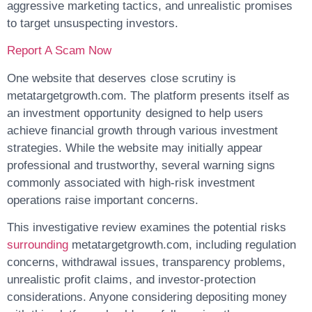
aggressive marketing tactics, and unrealistic promises
to target unsuspecting investors.
Report A Scam Now
One website that deserves close scrutiny is
metatargetgrowth.com. The platform presents itself as
an investment opportunity designed to help users
achieve financial growth through various investment
strategies. While the website may initially appear
professional and trustworthy, several warning signs
commonly associated with high-risk investment
operations raise important concerns.
This investigative review examines the potential risks
surrounding
metatargetgrowth.com, including regulation
concerns, withdrawal issues, transparency problems,
unrealistic profit claims, and investor-protection
considerations. Anyone considering depositing money