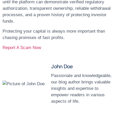
until the platform can demonstrate verified regulatory
authorization, transparent ownership, reliable withdrawal
processes, and a proven history of protecting investor
funds.
Protecting your capital is always more important than
chasing promises of fast profits.
Report A Scam Now
John Doe
Passionate and knowledgeable,
our blog author brings valuable
insights and expertise to
empower readers in various
aspects of life.