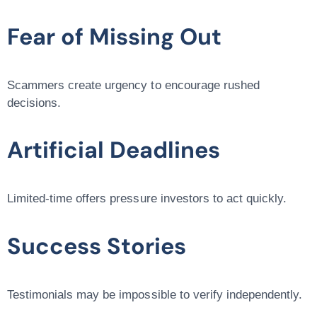
Fear of Missing Out
Scammers create urgency to encourage rushed
decisions.
Artificial Deadlines
Limited-time offers pressure investors to act quickly.
Success Stories
Testimonials may be impossible to verify independently.