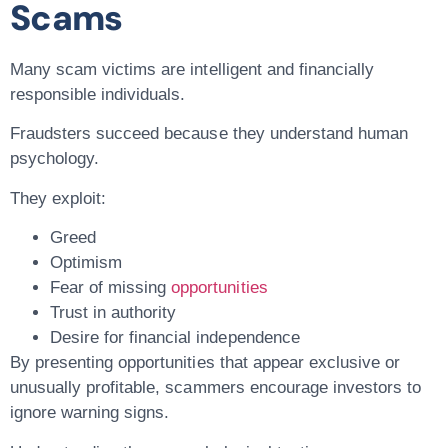
Scams
Many scam victims are intelligent and financially
responsible individuals.
Fraudsters succeed because they understand human
psychology.
They exploit:
Greed
Optimism
Fear of missing
opportunities
Trust in authority
Desire for financial independence
By presenting opportunities that appear exclusive or
unusually profitable, scammers encourage investors to
ignore warning signs.