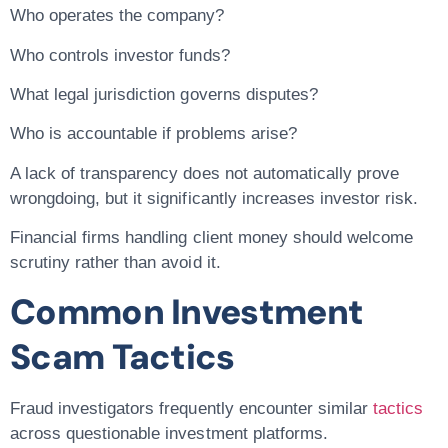
Who operates the company?
Who controls investor funds?
What legal jurisdiction governs disputes?
Who is accountable if problems arise?
A lack of transparency does not automatically prove
wrongdoing, but it significantly increases investor risk.
Financial firms handling client money should welcome
scrutiny rather than avoid it.
Common Investment
Scam Tactics
Fraud investigators frequently encounter similar
tactics
across questionable investment platforms.