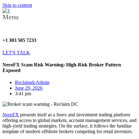
Skip to content
Menu
+1 303 505 7233
LET'S TALK
NeroFX Scam Risk Warning: High-Risk Broker Pattern
Exposed
ReclaimdcAdmin
June 29, 2026
3:41 pm
NeroFX
presents itself as a forex and investment trading platform
offering access to global markets, account management services, and
high-yield trading strategies. On the surface, it follows the familiar
template of modern offshore brokers competing for retail investors.