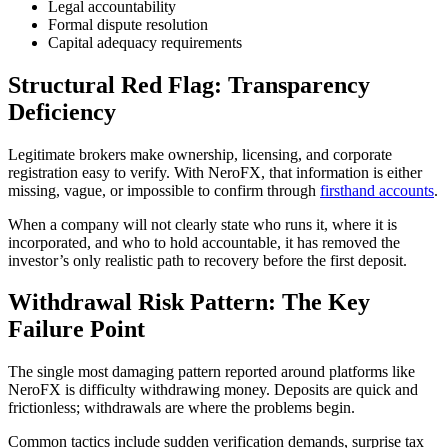
Legal accountability
Formal dispute resolution
Capital adequacy requirements
Structural Red Flag: Transparency
Deficiency
Legitimate brokers make ownership, licensing, and corporate
registration easy to verify. With NeroFX, that information is either
missing, vague, or impossible to confirm through
firsthand accounts
.
When a company will not clearly state who runs it, where it is
incorporated, and who to hold accountable, it has removed the
investor’s only realistic path to recovery before the first deposit.
Withdrawal Risk Pattern: The Key
Failure Point
The single most damaging pattern reported around platforms like
NeroFX is difficulty withdrawing money. Deposits are quick and
frictionless; withdrawals are where the problems begin.
Common tactics include sudden verification demands, surprise tax