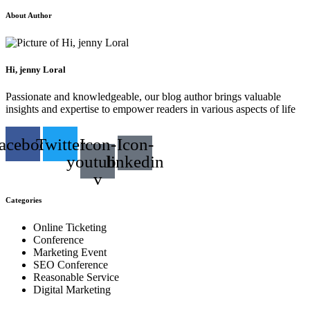
About Author
Hi, jenny Loral
Passionate and knowledgeable, our blog author brings valuable
insights and expertise to empower readers in various aspects of life
acebook
Twitter
Icon-
Icon-
youtube-
linkedin
v
Categories
Online Ticketing
Conference
Marketing Event
SEO Conference
Reasonable Service
Digital Marketing