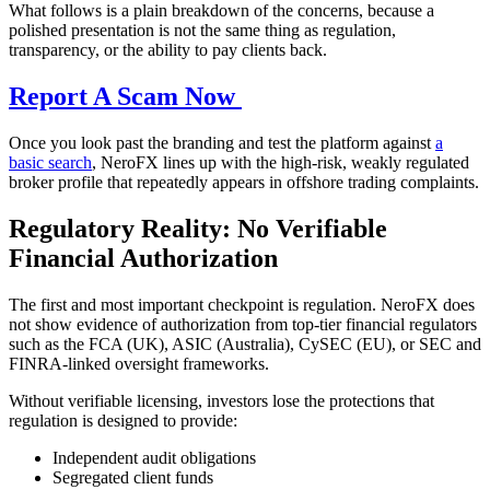
What follows is a plain breakdown of the concerns, because a
polished presentation is not the same thing as regulation,
transparency, or the ability to pay clients back.
Report A Scam Now
Once you look past the branding and test the platform against
a
basic search
, NeroFX lines up with the high-risk, weakly regulated
broker profile that repeatedly appears in offshore trading complaints.
Regulatory Reality: No Verifiable
Financial Authorization
The first and most important checkpoint is regulation. NeroFX does
not show evidence of authorization from top-tier financial regulators
such as the FCA (UK), ASIC (Australia), CySEC (EU), or SEC and
FINRA-linked oversight frameworks.
Without verifiable licensing, investors lose the protections that
regulation is designed to provide:
Independent audit obligations
Segregated client funds