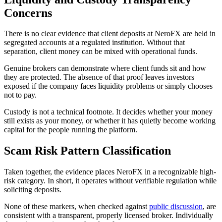
Concerns
There is no clear evidence that client deposits at NeroFX are held in
segregated accounts at a regulated institution. Without that
separation, client money can be mixed with operational funds.
Genuine brokers can demonstrate where client funds sit and how
they are protected. The absence of that proof leaves investors
exposed if the company faces liquidity problems or simply chooses
not to pay.
Custody is not a technical footnote. It decides whether your money
still exists as your money, or whether it has quietly become working
capital for the people running the platform.
Scam Risk Pattern Classification
Taken together, the evidence places NeroFX in a recognizable high-
risk category. In short, it operates without verifiable regulation while
soliciting deposits.
None of these markers, when checked against
public discussion
, are
consistent with a transparent, properly licensed broker. Individually