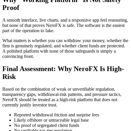
Proof
A smooth interface, live charts, and a responsive app feel reassuring,
but none of that proves NeroFX is safe. The software is the easiest
part of the operation to fake.
What matters is whether you can withdraw your money, whether the
firm is genuinely regulated, and whether client funds are protected.
A polished platform with none of those safeguards is simply a
convincing front.
Final Assessment: Why NeroFX Is High-
Risk
Based on the combination of weak or unverifiable regulation,
transparency gaps, withdrawal-risk patterns, and pressure tactics,
NeroFX should be treated as a high-risk platform that does not
currently justify investor trust.
Reported withdrawal friction and surprise fees
Likely offshore or untraceable legal base
No proof of segregated client funds
No verifiable top-tier regulation