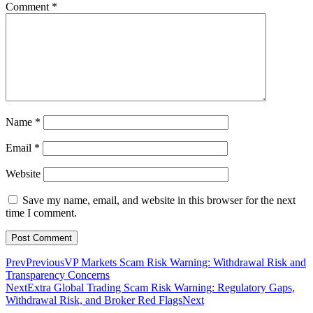
Comment
*
Name
*
Email
*
Website
Save my name, email, and website in this browser for the next
time I comment.
Prev
Previous
VP Markets Scam Risk Warning: Withdrawal Risk and
Transparency Concerns
Next
Extra Global Trading Scam Risk Warning: Regulatory Gaps,
Withdrawal Risk, and Broker Red Flags
Next