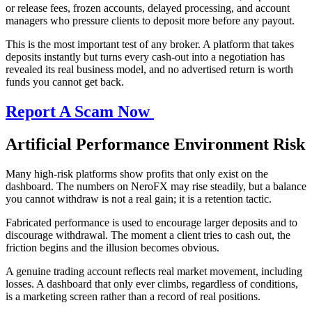
or release fees, frozen accounts, delayed processing, and account
managers who pressure clients to deposit more before any payout.
This is the most important test of any broker. A platform that takes
deposits instantly but turns every cash-out into a negotiation has
revealed its real business model, and no advertised return is worth
funds you cannot get back.
Report A Scam Now
Artificial Performance Environment Risk
Many high-risk platforms show profits that only exist on the
dashboard. The numbers on NeroFX may rise steadily, but a balance
you cannot withdraw is not a real gain; it is a retention tactic.
Fabricated performance is used to encourage larger deposits and to
discourage withdrawal. The moment a client tries to cash out, the
friction begins and the illusion becomes obvious.
A genuine trading account reflects real market movement, including
losses. A dashboard that only ever climbs, regardless of conditions,
is a marketing screen rather than a record of real positions.