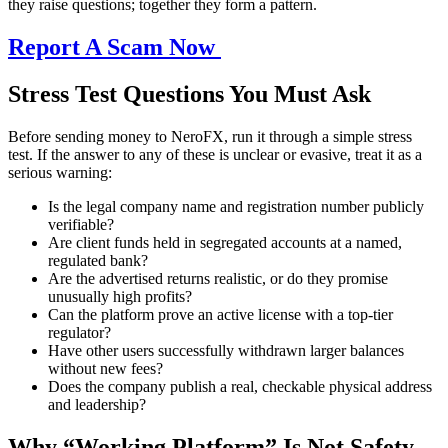
they raise questions; together they form a pattern.
Report A Scam Now
Stress Test Questions You Must Ask
Before sending money to NeroFX, run it through a simple stress
test. If the answer to any of these is unclear or evasive, treat it as a
serious warning:
Is the legal company name and registration number publicly
verifiable?
Are client funds held in segregated accounts at a named,
regulated bank?
Are the advertised returns realistic, or do they promise
unusually high profits?
Can the platform prove an active license with a top-tier
regulator?
Have other users successfully withdrawn larger balances
without new fees?
Does the company publish a real, checkable physical address
and leadership?
Why “Working Platform” Is Not Safety