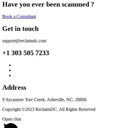
Have you ever been scammed ?
Book a Consultant
Get in touch
support@reclaimdc.com
+1 303 505 7233
Address
9 Sycamore Tree Creek. Asheville, NC. 28806
Copyright ©2023 ReclaimDC. All Rights Reserved
Open chat