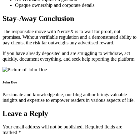
Opaque ownership and corporate details
Stay-Away Conclusion
The responsible move with NeroFX is to wait for proof, not
promises. Without verifiable regulation and a demonstrated ability to
pay clients, the risk far outweighs any advertised reward.
If you have already deposited and are struggling to withdraw, act
quickly, document everything, and seek help reporting the platform.
John Doe
Passionate and knowledgeable, our blog author brings valuable
insights and expertise to empower readers in various aspects of life.
Leave a Reply
Your email address will not be published.
Required fields are
marked
*