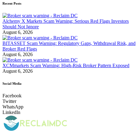
Recent Posts
Alchemy X Markets Scam Warning: Serious Red Flags Investors
Should Not Ignore
August 6, 2026
BITASSET Scam Warning: Regulatory Gaps, Withdrawal Risk, and
Broker Red Flags
August 6, 2026
XCMmarkets Scam Warning: High-Risk Broker Pattern Exposed
August 6, 2026
Social Media
Facebook
Twitter
WhatsApp
LinkedIn