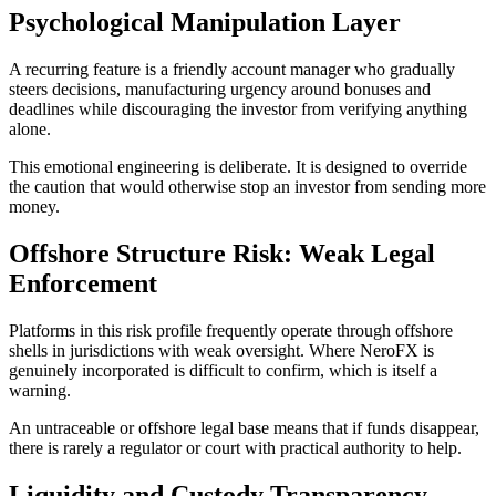
Psychological Manipulation Layer
A recurring feature is a friendly account manager who gradually
steers decisions, manufacturing urgency around bonuses and
deadlines while discouraging the investor from verifying anything
alone.
This emotional engineering is deliberate. It is designed to override
the caution that would otherwise stop an investor from sending more
money.
Offshore Structure Risk: Weak Legal
Enforcement
Platforms in this risk profile frequently operate through offshore
shells in jurisdictions with weak oversight. Where NeroFX is
genuinely incorporated is difficult to confirm, which is itself a
warning.
An untraceable or offshore legal base means that if funds disappear,
there is rarely a regulator or court with practical authority to help.
Liquidity and Custody Transparency