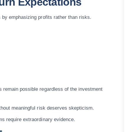
urn Expectations
 by emphasizing profits rather than risks.
s remain possible regardless of the investment
ithout meaningful risk deserves skepticism.
ms require extraordinary evidence.