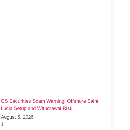
GS Securities Scam Warning: Offshore Saint
Lucia Setup and Withdrawal Risk
August 6, 2026