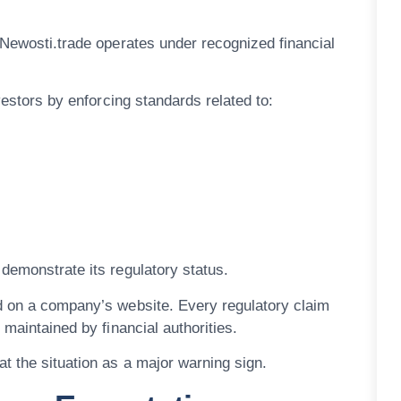
 Newosti.trade operates under recognized financial
vestors by enforcing standards related to:
demonstrate its regulatory status.
d on a company’s website. Every regulatory claim
 maintained by financial authorities.
t the situation as a major warning sign.