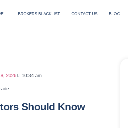
RE
BROKERS BLACKLIST
CONTACT US
BLOG
 8, 2026
10:34 am
stors Should Know