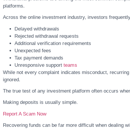
platforms.
Across the online investment industry, investors frequentl
Delayed withdrawals
Rejected withdrawal requests
Additional verification requirements
Unexpected fees
Tax payment demands
Unresponsive support
teams
While not every complaint indicates misconduct, recurring
ignored.
The true test of any investment platform often occurs whe
Making deposits is usually simple.
Report A Scam Now
Recovering funds can be far more difficult when dealing wi