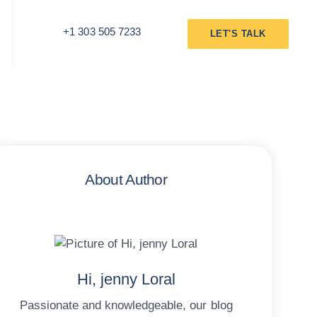
+1 303 505 7233
LET'S TALK
About Author
Hi, jenny Loral
Passionate and knowledgeable, our blog