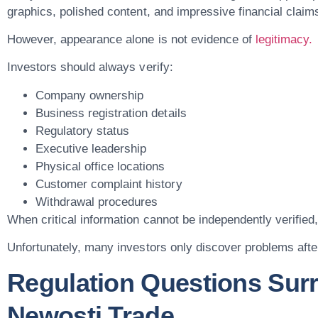
graphics, polished content, and impressive financial claims
However, appearance alone is not evidence of
legitimacy.
Investors should always verify:
Company ownership
Business registration details
Regulatory status
Executive leadership
Physical office locations
Customer complaint history
Withdrawal procedures
When critical information cannot be independently verified, 
Unfortunately, many investors only discover problems aft
Regulation Questions Sur
Newosti.trade