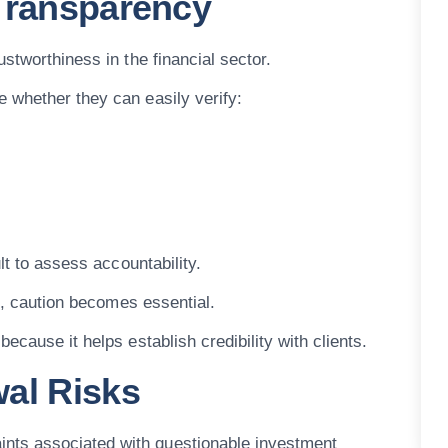
 Transparency
stworthiness in the financial sector.
 whether they can easily verify:
lt to assess accountability.
ds, caution becomes essential.
ecause it helps establish credibility with clients.
al Risks
ts associated with questionable investment