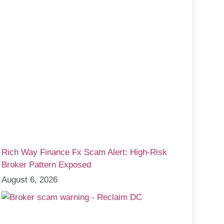
Rich Way Finance Fx Scam Alert: High-Risk
Broker Pattern Exposed
August 6, 2026