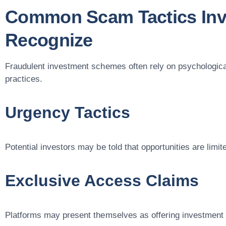
Common Scam Tactics Inv
Recognize
Fraudulent investment schemes often rely on psychologica
practices.
Urgency Tactics
Potential investors may be told that opportunities are limi
Exclusive Access Claims
Platforms may present themselves as offering investment 