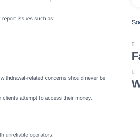
y report issues such as:
So
F
 withdrawal-related concerns should never be
W
n clients attempt to access their money.
th unreliable operators.