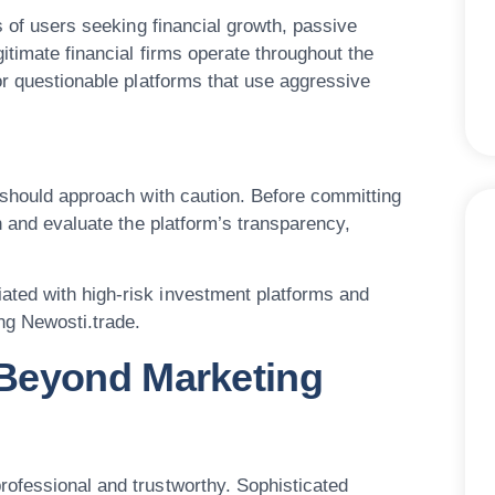
s of users seeking financial growth, passive
itimate financial firms operate throughout the
or questionable platforms that use aggressive
s should approach with caution. Before committing
h and evaluate the platform’s transparency,
ted with high-risk investment platforms and
ng Newosti.trade.
Beyond Marketing
ofessional and trustworthy. Sophisticated