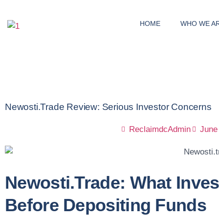
HOME
WHO WE A
Newosti.trade Review: Serious Investor Concerns
ReclaimdcAdmin
June
Newosti.trade: What Inve
Before Depositing Funds