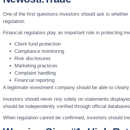
One of the first questions investors should ask is whether
regulation.
Financial regulators play an important role in protecting in
Client fund protection
Compliance monitoring
Risk disclosures
Marketing practices
Complaint handling
Financial reporting
A legitimate investment company should be able to clearly 
Investors should never rely solely on statements displaye
should be independently verified through official databases
When regulation cannot be confirmed, investors should trea