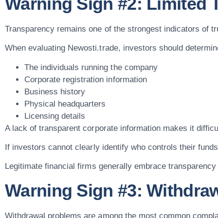
Warning Sign #2: Limited
Transparency remains one of the strongest indicators of tru
When evaluating Newosti.trade, investors should determine
The individuals running the company
Corporate registration information
Business history
Physical headquarters
Licensing details
A lack of transparent corporate information makes it difficu
If investors cannot clearly identify who controls their fun
Legitimate financial firms generally embrace transparency b
Warning Sign #3: Withdraw
Withdrawal problems are among the most common complain