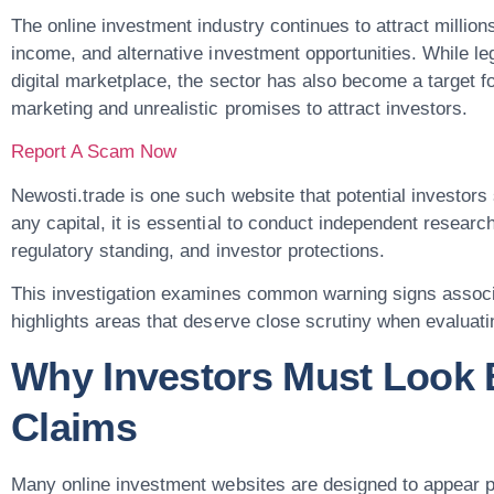
The online investment industry continues to attract million
income, and alternative investment opportunities. While leg
digital marketplace, the sector has also become a target f
marketing and unrealistic promises to attract investors.
Report A Scam Now
Newosti.trade is one such website that potential investor
any capital, it is essential to conduct independent researc
regulatory standing, and investor protections.
This investigation examines common warning signs associa
highlights areas that deserve close scrutiny when evaluati
Why Investors Must Look 
Claims
Many online investment websites are designed to appear pr