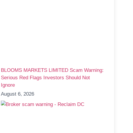
BLOOMS MARKETS LIMITED Scam Warning:
Serious Red Flags Investors Should Not
Ignore
August 6, 2026