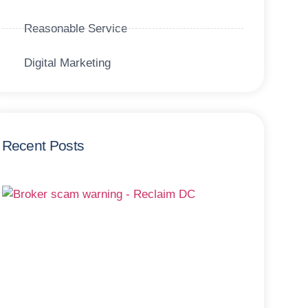
Reasonable Service
Digital Marketing
Recent Posts