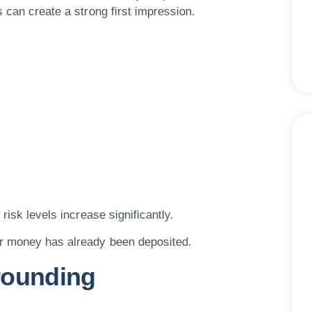
 can create a strong first impression.
risk levels increase significantly.
er money has already been deposited.
rounding