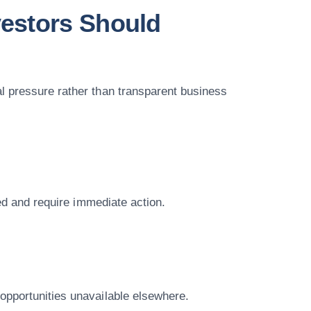
estors Should
l pressure rather than transparent business
ted and require immediate action.
opportunities unavailable elsewhere.