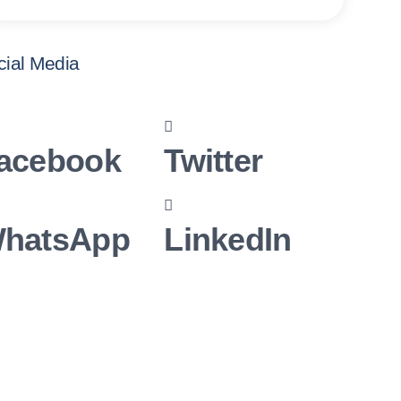
cial Media
acebook
Twitter
hatsApp
LinkedIn