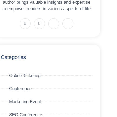
author brings valuable insights and expertise
to empower readers in various aspects of life
Categories
Online Ticketing
Conference
Marketing Event
SEO Conference