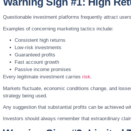
Warning Sign #1: High Ret
Questionable investment platforms frequently attract users
Examples of concerning marketing tactics include:
Consistent high returns
Low-risk investments
Guaranteed profits
Fast account growth
Passive income promises
Every legitimate investment carries
risk
.
Markets fluctuate, economic conditions change, and losse
strategy being used.
Any suggestion that substantial profits can be achieved w
Investors should always remember that extraordinary clai