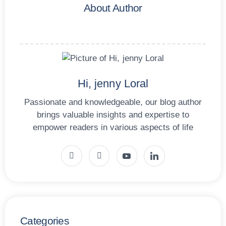
About Author
Hi, jenny Loral
Passionate and knowledgeable, our blog author
brings valuable insights and expertise to
empower readers in various aspects of life
Categories