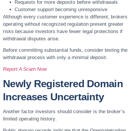
Requests for more deposits before withdrawals
Customer support becoming unresponsive
Although every customer experience is different, brokers
operating without recognized regulation present greater
risks because investors have fewer legal protections if
withdrawal disputes arise.
Before committing substantial funds, consider testing the
withdrawal process with only a minimal deposit.
Report A Scam Now
Newly Registered Domain
Increases Uncertainty
Another factor investors should consider is the broker’s
limited operating history.
Public domain records indicate that the Opengatetrading