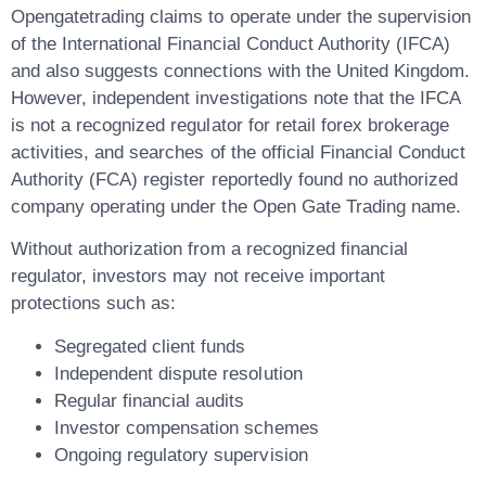
Opengatetrading claims to operate under the supervision
of the
International Financial Conduct Authority (IFCA)
and also suggests connections with the United Kingdom.
However, independent investigations note that the IFCA
is
not a recognized regulator for retail forex brokerage
activities
, and searches of the official
Financial Conduct
Authority (FCA)
register reportedly found no authorized
company operating under the Open Gate Trading name.
Without authorization from a recognized financial
regulator, investors may not receive important
protections such as:
Segregated client funds
Independent dispute resolution
Regular financial audits
Investor compensation schemes
Ongoing regulatory supervision