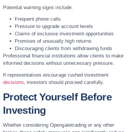
Potential warning signs include:
Frequent phone calls
Pressure to upgrade account levels
Claims of exclusive investment opportunities
Promises of unusually high returns
Discouraging clients from withdrawing funds
Professional financial institutions allow clients to make
informed decisions without unnecessary pressure.
If representatives encourage rushed investment
decisions
, investors should proceed carefully.
Protect Yourself Before
Investing
Whether considering Opengatetrading or any other