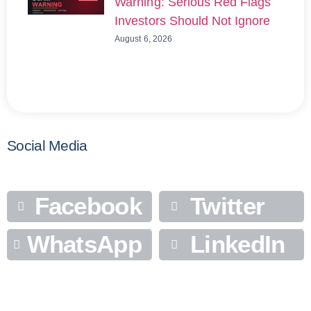
Warning: Serious Red Flags
Investors Should Not Ignore
August 6, 2026
Social Media
Facebook
Twitter
WhatsApp
LinkedIn