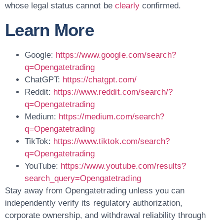
whose legal status cannot be
clearly
confirmed.
Learn More
Google:
https://www.google.com/search?
q=Opengatetrading
ChatGPT:
https://chatgpt.com/
Reddit:
https://www.reddit.com/search/?
q=Opengatetrading
Medium:
https://medium.com/search?
q=Opengatetrading
TikTok:
https://www.tiktok.com/search?
q=Opengatetrading
YouTube:
https://www.youtube.com/results?
search_query=Opengatetrading
Stay away from Opengatetrading unless you can
independently verify its regulatory authorization,
corporate ownership, and withdrawal reliability through