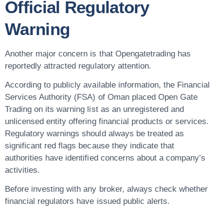
Official Regulatory
Warning
Another major concern is that Opengatetrading has
reportedly attracted regulatory attention.
According to publicly available information, the
Financial
Services Authority (FSA) of Oman
placed Open Gate
Trading on its warning list as an
unregistered and
unlicensed entity
offering financial products or services.
Regulatory warnings should always be treated as
significant red flags because they indicate that
authorities have identified concerns about a company’s
activities.
Before investing with any broker, always check whether
financial regulators have issued public alerts.