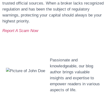
trusted official sources. When a broker lacks recognized
regulation and has been the subject of regulatory
warnings, protecting your capital should always be your
highest priority.
Report A Scam Now
John Doe
Passionate and
knowledgeable, our blog
author brings valuable
insights and expertise to
empower readers in various
aspects of life.