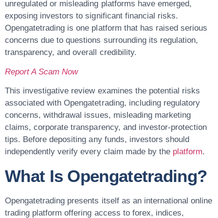
unregulated or misleading platforms have emerged,
exposing investors to significant financial risks.
Opengatetrading
is one platform that has raised serious
concerns due to questions surrounding its regulation,
transparency, and overall credibility.
Report A Scam Now
This investigative review examines the potential risks
associated with Opengatetrading, including regulatory
concerns, withdrawal issues, misleading marketing
claims, corporate transparency, and investor-protection
tips. Before depositing any funds, investors should
independently verify every claim made by the
platform
.
What Is Opengatetrading?
Opengatetrading presents itself as an international online
trading platform offering access to forex, indices,