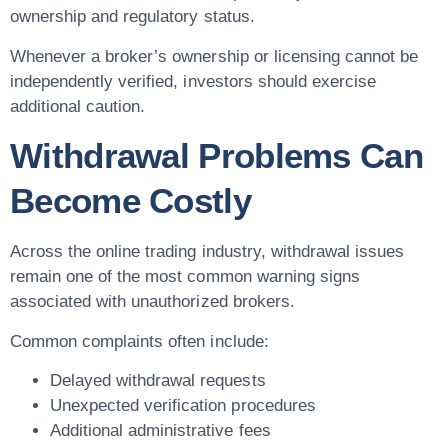
ownership and regulatory status.
Whenever a broker’s ownership or licensing cannot be
independently verified, investors should exercise
additional caution.
Withdrawal Problems Can
Become Costly
Across the online trading industry, withdrawal issues
remain one of the most common warning signs
associated with unauthorized brokers.
Common complaints often include:
Delayed withdrawal requests
Unexpected verification procedures
Additional administrative fees