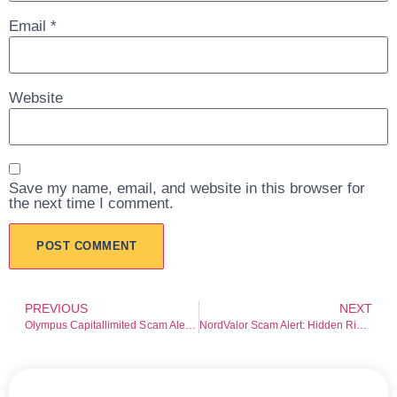
Email
*
Website
Save my name, email, and website in this browser for
the next time I comment.
PREVIOUS
NEXT
Olympus Capitallimited Scam Alert: Investor Warning
NordValor Scam Alert: Hidden Risks Exposed