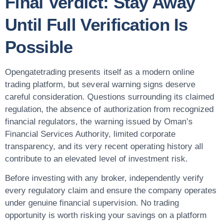
Final Verdict: Stay Away
Until Full Verification Is
Possible
Opengatetrading presents itself as a modern online
trading platform, but several warning signs deserve
careful consideration. Questions surrounding its claimed
regulation, the absence of authorization from recognized
financial regulators, the warning issued by Oman’s
Financial Services Authority, limited corporate
transparency, and its very recent operating history all
contribute to an elevated level of investment risk.
Before investing with any broker, independently verify
every regulatory claim and ensure the company operates
under genuine financial supervision. No trading
opportunity is worth risking your savings on a platform