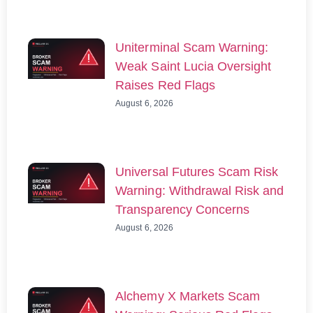
Uniterminal Scam Warning:
Weak Saint Lucia Oversight
Raises Red Flags
August 6, 2026
Universal Futures Scam Risk
Warning: Withdrawal Risk and
Transparency Concerns
August 6, 2026
Alchemy X Markets Scam