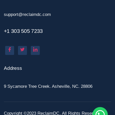
support@reclaimdc.com
+1 303 505 7233
Address
9 Sycamore Tree Creek. Asheville, NC. 28806
Copyright ©2023 ReclaimDC. All Rights Reserved