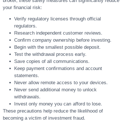
broker, these safety measures can significantly reduce
your financial risk:
Verify regulatory licenses through official
regulators.
Research independent customer reviews.
Confirm company ownership before investing.
Begin with the smallest possible deposit.
Test the withdrawal process early.
Save copies of all communications.
Keep payment confirmations and account
statements.
Never allow remote access to your devices.
Never send additional money to unlock
withdrawals.
Invest only money you can afford to lose.
These precautions help reduce the likelihood of
becoming a victim of investment fraud.