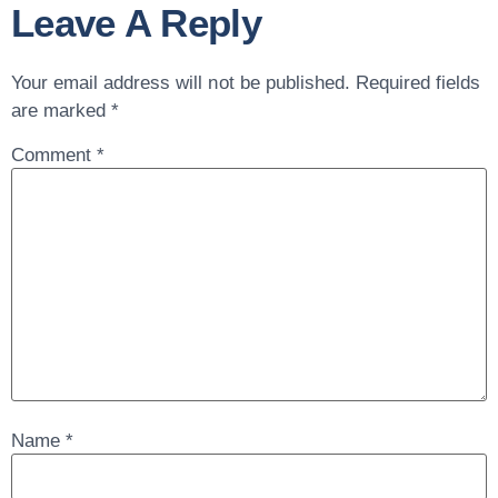
Leave A Reply
Your email address will not be published.
Required fields
are marked
*
Comment
*
Name
*