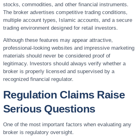
stocks, commodities, and other financial instruments.
The broker advertises competitive trading conditions,
multiple account types, Islamic accounts, and a secure
trading environment designed for retail investors.
Although these features may appear attractive,
professional-looking websites and impressive marketing
materials should never be considered proof of
legitimacy. Investors should always verify whether a
broker is properly licensed and supervised by a
recognized financial regulator.
Regulation Claims Raise
Serious Questions
One of the most important factors when evaluating any
broker is regulatory oversight.