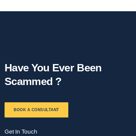
Have You Ever Been
Scammed ?
BOOK A CONSULTANT
Get In Touch