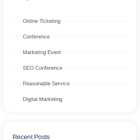
Online Ticketing
Conference
Marketing Event
SEO Conference
Reasonable Service
Digital Marketing
Recent Posts