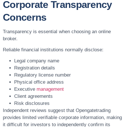
Corporate Transparency
Concerns
Transparency is essential when choosing an online
broker.
Reliable financial institutions normally disclose:
Legal company name
Registration details
Regulatory license number
Physical office address
Executive
management
Client agreements
Risk disclosures
Independent reviews suggest that Opengatetrading
provides limited verifiable corporate information, making
it difficult for investors to independently confirm its