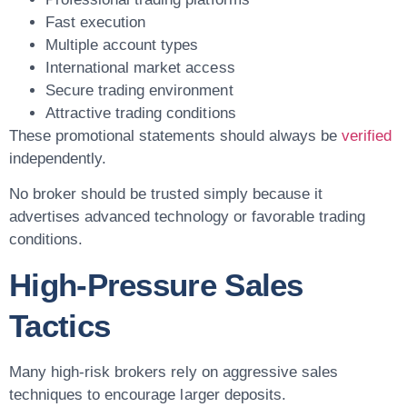
Fast execution
Multiple account types
International market access
Secure trading environment
Attractive trading conditions
These promotional statements should always be
verified
independently.
No broker should be trusted simply because it
advertises advanced technology or favorable trading
conditions.
High-Pressure Sales
Tactics
Many high-risk brokers rely on aggressive sales
techniques to encourage larger deposits.