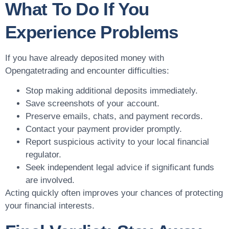
What To Do If You
Experience Problems
If you have already deposited money with
Opengatetrading and encounter difficulties:
Stop making additional deposits immediately.
Save screenshots of your account.
Preserve emails, chats, and payment records.
Contact your payment provider promptly.
Report suspicious activity to your local financial
regulator.
Seek independent legal advice if significant funds
are involved.
Acting quickly often improves your chances of protecting
your financial interests.