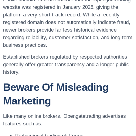
website was registered in
January 2026
, giving the
platform a very short track record. While a recently
registered domain does not automatically indicate fraud,
newer brokers provide far less historical evidence
regarding reliability, customer satisfaction, and long-term
business practices.
Established brokers regulated by respected authorities
generally offer greater transparency and a longer public
history.
Beware Of Misleading
Marketing
Like many online brokers, Opengatetrading advertises
features such as:
Professional trading platforms