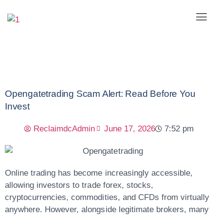
Opengatetrading Scam Alert: Read Before You
Invest
ReclaimdcAdmin
June 17, 2026
7:52 pm
Online trading has become increasingly accessible,
allowing investors to trade forex, stocks,
cryptocurrencies, commodities, and CFDs from virtually
anywhere. However, alongside legitimate brokers, many