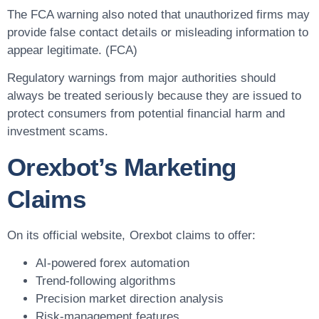
The FCA warning also noted that unauthorized firms may
provide false contact details or misleading information to
appear legitimate. (FCA)
Regulatory warnings from major authorities should
always be treated seriously because they are issued to
protect consumers from potential financial harm and
investment scams.
Orexbot’s Marketing
Claims
On its official website, Orexbot claims to offer:
AI-powered forex automation
Trend-following algorithms
Precision market direction analysis
Risk-management features