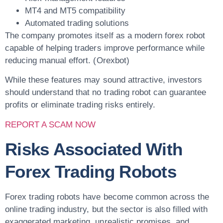
MT4 and MT5 compatibility
Automated trading solutions
The company promotes itself as a modern forex robot
capable of helping traders improve performance while
reducing manual effort. (Orexbot)
While these features may sound attractive, investors
should understand that no trading robot can guarantee
profits or eliminate trading risks entirely.
REPORT A SCAM NOW
Risks Associated With
Forex Trading Robots
Forex trading robots have become common across the
online trading industry, but the sector is also filled with
exaggerated marketing, unrealistic promises, and