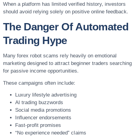
When a platform has limited verified history, investors
should avoid relying solely on positive online feedback.
The Danger Of Automated
Trading Hype
Many forex robot scams rely heavily on emotional
marketing designed to attract beginner traders searching
for passive income opportunities.
These campaigns often include:
Luxury lifestyle advertising
AI trading buzzwords
Social media promotions
Influencer endorsements
Fast-profit promises
“No experience needed” claims