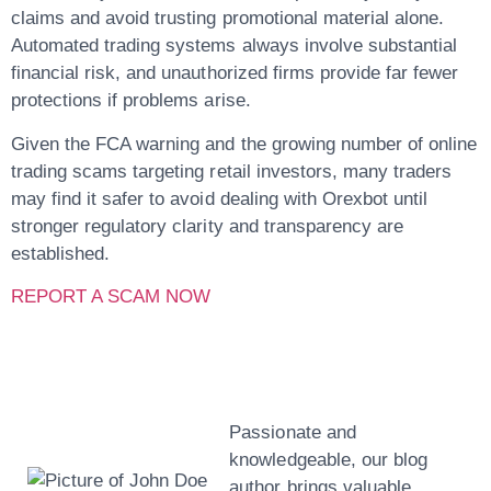
claims and avoid trusting promotional material alone.
Automated trading systems always involve substantial
financial risk, and unauthorized firms provide far fewer
protections if problems arise.
Given the FCA warning and the growing number of online
trading scams targeting retail investors, many traders
may find it safer to avoid dealing with Orexbot until
stronger regulatory clarity and transparency are
established.
REPORT A SCAM NOW
John Doe
Passionate and
knowledgeable, our blog
author brings valuable