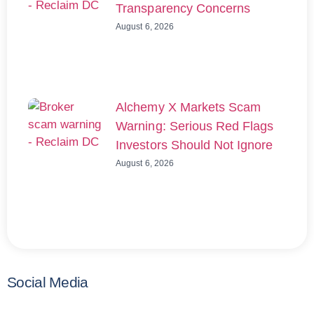
Transparency Concerns
August 6, 2026
Alchemy X Markets Scam
Warning: Serious Red Flags
Investors Should Not Ignore
August 6, 2026
Social Media