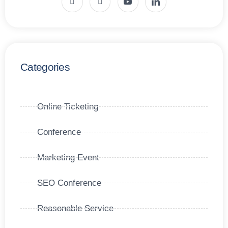
Categories
Online Ticketing
Conference
Marketing Event
SEO Conference
Reasonable Service