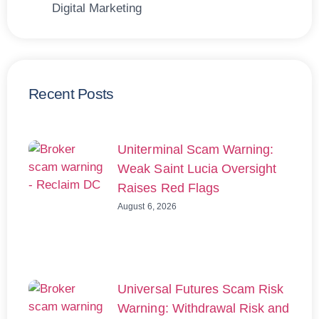
Digital Marketing
Recent Posts
Uniterminal Scam Warning:
Weak Saint Lucia Oversight
Raises Red Flags
August 6, 2026
Universal Futures Scam Risk
Warning: Withdrawal Risk and