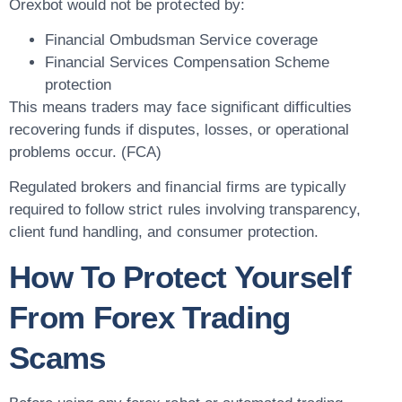
Orexbot would not be protected by:
Financial Ombudsman Service coverage
Financial Services Compensation Scheme
protection
This means traders may face significant difficulties
recovering funds if disputes, losses, or operational
problems occur. (FCA)
Regulated brokers and financial firms are typically
required to follow strict rules involving transparency,
client fund handling, and consumer protection.
How To Protect Yourself
From Forex Trading
Scams