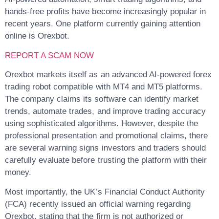
hands-free profits have become increasingly popular in
recent years. One platform currently gaining attention
online is Orexbot.
REPORT A SCAM NOW
Orexbot markets itself as an advanced AI-powered forex
trading robot compatible with MT4 and MT5 platforms.
The company claims its software can identify market
trends, automate trades, and improve trading accuracy
using sophisticated algorithms. However, despite the
professional presentation and promotional claims, there
are several warning signs investors and traders should
carefully evaluate before trusting the platform with their
money.
Most importantly, the UK’s Financial Conduct Authority
(FCA) recently issued an official warning regarding
Orexbot, stating that the firm is not authorized or