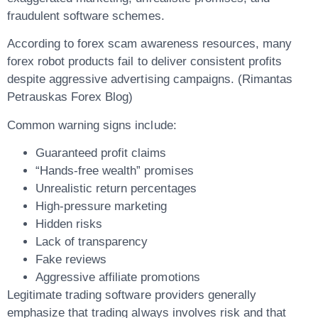
fraudulent software schemes.
According to forex scam awareness resources, many
forex robot products fail to deliver consistent profits
despite aggressive advertising campaigns. (Rimantas
Petrauskas Forex Blog)
Common warning signs include:
Guaranteed profit claims
“Hands-free wealth” promises
Unrealistic return percentages
High-pressure marketing
Hidden risks
Lack of transparency
Fake reviews
Aggressive affiliate promotions
Legitimate trading software providers generally
emphasize that trading always involves risk and that