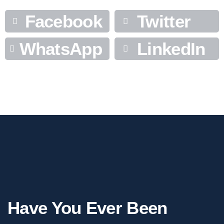
Facebook
Twitter
WhatsApp
LinkedIn
Have You Ever Been