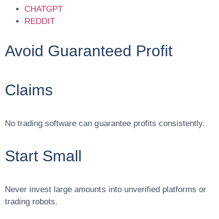
CHATGPT
REDDIT
Avoid Guaranteed Profit
Claims
No trading software can guarantee profits consistently.
Start Small
Never invest large amounts into unverified platforms or
trading robots.