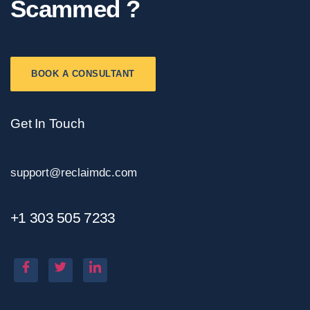
Scammed ?
BOOK A CONSULTANT
Get In Touch
support@reclaimdc.com
+1 303 505 7233