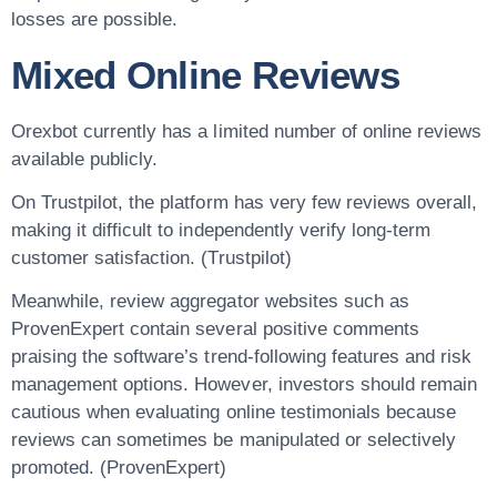
losses are possible.
Mixed Online Reviews
Orexbot currently has a limited number of online reviews
available publicly.
On Trustpilot, the platform has very few reviews overall,
making it difficult to independently verify long-term
customer satisfaction. (Trustpilot)
Meanwhile, review aggregator websites such as
ProvenExpert contain several positive comments
praising the software’s trend-following features and risk
management options. However, investors should remain
cautious when evaluating online testimonials because
reviews can sometimes be manipulated or selectively
promoted. (ProvenExpert)