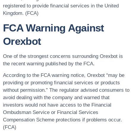
registered to provide financial services in the United
Kingdom. (FCA)
FCA Warning Against
Orexbot
One of the strongest concerns surrounding Orexbot is
the recent warning published by the FCA.
According to the FCA warning notice, Orexbot “may be
providing or promoting financial services or products
without permission.” The regulator advised consumers to
avoid dealing with the company and warned that
investors would not have access to the Financial
Ombudsman Service or Financial Services
Compensation Scheme protections if problems occur.
(FCA)