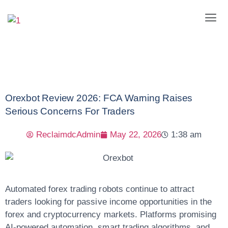
Orexbot Review 2026: FCA Warning Raises
Serious Concerns For Traders
ReclaimdcAdmin
May 22, 2026
1:38 am
Automated forex trading robots continue to attract
traders looking for passive income opportunities in the
forex and cryptocurrency markets. Platforms promising
AI-powered automation, smart trading algorithms, and