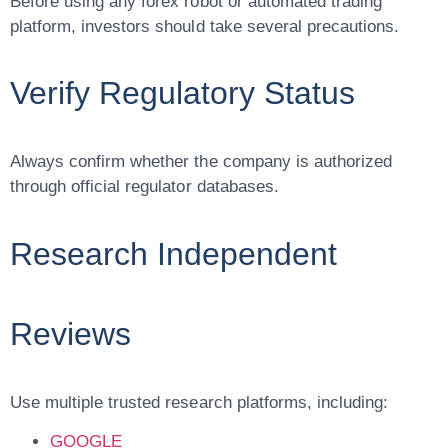
Before using any forex robot or automated trading
platform, investors should take several precautions.
Verify Regulatory Status
Always confirm whether the company is authorized
through official regulator databases.
Research Independent
Reviews
Use multiple trusted research platforms, including:
GOOGLE