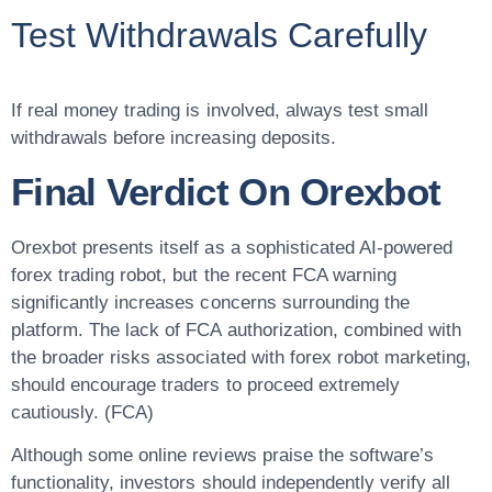
Test Withdrawals Carefully
If real money trading is involved, always test small
withdrawals before increasing deposits.
Final Verdict On Orexbot
Orexbot presents itself as a sophisticated AI-powered
forex trading robot, but the recent FCA warning
significantly increases concerns surrounding the
platform. The lack of FCA authorization, combined with
the broader risks associated with forex robot marketing,
should encourage traders to proceed extremely
cautiously. (FCA)
Although some online reviews praise the software’s
functionality, investors should independently verify all