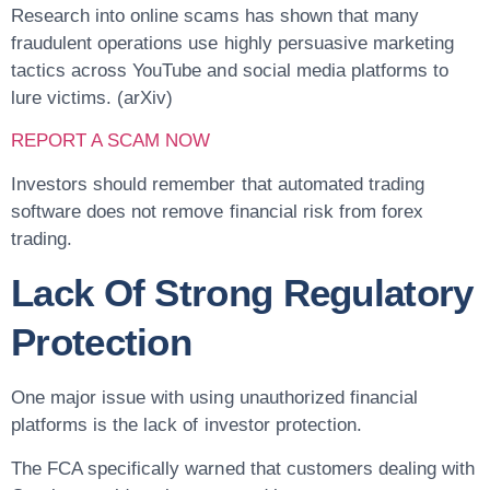
Research into online scams has shown that many
fraudulent operations use highly persuasive marketing
tactics across YouTube and social media platforms to
lure victims. (arXiv)
REPORT A SCAM NOW
Investors should remember that automated trading
software does not remove financial risk from forex
trading.
Lack Of Strong Regulatory
Protection
One major issue with using unauthorized financial
platforms is the lack of investor protection.
The FCA specifically warned that customers dealing with