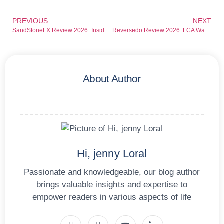
PREVIOUS
NEXT
SandStoneFX Review 2026: Inside the Growing Concerns Around This Trading Platform
Reversedo Review 2026: FCA Warning Exposes Serious Risks for Investors
About Author
Hi, jenny Loral
Passionate and knowledgeable, our blog author
brings valuable insights and expertise to
empower readers in various aspects of life