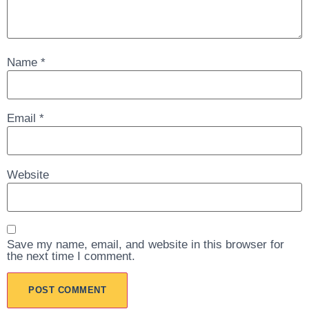
Name
*
Email
*
Website
Save my name, email, and website in this browser for
the next time I comment.