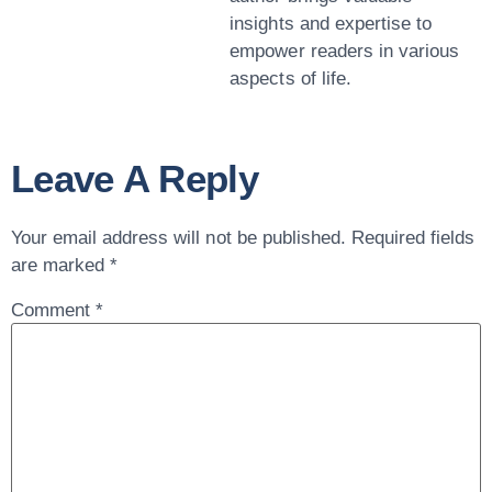
insights and expertise to
empower readers in various
aspects of life.
Leave A Reply
Your email address will not be published.
Required fields
are marked
*
Comment
*