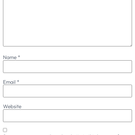
Name
*
Email
*
Website