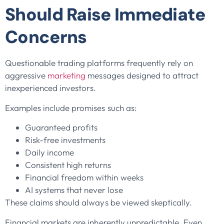
Should Raise Immediate
Concerns
Questionable trading platforms frequently rely on
aggressive
marketing
messages designed to attract
inexperienced investors.
Examples include promises such as:
Guaranteed profits
Risk-free investments
Daily income
Consistent high returns
Financial freedom within weeks
AI systems that never lose
These claims should always be viewed skeptically.
Financial markets are inherently unpredictable. Even