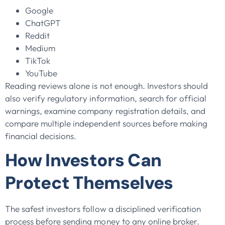
Google
ChatGPT
Reddit
Medium
TikTok
YouTube
Reading reviews alone is not enough. Investors should
also verify regulatory information, search for official
warnings, examine company registration details, and
compare multiple independent sources before making
financial decisions.
How Investors Can
Protect Themselves
The safest investors follow a disciplined verification
process before sending money to any online broker.