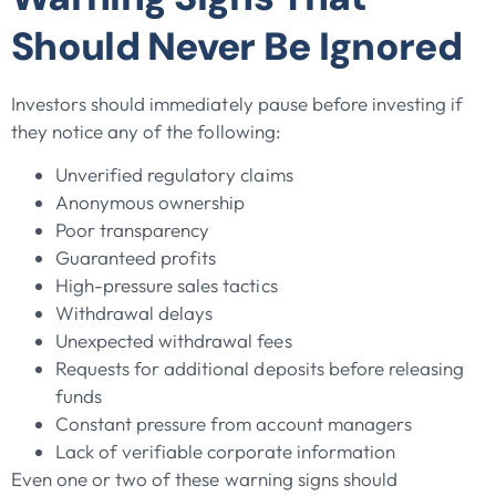
Should Never Be Ignored
Investors should immediately pause before investing if
they notice any of the following:
Unverified regulatory claims
Anonymous ownership
Poor transparency
Guaranteed profits
High-pressure sales tactics
Withdrawal delays
Unexpected withdrawal fees
Requests for additional deposits before releasing
funds
Constant pressure from account managers
Lack of verifiable corporate information
Even one or two of these warning signs should