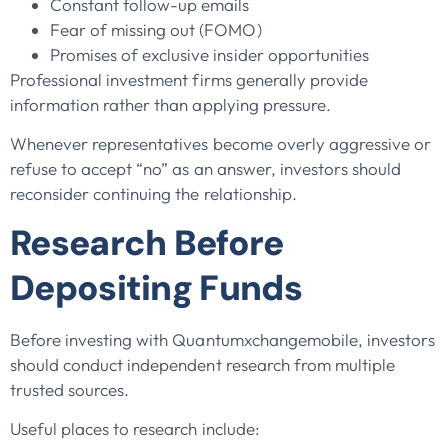
Constant follow-up emails
Fear of missing out (FOMO)
Promises of exclusive insider opportunities
Professional investment firms generally provide
information rather than applying pressure.
Whenever representatives become overly aggressive or
refuse to accept “no” as an answer, investors should
reconsider continuing the relationship.
Research Before
Depositing Funds
Before investing with Quantumxchangemobile, investors
should conduct independent research from multiple
trusted sources.
Useful places to research include: