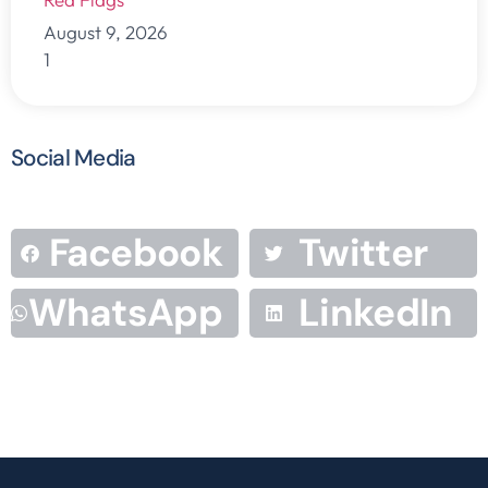
August 9, 2026
Social Media
Facebook
Twitter
WhatsApp
LinkedIn