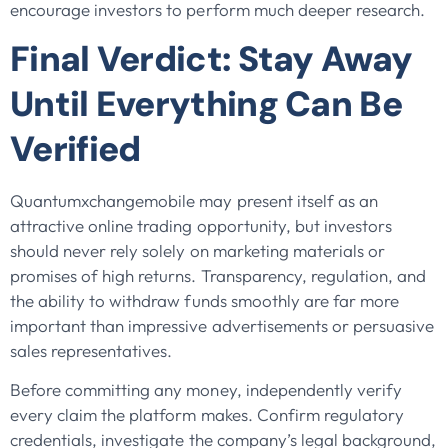
encourage investors to perform much deeper research.
Final Verdict: Stay Away
Until Everything Can Be
Verified
Quantumxchangemobile may present itself as an
attractive online trading opportunity, but investors
should never rely solely on marketing materials or
promises of high returns. Transparency, regulation, and
the ability to withdraw funds smoothly are far more
important than impressive advertisements or persuasive
sales representatives.
Before committing any money, independently verify
every claim the platform makes. Confirm regulatory
credentials, investigate the company’s legal background,