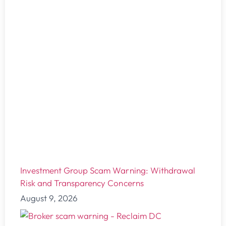
Investment Group Scam Warning: Withdrawal
Risk and Transparency Concerns
August 9, 2026