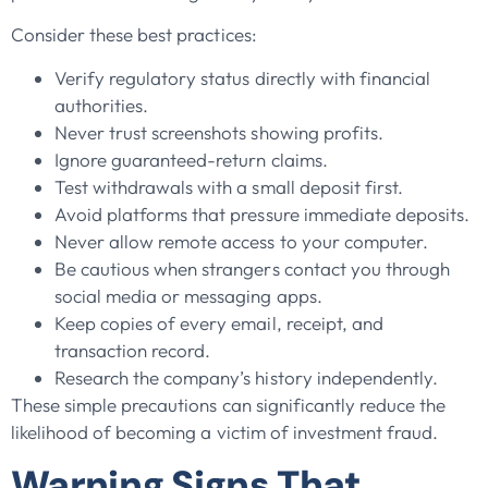
Consider these best practices:
Verify regulatory status directly with financial
authorities.
Never trust screenshots showing profits.
Ignore guaranteed-return claims.
Test withdrawals with a small deposit first.
Avoid platforms that pressure immediate deposits.
Never allow remote access to your computer.
Be cautious when strangers contact you through
social media or messaging apps.
Keep copies of every email, receipt, and
transaction record.
Research the company’s history independently.
These simple precautions can significantly reduce the
likelihood of becoming a victim of investment fraud.
Warning Signs That