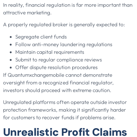
In reality, financial regulation is far more important than
attractive marketing.
A properly regulated broker is generally expected to:
Segregate client funds
Follow anti-money laundering regulations
Maintain capital requirements
Submit to regular compliance reviews
Offer dispute resolution procedures
If Quantumxchangemobile cannot demonstrate
oversight from a recognized financial regulator,
investors should proceed with extreme caution.
Unregulated platforms often operate outside investor
protection frameworks, making it significantly harder
for customers to recover funds if problems arise.
Unrealistic Profit Claims