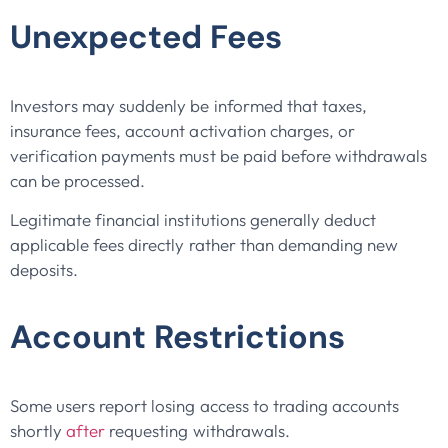
Unexpected Fees
Investors may suddenly be informed that taxes,
insurance fees, account activation charges, or
verification payments must be paid before withdrawals
can be processed.
Legitimate financial institutions generally deduct
applicable fees directly rather than demanding new
deposits.
Account Restrictions
Some users report losing access to trading accounts
shortly
after
requesting withdrawals.