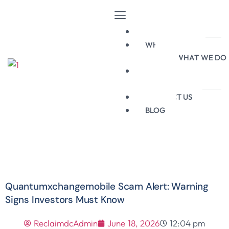
HOME
WHO WE ARE
WHAT WE DO
BROKERS
BLACKLIST
CONTACT US
BLOG
Quantumxchangemobile Scam Alert: Warning
Signs Investors Must Know
ReclaimdcAdmin
June 18, 2026
12:04 pm