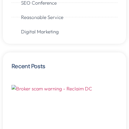
SEO Conference
Reasonable Service
Digital Marketing
Recent Posts