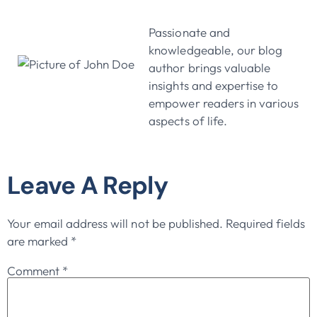
John Doe
Passionate and
knowledgeable, our blog
author brings valuable
insights and expertise to
empower readers in various
aspects of life.
Leave A Reply
Your email address will not be published.
Required fields
are marked
*
Comment
*