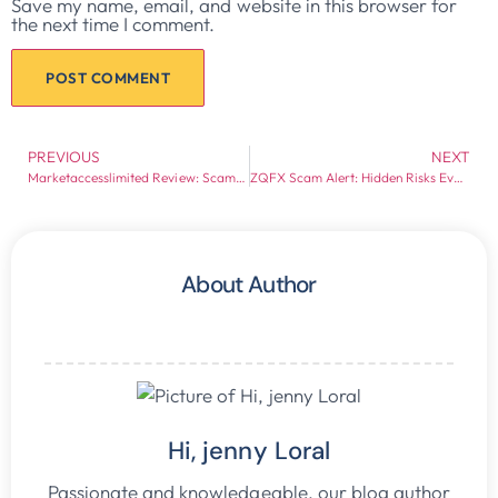
Save my name, email, and website in this browser for
the next time I comment.
PREVIOUS
NEXT
Marketaccesslimited Review: Scam or Legit?
ZQFX Scam Alert: Hidden Risks Every Investor Should Know
About Author
Hi, jenny Loral
Passionate and knowledgeable, our blog author