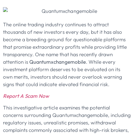
The online trading industry continues to attract
thousands of new investors every day, but it has also
become a breeding ground for questionable platforms
that promise extraordinary profits while providing little
transparency. One name that has recently drawn
attention is
Quantumxchangemobile
. While every
investment platform deserves to be evaluated on its
own merits, investors should never overlook warning
signs that could indicate elevated financial risk.
Report A Scam Now
This investigative article examines the potential
concerns surrounding Quantumxchangemobile, including
regulatory issues, unrealistic promises, withdrawal
complaints commonly associated with high-risk brokers,