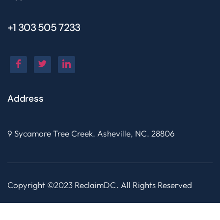
+1 303 505 7233
Address
9 Sycamore Tree Creek. Asheville, NC. 28806
Copyright ©2023 ReclaimDC. All Rights Reserved