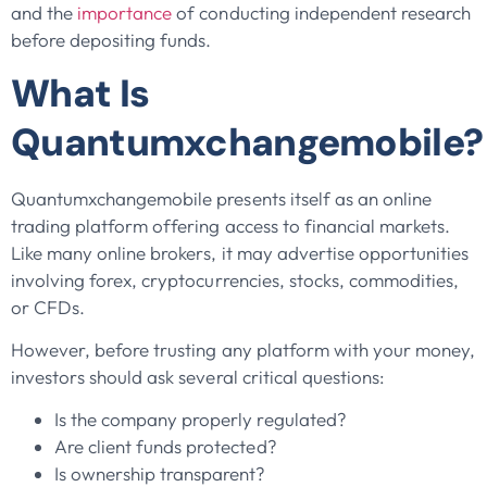
and the
importance
of conducting independent research
before depositing funds.
What Is
Quantumxchangemobile?
Quantumxchangemobile presents itself as an online
trading platform offering access to financial markets.
Like many online brokers, it may advertise opportunities
involving forex, cryptocurrencies, stocks, commodities,
or CFDs.
However, before trusting any platform with your money,
investors should ask several critical questions:
Is the company properly regulated?
Are client funds protected?
Is ownership transparent?