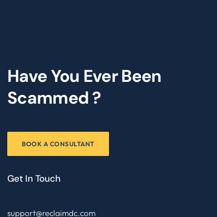
Have You Ever Been
Scammed ?
BOOK A CONSULTANT
Get In Touch
support@reclaimdc.com