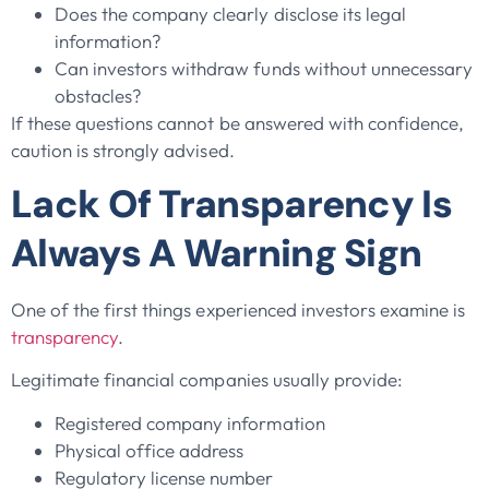
Does the company clearly disclose its legal
information?
Can investors withdraw funds without unnecessary
obstacles?
If these questions cannot be answered with confidence,
caution is strongly advised.
Lack Of Transparency Is
Always A Warning Sign
One of the first things experienced investors examine is
transparency
.
Legitimate financial companies usually provide:
Registered company information
Physical office address
Regulatory license number