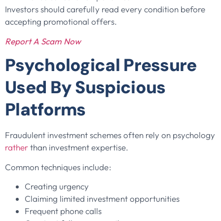
Investors should carefully read every condition before
accepting promotional offers.
Report A Scam Now
Psychological Pressure
Used By Suspicious
Platforms
Fraudulent investment schemes often rely on psychology
rather
than investment expertise.
Common techniques include:
Creating urgency
Claiming limited investment opportunities
Frequent phone calls