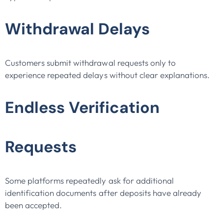
Withdrawal Delays
Customers submit withdrawal requests only to
experience repeated delays without clear explanations.
Endless Verification
Requests
Some platforms repeatedly ask for additional
identification documents after deposits have already
been accepted.