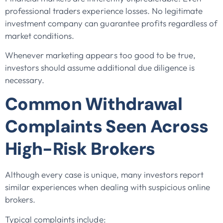
professional traders experience losses. No legitimate
investment company can guarantee profits regardless of
market conditions.
Whenever marketing appears too good to be true,
investors should assume additional due diligence is
necessary.
Common Withdrawal
Complaints Seen Across
High-Risk Brokers
Although every case is unique, many investors report
similar experiences when dealing with suspicious online
brokers.
Typical complaints include: