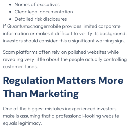
Names of executives
Clear legal documentation
Detailed risk disclosures
If Quantumxchangemobile provides limited corporate
information or makes it difficult to verify its background,
investors should consider this a significant warning sign.
Scam platforms often rely on polished websites while
revealing very little about the people actually controlling
customer funds.
Regulation Matters More
Than Marketing
One of the biggest mistakes inexperienced investors
make is assuming that a professional-looking website
equals legitimacy.