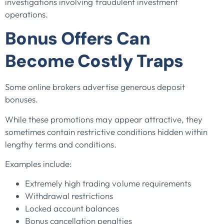
investigations involving fraudulent investment
operations.
Bonus Offers Can
Become Costly Traps
Some online brokers advertise generous deposit
bonuses.
While these promotions may appear attractive, they
sometimes contain restrictive conditions hidden within
lengthy terms and conditions.
Examples include:
Extremely high trading volume requirements
Withdrawal restrictions
Locked account balances
Bonus cancellation penalties