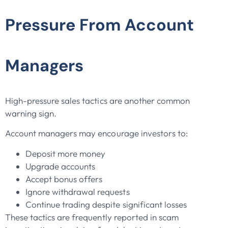
Pressure From Account
Managers
High-pressure sales tactics are another common
warning sign.
Account managers may encourage investors to:
Deposit more money
Upgrade accounts
Accept bonus offers
Ignore withdrawal requests
Continue trading despite significant losses
These tactics are frequently reported in scam