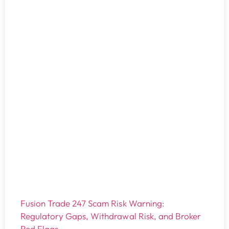
Fusion Trade 247 Scam Risk Warning:
Regulatory Gaps, Withdrawal Risk, and Broker
Red Flags