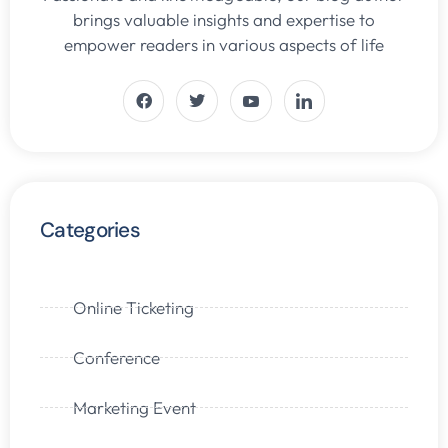
brings valuable insights and expertise to
empower readers in various aspects of life
Categories
Online Ticketing
Conference
Marketing Event