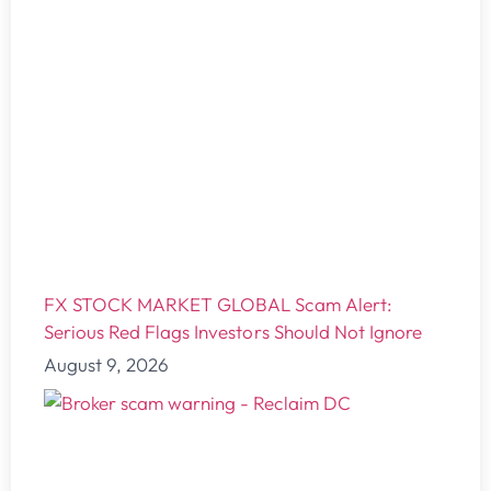
FX STOCK MARKET GLOBAL Scam Alert:
Serious Red Flags Investors Should Not Ignore
August 9, 2026