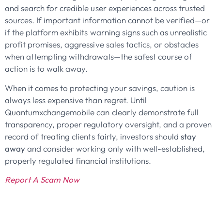
and search for credible user experiences across trusted
sources. If important information cannot be verified—or
if the platform exhibits warning signs such as unrealistic
profit promises, aggressive sales tactics, or obstacles
when attempting withdrawals—the safest course of
action is to walk away.
When it comes to protecting your savings, caution is
always less expensive than regret. Until
Quantumxchangemobile can clearly demonstrate full
transparency, proper regulatory oversight, and a proven
record of treating clients fairly, investors should
stay
away
and consider working only with well-established,
properly regulated financial institutions.
Report A Scam Now