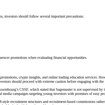
s, investors should follow several important precautions:
fluencer promotions when evaluating financial opportunities.
 promotions, crypto insights, and online trading education services. H
investors should proceed with extreme caution before engaging with the 
uxembourg’s CSSF, which stated that Sagemaster is not supervised by the
l media campaigns targeting young investors with promises of easy pro
-style recruitment structures and recruitment-based commissions rather