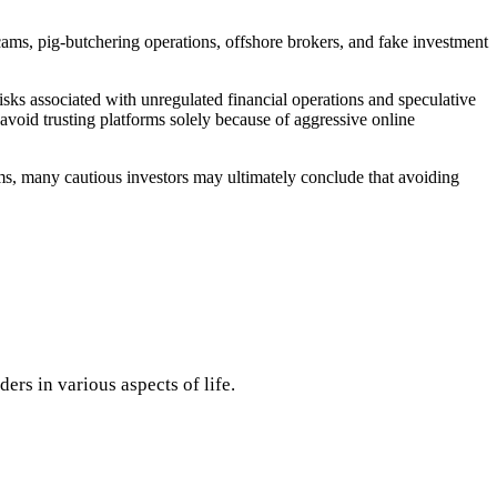
.
ams, pig-butchering operations, offshore brokers, and fake investment
isks associated with unregulated financial operations and speculative
void trusting platforms solely because of aggressive online
ms, many cautious investors may ultimately conclude that avoiding
rs in various aspects of life.