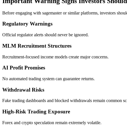
Important Warning Signs Investors Shoul
Before engaging with sagemaster or similar platforms, investors shoul
Regulatory Warnings
Official regulator alerts should never be ignored.
MLM Recruitment Structures
Recruitment-focused income models create major concerns.
AI Profit Promises
No automated trading system can guarantee returns.
Withdrawal Risks
Fake trading dashboards and blocked withdrawals remain common sca
High-Risk Trading Exposure
Forex and crypto speculation remain extremely volatile.