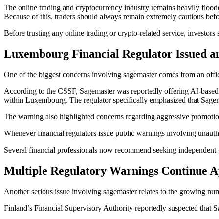
The online trading and cryptocurrency industry remains heavily floode
Because of this, traders should always remain extremely cautious befo
Before trusting any online trading or crypto-related service, investor
Luxembourg Financial Regulator Issued a
One of the biggest concerns involving sagemaster comes from an offi
According to the CSSF, Sagemaster was reportedly offering AI-based t
within Luxembourg. The regulator specifically emphasized that Sagem
The warning also highlighted concerns regarding aggressive promotio
Whenever financial regulators issue public warnings involving unautho
Several financial professionals now recommend seeking independent gu
Multiple Regulatory Warnings Continue Ap
Another serious issue involving sagemaster relates to the growing num
Finland’s Financial Supervisory Authority reportedly suspected that