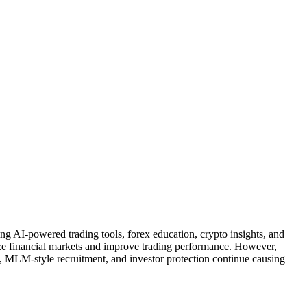
ng AI-powered trading tools, forex education, crypto insights, and
lyze financial markets and improve trading performance. However,
, MLM-style recruitment, and investor protection continue causing