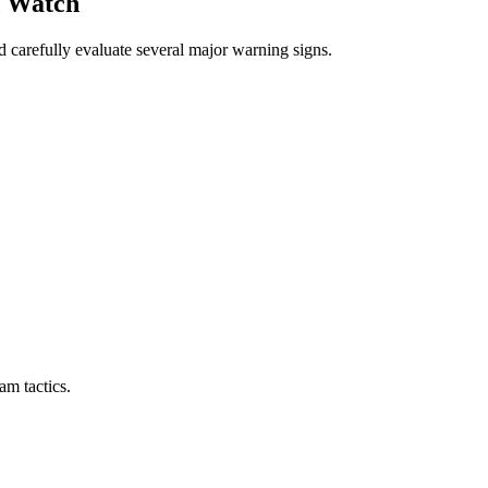
d Watch
d carefully evaluate several major warning signs.
m tactics.