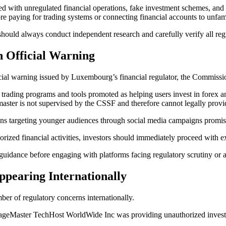
d with unregulated financial operations, fake investment schemes, and h
re paying for trading systems or connecting financial accounts to unfami
s should always conduct independent research and carefully verify all reg
n Official Warning
cial warning issued by Luxembourg’s financial regulator, the Commissi
rading programs and tools promoted as helping users invest in forex a
aster is not supervised by the CSSF and therefore cannot legally pro
ns targeting younger audiences through social media campaigns promis
rized financial activities, investors should immediately proceed with e
idance before engaging with platforms facing regulatory scrutiny or a
pearing Internationally
ber of regulatory concerns internationally.
 SageMaster TechHost WorldWide Inc was providing unauthorized invest