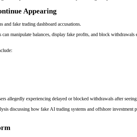
ontinue Appearing
ns and fake trading dashboard accusations.
n manipulate balances, display fake profits, and block withdrawals ent
nclude:
sers allegedly experiencing delayed or blocked withdrawals after seein
alysis discussing how fake AI trading systems and offshore investment 
form