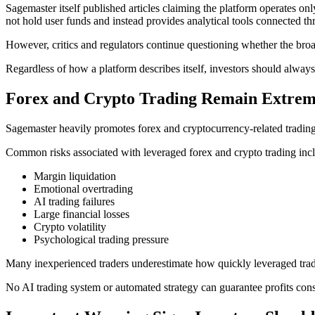
Sagemaster itself published articles claiming the platform operates on
not hold user funds and instead provides analytical tools connected t
However, critics and regulators continue questioning whether the broa
Regardless of how a platform describes itself, investors should always
Forex and Crypto Trading Remain Extrem
Sagemaster heavily promotes forex and cryptocurrency-related trading
Common risks associated with leveraged forex and crypto trading inc
Margin liquidation
Emotional overtrading
AI trading failures
Large financial losses
Crypto volatility
Psychological trading pressure
Many inexperienced traders underestimate how quickly leveraged tradi
No AI trading system or automated strategy can guarantee profits consi