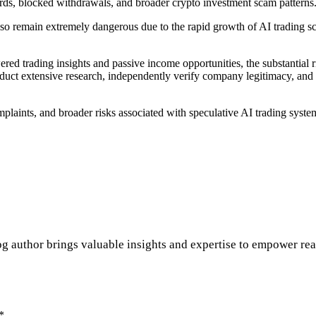
ards, blocked withdrawals, and broader crypto investment scam patterns
lso remain extremely dangerous due to the rapid growth of AI trading sc
ed trading insights and passive income opportunities, the substantial r
uct extensive research, independently verify company legitimacy, and a
laints, and broader risks associated with speculative AI trading syste
 author brings valuable insights and expertise to empower reade
*