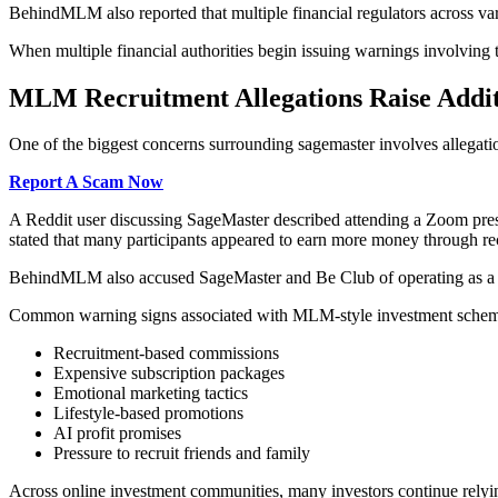
BehindMLM also reported that multiple financial regulators across va
When multiple financial authorities begin issuing warnings involving 
MLM Recruitment Allegations Raise Addit
One of the biggest concerns surrounding sagemaster involves allegati
Report A Scam Now
A Reddit user discussing SageMaster described attending a Zoom prese
stated that many participants appeared to earn more money through r
BehindMLM also accused SageMaster and Be Club of operating as a pyr
Common warning signs associated with MLM-style investment scheme
Recruitment-based commissions
Expensive subscription packages
Emotional marketing tactics
Lifestyle-based promotions
AI profit promises
Pressure to recruit friends and family
Across online investment communities, many investors continue relyin