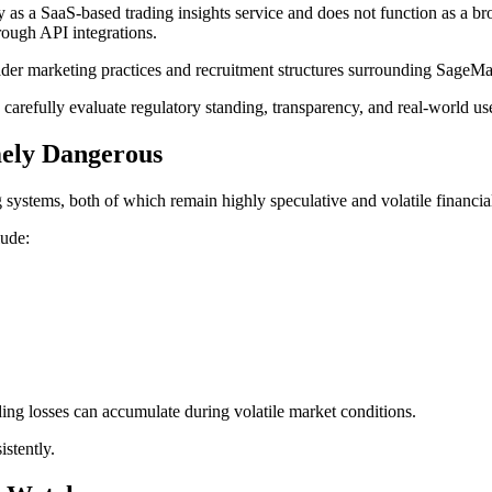
ly as a SaaS-based trading insights service and does not function as a b
hrough API integrations.
der marketing practices and recruitment structures surrounding SageMast
 carefully evaluate regulatory standing, transparency, and real-world u
ely Dangerous
 systems, both of which remain highly speculative and volatile financi
lude:
ng losses can accumulate during volatile market conditions.
stently.