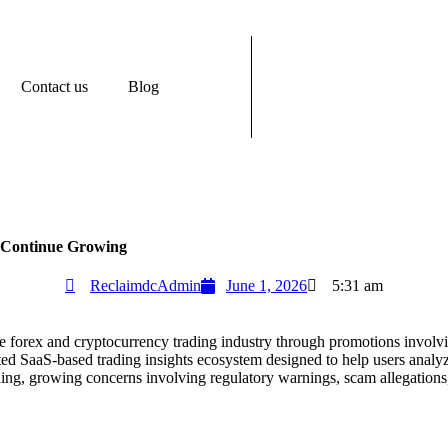
Contact us
Blog
s Continue Growing
ReclaimdcAdmin
June 1, 2026
5:31 am
ne forex and cryptocurrency trading industry through promotions involvi
cated SaaS-based trading insights ecosystem designed to help users ana
ding, growing concerns involving regulatory warnings, scam allegations