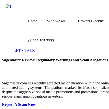
Skip
to
content
Home
Who we are
Brokers Blacklist
+1 303 505 7233
LET'S TALK
Sagemaster Review: Regulatory Warnings and Scam Allegation
Sagemaster.com has recently attracted major attention within the onli
automated trading systems. The platform markets itself as a sophisti
despite the aggressive social media promotions and professional bran
serious alarm among cautious investors.
Report A Scam Now