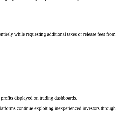
irely while requesting additional taxes or release fees from
g profits displayed on trading dashboards.
platforms continue exploiting inexperienced investors through