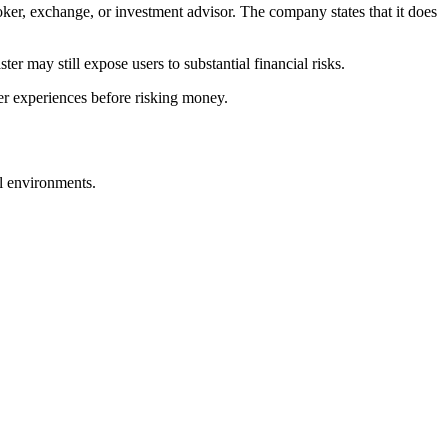
roker, exchange, or investment advisor. The company states that it does
er may still expose users to substantial financial risks.
ser experiences before risking money.
al environments.