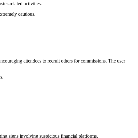
er-related activities.
extremely cautious.
ncouraging attendees to recruit others for commissions. The user
gs.
ng signs involving suspicious financial platforms.