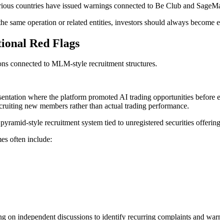
rious countries have issued warnings connected to Be Club and SageMast
the same operation or related entities, investors should always become 
ional Red Flags
ons connected to MLM-style recruitment structures.
ntation where the platform promoted AI trading opportunities before e
ecruiting new members rather than actual trading performance.
amid-style recruitment system tied to unregistered securities offerin
s often include:
g on independent discussions to identify recurring complaints and warni