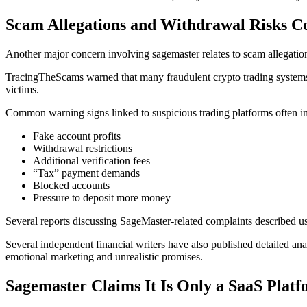
Scam Allegations and Withdrawal Risks C
Another major concern involving sagemaster relates to scam allegatio
TracingTheScams warned that many fraudulent crypto trading systems ca
victims.
Common warning signs linked to suspicious trading platforms often i
Fake account profits
Withdrawal restrictions
Additional verification fees
“Tax” payment demands
Blocked accounts
Pressure to deposit more money
Several reports discussing SageMaster-related complaints described u
Several independent financial writers have also published detailed an
emotional marketing and unrealistic promises.
Sagemaster Claims It Is Only a SaaS Plat