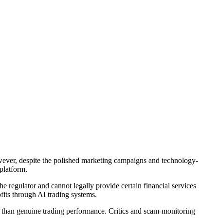
owever, despite the polished marketing campaigns and technology-
platform.
 regulator and cannot legally provide certain financial services
fits through AI trading systems.
 than genuine trading performance. Critics and scam-monitoring