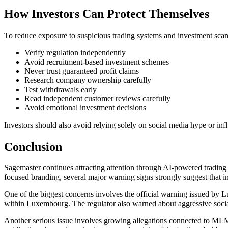
How Investors Can Protect Themselves
To reduce exposure to suspicious trading systems and investment scam
Verify regulation independently
Avoid recruitment-based investment schemes
Never trust guaranteed profit claims
Research company ownership carefully
Test withdrawals early
Read independent customer reviews carefully
Avoid emotional investment decisions
Investors should also avoid relying solely on social media hype or in
Conclusion
Sagemaster continues attracting attention through AI-powered trading
focused branding, several major warning signs strongly suggest that 
One of the biggest concerns involves the official warning issued by L
within Luxembourg. The regulator also warned about aggressive socia
Another serious issue involves growing allegations connected to MLM