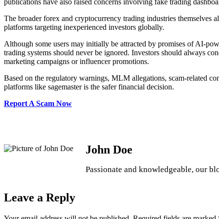
publications have also raised concerns involving fake trading dashbo
The broader forex and cryptocurrency trading industries themselves a
platforms targeting inexperienced investors globally.
Although some users may initially be attracted by promises of AI-power
trading systems should never be ignored. Investors should always cond
marketing campaigns or influencer promotions.
Based on the regulatory warnings, MLM allegations, scam-related comp
platforms like sagemaster is the safer financial decision.
Report A Scam Now
John Doe
Passionate and knowledgeable, our blog
Leave a Reply
Your email address will not be published.
Required fields are marked