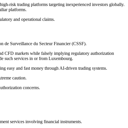
igh-risk trading platforms targeting inexperienced investors globally.
liar platforms.
ulatory and operational claims.
on de Surveillance du Secteur Financier (CSSF).
nd CFD markets while falsely implying regulatory authorization
vide such services in or from Luxembourg.
ing easy and fast money through AI-driven trading systems.
xtreme caution.
uthorization concerns.
ment services involving financial instruments.