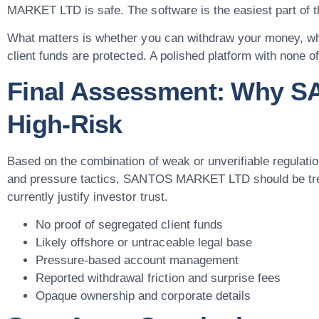
MARKET LTD is safe. The software is the easiest part of th
What matters is whether you can withdraw your money, whe
client funds are protected. A polished platform with none o
Final Assessment: Why 
High-Risk
Based on the combination of weak or unverifiable regulatio
and pressure tactics, SANTOS MARKET LTD should be treat
currently justify investor trust.
No proof of segregated client funds
Likely offshore or untraceable legal base
Pressure-based account management
Reported withdrawal friction and surprise fees
Opaque ownership and corporate details