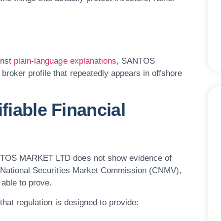
inst
plain-language explanations
, SANTOS
roker profile that repeatedly appears in offshore
fiable Financial
 SANTOS MARKET LTD does not show evidence of
he National Securities Market Commission (CNMV),
 able to prove.
 that regulation is designed to provide: