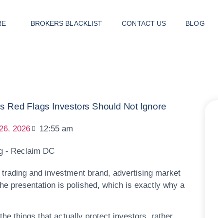
RE
BROKERS BLACKLIST
CONTACT US
BLOG
ed Flags Investors Should Not Ignore
26, 2026
12:55 am
e trading and investment brand, advertising market
e presentation is polished, which is exactly why a
he things that actually protect investors, rather