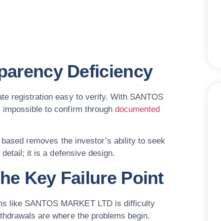
sparency Deficiency
ate registration easy to verify. With SANTOS
r impossible to confirm through
documented
y based removes the investor’s ability to seek
etail; it is a defensive design.
he Key Failure Point
rms like SANTOS MARKET LTD is difficulty
ithdrawals are where the problems begin.