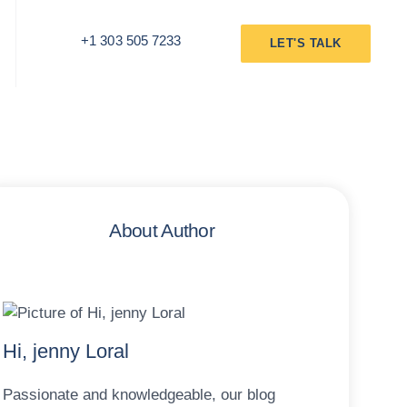
+1 303 505 7233
LET'S TALK
About Author
Hi, jenny Loral
Passionate and knowledgeable, our blog