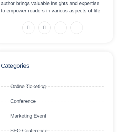
author brings valuable insights and expertise
to empower readers in various aspects of life
Categories
Online Ticketing
Conference
Marketing Event
SEO Conference