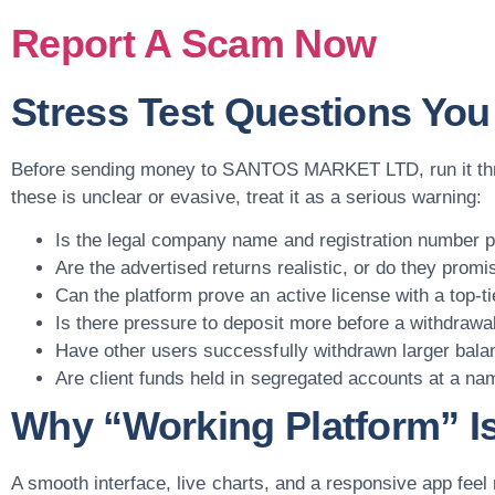
Report A Scam Now
Stress Test Questions Yo
Before sending money to SANTOS MARKET LTD, run it throu
these is unclear or evasive, treat it as a serious warning:
Is the legal company name and registration number pu
Are the advertised returns realistic, or do they promi
Can the platform prove an active license with a top-ti
Is there pressure to deposit more before a withdrawa
Have other users successfully withdrawn larger bala
Are client funds held in segregated accounts at a na
Why “Working Platform” Is
A smooth interface, live charts, and a responsive app fee