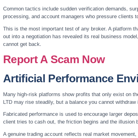
Common tactics include sudden verification demands, surp
processing, and account managers who pressure clients t
This is the most important test of any broker. A platform t
out into a negotiation has revealed its real business model
cannot get back.
Report A Scam Now
Artificial Performance En
Many high-risk platforms show profits that only exist 
LTD may rise steadily, but a balance you cannot withdraw is 
Fabricated performance is used to encourage larger depos
client tries to cash out, the friction begins and the illusi
A genuine trading account reflects real market movement, 