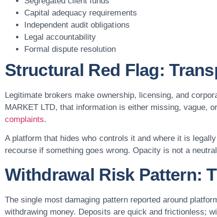
Segregated client funds
Capital adequacy requirements
Independent audit obligations
Legal accountability
Formal dispute resolution
Structural Red Flag: Tran
Legitimate brokers make ownership, licensing, and corpor
MARKET LTD, that information is either missing, vague, o
complaints
.
A platform that hides who controls it and where it is legall
recourse if something goes wrong. Opacity is not a neutral d
Withdrawal Risk Pattern: T
The single most damaging pattern reported around platfo
withdrawing money. Deposits are quick and frictionless; w