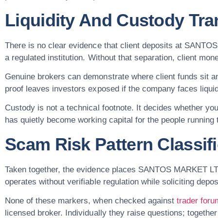
Liquidity And Custody Tr
There is no clear evidence that client deposits at SANT
a regulated institution. Without that separation, client mo
Genuine brokers can demonstrate where client funds sit a
proof leaves investors exposed if the company faces liqui
Custody is not a technical footnote. It decides whether you
has quietly become working capital for the people running 
Scam Risk Pattern Classifi
Taken together, the evidence places SANTOS MARKET LTD in
operates without verifiable regulation while soliciting depos
None of these markers, when checked against
trader for
licensed broker. Individually they raise questions; together