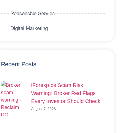
Reasonable Service
Digital Marketing
Recent Posts
iForexpips Scam Risk
Warning: Broker Red Flags
Every Investor Should Check
August 7, 2026