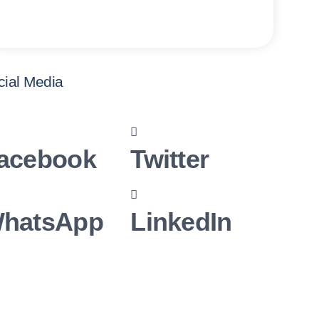
cial Media
acebook
Twitter
hatsApp
LinkedIn