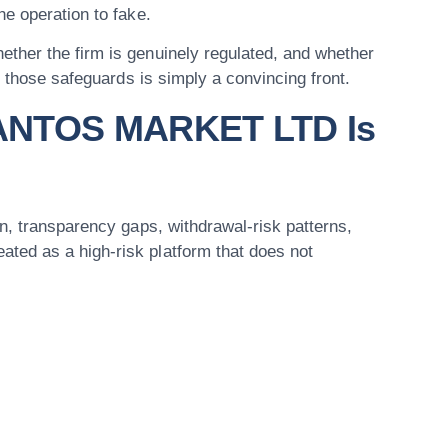
e operation to fake.
ther the firm is genuinely regulated, and whether
f those safeguards is simply a convincing front.
SANTOS MARKET LTD Is
n, transparency gaps, withdrawal-risk patterns,
ed as a high-risk platform that does not