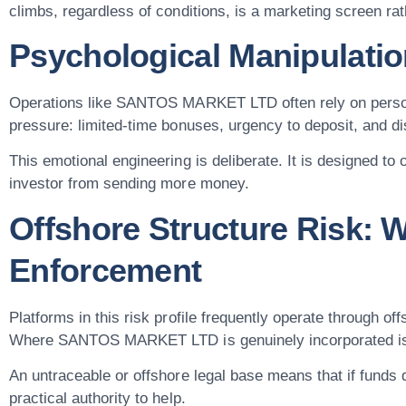
climbs, regardless of conditions, is a marketing screen rat
Psychological Manipulatio
Operations like SANTOS MARKET LTD often rely on person
pressure: limited-time bonuses, urgency to deposit, and 
This emotional engineering is deliberate. It is designed to
investor from sending more money.
Offshore Structure Risk: 
Enforcement
Platforms in this risk profile frequently operate through off
Where SANTOS MARKET LTD is genuinely incorporated is diff
An untraceable or offshore legal base means that if funds d
practical authority to help.