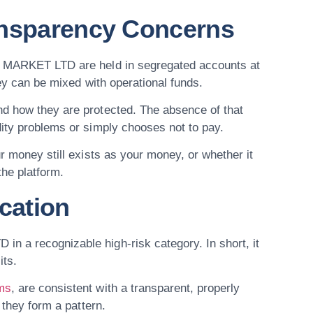
ansparency Concerns
OS MARKET LTD are held in segregated accounts at
ney can be mixed with operational funds.
nd how they are protected. The absence of that
dity problems or simply chooses not to pay.
r money still exists as your money, or whether it
the platform.
cation
 a recognizable high-risk category. In short, it
its.
ums
, are consistent with a transparent, properly
 they form a pattern.