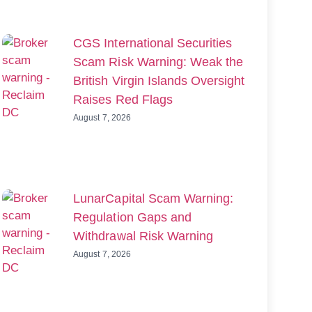
CGS International Securities
Scam Risk Warning: Weak the
British Virgin Islands Oversight
Raises Red Flags
August 7, 2026
LunarCapital Scam Warning:
Regulation Gaps and
Withdrawal Risk Warning
August 7, 2026