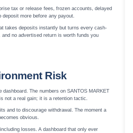
rise tax or release fees, frozen accounts, delayed
o deposit more before any payout.
hat takes deposits instantly but turns every cash-
, and no advertised return is worth funds you
vironment Risk
on the dashboard. The numbers on SANTOS MARKET
not a real gain; it is a retention tactic.
its and to discourage withdrawal. The moment a
on becomes obvious.
including losses. A dashboard that only ever