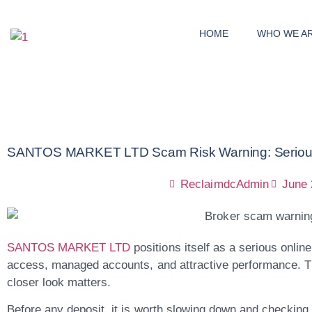
HOME
WHO WE A
SANTOS MARKET LTD Scam Risk Warning: Serious R
ReclaimdcAdmin
June 
SANTOS MARKET LTD
positions itself as a serious onlin
access, managed accounts, and attractive performance. Th
closer look matters.
Before any deposit, it is worth slowing down and checking t