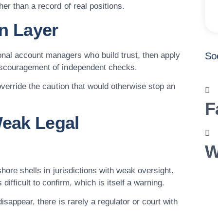
her than a record of real positions.
n Layer
So
al account managers who build trust, then apply
discouragement of independent checks.
 override the caution that would otherwise stop an
F
Weak Legal
W
shore shells in jurisdictions with weak oversight.
icult to confirm, which is itself a warning.
isappear, there is rarely a regulator or court with