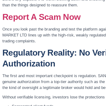
than the things designed to reassure them.
Report A Scam Now
Once you look past the branding and test the platform aga
MARKET LTD lines up with the high-risk, weakly regulated b
trading complaints.
Regulatory Reality: No Veri
Authorization
The first and most important checkpoint is regulation.
genuine authorization from a top-tier authority such as t
the kind of oversight a legitimate broker would hold and be
Without verifiable licensing, investors lose the protections