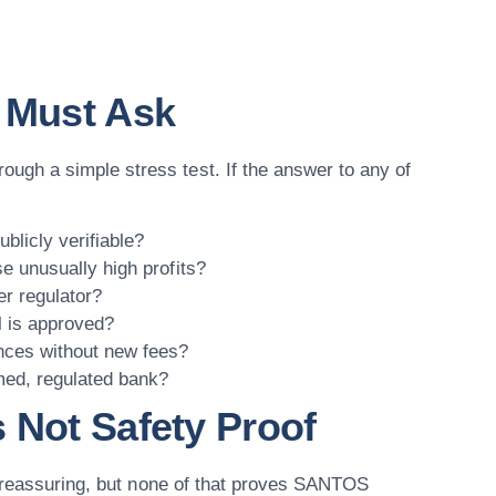
u Must Ask
gh a simple stress test. If the answer to any of
blicly verifiable?
se unusually high profits?
er regulator?
l is approved?
nces without new fees?
med, regulated bank?
 Not Safety Proof
l reassuring, but none of that proves SANTOS