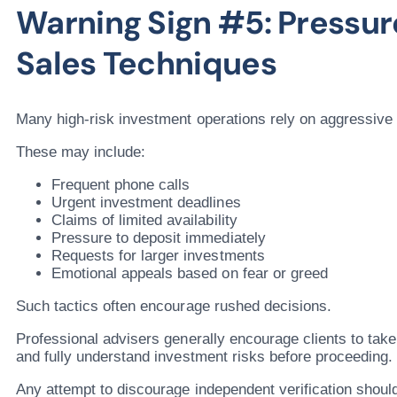
Warning Sign #5: Pressu
Sales Techniques
Many high-risk investment operations rely on aggressive 
These may include:
Frequent phone calls
Urgent investment deadlines
Claims of limited availability
Pressure to deposit immediately
Requests for larger investments
Emotional appeals based on fear or greed
Such tactics often encourage rushed decisions.
Professional advisers generally encourage clients to tak
and fully understand investment risks before proceeding.
Any attempt to discourage independent verification shoul