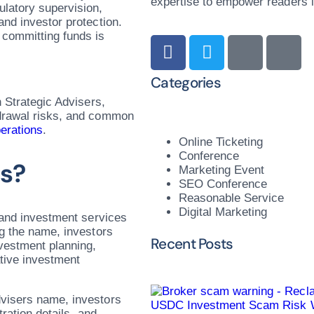
expertise to empower readers in
ulatory supervision,
and investor protection.
 committing funds is
Categories
h Strategic Advisers,
hdrawal risks, and common
erations
.
Online Ticketing
Conference
rs?
Marketing Event
SEO Conference
Reasonable Service
Digital Marketing
y and investment services
ng the name, investors
Recent Posts
vestment planning,
ative investment
dvisers name, investors
USDC Investment Scam Risk W
tration details, and