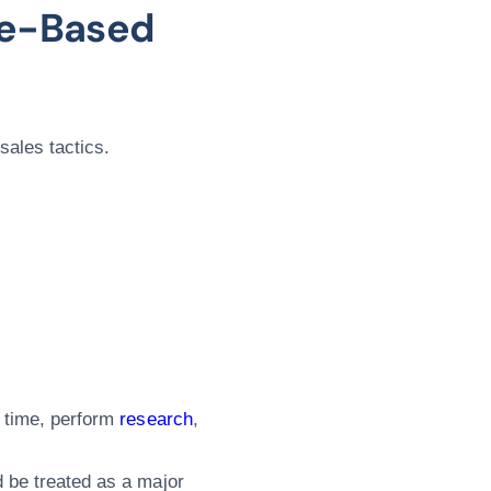
re-Based
sales tactics.
e time, perform
research
,
d be treated as a major