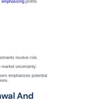
y
emphasizing
profits
estments involve risk.
 market uncertainty.
visers emphasizes potential
ions.
awal And