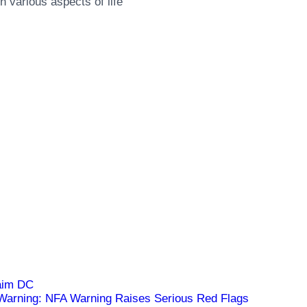
 various aspects of life
arning: NFA Warning Raises Serious Red Flags