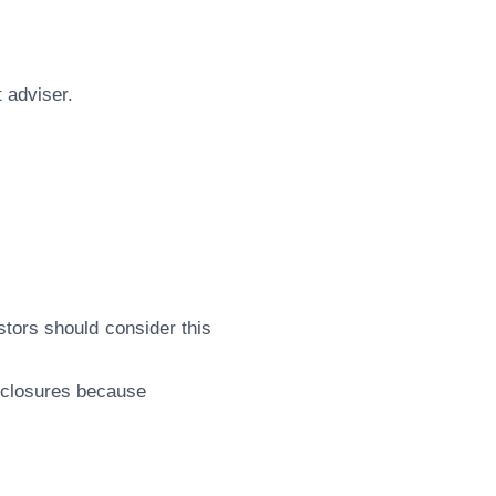
 adviser.
vestors should consider this
isclosures because