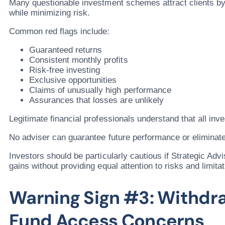
Many questionable investment schemes attract clients b
while minimizing risk.
Common red flags include:
Guaranteed returns
Consistent monthly profits
Risk-free investing
Exclusive opportunities
Claims of unusually high performance
Assurances that losses are unlikely
Legitimate financial professionals understand that all inv
No adviser can guarantee future performance or eliminate
Investors should be particularly cautious if Strategic Ad
gains without providing equal attention to risks and limitat
Warning Sign #3: Withdr
Fund Access Concerns