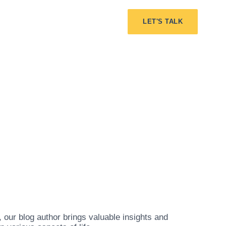
LET'S TALK
our blog author brings valuable insights and