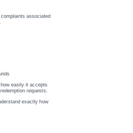
 complaints associated
.
unds
 how easily it accepts
d redemption requests.
understand exactly how