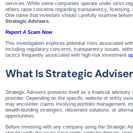
services. While some companies operate under strict reg
others raise concerns regarding transparency, licensing, 
One name that investors should carefully examine before
Strategic Advisers
.
Report A Scam Now
This investigation explores potential risks associated wit
including regulatory concerns, transparency issues, wit
tactics frequently associated with high-risk investment
op
What Is Strategic Advise
Strategic Advisers presents itself as a financial advisor
provider. Depending on the specific website or entity usi
may encounter claims involving portfolio management, in
wealth-building strategies, retirement solutions, or altern
opportunities.
Before investing with any company using the Strategic A
should verify the exact legal entity, website domain, regis