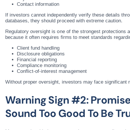
Contact information
If investors cannot independently verify these details thro
databases, they should proceed with extreme caution.
Regulatory oversight is one of the strongest protections a
because it often requires firms to meet standards regardi
Client fund handling
Disclosure obligations
Financial reporting
Compliance monitoring
Conflict-of-interest management
Without proper oversight, investors may face significant r
Warning Sign #2: Promise
Sound Too Good To Be Tr