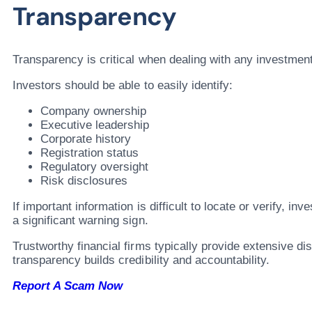
Transparency
Transparency is critical when dealing with any investment
Investors should be able to easily identify:
Company ownership
Executive leadership
Corporate history
Registration status
Regulatory oversight
Risk disclosures
If important information is difficult to locate or verify, in
a significant warning sign.
Trustworthy financial firms typically provide extensive d
transparency builds credibility and accountability.
Report A Scam Now