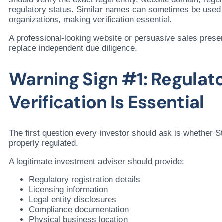
regulatory status. Similar names can sometimes be used
organizations, making verification essential.
A professional-looking website or persuasive sales prese
replace independent due diligence.
Warning Sign #1: Regulat
Verification Is Essential
The first question every investor should ask is whether S
properly regulated.
A legitimate investment adviser should provide:
Regulatory registration details
Licensing information
Legal entity disclosures
Compliance documentation
Physical business location