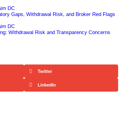
ry Gaps, Withdrawal Risk, and Broker Red Flags
ng: Withdrawal Risk and Transparency Concerns
Twitter
LinkedIn