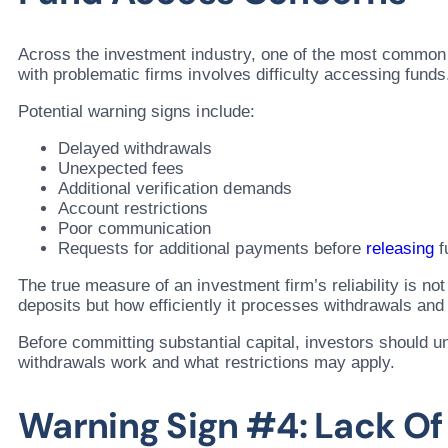
Across the investment industry, one of the most common
with problematic firms involves difficulty accessing funds
Potential warning signs include:
Delayed withdrawals
Unexpected fees
Additional verification demands
Account restrictions
Poor communication
Requests for additional payments before
releasing
f
The true measure of an investment firm’s reliability is not
deposits but how efficiently it processes withdrawals an
Before committing substantial capital, investors should 
withdrawals work and what restrictions may apply.
Warning Sign #4: Lack Of