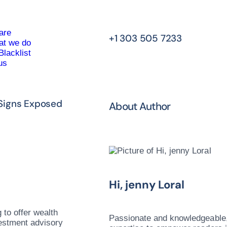
are
+1 303 505 7233
t we do
Blacklist
us
 Signs Exposed
About Author
Hi, jenny Loral
 to offer wealth
Passionate and knowledgeable, 
vestment advisory