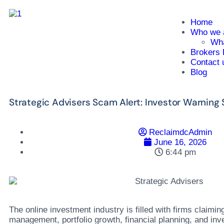
Home
Who we 
Wha
Brokers 
Contact 
Blog
Strategic Advisers Scam Alert: Investor Warning
ReclaimdcAdmin
June 16, 2026
6:44 pm
The online investment industry is filled with firms claiming
management, portfolio growth, financial planning, and in