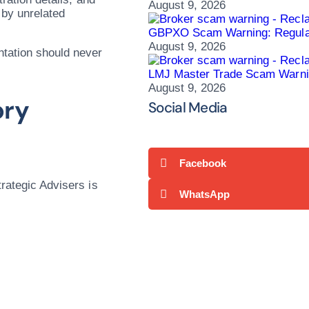
August 9, 2026
 by unrelated
GBPXO Scam Warning: Regulato
August 9, 2026
ntation should never
LMJ Master Trade Scam Warni
August 9, 2026
ory
Social Media
Facebook
trategic Advisers is
WhatsApp