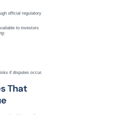
ugh official regulatory
vailable to investors
ng:
isks if disputes occur.
s That
ue