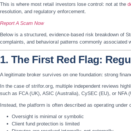
This is where most retail investors lose control: not at the
d
resolution, and regulatory enforcement.
Report A Scam Now
Below is a structured, evidence-based risk breakdown of
St
complaints, and behavioral patterns commonly associated wi
1. The First Red Flag: Reg
A legitimate broker survives on one foundation:
strong finan
In the case of
strifor.org
, multiple independent reviews highli
such as FCA (UK), ASIC (Australia), CySEC (EU), or NFA (
Instead, the platform is often described as operating under
Oversight is minimal or symbolic
Client fund protection is limited