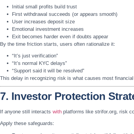
Initial small profits build trust
First withdrawal succeeds (or appears smooth)
User increases deposit size
Emotional investment increases
Exit becomes harder even if doubts appear
By the time friction starts, users often rationalize it:
“It’s just verification”
“It’s normal KYC delays”
“Support said it will be resolved”
This delay in recognizing risk is what causes most financial
7. Investor Protection Stra
If anyone still interacts
with
platforms like
strifor.org
, risk c
Apply these safeguards: