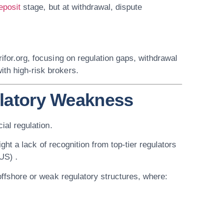
eposit
stage, but at withdrawal, dispute
rifor.org
, focusing on regulation gaps, withdrawal
th high-risk brokers.
ulatory Weakness
cial regulation
.
ght a lack of recognition from top-tier regulators
US) .
offshore or weak regulatory structures
, where: