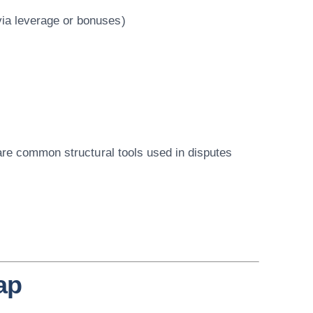
via leverage or bonuses)
are
common structural tools used in disputes
ap