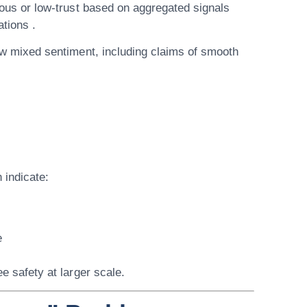
ous or low-trust based on aggregated signals
ations .
w mixed sentiment, including claims of smooth
 indicate:
e
e safety at larger scale.