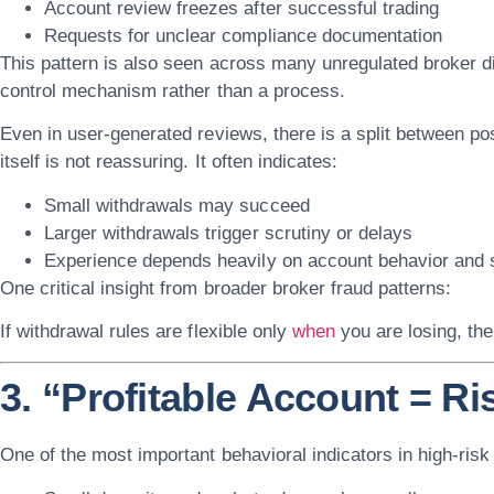
Account review freezes after successful trading
Requests for unclear compliance documentation
This pattern is also seen across many unregulated broker 
control mechanism rather than a process
.
Even in user-generated reviews, there is a split between pos
itself is not reassuring. It often indicates:
Small withdrawals may succeed
Larger withdrawals trigger scrutiny or delays
Experience depends heavily on account behavior and 
One critical insight from broader broker fraud patterns:
If withdrawal rules are flexible only
when
you are losing, the
3. “Profitable Account = Ri
One of the most important behavioral indicators in high-risk 