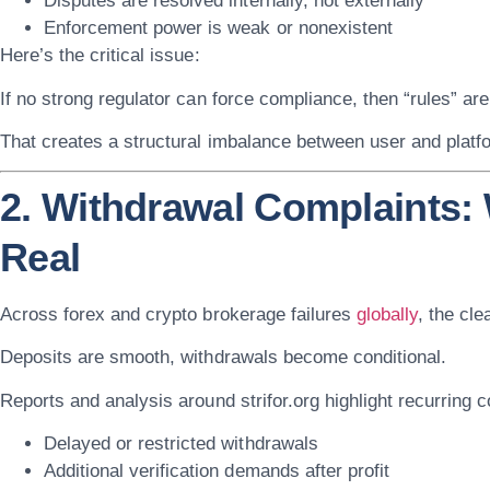
Disputes are resolved internally, not externally
Enforcement power is weak or nonexistent
Here’s the critical issue:
If no strong regulator can force compliance, then “rules” are
That creates a structural imbalance between user and platf
2. Withdrawal Complaints
Real
Across forex and crypto brokerage failures
globally
, the cle
Deposits are smooth, withdrawals become conditional.
Reports and analysis around
strifor.org
highlight recurring c
Delayed or restricted withdrawals
Additional verification demands after profit