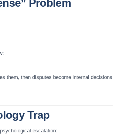
fense” Problem
w:
ces them, then disputes become internal decisions
ology Trap
 psychological escalation: