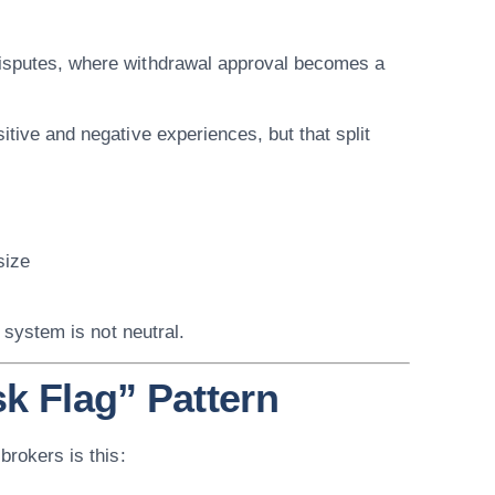
disputes, where withdrawal approval becomes a
itive and negative experiences, but that split
size
 system is not neutral.
sk Flag” Pattern
brokers is this: