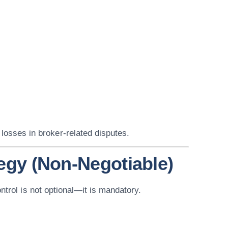
 losses in broker-related disputes.
tegy (Non-Negotiable)
ontrol is not optional—it is mandatory.