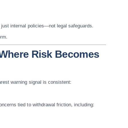
 just internal policies—not legal safeguards.
orm.
: Where Risk Becomes
arest warning signal is consistent:
oncerns tied to withdrawal friction, including: