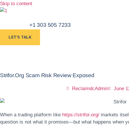
Skip to content
+1 303 505 7233
LET'S TALK
Strifor.org Scam Risk Review Exposed
ReclaimdcAdmin
June 1
When a trading platform like
https://strifor.org/
markets itsel
question is not what it promises—but what happens when yo