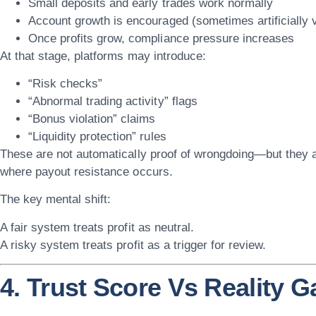
Small deposits and early trades work normally
Account growth is encouraged (sometimes artificially 
Once profits grow, compliance pressure increases
At that stage, platforms may introduce:
“Risk checks”
“Abnormal trading activity” flags
“Bonus violation” claims
“Liquidity protection” rules
These are not automatically proof of wrongdoing—but they 
where payout resistance occurs
.
The key mental shift:
A fair system treats profit as neutral.
A risky system treats profit as a trigger for review.
4. Trust Score Vs Reality G