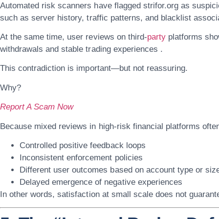
Automated risk scanners have flagged
strifor.org
as suspici
such as server history, traffic patterns, and blacklist associ
At the same time, user reviews on third-
party
platforms sho
withdrawals and stable trading experiences .
This contradiction is important—but not reassuring.
Why?
Report A Scam Now
Because mixed reviews in high-risk financial platforms often
Controlled positive feedback loops
Inconsistent enforcement policies
Different user outcomes based on account type or siz
Delayed emergence of negative experiences
In other words, satisfaction at small scale does not guarante