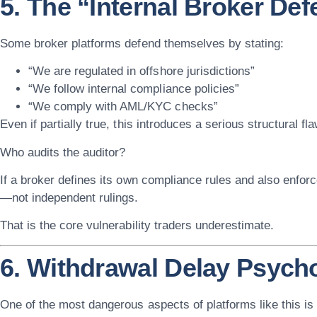
5. The “Internal Broker De
Some broker platforms defend themselves by stating:
“We are regulated in offshore jurisdictions”
“We follow internal compliance policies”
“We comply with AML/KYC checks”
Even if partially true, this introduces a serious structural fla
Who audits the auditor?
If a broker defines its own compliance rules and also enfor
—not independent rulings.
That is the core vulnerability traders underestimate.
6. Withdrawal Delay Psych
One of the most dangerous aspects of platforms like this is