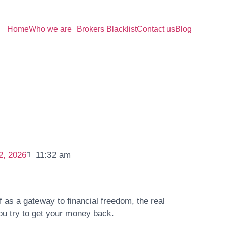
Home
Who we are
Brokers Blacklist
Contact us
Blog
2, 2026
11:32 am
f as a gateway to financial freedom, the real
u try to get your money back.